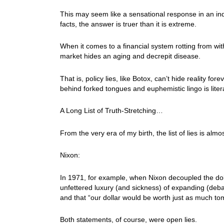
This may seem like a sensational response in an ind
facts, the answer is truer than it is extreme.
When it comes to a financial system rotting from wit
market hides an aging and decrepit disease.
That is, policy lies, like Botox, can’t hide reality fo
behind forked tongues and euphemistic lingo is litera
A Long List of Truth-Stretching…
From the very era of my birth, the list of lies is almo
Nixon:
In 1971, for example, when Nixon decoupled the doll
unfettered luxury (and sickness) of expanding (de
and that “our dollar would be worth just as much tom
Both statements, of course, were open lies.