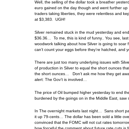
Well, the selling of the dollar took a breather yes
euro gained on the day though and went further up 
traders taking liberties, they were relentless and ke
at $3,383. UGH!
Silver remained stuck in the mud yesterday and ende
$36.36… To me, this is kind of funny.. You see, last
woodwork talking about how Silver is going to soar
can’t count your eggs before they’re hatched, and 
There are just too many underlying issues with Si
of production in Silver to equal the short ounces tha
the short ounces… Don’t ask me how they get away w
alert: The Gov’t is involved…
The price of Oil bumped higher yesterday to end th
burdened by the goings on in the Middle East, saw se
In The overnight markets last night… Sans short pape
it up 79-cents… The dollar has been sold a little o
convinced that the FOMC will not cut rates tomorrow,
how forceful the comment about future rate cuts is