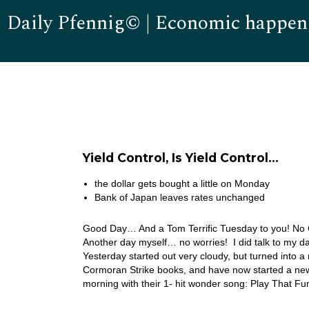
Daily Pfennig© | Economic happen
Yield Control, Is Yield Control…
the dollar gets bought a little on Monday
Bank of Japan leaves rates unchanged
Good Day… And a Tom Terrific Tuesday to you! No Car
Another day myself… no worries! I did talk to my d
Yesterday started out very cloudy, but turned into a
Cormoran Strike books, and have now started a new 
morning with their 1- hit wonder song: Play That F