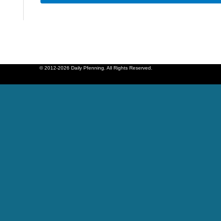
© 2012-2026 Daily Pfenning. All Rights Reserved.