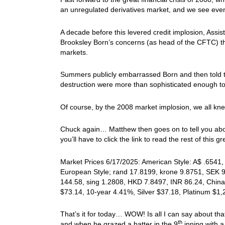
an unregulated derivatives market, and we see eve
A decade before this levered credit implosion, Ass
Brooksley Born’s concerns (as head of the CFTC) that
markets.
Summers publicly embarrassed Born and then told th
destruction were more than sophisticated enough to
Of course, by the 2008 market implosion, we all knew
Chuck again… Matthew then goes on to tell you abou
you’ll have to click the link to read the rest of this gre
Market Prices 6/17/2025: American Style: A$ .6541, 
European Style; rand 17.8199, krone 9.8751, SEK 9
144.58, sing 1.2808, HKD 7.8497, INR 86.24, China
$73.14, 10-year 4.41%, Silver $37.18, Platinum $1
That’s it for today… WOW! Is all I can say about tha
th
and when he grazed a batter in the 9
inning with a