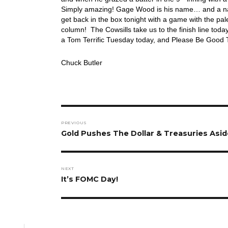
Simply amazing! Gage Wood is his name… and a name 
get back in the box tonight with a game with the pa
column! The Cowsills take us to the finish line to
a Tom Terrific Tuesday today, and Please Be Good T
Chuck Butler
Post
PREVIOUS
navigation
Previous
Gold Pushes The Dollar & Treasuries Aside
post:
NEXT
Next
It’s FOMC Day!
post: