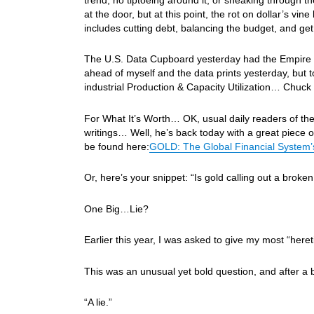
at the door, but at this point, the rot on dollar’s vi
includes cutting debt, balancing the budget, and ge
The U.S. Data Cupboard yesterday had the Empire St
ahead of myself and the data prints yesterday, but t
industrial Production & Capacity Utilization… Chuck s
For What It’s Worth… OK, usual daily readers of th
writings… Well, he’s back today with a great piece o
be found here:
GOLD: The Global Financial System’s
Or, here’s your snippet: “Is gold calling out a broke
One Big…Lie?
Earlier this year, I was asked to give my most “heret
This was an unusual yet bold question, and after a 
“A lie.”