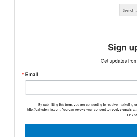
Sign u
Get updates from
Email
By submitting this form, you are consenting to receive marketing 
http://dailypfennig.com. You can revoke your consent to receive emails at
servic