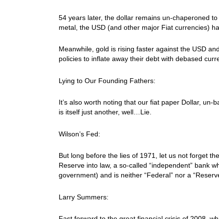
54 years later, the dollar remains un-chaperoned t
metal, the USD (and other major Fiat currencies) ha
Meanwhile, gold is rising faster against the USD an
policies to inflate away their debt with debased curr
Lying to Our Founding Fathers:
It’s also worth noting that our fiat paper Dollar, un-
is itself just another, well…Lie.
Wilson’s Fed:
But long before the lies of 1971, let us not forget t
Reserve into law, a so-called “independent” bank whi
government) and is neither “Federal” nor a “Reserv
Larry Summers:
Fast forward to the great financial crisis of 2008, 