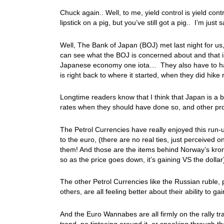
Chuck again.. Well, to me, yield control is yield con
lipstick on a pig, but you’ve still got a pig.. I’m just
Well, The Bank of Japan (BOJ) met last night for u
can see what the BOJ is concerned about and that is 
Japanese economy one iota… They also have to have 
is right back to where it started, when they did hike
Longtime readers know that I think that Japan is a ba
rates when they should have done so, and other pro
The Petrol Currencies have really enjoyed this run-u
to the euro, (there are no real ties, just perceived
them! And those are the items behind Norway’s kro
so as the price goes down, it’s gaining VS the dolla
The other Petrol Currencies like the Russian ruble,
others, are all feeling better about their ability to
And the Euro Wannabes are all firmly on the rally 
trend, no tiptoeing around it, or sneaking through th