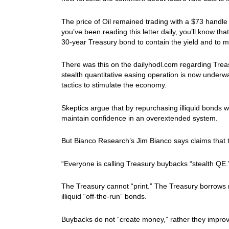
The price of Oil remained trading with a $73 handl
you’ve been reading this letter daily, you’ll know tha
30-year Treasury bond to contain the yield and to
There was this on the dailyhodl.com regarding Trea
stealth quantitative easing operation is now underw
tactics to stimulate the economy.
Skeptics argue that by repurchasing illiquid bonds 
maintain confidence in an overextended system.
But Bianco Research’s Jim Bianco says claims that 
“Everyone is calling Treasury buybacks “stealth QE
The Treasury cannot “print.” The Treasury borrows
illiquid “off-the-run” bonds.
Buybacks do not “create money,” rather they improve