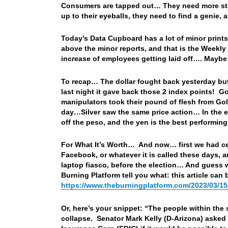
Consumers are tapped out… They need more stimm
up to their eyeballs, they need to find a genie, 
Today’s Data Cupboard has a lot of minor print
above the minor reports, and that is the Weekly 
increase of employees getting laid off…. Maybe
To recap… The dollar fought back yesterday but 
last night it gave back those 2 index points! Go
manipulators took their pound of flesh from Gol
day…Silver saw the same price action… In the e
off the peso, and the yen is the best performing
For What It’s Worth… And now… first we had ce
Facebook, or whatever it is called these days,
laptop fiasco, before the election… And guess wh
Burning Platform tell you what: this article can
https://www.theburningplatform.com/2023/03/15
Or, here’s your snippet: “The people within the
collapse. Senator Mark Kelly (D-Arizona) asked