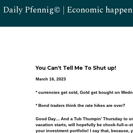
Daily Pfennig© | Economic happen
You Can’t Tell Me To Shut up!
March 16, 2023
* currencies get sold, Gold get bought on Wed
* Bond traders think the rate hikes are over?
Good Day… And a Tub Thumpin’ Thursday to one 
vacation starts, will hopefully be chock-full-o-
your investment portfolio! I say that, because, y