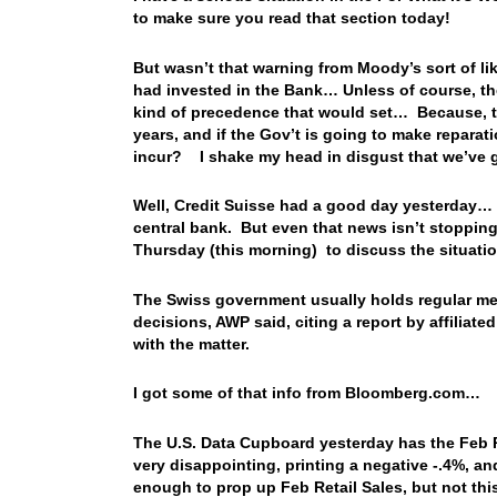
to make sure you read that section today!
But wasn’t that warning from Moody’s sort of like
had invested in the Bank… Unless of course, the 
kind of precedence that would set… Because, 
years, and if the Gov’t is going to make repara
incur? I shake my head in disgust that we’ve go
Well, Credit Suisse had a good day yesterday… It
central bank. But even that news isn’t stoppin
Thursday (this morning) to discuss the situati
The Swiss government usually holds regular meet
decisions, AWP said, citing a report by affiliat
with the matter.
I got some of that info from Bloomberg.com…
The U.S. Data Cupboard yesterday has the Feb Re
very disappointing, printing a negative -.4%, an
enough to prop up Feb Retail Sales, but not this 