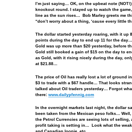
I’m just saying… OK, on the upbeat note (NOT!)
knockout round. I stayed up to watch the game, 
line as the sun rises… Bob Marley greets me t
“don’t worry about a thing, ‘cause every little t
The dollar started yesterday roaring, with it up
points during the day to end up 11 for the day
Gold was up more than $20 yesterday, before t
Gold still booked a gain of $15 on the day to en
as Gold, with it rising nicely during the day, on
at $21.88…
The price of Oil has really lost a lot of ground 
$3 to trade with a $67 handle… That looks strange
talked about Oil traders yesterday… Forgot what 
there:
www.dailypfennig.com
In the overnight markets last night, the dollar 
been taken from the Mexican peso folks… Well, t
the Petrol Currencies are seeing lots of selling
profit taking is setting in… Look what the wea
and Canadian loonie, etc….