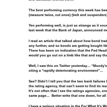
The best performing currency this week has bee
(measure twice, cut once) (belt and suspenders
Yen performing well, is just as strange as it sou
last week that the Bank of Japan, announced mo
I read an article that talked about how bond tra
any further, and so bonds are getting bought li
There has been on indication that the Fed Heads
would you go out on a limb like that and say th
Well, I saw this on Twitter yesterday… “Moody’s
citing a “rapidly deteriorating environment”…
See? Didn’t I tell you that the two bank failur
the rating agency, that can’t seem to find its 
It’s not often that I see the ratings agencies, o
same page… Better write that one down, for all 
I have a serious situation in the For What It’s W