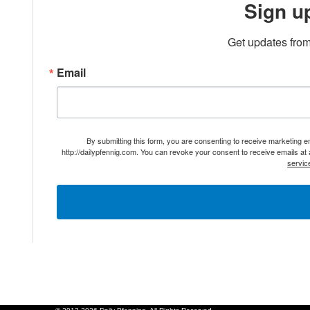
Sign u
Get updates from
Email
By submitting this form, you are consenting to receive marketing 
http://dailypfennig.com. You can revoke your consent to receive emails at
servic