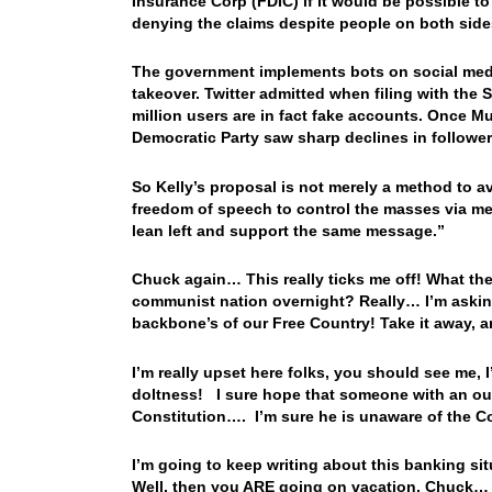
Insurance Corp (FDIC) if it would be possible to
denying the claims despite people on both side
The government implements bots on social media
takeover. Twitter admitted when filing with the
million users are in fact fake accounts. Once 
Democratic Party saw sharp declines in follower
So Kelly’s proposal is not merely a method to av
freedom of speech to control the masses via medi
lean left and support the same message.”
Chuck again… This really ticks me off! What t
communist nation overnight? Really… I’m askin
backbone’s of our Free Country! Take it away,
I’m really upset here folks, you should see me, 
doltness! I sure hope that someone with an ounc
Constitution…. I’m sure he is unaware of the Co
I’m going to keep writing about this banking sit
Well, then you ARE going on vacation, Chuck… Oh