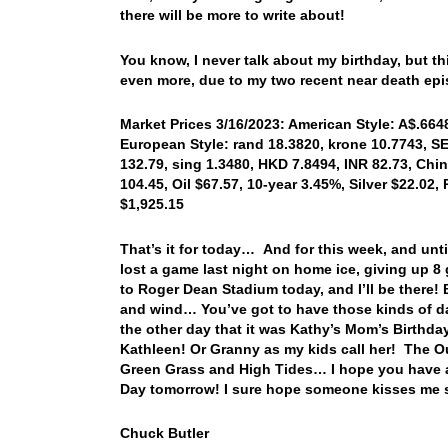
there will be more to write about!
You know, I never talk about my birthday, but th
even more, due to my two recent near death e
Market Prices 3/16/2023: American Style: A$.6648,
European Style: rand 18.3820, krone 10.7743, SE
132.79, sing 1.3480, HKD 7.8494, INR 82.73, Chi
104.45, Oil $67.57, 10-year 3.45%, Silver $22.02,
$1,925.15
That’s it for today… And for this week, and un
lost a game last night on home ice, giving up 8 
to Roger Dean Stadium today, and I’ll be there! 
and wind… You’ve got to have those kinds of day
the other day that it was Kathy’s Mom’s Birthda
Kathleen! Or Granny as my kids call her! The Ou
Green Grass and High Tides… I hope you have a 
Day tomorrow! I sure hope someone kisses me si
Chuck Butler