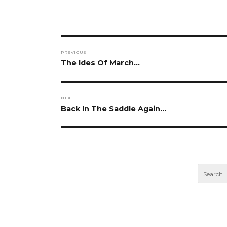
Post
PREVIOUS
navigation
Previous
The Ides Of March…
post:
NEXT
Next
Back In The Saddle Again…
post: