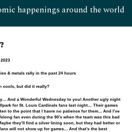
omic happenings around the world
Hom
y?
 2023
ies & metals rally in the past 24 hours
on cools, but did it really?
y… And a Wonderful Wednesday to you! Another ugly night
allpark for St. Louis Cardinals fans last night… Their games
ten to the point that I havre no patience for them… And I’ve
ifelong fan even during the 90’s when the team was this bad
ybe they’ll find a silver lining soon, but they had better or
 fans will not show up for games… And that’s the best