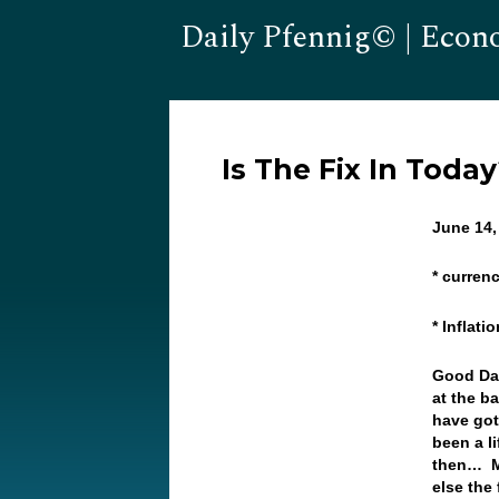
Daily Pfennig© | Econ
Is The Fix In Toda
June 14,
* currenc
* Inflati
Good Da
at the b
have got
been a l
then… Ma
else the