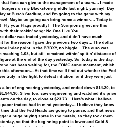
that fans can give to the management of a team…. I made
burgers on my Blackstone griddle last night, yummy! Day
ay at Busch Stadium, and I’m going to the game with my
rew! Maybe us going can bring home a winner…. Today is
! Fly your Flags proudly! The Scorpions greet me this
with their rockin’ song: No One Like You
e dollar was traded yesterday, and didn’t have much
 for the reason I gave the previous two days… The dollar
 one index point in the BBDXY, no biggie… The euro was
 reaching 1.08, but still remained within’ spittin’ distance of
figure at the end of the day yesterday. So, today is the day,
yone has been waiting for, the FOMC announcement, which
e this afternoon… At that time we’ll find out whether the Fed
e truly in the fight to defeat inflation, or if they were just
it…
 a lot of engineering yesterday, and ended down $14.20, to
 $1,944.30, Silver too, saw engineering and watched it’s price
cents on the day, to close at $23.73… Here’s what I believe
t paper traders had in mind yesterday… I believe they know
 time that the Fed Heads are going to pause, and that news
igger a huge buying spree in the metals, so they took them
terday, so that the beginning point is lower and Gold &