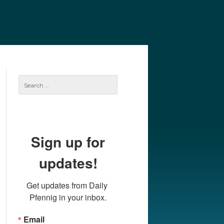
e
Our Authors
Archives
Subscribe
Search
for:
Sign up for
updates!
Get updates from Daily 
Pfennig in your inbox.
Email