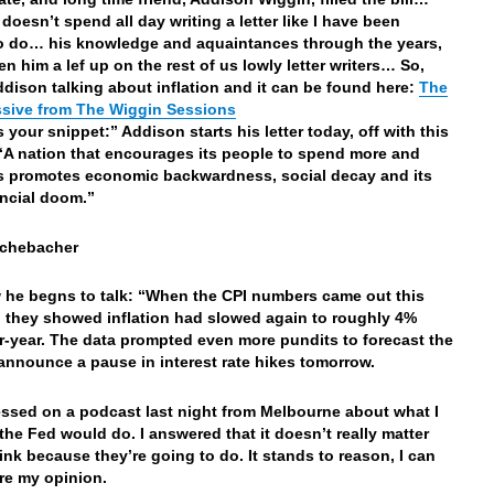
doesn’t spend all day writing a letter like I have been
 do… his knowledge and aquaintances through the years,
en him a lef up on the rest of us lowly letter writers… So,
Addison talking about inflation and it can be found here:
The
ssive from The Wiggin Sessions
s your snippet:” Addison starts his letter today, off with this
“A nation that encourages its people to spend more and
s promotes economic backwardness, social decay and its
ncial doom.”
ichebacher
he begns to talk: “When the CPI numbers came out this
 they showed inflation had slowed again to roughly 4%
r-year. The data prompted even more pundits to forecast the
 announce a pause in interest rate hikes tomorrow.
essed on a podcast last night from Melbourne about what I
the Fed would do. I answered that it doesn’t really matter
hink because they’re going to do. It stands to reason, I can
re my opinion.