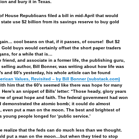
lion and bury it in Texas.
of House Republicans filed a bill in mid-April that would
 state use $2 billion from its savings reserve to buy gold
ain… cool beans on that, if it passes, of course! But $2
in Gold buys would certainly offset the short paper traders
ans, for a while that is…
 friend, and associate in a former life, the publishing guru,
 selling author, Bill Bonner, was writing about how life was
0’s and 60’s yesterday, his whole article can be found
erican Values, Revisited – by Bill Bonner (substack.com)
with him that the 60’s seemed like there was hope for many
Here’s an snippet of Bills’ letter: “Those heady, glory years
ime of great hope and faith. The federal government had won
 demonstrated the atomic bomb; it could do almost
, even put a man on the moon. The best and brightest of
s young people longed for ‘public service.’
e realize that the feds can do much less than we thought.
ld put a man on the moon…but when they tried to stop