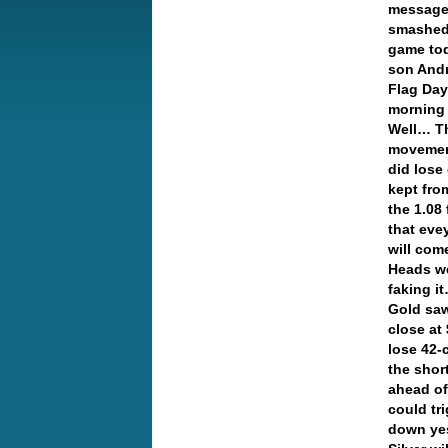
message 
smashed 
game tod
son And
Flag Day
morning 
Well… Th
movement
did lose
kept from
the 1.08 
that eve
will com
Heads wer
faking 
Gold saw
close at
lose 42-
the shor
ahead of
could tr
down yes