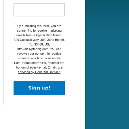
By submitting this form, you are
consenting to receive marketing
emails from: Organization Name,
320 Celestial Way, 305, Juno Beach,
FL, 33408, US,
http://dailypfennig.com. You can
revoke your consent to receive
emails at any time by using the
SafeUnsubscribe® link, found at the
bottom of every email.
Emails are
serviced by Constant Contact.
Sign up!