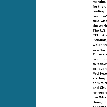
months… 
for the d
trading,
time too
time whe
the worl
The U.S.
CPI… And
inflatio
which th
again…
To recap
talked a
takedow
believe 
Fed Head
starting
admits t
and Chuc
he remin
For What
thought 
appropri