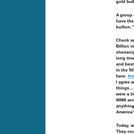
gold bul
A group 
have the
bullion.”
Chuck ag
Billion 
shenanig
long time
and best
in the 5
here:
Am
I agree 
things… 
were a t
WWII and
anything
America’
Today, w
They cou