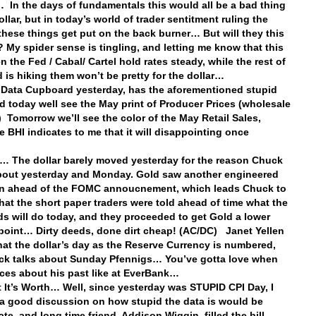
In the days of fundamentals this would all be a bad thing
ollar, but in today’s world of trader sentitment ruling the
 these things get put on the back burner… But will they this
? My spider sense is tingling, and letting me know that this
n the Fed / Cabal/ Cartel hold rates steady, while the rest of
d is hiking them won’t be pretty for the dollar…
 Data Cupboard yesterday, has the aforementioned stupid
 today well see the May print of Producer Prices (wholesale
n) Tomorrow we’ll see the color of the May Retail Sales,
e BHI indicates to me that it will disappointing once
… The dollar barely moved yesterday for the reason Chuck
bout yesterday and Monday. Gold saw another engineered
n ahead of the FOMC annoucnement, which leads Chuck to
that the short paper traders were told ahead of time what the
s will do today, and they proceeded to get Gold a lower
 point… Dirty deeds, done dirt cheap! (AC/DC) Janet Yellen
hat the dollar’s day as the Reserve Currency is numbered,
k talks about Sunday Pfennigs… You’ve gotta love when
ces about his past like at EverBank…
 It’s Worth… Well, since yesterday was STUPID CPI Day, I
a good discussion on how stupid the data is would be
ate, and long time friend, Addison Wiggin, filled the bill…