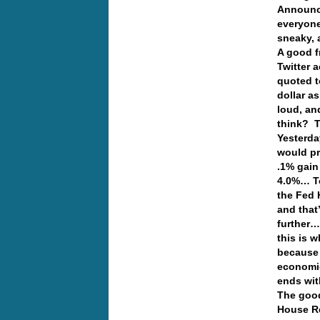
Announce
everyone
sneaky, 
A good f
Twitter 
quoted t
dollar a
loud, and
think?
Yesterday
would pr
.1% gain 
4.0%… To 
the Fed 
and that
further…
this is 
because 
economic
ends wi
The good
House Re