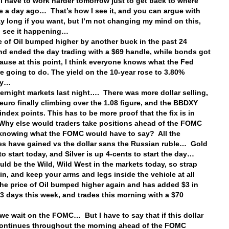
ill have to work harder tomorrow just to get back to where
e a day ago… That’s how I see it, and you can argue with
ay long if you want, but I’m not changing my mind on this,
 I see it happening…
e of Oil bumped higher by another buck in the past 24
nd ended the day trading with a $69 handle, while bonds got
ause at this point, I think everyone knows what the Fed
e going to do. The yield on the 10-year rose to 3.80%
ay…
vernight markets last night…. There was more dollar selling,
 euro finally climbing over the 1.08 figure, and the BBDXY
index points. This has to be more proof that the fix is in
hy else would traders take positions ahead of the FOMC
knowing what the FOMC would have to say? All the
es have gained vs the dollar sans the Russian ruble… Gold
to start today, and Silver is up 4-cents to start the day…
uld be the Wild, Wild West in the markets today, so strap
 in, and keep your arms and legs inside the vehicle at all
he price of Oil bumped higher again and has added $3 in
 3 days this week, and trades this morning with a $70
…
we wait on the FOMC… But I have to say that if this dollar
continues throughout the morning ahead of the FOMC