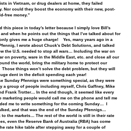
ts in Vietnam, or drug dealers at home, they failed
y. Nor could they boost the economy with their new, post-
ld-free money.”
d this piece in today’s letter because I simply love Bill’s
, and when he points out the things that I’ve talked about for
t only gives me a huge charge! Yes, many years ago in a
fennig, I wrote about Chuck’s Debt Solutions, and talked
w the U.S. needed to stop all wars… Including the war on
ar on poverty, ware in the Middle East, etc. and close all our
ound the world, bring the military home to protect our
Those things won’t solve the debt problem, but they will
uge dent in the deficit spending each year!
se Sunday Pfennigs were something special, as they were
by a group of people including myself, Chris Gaffney, Mike
nd Frank Trotter… In the end though, it seemed like every
e marketing people would call me on the phone and tell me
ded me to write something for the coming Sunday… I
balked, and that was the end of the Sunday Pfennigs…
to the markets… The rest of the world is still in their rate
les, even the Reserve Bank of Australia (RBA) has come
the rate hike table after stepping away for a couple of