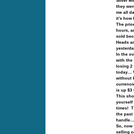
Silver w
they wer
me all d
it’s how
The pric
hours, a
sold bec
Heads ar
yesterd
In the o
with the
losing 2 
today… W
without 
currenci
is up $3 
This sho
yourself
times! T
the past
handle
So, now 
selling 