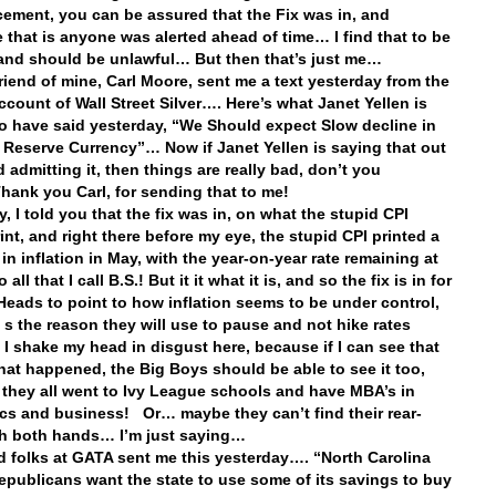
ment, you can be assured that the Fix was in, and
 that is anyone was alerted ahead of time… I find that to be
and should be unlawful… But then that’s just me…
riend of mine, Carl Moore, sent me a text yesterday from the
account of Wall Street Silver…. Here’s what Janet Yellen is
o have said yesterday, “We Should expect Slow decline in
s Reserve Currency”… Now if Janet Yellen is saying that out
 admitting it, then things are really bad, don’t you
Thank you
Carl, for sending that to me!
, I told you that the fix was in, on what the stupid CPI
int, and right there before my eye, the stupid CPI printed a
in inflation in May, with the year-on-year rate remaining at
all that I call B.S.! But it it what it is, and so the fix is in for
Heads to point to how inflation seems to be under control,
’ s the reason they will use to pause and not hike rates
 I shake my head in disgust here, because if I can see that
what happened, the Big Boys should be able to see it too,
they all went to Ivy League schools and have MBA’s in
s and business! Or… maybe they can’t find their rear-
th both hands… I’m just saying…
 folks at GATA sent me this yesterday…. “North Carolina
publicans want the state to use some of its savings to buy