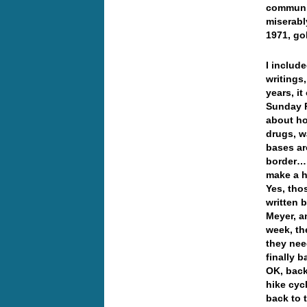
communis
miserabl
1971, go
I include
writings
years, i
Sunday P
about ho
drugs, w
bases ar
border… 
make a h
Yes, tho
written 
Meyer, a
week, th
they nee
finally 
OK, back 
hike cyc
back to 