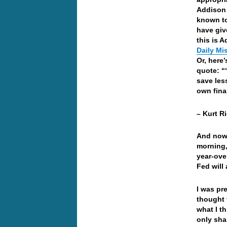
Addison 
known to
have giv
this is 
Daily Mi
Or, here’
quote: “
save les
own fina
– Kurt R
And now 
morning,
year-ove
Fed will
I was pr
thought 
what I t
only sha