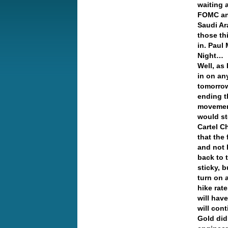
waiting 
FOMC an
Saudi Ar
those th
in. Paul
Night…
Well, as 
in on an
tomorrow
ending t
movement
would st
Cartel C
that the
and not 
back to t
sticky, 
turn on 
hike rate
will hav
will co
Gold did