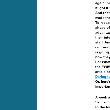
again, b
it, got i
And that
made th
To recap
ahead o
advantag
their in
star! And
cut produ
is going 
now they
For What
the FWIW
article o
Daring t
Or, here’
importan
A week a
Salman p
to the l