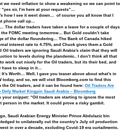
ut we need inflation to show a weakening so we can point to
t? “yes sir, I’m here at your requests”…
’s how I see it went down… of course you all know that I
at phone call up…
… The dollar traders have taken a leave for a couple of days
f the FOMC meeting tomorrow… But Gold couldn’t take
e of the dollar floundering… The Bank of Canada hiked
ternal interest rate to 4.75%, and Chuck gives them a Gold
 Oil traders are ignoring Saudi Arabia’s claim that they will
ction to levels during the plandemic.. I don’t think all that
to work out nicely for the Oil traders, but its their bed, and
 have to sleep in it…
 It’s Worth… Well, I gave you teaser above about what’s in
 today, and so, we will visit Bloomberg.com to find this
n the Oil traders, and it can be found here:
Oil Traders Are
o Defy Market Kingpin Saudi Arabia – Bloomberg
s your snippet: “Oil traders are starting to ignore the most
t person in the market. It could prove a risky gambit.
go, Saudi Arabian Energy Minister Prince Abdulaziz bin
ledged to unilaterally cut the country’s July oil production
owest in over a decade, excluding Covid-19 era curtailments.