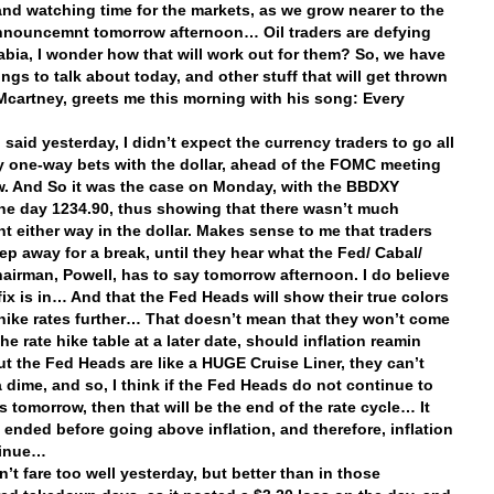
and watching time for the markets, as we grow nearer to the
nouncemnt tomorrow afternoon… Oil traders are defying
abia, I wonder how that will work out for them? So, we have
ings to talk about today, and other stuff that will get thrown
 Mcartney, greets me this morning with his song: Every
I said yesterday, I didn’t expect the currency traders to go all
y one-way bets with the dollar, ahead of the FOMC meeting
. And So it was the case on Monday, with the BBDXY
he day 1234.90, thus showing that there wasn’t much
 either way in the dollar. Makes sense to me that traders
ep away for a break, until they hear what the Fed/ Cabal/
hairman, Powell, has to say tomorrow afternoon. I do believe
 fix is in… And that the Fed Heads will show their true colors
hike rates further… That doesn’t mean that they won’t come
he rate hike table at a later date, should inflation reamin
but the Fed Heads are like a HUGE Cruise Liner, they can’t
a dime, and so, I think if the Fed Heads do not continue to
s tomorrow, then that will be the end of the rate cycle… It
e ended before going above inflation, and therefore, inflation
ntinue…
n’t fare too well yesterday, but better than in those