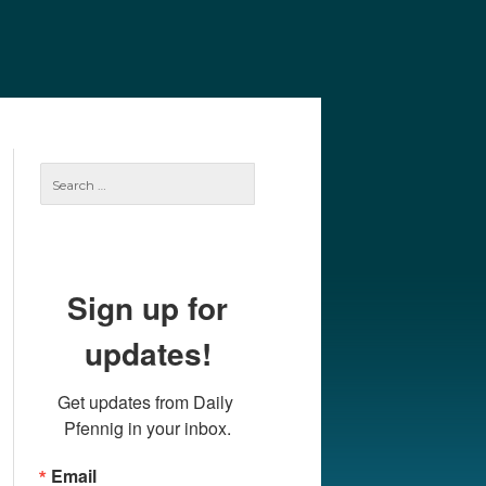
e
Our Authors
Archives
Subscribe
Search
for:
Sign up for
updates!
Get updates from Daily 
Pfennig in your inbox.
Email