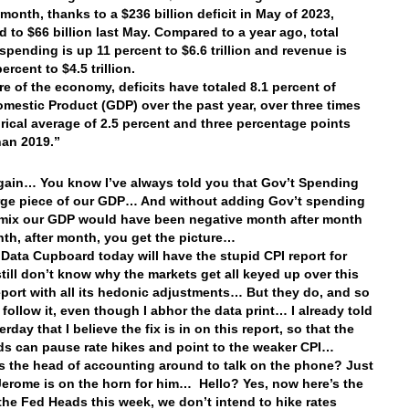
 month, thanks to a $236 billion deficit in May of 2023,
 to $66 billion last May. Compared to a year ago, total
spending is up 11 percent to $6.6 trillion and revenue is
rcent to $4.5 trillion.
re of the economy, deficits have totaled 8.1 percent of
mestic Product (GDP) over the past year, over three times
orical average of 2.5 percent and three percentage points
han 2019.”
ain… You know I’ve always told you that Gov’t Spending
rge piece of our GDP… And without adding Gov’t spending
 mix our GDP would have been negative month after month
nth, after month, you get the picture…
 Data Cupboard today will have the stupid CPI report for
till don’t know why the markets get all keyed up over this
eport with all its hedonic adjustments… But they do, and so
 follow it, even though I abhor the data print… I already told
rday that I believe the fix is in on this report, so that the
s can pause rate hikes and point to the weaker CPI…
is the head of accounting around to talk on the phone? Just
 Jerome is on the horn for him… Hello? Yes, now here’s the
 the Fed Heads this week, we don’t intend to hike rates