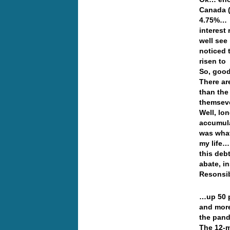
Canada (
4.75%… W
interest 
well see
noticed 
risen to
So, good
There ar
than the
themseve
Well, lo
accumula
was what
my life…
this deb
abate, i
Resonsib
…up 50 pe
and more
the pan
The 12-mo