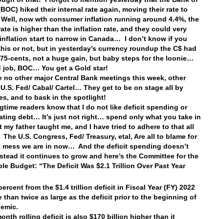
BOC) hiked their internal rate again, moving their rate to
ell, now wth consumer inflation running around 4.4%, the
rate is higher than the inflation rate, and they could very
 inflation start to narrow in Canada… I don’t know if you
this or not, but in yesterday’s currency roundup the C$ had
 75-cents, not a huge gain, but baby steps for the loonie…
 job, BOC… You get a Gold star!
e no other major Central Bank meetings this week, other
 U.S. Fed/ Cabal/ Cartel… They get to be on stage all by
s, and to bask in the spotlight!
ngtime readers know that I do not like deficit spending or
ting debt… It’s just not right… spend only what you take in
 my father taught me, and I have tried to adhere to that all
 The U.S. Congress, Fed/ Treasury, etal, Are all to blame for
t mess we are in now… And the deficit spending doesn’t
nstead it continues to grow and here’s the Committee for the
le Budget: “The Deficit Was $2.1 Trillion Over Past Year
rcent from the $1.4 trillion deficit in Fiscal Year (FY) 2022
 than twice as large as the deficit prior to the beginning of
demic.
nth rolling deficit is also $170 billion higher than it