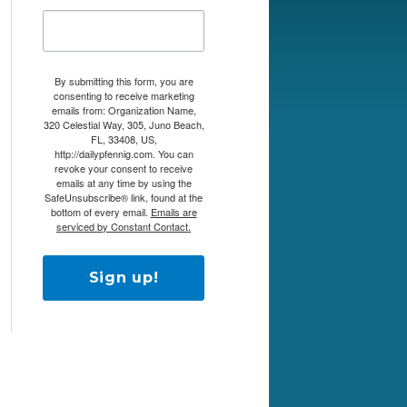
By submitting this form, you are
consenting to receive marketing
emails from: Organization Name,
320 Celestial Way, 305, Juno Beach,
FL, 33408, US,
http://dailypfennig.com. You can
revoke your consent to receive
emails at any time by using the
SafeUnsubscribe® link, found at the
bottom of every email.
Emails are
serviced by Constant Contact.
Sign up!