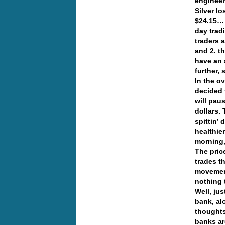
engineer
Silver l
$24.15… 
day trad
traders a
and 2. t
have an 
further,
In the o
decided 
will pau
dollars.
spittin’ 
healthie
morning,
The pric
trades t
movement
nothing
Well, ju
bank, al
thoughts
banks ar