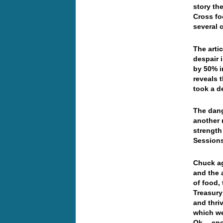
story th
Cross fo
several c
The artic
despair 
by 50% i
reveals t
took a de
The dang
another 
strength
Session
Chuck ag
and the 
of food, 
Treasury
and thri
which we
Ok… enou