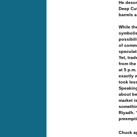
He descr
Deep Cut
barrels a
While th
symbolis
possibil
of comme
speculat
Yet, tra
from the
at 5 p.m
exactly 
took les
Speaking
about be
market i
somethin
Riyadh. 
preempti
Chuck ag