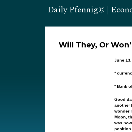
Daily Pfennig© | Econ
Will They, Or Won
June 13,
* curren
* Bank o
Good day
another 
wonderin
Moon, th
was nowh
position