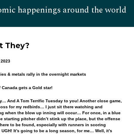
omic happenings around the world
Hom
’t They?
 2023
cies & metals rally in the overnight markets
f Canada gets a Gold star!
… And A Tom Terrific Tuesday to you! Another close game,
loss for my redbirds… I just sit there watching and
g when the blow up inning will occur… For once, in a blue
e starting pitcher didn’t stink up the place, but the offense
ere to be found, especially with runners in scoring
. UGH! It’s going to be a long season, for me… Well, it’s