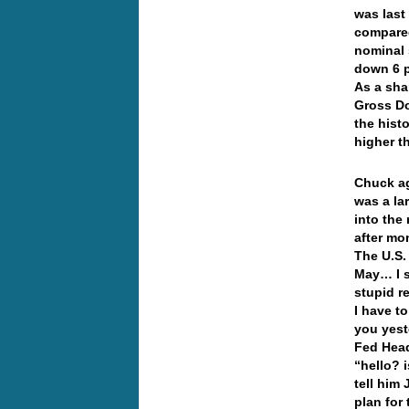
was last
compared
nominal 
down 6 pe
As a sha
Gross Do
the hist
higher t
Chuck ag
was a la
into the
after mo
The U.S.
May… I s
stupid r
I have to
you yeste
Fed Head
“hello? 
tell him
plan for