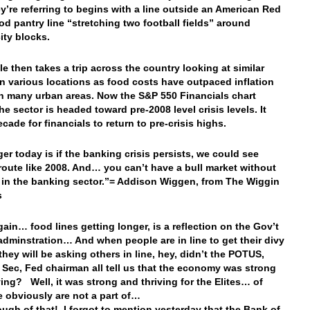
ey’re referring to begins with a line outside an American Red
od pantry line “stretching two football fields” around
ity blocks.
le then takes a trip across the country looking at similar
in various locations as food costs have outpaced inflation
n many urban areas. Now the S&P 550 Financials chart
he sector is headed toward pre-2008 level crisis levels. It
cade for financials to return to pre-crisis highs.
er today is if the banking crisis persists, we could see
route like 2008. And… you can’t have a bull market without
 in the banking sector.”= Addison Wiggen, from The Wiggin
s
ain… food lines getting longer, is a reflection on the Gov’t
adminstration… And when people are in line to get their divy
they will be asking others in line, hey, didn’t the POTUS,
 Sec, Fed chairman all tell us that the economy was strong
ving? Well, it was strong and thriving for the Elites… of
 obviously are not a part of…
gh of that! I forgot to mention yesterday that the Bank of