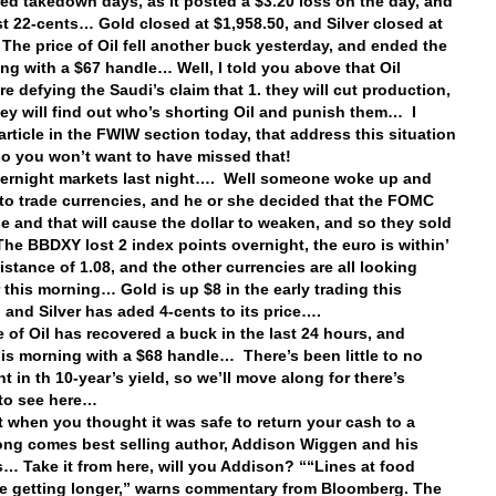
ed takedown days, as it posted a $3.20 loss on the day, and
ost 22-cents… Gold closed at $1,958.50, and Silver closed at
The price of Oil fell another buck yesterday, and ended the
ing with a $67 handle… Well, I told you above that Oil
re defying the Saudi’s claim that 1. they will cut production,
hey will find out who’s shorting Oil and punish them… I
article in the FWIW section today, that address this situation
 so you won’t want to have missed that!
vernight markets last night…. Well someone woke up and
to trade currencies, and he or she decided that the FOMC
se and that will cause the dollar to weaken, and so they sold
 The BBDXY lost 2 index points overnight, the euro is within’
distance of 1.08, and the other currencies are all looking
r this morning… Gold is up $8 in the early trading this
 and Silver has aded 4-cents to its price….
e of Oil has recovered a buck in the last 24 hours, and
his morning with a $68 handle… There’s been little to no
 in th 10-year’s yield, so we’ll move along for there’s
 to see here…
st when you thought it was safe to return your cash to a
ong comes best selling author, Addison Wiggen and his
… Take it from here, will you Addison? ““Lines at food
e getting longer,” warns commentary from Bloomberg. The