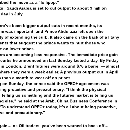
ibed the move as a “lollipop.”
s | Saudi Arabia is set to cut output to about 9 million
 day in July
ere’ve been bigger output cuts in recent months, its
m was important, and Prince Abdulaziz left open the
ity of extending the curb. It also came on the back of a litany
nts that suggest the prince wants to hurt those who
e on lower prices.
ders are becoming less responsive. The immediate price gain
 curbs he announced on last Sunday lasted a day. By Friday
. in London, Brent futures were around $76 a barrel — almost
where they were a week earlier. A previous output cut in April
s than a month to wear off on prices.
 on Sunday, the prince said the OPEC+ agreement was
ing proactive and precautionary. “I think the physical
s telling us something and the futures market is telling us
g else,” he said at the Arab, China Business Conference in
“To understand OPEC+ today, it’s all about being proactive,
ve and precautionary.”
ain… ok Oil traders, you’ve been warned to back off…