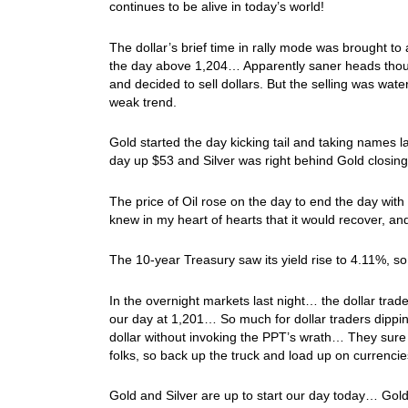
continues to be alive in today’s world!
The dollar’s brief time in rally mode was brought t
the day above 1,204… Apparently saner heads thought
and decided to sell dollars. But the selling was wate
weak trend.
Gold started the day kicking tail and taking names 
day up $53 and Silver was right behind Gold closin
The price of Oil rose on the day to end the day with
knew in my heart of hearts that it would recover, and
The 10-year Treasury saw its yield rise to 4.11%, s
In the overnight markets last night… the dollar trad
our day at 1,201… So much for dollar traders dipping
dollar without invoking the PPT’s wrath… They sure g
folks, so back up the truck and load up on currenci
Gold and Silver are up to start our day today… Gold