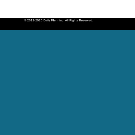
© 2012-2026 Daily Pfenning. All Rights Reserved.