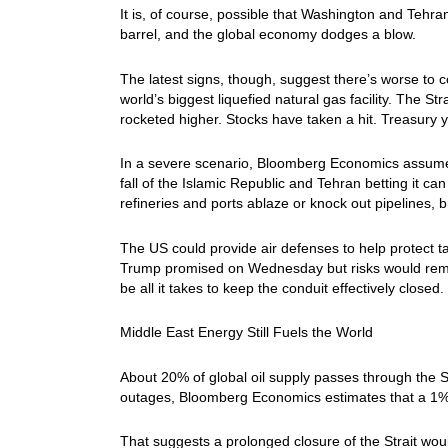
It is, of course, possible that Washington and Tehran
barrel, and the global economy dodges a blow.
The latest signs, though, suggest there’s worse to c
world’s biggest liquefied natural gas facility. The St
rocketed higher. Stocks have taken a hit. Treasury y
In a severe scenario, Bloomberg Economics assumes 
fall of the Islamic Republic and Tehran betting it can 
refineries and ports ablaze or knock out pipelines, b
The US could provide air defenses to help protect tan
Trump promised on Wednesday but risks would remai
be all it takes to keep the conduit effectively closed.
Middle East Energy Still Fuels the World
About 20% of global oil supply passes through the S
outages, Bloomberg Economics estimates that a 1% 
That suggests a prolonged closure of the Strait wo