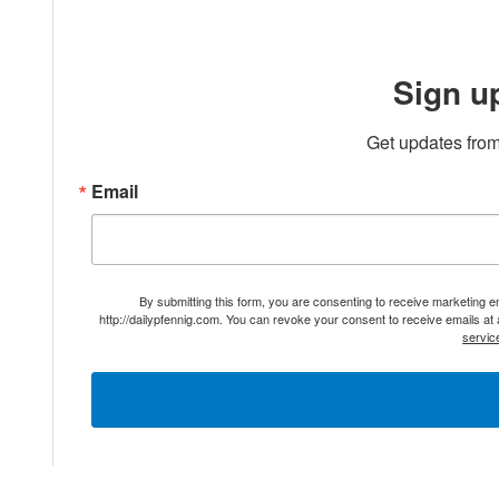
Sign u
Get updates from
Email
By submitting this form, you are consenting to receive marketing 
http://dailypfennig.com. You can revoke your consent to receive emails at
servic