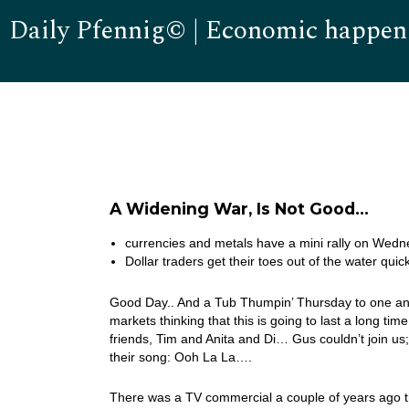
Daily Pfennig© | Economic happen
A Widening War, Is Not Good…
currencies and metals have a mini rally on Wed
Dollar traders get their toes out of the water quick
Good Day.. And a Tub Thumpin’ Thursday to one and a
markets thinking that this is going to last a long ti
friends, Tim and Anita and Di… Gus couldn’t join u
their song: Ooh La La….
There was a TV commercial a couple of years ago t