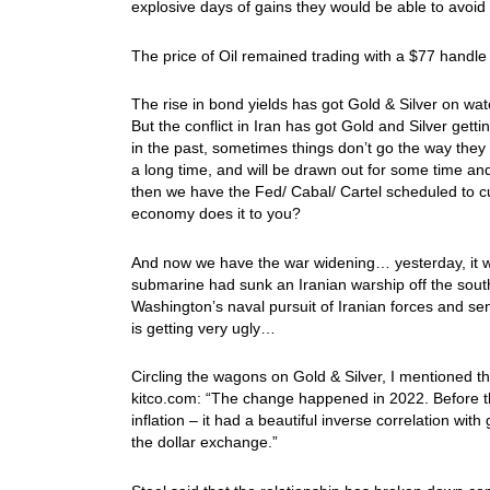
explosive days of gains they would be able to avoi
The price of Oil remained trading with a $77 handl
The rise in bond yields has got Gold & Silver on wa
But the conflict in Iran has got Gold and Silver get
in the past, sometimes things don’t go the way they hi
a long time, and will be drawn out for some time and 
then we have the Fed/ Cabal/ Cartel scheduled to cu
economy does it to you?
And now we have the war widening… yesterday, it 
submarine had sunk an Iranian warship off the sout
Washington’s naval pursuit of Iranian forces and s
is getting very ugly…
Circling the wagons on Gold & Silver, I mentioned 
kitco.com: “The change happened in 2022. Before tha
inflation – it had a beautiful inverse correlation wi
the dollar exchange.”