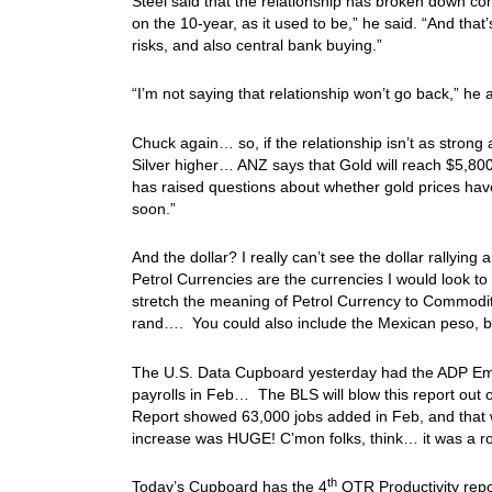
Steel said that the relationship has broken down comp
on the 10-year, as it used to be,” he said. “And that’
risks, and also central bank buying.”
“I’m not saying that relationship won’t go back,” he a
Chuck again… so, if the relationship isn’t as strong 
Silver higher… ANZ says that Gold will reach $5,800
has raised questions about whether gold prices hav
soon.”
And the dollar? I really can’t see the dollar rallying
Petrol Currencies are the currencies I would look t
stretch the meaning of Petrol Currency to Commodity
rand…. You could also include the Mexican peso, b
The U.S. Data Cupboard yesterday had the ADP Em
payrolls in Feb… The BLS will blow this report out
Report showed 63,000 jobs added in Feb, and that 
increase was HUGE! C’mon folks, think… it was a 
th
Today’s Cupboard has the 4
QTR Productivity repo