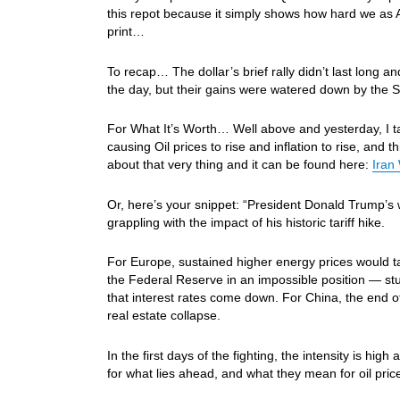
this repot because it simply shows how hard we as 
print…
To recap… The dollar’s brief rally didn’t last long 
the day, but their gains were watered down by th
For What It’s Worth… Well above and yesterday, I tal
causing Oil prices to rise and inflation to rise, and t
about that very thing and it can be found here:
Iran
Or, here’s your snippet: “President Donald Trump’s w
grappling with the impact of his historic tariff hike.
For Europe, sustained higher energy prices would t
the Federal Reserve in an impossible position — st
that interest rates come down. For China, the end of
real estate collapse.
In the first days of the fighting, the intensity is
for what lies ahead, and what they mean for oil pric