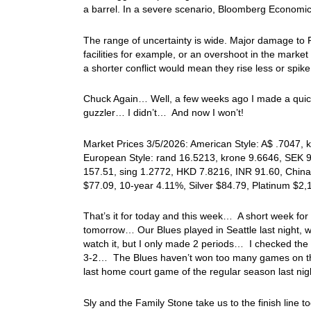
a barrel. In a severe scenario, Bloomberg Economics
The range of uncertainty is wide. Major damage to 
facilities for example, or an overshoot in the market 
a shorter conflict would mean they rise less or spike
Chuck Again… Well, a few weeks ago I made a quick 
guzzler… I didn’t… And now I won’t!
Market Prices 3/5/2026: American Style: A$ .7047, k
European Style: rand 16.5213, krone 9.6646, SEK 9.
157.51, sing 1.2772, HKD 7.8216, INR 91.60, China
$77.09, 10-year 4.11%, Silver $84.79, Platinum $2
That’s it for today and this week… A short week for
tomorrow… Our Blues played in Seattle last night, w
watch it, but I only made 2 periods… I checked the
3-2… The Blues haven’t won too many games on the r
last home court game of the regular season last nigh
Sly and the Family Stone take us to the finish lin