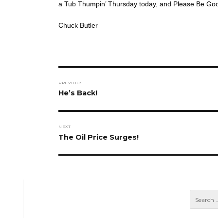
a Tub Thumpin’ Thursday today, and Please Be Goo
Chuck Butler
Post
PREVIOUS
navigation
Previous
He’s Back!
post:
NEXT
Next
The Oil Price Surges!
post: