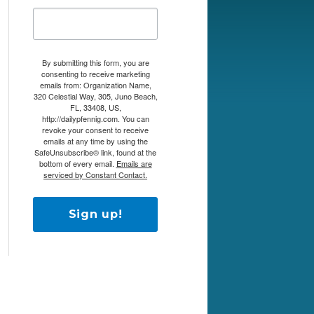
By submitting this form, you are
consenting to receive marketing
emails from: Organization Name,
320 Celestial Way, 305, Juno Beach,
FL, 33408, US,
http://dailypfennig.com. You can
revoke your consent to receive
emails at any time by using the
SafeUnsubscribe® link, found at the
bottom of every email.
Emails are
serviced by Constant Contact.
Sign up!