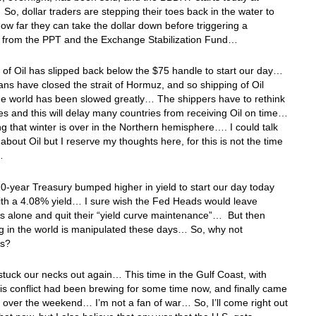
o, dollar traders are stepping their toes back in the water to
 how far they can take the dollar down before triggering a
 from the PPT and the Exchange Stabilization Fund…
 of Oil has slipped back below the $75 handle to start our day…
ans have closed the strait of Hormuz, and so shipping of Oil
he world has been slowed greatly… The shippers have to rethink
tes and this will delay many countries from receiving Oil on time…
g that winter is over in the Northern hemisphere…. I could talk
 about Oil but I reserve my thoughts here, for this is not the time
e…
0-year Treasury bumped higher in yield to start our day today
ith a 4.08% yield… I sure wish the Fed Heads would leave
s alone and quit their “yield curve maintenance”… But then
g in the world is manipulated these days… So, why not
es?
stuck our necks out again… This time in the Gulf Coast, with
s conflict had been brewing for some time now, and finally came
 over the weekend… I’m not a fan of war… So, I’ll come right out