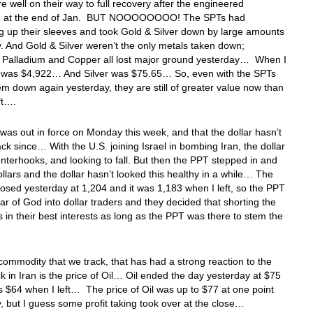
re well on their way to full recovery after the engineered
n at the end of Jan. BUT NOOOOOOOO! The SPTs had
 up their sleeves and took Gold & Silver down by large amounts
. And Gold & Silver weren’t the only metals taken down;
, Palladium and Copper all lost major ground yesterday… When I
ld was $4,922… And Silver was $75.65… So, even with the SPTs
em down again yesterday, they are still of greater value now than
eft….
as out in force on Monday this week, and that the dollar hasn’t
ck since… With the U.S. joining Israel in bombing Iran, the dollar
nterhooks, and looking to fall. But then the PPT stepped in and
llars and the dollar hasn’t looked this healthy in a while… The
sed yesterday at 1,204 and it was 1,183 when I left, so the PPT
ear of God into dollar traders and they decided that shorting the
s in their best interests as long as the PPT was there to stem the
ommodity that we track, that has had a strong reaction to the
k in Iran is the price of Oil… Oil ended the day yesterday at $75
s $64 when I left… The price of Oil was up to $77 at one point
, but I guess some profit taking took over at the close…