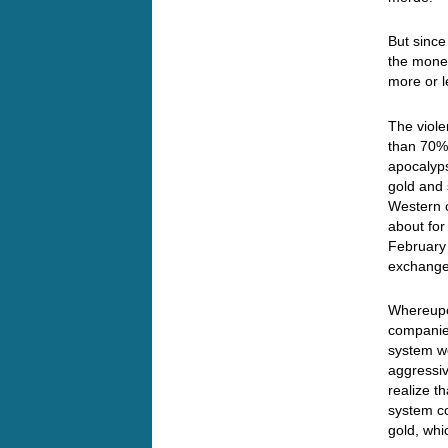
But since
the monet
more or l
The viole
than 70% 
apocalyp
gold and 
Western 
about for
February 
exchange
Whereupon
companies
system wo
aggressiv
realize t
system co
gold, whi