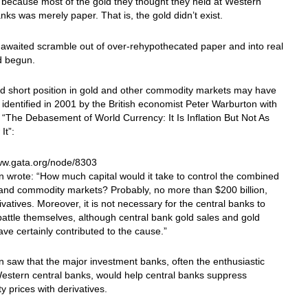
because most of the gold they thought they held at Western
anks was merely paper. That is, the gold didn’t exist.
awaited scramble out of over-rehypothecated paper and into real
d begun.
d short position in gold and other commodity markets may have
t identified in 2001 by the British economist Peter Warburton with
 “The Debasement of World Currency: It Is Inflation But Not As
It”:
www.gata.org/node/8303
 wrote: “How much capital would it take to control the combined
, and commodity markets? Probably, no more than $200 billion,
ivatives. Moreover, it is not necessary for the central banks to
 battle themselves, although central bank gold sales and gold
ave certainly contributed to the cause.”
 saw that the major investment banks, often the enthusiastic
Western central banks, would help central banks suppress
 prices with derivatives.