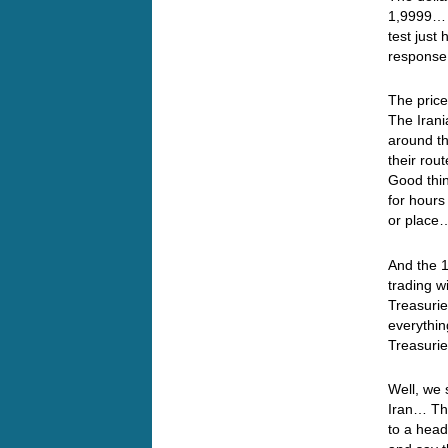
1,9999… S
test just
response
The price
The Irani
around t
their rou
Good thin
for hours
or plac
And the 1
trading w
Treasurie
everythin
Treasuri
Well, we 
Iran… Thi
to a head