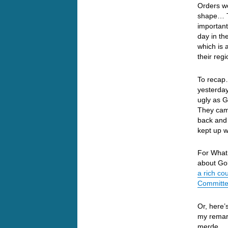
Orders we
shape… T
important
day in th
which is 
their reg
To recap…
yesterda
ugly as 
They came
back and 
kept up 
For What 
about Gol
a rich co
Committee
Or, here’
my remark
merde.