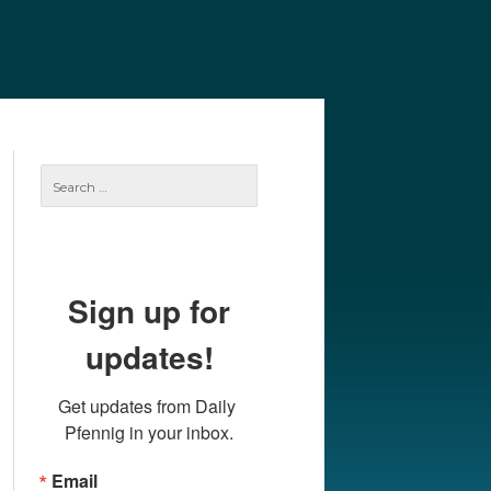
e
Our Authors
Archives
Subscribe
Search
for:
Sign up for
updates!
Get updates from Daily 
Pfennig in your inbox.
Email