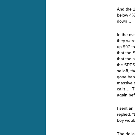
And the 1
below 4% 
down…
In the ov
they were
up $97 to
that the 
that the 
the SPTS 
selloff, 
gone bank
massive s
calls… Th
again bef
I sent an
replied, 
boy woul
The dolla