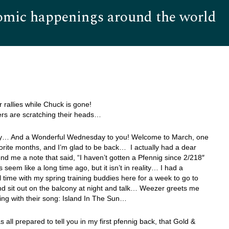
omic happenings around the world
Hom
r rallies while Chuck is gone!
ers are scratching their heads…
… And a Wonderful Wednesday to you! Welcome to March, one
orite months, and I’m glad to be back… I actually had a dear
nd me a note that said, “I haven’t gotten a Pfennig since 2/218″
 seem like a long time ago, but it isn’t in reality… I had a
 time with my spring training buddies here for a week to go to
 sit out on the balcony at night and talk… Weezer greets me
ing with their song: Island In The Sun…
as all prepared to tell you in my first pfennig back, that Gold &