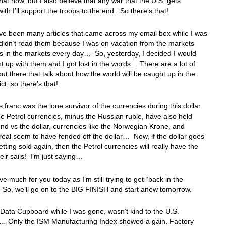
hat now, but I also believe that any war that the U.S. gets
with I’ll support the troops to the end. So there’s that!
ve been many articles that came across my email box while I was
didn’t read them because I was on vacation from the markets
 in the markets every day… So, yesterday, I decided I would
t up with them and I got lost in the words… There are a lot of
out there that talk about how the world will be caught up in the
ict, so there’s that!
 franc was the lone survivor of the currencies during this dollar
e Petrol currencies, minus the Russian ruble, have also held
und vs the dollar, currencies like the Norwegian Krone, and
 real seem to have fended off the dollar… Now, if the dollar goes
etting sold again, then the Petrol currencies will really have the
heir sails! I’m just saying…
ve much for you today as I’m still trying to get “back in the
 So, we’ll go on to the BIG FINISH and start anew tomorrow.
Data Cupboard while I was gone, wasn’t kind to the U.S.
 Only the ISM Manufacturing Index showed a gain. Factory