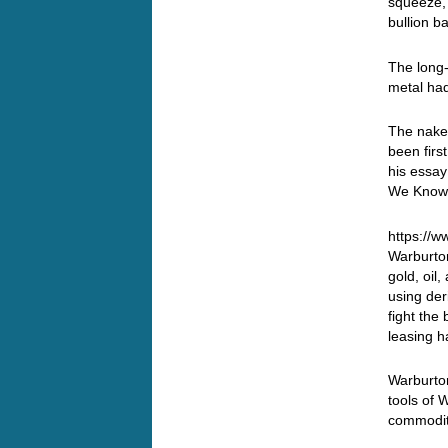
squeeze, 
bullion b
The long-
metal ha
The nake
been firs
his essay
We Know 
https://
Warburton
gold, oil
using der
fight the
leasing h
Warburton
tools of 
commodity