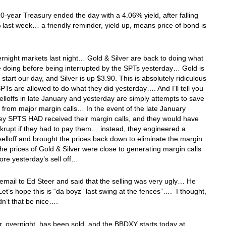
0-year Treasury ended the day with a 4.06% yield, after falling
last week… a friendly reminder, yield up, means price of bond is
ernight markets last night… Gold & Silver are back to doing what
 doing before being interrupted by the SPTs yesterday… Gold is
 start our day, and Silver is up $3.90. This is absolutely ridiculous
SPTs are allowed to do what they did yesterday…. And I’ll tell you
selloffs in late January and yesterday are simply attempts to save
from major margin calls… In the event of the late January
they SPTS HAD received their margin calls, and they would have
rupt if they had to pay them… instead, they engineered a
elloff and brought the prices back down to eliminate the margin
e prices of Gold & Silver were close to generating margin calls
ore yesterday’s sell off…
 email to Ed Steer and said that the selling was very ugly… He
“Let’s hope this is “da boyz” last swing at the fences”…. I thought,
dn’t that be nice….
r, overnight, has been sold, and the BBDXY starts today at