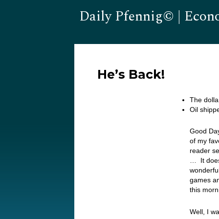
Daily Pfennig© | Econ
He’s Back!
The dolla
Oil shipp
Good Day
of my fav
reader se
… It does
wonderful
games and
this morn
Well, I w