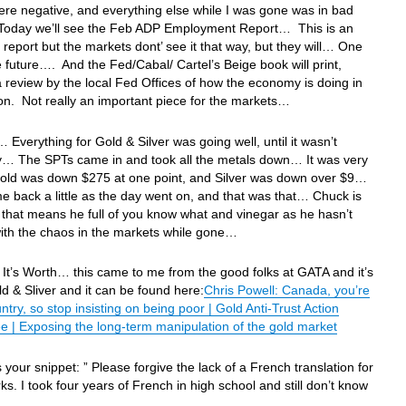
re negative, and everything else while I was gone was in bad
oday we’ll see the Feb ADP Employment Report… This is an
 report but the markets dont’ see it that way, but they will… One
e future…. And the Fed/Cabal/ Cartel’s Beige book will print,
a review by the local Fed Offices of how the economy is doing in
ion. Not really an important piece for the markets…
 Everything for Gold & Silver was going well, until it wasn’t
y… The SPTs came in and took all the metals down… It was very
Gold was down $275 at one point, and Silver was down over $9…
 back a little as the day went on, and that was that… Chuck is
that means he full of you know what and vinegar as he hasn’t
with the chaos in the markets while gone…
It’s Worth… this came to me from the good folks at GATA and it’s
d & Sliver and it can be found here:
Chris Powell: Canada, you’re
untry, so stop insisting on being poor | Gold Anti-Trust Action
 | Exposing the long-term manipulation of the gold market
s your snippet: ” Please forgive the lack of a French translation for
s. I took four years of French in high school and still don’t know