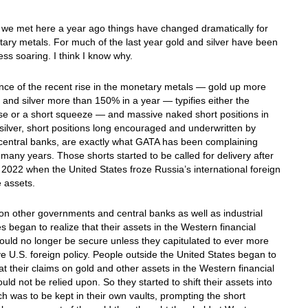
 we met here a year ago things have changed dramatically for
ary metals. For much of the last year gold and silver have been
ess soaring. I think I know why.
nce of the recent rise in the monetary metals — gold up more
and silver more than 150% in a year — typifies either the
se or a short squeeze — and massive naked short positions in
silver, short positions long encouraged and underwritten by
central banks, are exactly what GATA has been complaining
 many years. Those shorts started to be called for delivery after
2022 when the United States froze Russia’s international foreign
 assets.
 other governments and central banks as well as industrial
 began to realize that their assets in the Western financial
uld no longer be secure unless they capitulated to ever more
e U.S. foreign policy. People outside the United States began to
hat their claims on gold and other assets in the Western financial
uld not be relied upon. So they started to shift their assets into
ch was to be kept in their own vaults, prompting the short