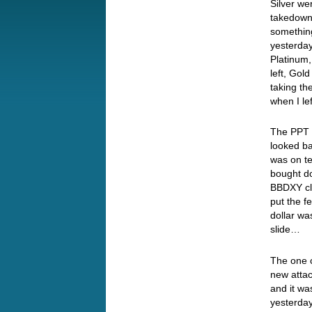
Silver we
takedow
something
yesterday
Platinum
left, Go
taking th
when I l
The PPT w
looked ba
was on te
bought do
BBDXY clo
put the f
dollar wa
slide…
The one c
new attac
and it wa
yesterday