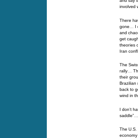
and say t
involved 
There ha
gone… I 
and chaos
get caugh
theories 
Iran confl
The Swiss
rally… Th
their gro
Brazilian
back to g
wind in t
I don’t ha
saddle”…
The U.S. 
economy…