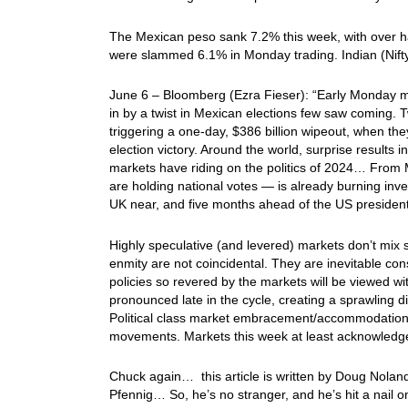
The Mexican peso sank 7.2% this week, with over h
were slammed 6.1% in Monday trading. Indian (Nifty
June 6 – Bloomberg (Ezra Fieser): “Early Monday mo
in by a twist in Mexican elections few saw coming. Tw
triggering a one-day, $386 billion wipeout, when th
election victory. Around the world, surprise results 
markets have riding on the politics of 2024… From M
are holding national votes — is already burning inv
UK near, and five months ahead of the US presidenti
Highly speculative (and levered) markets don’t mix s
enmity are not coincidental. They are inevitable co
policies so revered by the markets will be viewed w
pronounced late in the cycle, creating a sprawling 
Political class market embracement/accommodation 
movements. Markets this week at least acknowledge t
Chuck again… this article is written by Doug Noland
Pfennig… So, he’s no stranger, and he’s hit a nail