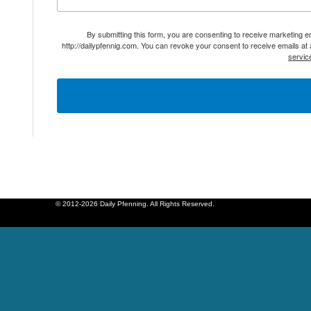
By submitting this form, you are consenting to receive marketing 
http://dailypfennig.com. You can revoke your consent to receive emails at
servic
© 2012-2026 Daily Pfenning. All Rights Reserved.