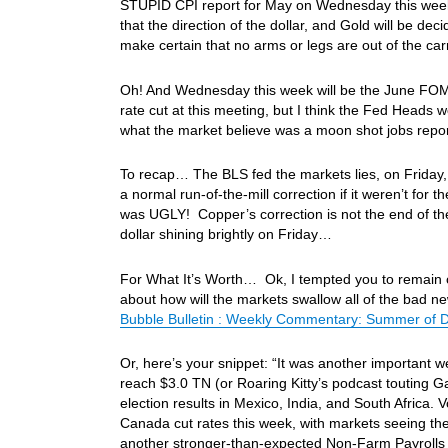
STUPID CPI report for May on Wednesday this week
that the direction of the dollar, and Gold will be de
make certain that no arms or legs are out of the c
Oh! And Wednesday this week will be the June FOMC m
rate cut at this meeting, but I think the Fed Heads w
what the market believe was a moon shot jobs repo
To recap… The BLS fed the markets lies, on Friday,
a normal run-of-the-mill correction if it weren’t fo
was UGLY! Copper’s correction is not the end of th
dollar shining brightly on Friday…
For What It’s Worth… Ok, I tempted you to remain on 
about how will the markets swallow all of the bad ne
Bubble Bulletin : Weekly Commentary: Summer of Dis
Or, here’s your snippet: “It was another important w
reach $3.0 TN (or Roaring Kitty’s podcast touting
election results in Mexico, India, and South Africa.
Canada cut rates this week, with markets seeing th
another stronger-than-expected Non-Farm Payrolls 