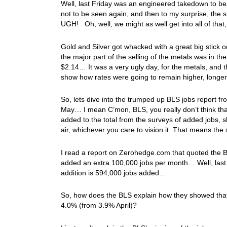
Well, last Friday was an engineered takedown to be
not to be seen again, and then to my surprise, the s
UGH! Oh, well, we might as well get into all of tha
Gold and Silver got whacked with a great big stick o
the major part of the selling of the metals was in t
$2.14… It was a very ugly day, for the metals, and t
show how rates were going to remain higher, longe
So, lets dive into the trumped up BLS jobs report f
May… I mean C’mon, BLS, you really don’t think that
added to the total from the surveys of added jobs, 
air, whichever you care to vision it. That means t
I read a report on Zerohedge.com that quoted the B
added an extra 100,000 jobs per month… Well, last 
addition is 594,000 jobs added…
So, how does the BLS explain how they showed tha
4.0% (from 3.9% April)?