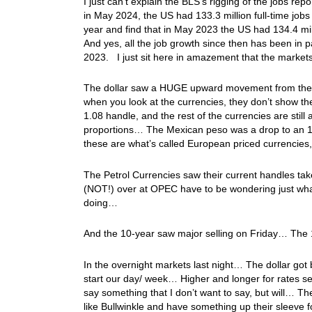
I just can’t explain the BLS’s rigging of the jobs re
in May 2024, the US had 133.3 million full-time jobs 
year and find that in May 2023 the US had 134.4 milli
And yes, all the job growth since then has been in 
2023. I just sit here in amazement that the market
The dollar saw a HUGE upward movement from the J
when you look at the currencies, they don’t show the
1.08 handle, and the rest of the currencies are stil
proportions… The Mexican peso was a drop to an 1
these are what’s called European priced currencies,
The Petrol Currencies saw their current handles take
(NOT!) over at OPEC have to be wondering just what
doing…
And the 10-year saw major selling on Friday… The 1
In the overnight markets last night… The dollar go
start our day/ week… Higher and longer for rates s
say something that I don’t want to say, but will… 
like Bullwinkle and have something up their sleeve f