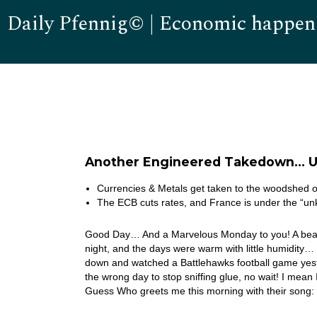
Daily Pfennig© | Economic happen
Another Engineered Takedown… 
Currencies & Metals get taken to the woodshed 
The ECB cuts rates, and France is under the “u
Good Day… And a Marvelous Monday to you! A beaut
night, and the days were warm with little humidity…
down and watched a Battlehawks football game yest
the wrong day to stop sniffing glue, no wait! I mea
Guess Who greets me this morning with their son