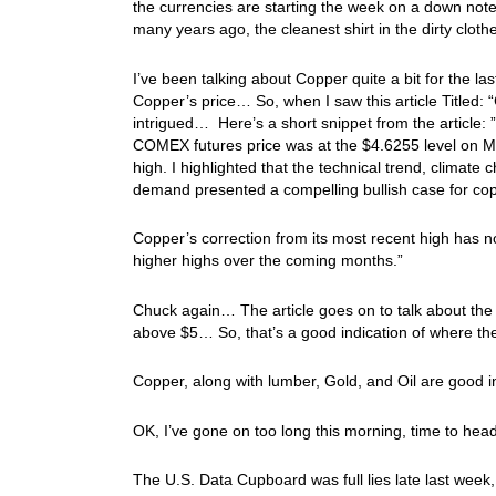
the currencies are starting the week on a down note… 
many years ago, the cleanest shirt in the dirty cl
I’ve been talking about Copper quite a bit for the la
Copper’s price… So, when I saw this article Titled: “
intrigued… Here’s a short snippet from the article:
COMEX futures price was at the $4.6255 level on Ma
high. I highlighted that the technical trend, climate 
demand presented a compelling bullish case for cop
Copper’s correction from its most recent high has n
higher highs over the coming months.”
Chuck again… The article goes on to talk about the
above $5… So, that’s a good indication of where th
Copper, along with lumber, Gold, and Oil are good 
OK, I’ve gone on too long this morning, time to hea
The U.S. Data Cupboard was full lies late last week,