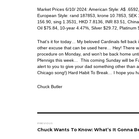
Market Prices 6/10/ 2024: American Style: A$ .6592,
European Style: rand 187853, krone 10.7853, SEK 1
156.90, sing 1.3531, HKD 7.8136, INR 83.51, China
Oil $75.84, 10-year 4.47%, Silver $29.72, Platin
That’s it for today… My beloved Cardinals fell back i
other excuse that can be used here… Hey! There wil
procedure on Monday, and won’t be back home until 
Pfennigs this week… This coming Sunday will be 
alert to you to give your dad something other than a
Chicago song!) Hard Habit To Break… I hope you ha
Chuck Butler
Post
PREVIOUS
navigation
Previous
Chuck Wants To Know: What’s It Gonna B
post: