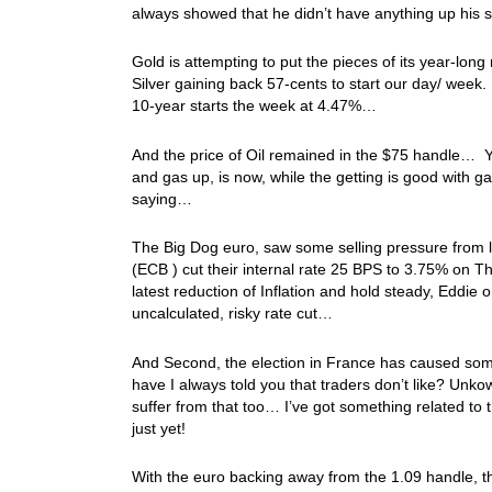
always showed that he didn’t have anything up his 
Gold is attempting to put the pieces of its year-long
Silver gaining back 57-cents to start our day/ week.
10-year starts the week at 4.47%…
And the price of Oil remained in the $75 handle… Y
and gas up, is now, while the getting is good with g
saying…
The Big Dog euro, saw some selling pressure from l
(ECB ) cut their internal rate 25 BPS to 3.75% on 
latest reduction of Inflation and hold steady, Eddie 
uncalculated, risky rate cut…
And Second, the election in France has caused so
have I always told you that traders don’t like? Unk
suffer from that too… I’ve got something related to
just yet!
With the euro backing away from the 1.09 handle, tha