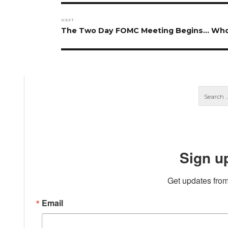
NEXT
Next
The Two Day FOMC Meeting Begins… Who
post:
Sign u
Get updates from
Email