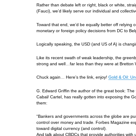
Rather than debate left or right, black or white, stra
(Fauci), we’d likely serve our individual and collect
Toward that end, we’d be equally better off relying
monetary or foreign policy decisions from DC to B
Logically speaking, the USD (and US of A) is changi
Like its recent swath of weak leadership, the greenb
strong and well…far less than they were at Bretton
Chuck again… Here’s the link, enjoy!
Gold & Oil: 
G. Edward Griffin the author of the great book: The
Cabal/ Cartel, has really gotten into exposing the 
them:
“Bankers and governments across the globe are pusi
control over money and trade. Forbes Magazine ex
toward digital currency (and control).
And talk about CBDCs that provide authorities with u