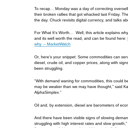
To recap… Monday was a day of correcting oversells i
their broken rallies that got whacked last Friday. T
the day. Chuck revisits digital currency, and talks
For What It’s Worth… Well, this article explains wh
and its well worth the read, and can be found here:
why. – MarketWatch
Or, here’s your snippet: Some commodities can serv
diesel, crude oil, and copper prices, along with si
been struggling.
“With demand waning for commodities, this could b
may be weaker than we may have thought,” said Katy
AlphaSimplex.”
Oil and, by extension, diesel are barometers of econo
And there have been visible signs of slowing demand 
struggling with high interest rates and slow growth