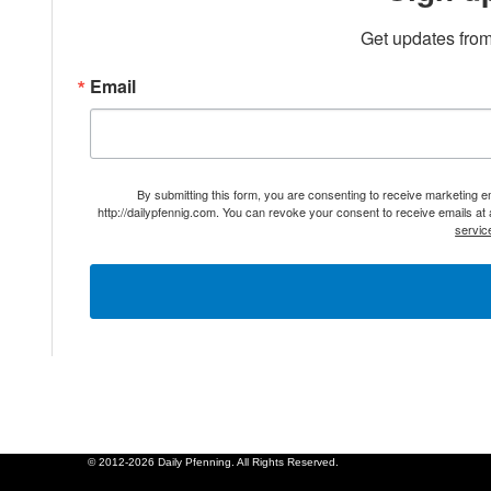
Get updates from
Email
By submitting this form, you are consenting to receive marketing 
http://dailypfennig.com. You can revoke your consent to receive emails at
servic
© 2012-2026 Daily Pfenning. All Rights Reserved.