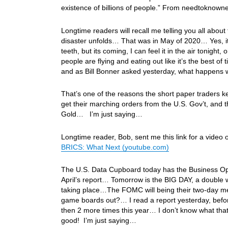
existence of billions of people.” From needtokno
Longtime readers will recall me telling you all about 
disaster unfolds… That was in May of 2020… Yes, it’s
teeth, but its coming, I can feel it in the air tonig
people are flying and eating out like it’s the best 
and as Bill Bonner asked yesterday, what happens 
That’s one of the reasons the short paper traders 
get their marching orders from the U.S. Gov’t, and t
Gold… I’m just saying…
Longtime reader, Bob, sent me this link for a video
BRICS: What Next (youtube.com)
The U.S. Data Cupboard today has the Business Opt
April’s report… Tomorrow is the BIG DAY, a double
taking place…The FOMC will being their two-day meet
game boards out?… I read a report yesterday, before
then 2 more times this year… I don’t know what that 
good! I’m just saying…