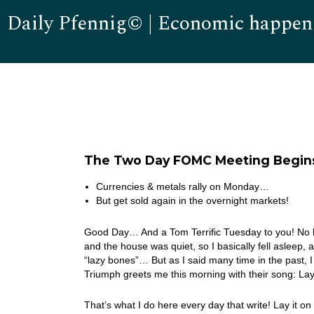
Daily Pfennig© | Economic happen
The Two Day FOMC Meeting Begin
Currencies & metals rally on Monday…
But get sold again in the overnight markets!
Good Day… And a Tom Terrific Tuesday to you! No bas
and the house was quiet, so I basically fell asleep
“lazy bones”… But as I said many time in the past, 
Triumph greets me this morning with their song: L
That’s what I do here every day that write! Lay it on 