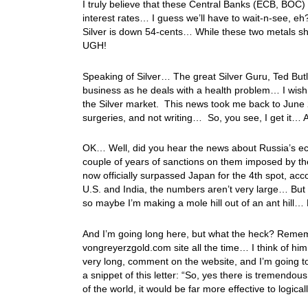
I truly believe that these Central Banks (ECB, BOC) 
interest rates… I guess we’ll have to wait-n-see, eh
Silver is down 54-cents… While these two metals show
UGH!
Speaking of Silver… The great Silver Guru, Ted Butl
business as he deals with a health problem… I wish 
the Silver market. This news took me back to Jun
surgeries, and not writing… So, you see, I get it…
OK… Well, did you hear the news about Russia’s e
couple of years of sanctions on them imposed by t
now officially surpassed Japan for the 4th spot, acc
U.S. and India, the numbers aren’t very large… Bu
so maybe I’m making a mole hill out of an ant hil
And I’m going long here, but what the heck? Remem
vongreyerzgold.com site all the time… I think of hi
very long, comment on the website, and I’m going to 
a snippet of this letter: “So, yes there is tremendo
of the world, it would be far more effective to logica