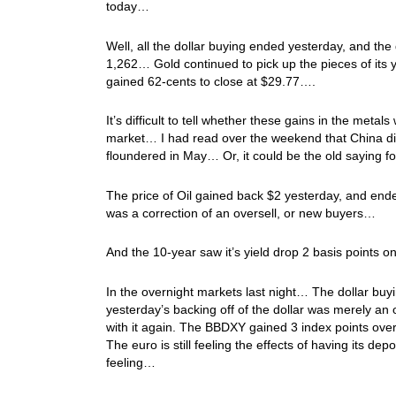
today…
Well, all the dollar buying ended yesterday, and the 
1,262… Gold continued to pick up the pieces of its y
gained 62-cents to close at $29.77….
It’s difficult to tell whether these gains in the metal
market… I had read over the weekend that China di
floundered in May… Or, it could be the old saying 
The price of Oil gained back $2 yesterday, and ended
was a correction of an oversell, or new buyers…
And the 10-year saw it’s yield drop 2 basis points
In the overnight markets last night… The dollar buy
yesterday’s backing off of the dollar was merely an 
with it again. The BBDXY gained 3 index points overn
The euro is still feeling the effects of having its d
feeling…