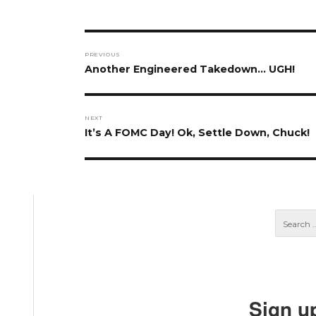
Post
PREVIOUS
navigation
Previous
Another Engineered Takedown… UGH!
post:
NEXT
Next
It’s A FOMC Day! Ok, Settle Down, Chuck!
post:
Sign u