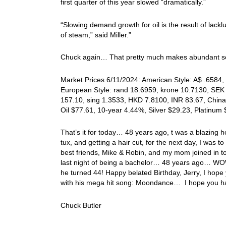
first quarter of this year slowed “dramatically.”
“Slowing demand growth for oil is the result of lac
of steam,” said Miller.”
Chuck again… That pretty much makes abundant 
Market Prices 6/11/2024: American Style: A$ .6584, 
European Style: rand 18.6959, krone 10.7130, SEK 
157.10, sing 1.3533, HKD 7.8100, INR 83.67, China
Oil $77.61, 10-year 4.44%, Silver $29.23, Platinu
That’s it for today… 48 years ago, t was a blazing 
tux, and getting a hair cut, for the next day, I was 
best friends, Mike & Robin, and my mom joined in to
last night of being a bachelor… 48 years ago… WOW!
he turned 44! Happy belated Birthday, Jerry, I hope 
with his mega hit song: Moondance… I hope you hav
Chuck Butler