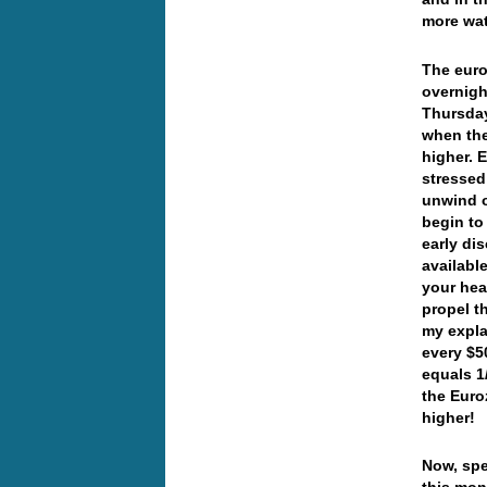
more wa
The euro
overnigh
Thursday
when the
higher. 
stressed
unwind o
begin to
early di
availabl
your hea
propel t
my expla
every $5
equals 1
the Euro
higher!
Now, spe