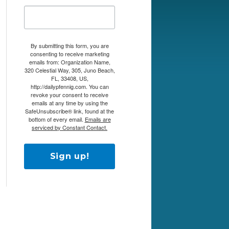
By submitting this form, you are
consenting to receive marketing
emails from: Organization Name,
320 Celestial Way, 305, Juno Beach,
FL, 33408, US,
http://dailypfennig.com. You can
revoke your consent to receive
emails at any time by using the
SafeUnsubscribe® link, found at the
bottom of every email.
Emails are
serviced by Constant Contact.
Sign up!