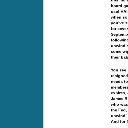
this mon
board ga
use! HA!
when som
you’ve s
for seve
Septembe
followin
unwindin
some wig
their ba
You see,
resigned
needs to
members 
expires,
James Ri
who was 
the Fed,
unwind” 
And for 