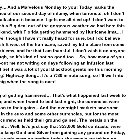
y… And a Marvelous Monday to you! Today marks the
ce of our second day of infamy, when terrorists, oh I don’t
alk about it because it gets me all riled up! I don’t want to
h a Big deal out of the gorgeous weather we had here this
kend, with Florida getting hammered by Hurricane Irma… I
e, though I haven’t really heard for sure, but I do believe
 shift west of the hurricane, saved my little place from some
oblems, and for that I am thankful. I don’t wish it on anyone
ugh, so it’s kind of not so good too… So, how many of you
bout me not writing on days following an infusion last
I bet it was a lot of you! Blackfoot greets me this morning
ng: Highway Song… It’s a 7:30 minute song, so I’ll well into
nig when the song is over!
 of getting hammered… That’s what happened last week to
ar, and when I went to bed last night, the currencies were
on to their gains…And the overnight markets saw some
 in the euro and some other currencies, but for the most
e currencies held their ground gained. The metals on the
nd… Well, let’s just say that 353,000 Gold contracts, were
o keep Gold and Silver from gaining any ground on Friday,
he early morning trading today, the metals are taking on