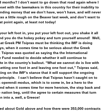
3 months? I don’t want to go down that road again where I
pset with the lawmakers in this country for their inability to
nding money that we don’t have, won’t have, and will never
was a little rough on the Beaver last week, and don’t want to
hat point again, at least not today!
our left foot in, you put your left foot out, you shake it all
nd you do the hokey pokey and turn yourself around! Well,
hat Greek PM Tsipras must be thinking the IMF is doing
ys, when it comes time to be serious about the Greek
 Tsipras was quoted as saying tha the International
 Fund needed to decide whether it will continue to
ate in the country’s bailout. “What we cannot do is live with
setting one foot in and leaving one foot out,” Tsipras said,
ng on the IMF’s stance that it will support the ongoing
 principle. I can’t believe that Tsipras hasn’t caught on to
s operendi modus, which is to come in, be a hero to the
and when it comes time for more heroism, the step back and
 nation beg, until the agree to certain measures that turn
n into a, well, a Greece!
lked about Gold above and how there were 353,000 contracts