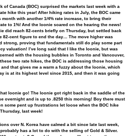
 of Canada (BOC) surprised the markets last week with a
ate hike this year! After hiking rates in July, the BOC came
s month with another 1/4% rate increase, to bring their
 rate to 1%! And the loonie soared on the hearing the news!
ie did reach 82-cents briefly on Thursday, but settled back
e 82-cent figure to end the day… The move higher was
nd strong, proving that fundamentals still do play some part
cy valuation! I’ve long said that I like the loonie, but was
cerned with the housing bubbles in Toronto and Vancouver,
 these two rate hikes, the BOC is addressing those housing
 and that gives me a warm a fuzzy about the loonie, which
ay is at its highest level since 2015, and then it was going
that loonie go! The loonie got right back in the saddle of the
rse overnight and is up to .8250 this morning! Boy there must
n some pent up frustrations let loose when the BOC hike
 Thursday, last week!
ions over N. Korea have calmed a bit since late last week,
probably has a lot to do with the selling of Gold & Silver.