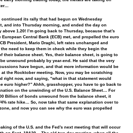
ter…
 continued its rally that had begun on Wednesday
t, and into Thursday morning, and ended the day on
 above 1.20! I’m going back to Thursday, because that’s
 European Central Bank (ECB) met, and propelled the euro
ECB President, Mario Draghi, left rates unchanged and
 the need to keep them in check while they begin the
f their balance sheet. Yes, their balance sheet, is going to
 be unwound probably by year-end. He said that the very
scussions have begun, and that more information would be
e at the Rocktober meeting. Now, you may be scratching
d right now, and saying, “what in that statement would
he euro higher?” Ahhh, grasshopper, you have to go back to
nation on the unwinding of the U.S. Balance Sheet… For
00 Billion of bonds unwound from the balance sheet, it
/4% rate hike… So, now take that same explanation over to
zone, and now you can see why the euro was propelled
aking of the U.S. and the Fed’s next meeting that will occur