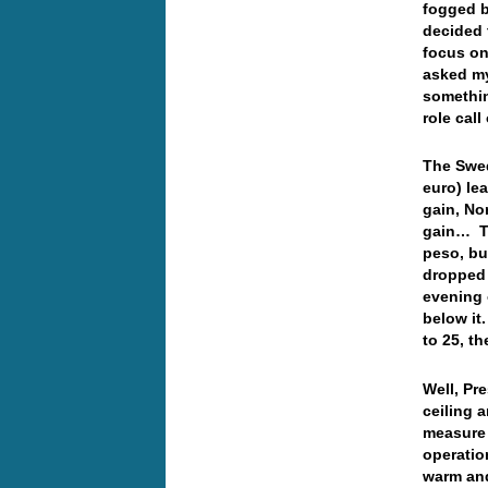
fogged b
decided t
focus on
asked my
somethin
role cal
The Swed
euro) le
gain, No
gain… Th
peso, but
dropped 
evening 
below it
to 25, t
Well, Pr
ceiling 
measure 
operatio
warm and