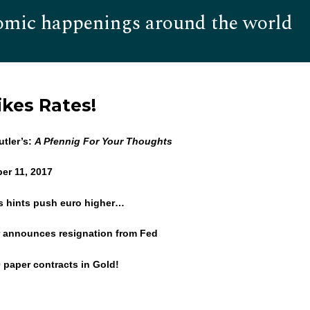
omic happenings around the world
Hom
kes Rates!
tler’s:
A Pfennig For Your Thoughts
er 11, 2017
’s hints push euro higher…
 announces resignation from Fed
0 paper contracts in Gold!