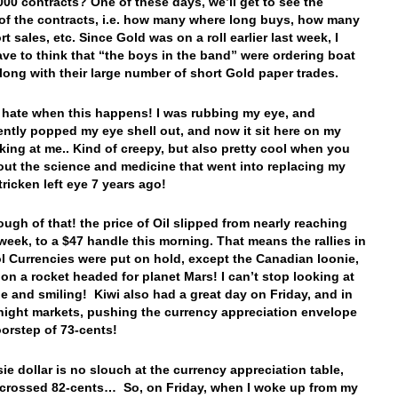
000 contracts? One of these days, we’ll get to see the
f the contracts, i.e. how many where long buys, how many
t sales, etc. Since Gold was on a roll earlier last week, I
ve to think that “the boys in the band” were ordering boat
along with their large number of short Gold paper trades.
 I hate when this happens! I was rubbing my eye, and
ently popped my eye shell out, and now it sit here on my
king at me.. Kind of creepy, but also pretty cool when you
out the science and medicine that went into replacing my
tricken left eye 7 years ago!
gh of that! the price of Oil slipped from nearly reaching
 week, to a $47 handle this morning. That means the rallies in
ol Currencies were put on hold, except the Canadian loonie,
 on a rocket headed for planet Mars! I can’t stop looking at
ie and smiling! Kiwi also had a great day on Friday, and in
night markets, pushing the currency appreciation envelope
oorstep of 73-cents!
ie dollar is no slouch at the currency appreciation table,
crossed 82-cents… So, on Friday, when I woke up from my