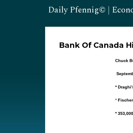
Daily Pfennig© | Econ
Bank Of Canada Hi
Chuck Bu
Septemb
* Draghi
*
Fischer
* 353,00