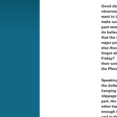
Good da
observan
want to t
make suc
past wee
do believ
that the
major pr
else tho
forgot a
Friday? 
their so
the Pfen
Speaking
the doll
hanging 
slippage
part, th
other ha
enough t
and in t