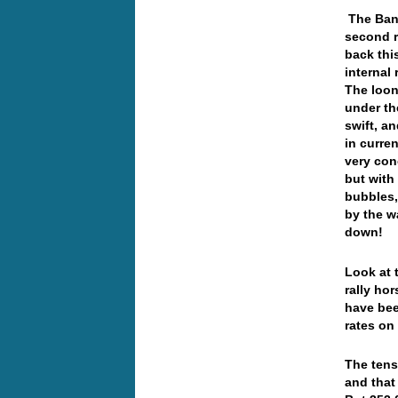
The Bank
second r
back thi
internal
The loon
under th
swift, a
in curren
very con
but with
bubbles,
by the w
down!
Look at 
rally ho
have bee
rates on
The tens
and that 