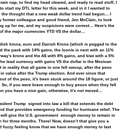
rain nap, to find my head cleared, and ready to read stuff, I
o start my DTL letter for this week, and in it I wanted to
 the thought that a new weak dollar trend had begun… I
 former colleague and good friend, Jen McClain, to look
g up for me, and my suspicions were correct… Here’s the
l of the major currencies YTD VS the dollar…
ish krona, euro and Danish Krone (which is pegged to the
ad the pack with 14% gains, the loonie is next with an 11%
rway’s krone and the A$ with 8% gains, and kiwi with a 5%
e lead currency with gains VS the dollar is the Mexican
 in reality that all game in one fell swoop, after the peso
in value after the Trump election. And ever since that
out of the peso, it’s been stuck around the 18 figure, or just
. So, if you were brave enough to buy pesos when they fell
hen you have a nice gain, otherwise, it’s not moved…
esident Trump signed into law a bill that extends the debt
and that provides emergency funding for hurricane relief. The
will give the U.S. government enough money to remain in
n for three months. There! Now, doesn’t that give you a
 fuzzy feeling know that we have enough money to last