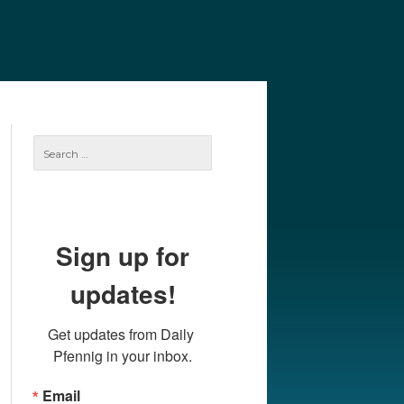
e
Our Authors
Archives
Subscribe
Search
for:
Sign up for
updates!
Get updates from Daily 
Pfennig in your inbox.
Email