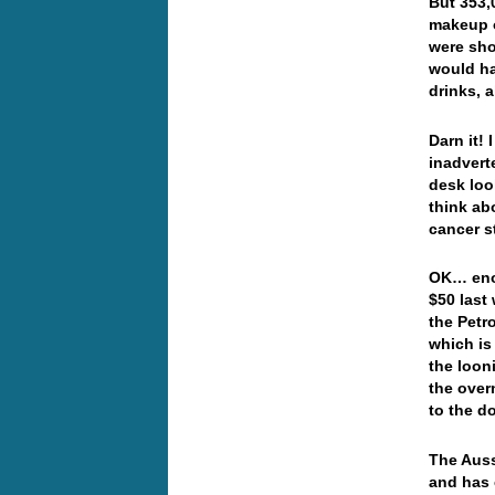
But 353,
makeup o
were shor
would ha
drinks, 
Darn it!
inadvert
desk loo
think ab
cancer s
OK… enou
$50 last
the Petr
which is
the loon
the over
to the d
The Auss
and has 