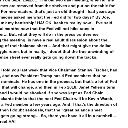
th on Sept. 19&20… The old two day meeting, when all the
mes are removed from the shelves and put on the table for
 For new readers, that’s just an old thought I had years ago,
eone asked me what the Fed did for two days? By Joe,
unk my battleship! HA! OK, back to reality now… I’ve said
ral months now that the Fed will not hike rates in
r… But, what they will do in the press conference
g the meeting, is have a real adult discussion about the
g of their balance sheet… And that might give the dollar
gle room, but in reality, I doubt that the true unwinding of
lance sheet ever really gets going down the tracks.
 I told you last week that Vice Chairman Stanley Fischer, had
, and now President Trump has 4 Fed members that he
 nominate. He has one in the process, but that’s a lot of Fed
that will change, and then in Feb 2018, Janet Yellen’s term
 and I would be shocked if she was kept as Fed Chair…
ckards thinks that the next Fed Chair will be Kevin Warsh,
a Fed member a few years ago. And if that’s the direction of
 then I doubt seriously, that the “great balance sheet
gets going strong… So, there you have it all in a nutshell…
free! HA!