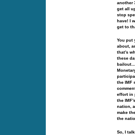
another 
get all u
stop spe
have! I 
get to t
You put y
about, a
that’s w
these da
bailout…
Monetary
particip
the IMF 
commenti
effort in
the IMF’
nation, 
make the
the natio
So, I ta