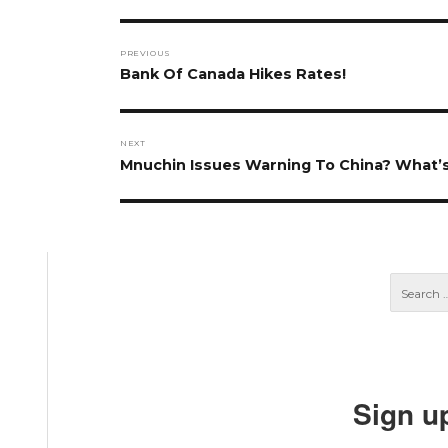
Post
PREVIOUS
navigation
Previous
Bank Of Canada Hikes Rates!
post:
NEXT
Next
Mnuchin Issues Warning To China? What’s
post:
Sign u