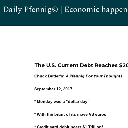
Daily Pfennig© | Economic happen
The U.S. Current Debt Reaches $20 
Chuck Butler’s:
A Pfennig For Your Thoughts
September 12, 2017
* Monday was a “dollar day”
* With the brunt of its move VS euros
* Credit card debit nears $1 Trillion!