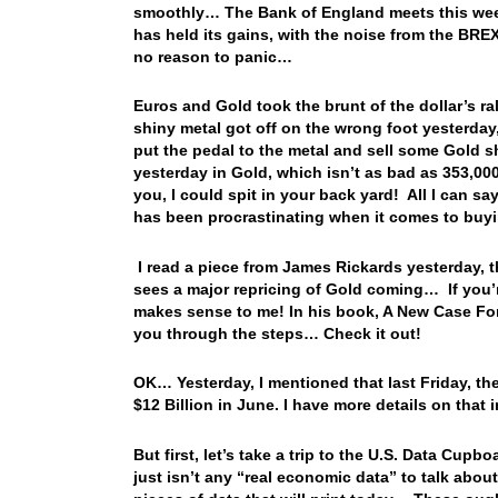
smoothly… The Bank of England meets this week t
has held its gains, with the noise from the BREXIT
no reason to panic…
Euros and Gold took the brunt of the dollar’s r
shiny metal got off on the wrong foot yesterday,
put the pedal to the metal and sell some Gold 
yesterday in Gold, which isn’t as bad as 353,000
you, I could spit in your back yard! All I can sa
has been procrastinating when it comes to buyi
I read a piece from James Rickards yesterday, t
sees a major repricing of Gold coming… If you’r
makes sense to me! In his book, A New Case For
you through the steps… Check it out!
OK… Yesterday, I mentioned that last Friday, the
$12 Billion in June. I have more details on that 
But first, let’s take a trip to the U.S. Data Cupb
just isn’t any “real economic data” to talk abo