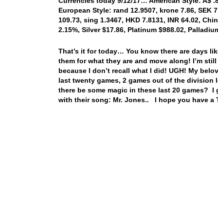
Currencies today 9/12/17… American Style: A$ .80
European Style: rand 12.9507, krone 7.86, SEK 7
109.73, sing 1.3467, HKD 7.8131, INR 64.02, Chin
2.15%, Silver $17.86, Platinum $988.02, Pallad
That’s it for today… You know there are days li
them for what they are and move along! I’m still 
because I don’t recall what I did! UGH! My belo
last twenty games, 2 games out of the division 
there be some magic in these last 20 games? I g
with their song: Mr. Jones.. I hope you have a