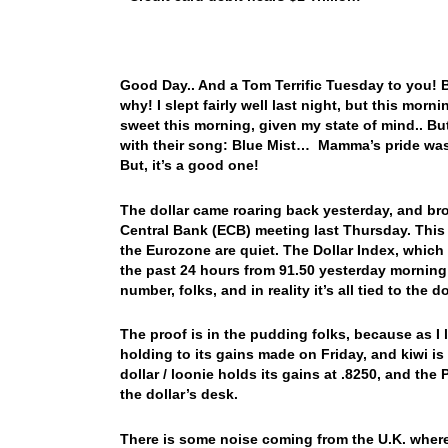
Good Day.. And a Tom Terrific Tuesday to you! Bo
why! I slept fairly well last night, but this morn
sweet this morning, given my state of mind.. B
with their song: Blue Mist… Mamma’s pride was
But, it’s a good one!
The dollar came roaring back yesterday, and bro
Central Bank (ECB) meeting last Thursday. This 
the Eurozone are quiet. The Dollar Index, which 
the past 24 hours from 91.50 yesterday morning
number, folks, and in reality it’s all tied to the 
The proof is in the pudding folks, because as I l
holding to its gains made on Friday, and kiwi i
dollar / loonie holds its gains at .8250, and th
the dollar’s desk.
There is some noise coming from the U.K. where