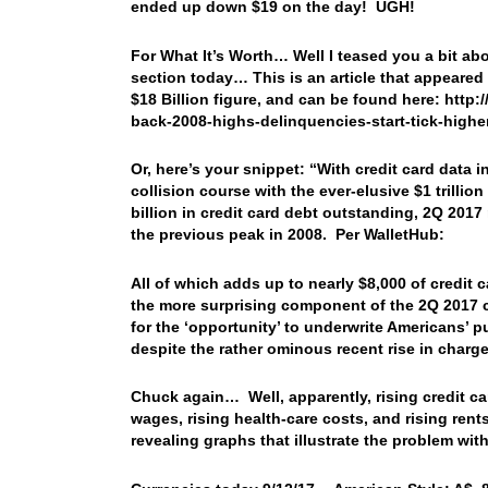
ended up down $19 on the day! UGH!
For What It’s Worth… Well I teased you a bit ab
section today… This is an article that appear
$18 Billion figure, and can be found here: htt
back-2008-highs-delinquencies-start-tick-highe
Or, here’s your snippet: “With credit card data
collision course with the ever-elusive $1 trilli
billion in credit card debt outstanding, 2Q 20
the previous peak in 2008. Per WalletHub:
All of which adds up to nearly $8,000 of credit
the more surprising component of the 2Q 2017 cr
for the ‘opportunity’ to underwrite Americans’ p
despite the rather ominous recent rise in charge
Chuck again… Well, apparently, rising credit c
wages, rising health-care costs, and rising ren
revealing graphs that illustrate the problem wit