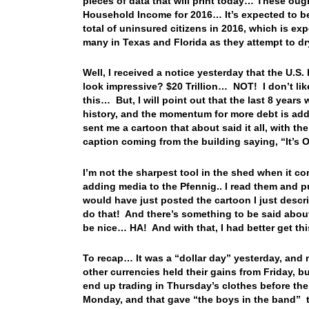
pieces of data that will print today… These ought
Household Income for 2016… It’s expected to b
total of uninsured citizens in 2016, which is e
many in Texas and Florida as they attempt to d
Well, I received a notice yesterday that the U.S
look impressive? $20 Trillion… NOT! I don’t like 
this… But, I will point out that the last 8 year
history, and the momentum for more debt is add
sent me a cartoon that about said it all, with t
caption coming from the building saying, “It’s O
I’m not the sharpest tool in the shed when it co
adding media to the Pfennig.. I read them and pu
would have just posted the cartoon I just desc
do that! And there’s something to be said about
be nice… HA! And with that, I had better get t
To recap… It was a “dollar day” yesterday, and 
other currencies held their gains from Friday, b
end up trading in Thursday’s clothes before the
Monday, and that gave “the boys in the band” th