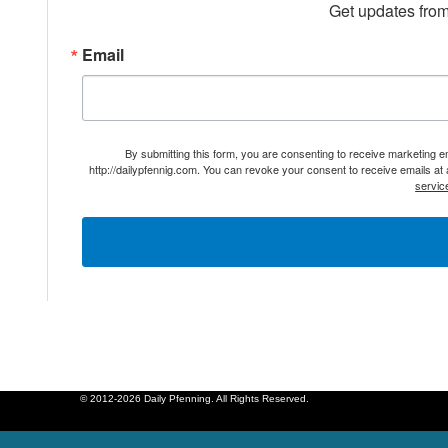
Get updates from
Email
By submitting this form, you are consenting to receive marketing 
http://dailypfennig.com. You can revoke your consent to receive emails at
servic
© 2012-2026 Daily Pfenning. All Rights Reserved.