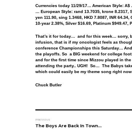
Currencies today 11/29/17… American Style: A$ .7
… European Style: rand 13.7035, krone 8.2317, S
yen 111.90, sing 1.3468, HKD 7.8087, INR 64.34, 
10-year 2.38%, Silver $16.69, Platinum $949.47
That’s it for today… and for this week… sorry,
infusion, that is if my oncologist feels as thou
conference Championships this Saturday… And t
the playoffs. So a BIG weekend for college foo
and for the first time since Mizzou played in t
attending the party.. UGH! So… The Babys take 
which could easily be my theme song right no
Chuck Butler
Post
PREVIOUS
navigation
Previous
The Boys Are Back In Town…
post: