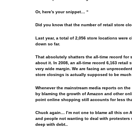
Or, here’s your snippet… “
Did you know that the number of retail store clo
Last year, a total of 2,056 store locations were
down so far.
That absolutely shatters the all-time record for
about it. In 2008, an all-time record 6,163 reta
very wide margin. We are facing an unprecedente
store closings is actually supposed to be much 
Whenever the mainstream media reports on the re
by blaming the growth of Amazon and other onlin
point online shopping still accounts for less tha
Chuck again… I’m not one to blame all this on A
and people not wanting to deal with protesters
deep with debt..