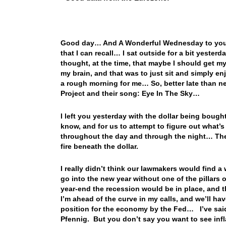
Good day… And A Wonderful Wednesday to you! 
that I can recall… I sat outside for a bit yeste
thought, at the time, that maybe I should get
my brain, and that was to just sit and simply enj
a rough morning for me… So, better late than ne
Project and their song: Eye In The Sky…
I left you yesterday with the dollar being boug
know, and for us to attempt to figure out what’s
throughout the day and through the night… The n
fire beneath the dollar.
I really didn’t think our lawmakers would find 
go into the new year without one of the pillars
year-end the recession would be in place, and th
I’m ahead of the curve in my calls, and we’ll hav
position for the economy by the Fed… I’ve said 
Pfennig. But you don’t say you want to see infl