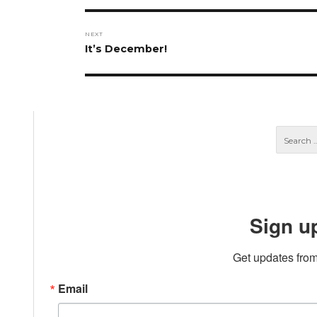
NEXT
Next
It’s December!
post:
Sign u
Get updates from
Email