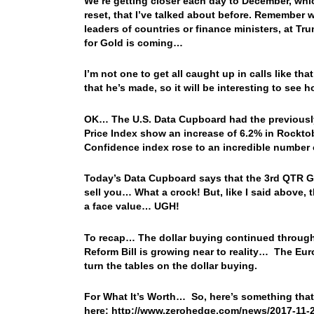
We’re getting closer each day to December, whic
reset, that I’ve talked about before. Remember 
leaders of countries or finance ministers, at T
for Gold is coming…
I’m not one to get all caught up in calls like th
that he’s made, so it will be interesting to see
OK… The U.S. Data Cupboard had the previously 
Price Index show an increase of 6.2% in Rockto
Confidence index rose to an incredible number 
Today’s Data Cupboard says that the 3rd QTR GDP
sell you… What a crock! But, like I said above, 
a face value… UGH!
To recap… The dollar buying continued througho
Reform Bill is growing near to reality… The Eur
turn the tables on the dollar buying.
For What It’s Worth… So, here’s something that
here: http://www.zerohedge.com/news/2017-11-2