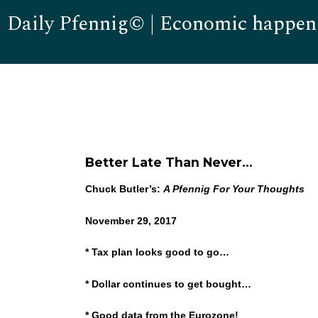
Daily Pfennig© | Economic happen
Better Late Than Never…
Chuck Butler’s:
A Pfennig For Your Thoughts
November 29, 2017
* Tax plan looks good to go…
* Dollar continues to get bought…
* Good data from the Eurozone!