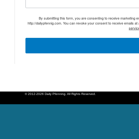
By submitting this form, you are consenting to receive marketing 
http://dailypfennig.com. You can revoke your consent to receive emails at
servic
© 2012-2026 Daily Pfenning. All Rights Reserved.