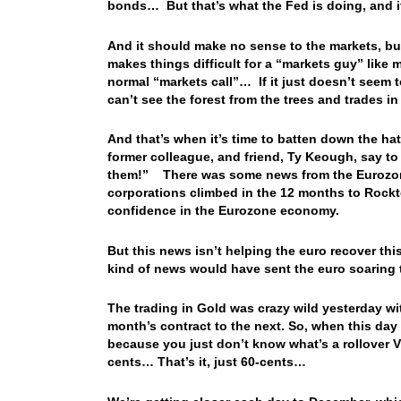
bonds… But that’s what the Fed is doing, and
And it should make no sense to the markets, b
makes things difficult for a “markets guy” like
normal “markets call”… If it just doesn’t seem 
can’t see the forest from the trees and trades i
And that’s when it’s time to batten down the hat
former colleague, and friend, Ty Keough, say t
them!” There was some news from the Eurozone 
corporations climbed in the 12 months to Rockt
confidence in the Eurozone economy.
But this news isn’t helping the euro recover th
kind of news would have sent the euro soaring
The trading in Gold was crazy wild yesterday wi
month’s contract to the next. So, when this da
because you just don’t know what’s a rollover 
cents… That’s it, just 60-cents…