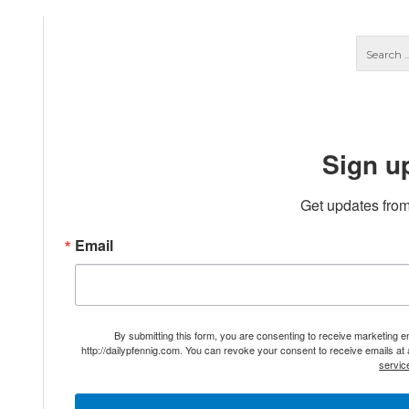
Sign u
Get updates from
Email
By submitting this form, you are consenting to receive marketing 
http://dailypfennig.com. You can revoke your consent to receive emails at
servic