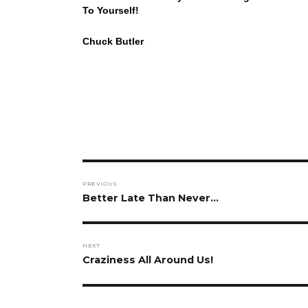
To Yourself!
Chuck Butler
Post
PREVIOUS
navigation
Previous
Better Late Than Never…
post:
NEXT
Next
Craziness All Around Us!
post: