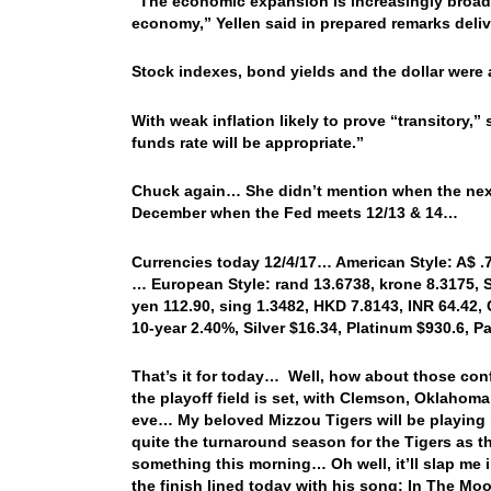
“The economic expansion is increasingly broad 
economy,” Yellen said in prepared remarks deli
Stock indexes, bond yields and the dollar were all
With weak inflation likely to prove “transitory,”
funds rate will be appropriate.”
Chuck again… She didn’t mention when the next r
December when the Fed meets 12/13 & 14…
Currencies today 12/4/17… American Style: A$ .76
… European Style: rand 13.6738, krone 8.3175, S
yen 112.90, sing 1.3482, HKD 7.8143, INR 64.42, 
10-year 2.40%, Silver $16.34, Platinum $930.6, 
That’s it for today… Well, how about those c
the playoff field is set, with Clemson, Oklaho
eve… My beloved Mizzou Tigers will be playing i
quite the turnaround season for the Tigers as t
something this morning… Oh well, it’ll slap me 
the finish lined today with his song: In The 