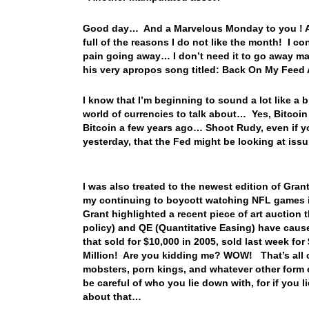
Good day… And a Marvelous Monday to you ! A
full of the reasons I do not like the month! I c
pain going away… I don’t need it to go away mad
his very apropos song titled: Back On My Feed
I know that I’m beginning to sound a lot like a b
world of currencies to talk about… Yes, Bitcoi
Bitcoin a few years ago… Shoot Rudy, even if yo
yesterday, that the Fed might be looking at iss
I was also treated to the newest edition of Gr
my continuing to boycott watching NFL games in
Grant highlighted a recent piece of art auction t
policy) and QE (Quantitative Easing) have cause
that sold for $10,000 in 2005, sold last week for
Million! Are you kidding me? WOW! That’s all cr
mobsters, porn kings, and whatever other form o
be careful of who you lie down with, for if you li
about that…