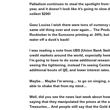
Palladium continues to steal the spotlight from
year, and it doesn’t look like it’s going to slow 
collect $200!
Geez Louise I wish there were tons of currency ne
same old thing over and over again… The Produce
Rocktober in the Eurozone printing at .04%, but t
water off a duck’s back!
I was reading a note from UBS (Union Bank Swit
credit markets around the world, especially he
I’m going to have to do some additional research
seeing the tightening, instead I’m seeing Centra
additional bouts of QE, and lower interest rat
Maybe… Maybe I’m wrong… to go on singing, sin
able to shake that from my mind…
Well, did you see the news last week about how
saying that they manipulated the prices at the
Treasuries… And people still say that the Gold