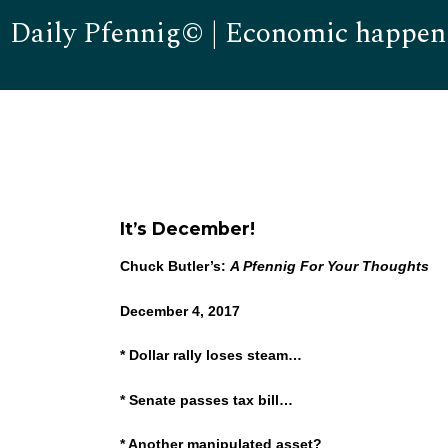
Daily Pfennig© | Economic happen
It’s December!
Chuck Butler’s:
A Pfennig For Your Thoughts
December 4, 2017
* Dollar rally loses steam…
* Senate passes tax bill…
* Another manipulated asset?