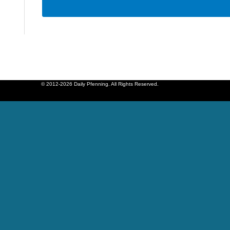
© 2012-2026 Daily Pfenning. All Rights Reserved.