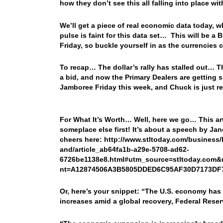
how they don’t see this all falling into place 
We’ll get a piece of real economic data today, 
pulse is faint for this data set… This will be 
Friday, so buckle yourself in as the currencie
To recap… The dollar’s rally has stalled out… T
a bid, and now the Primary Dealers are getting s
Jamboree Friday this week, and Chuck is just re
For What It’s Worth… Well, here we go… This art
someplace else first! It’s about a speech by Jan
cheers here: http://www.stltoday.com/business/
and/article_ab64fa1b-a29e-5708-ad62-
6726be1138e8.html#utm_source=stltoday.com
nt=A12874506A3B5805DDED6C95AF30D7173DF
Or, here’s your snippet: “The U.S. economy has 
increases amid a global recovery, Federal Rese