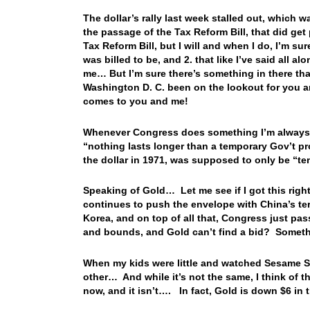
The dollar’s rally last week stalled out, which
the passage of the Tax Reform Bill, that did ge
Tax Reform Bill, but I will and when I do, I’m sur
was billed to be, and 2. that like I’ve said all 
me… But I’m sure there’s something in there tha
Washington D. C. been on the lookout for you a
comes to you and me!
Whenever Congress does something I’m always 
“nothing lasts longer than a temporary Gov’t p
the dollar in 1971, was supposed to only be 
Speaking of Gold… Let me see if I got this rig
continues to push the envelope with China’s terr
Korea, and on top of all that, Congress just pas
and bounds, and Gold can’t find a bid? Somethi
When my kids were little and watched Sesame Str
other… And while it’s not the same, I think of t
now, and it isn’t…. In fact, Gold is down $6 in