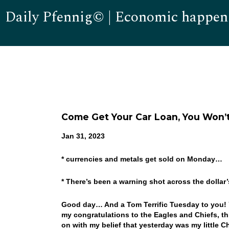
Daily Pfennig© | Economic happen
Come Get Your Car Loan, You Won’t
Jan 31, 2023
* currencies and metals get sold on Monday…
* There’s been a warning shot across the dolla
Good day… And a Tom Terrific Tuesday to you! Ye
my congratulations to the Eagles and Chiefs, th
on with my belief that yesterday was my little 