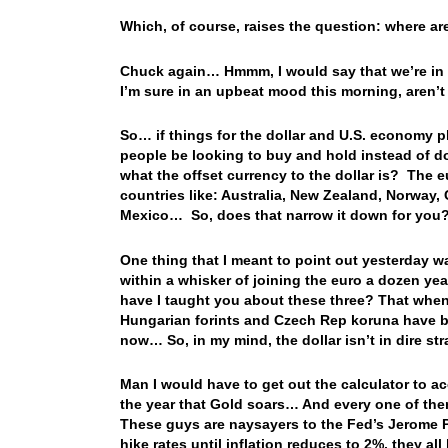
Which, of course, raises the question: where a
Chuck again… Hmmm, I would say that we’re in t
I’m sure in an upbeat mood this morning, aren’t
So… if things for the dollar and U.S. economy pl
people be looking to buy and hold instead of do
what the offset currency to the dollar is? The
countries like: Australia, New Zealand, Norway,
Mexico… So, does that narrow it down for you
One thing that I meant to point out yesterday 
within a whisker of joining the euro a dozen 
have I taught you about these three? That when t
Hungarian forints and Czech Rep koruna have beg
now… So, in my mind, the dollar isn’t in dire strai
Man I would have to get out the calculator to a
the year that Gold soars… And every one of the
These guys are naysayers to the Fed’s Jerome Po
hike rates until inflation reduces to 2%, they all