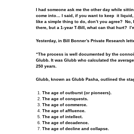
I had someone ask me the other day while sitti
come into… I said, if you want to keep it liquid
like a simple thing to do, don’t you agree? No, 
there, but a 1-year T-Bill, what can that hurt? I
Yesterday, in Bill Bonner’s Private Research let
“The process is well documented by the connois
Glubb. It was Glubb who calculated the average 
250 years.
Glubb, known as Glubb Pasha, outlined the stag
The age of outburst (or pioneers).
The age of conquests.
The age of commerce.
The age of affluence.
The age of intellect.
The age of decadence.
The age of decline and collapse.