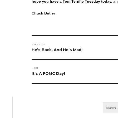
hope you have a Tom Terrific Tuesday today, an
Chuck Butler
Post
PREVIOUS
navigation
Previous
He’s Back, And He’s Mad!
post:
NEXT
Next
It’s A FOMC Day!
post: