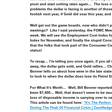
pivot and start cutting rates again… The loss o
problems the dollar is facing is another of thos
foolish next year, if Gold did soar this year, and
Well get out the game boards, now who didn’t p
meetings? Like I said yesterday, the FOMC Me
week. We will see the Employment Cost Index fo
Index for November, and finally the stupid Cons
that the folks that took part of the Consumer Con
status!
To recap… I’m telling you once again, if you all
away, the dollar gets sold, and Gold rallies… Ch
Bonner tells us about how were in the late stat
to look to when the dollar does lose its Petrol 
For What It’s Worth… Well, Bill Bonner reported 
been $7,400… Well, that doesn’t seem to be much
loss of disposable income is carrying over to ca
This article can be found here:
“It’s The Perfec
During The Peak Of Financial Crisis | ZeroHedg