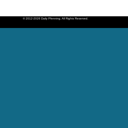
© 2012-2026 Daily Pfenning. All Rights Reserved.