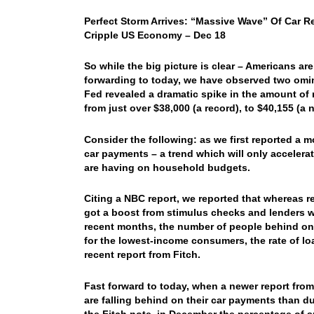
Perfect Storm Arrives: “Massive Wave” Of Car R
Cripple US Economy – Dec 18
So while the big picture is clear – Americans ar
forwarding to today, we have observed two omi
Fed revealed a dramatic spike in the amount of 
from just over $38,000 (a record), to $40,155 (a 
Consider the following: as we first reported a 
car payments – a trend which will only accelerat
are having on household budgets.
Citing a NBC report, we reported that whereas 
got a boost from stimulus checks and lenders 
recent months, the number of people behind on
for the lowest-income consumers, the rate of lo
recent report from Fitch.
Fast forward to today, when a newer report from
are falling behind on their car payments than du
the Fitch note, in December the percentage of s