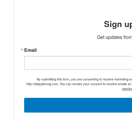
Sign u
Get updates from
Email
By submitting this form, you are consenting to receive marketing 
http://dailypfennig.com. You can revoke your consent to receive emails at
servic