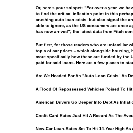
Or, here’s your snippet: “For over a year, we ha
to find the critical inflection point in this per
crushing auto loan crisis, but also signal the a
able to ignore, as the US consumers are once a
has now arrived”; the latest data from Fitch co
But first, for those readers who are unfamiliar 
topic of car prices – which alongside housing, h
more specifically how these are funded by the US 
paid for said loans. Here are a few places to star
Are We Headed For An “Auto Loan Crisis” As De
A Flood Of Repossessed Vehicles Poised To Hit
American Drivers Go Deeper Into Debt As Infla
Credit Card Rates Just Hit A Record As The Aver
New-Car Loan-Rates Set To Hit 14-Year High As A