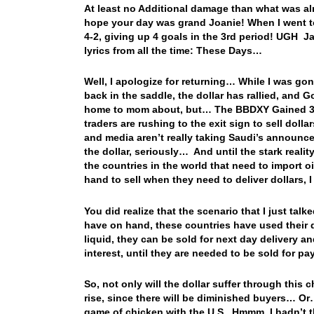
At least no Additional damage than what was alr
hope your day was grand Joanie! When I went t
4-2, giving up 4 goals in the 3rd period! UGH J
lyrics from all the time: These Days…
Well, I apologize for returning… While I was gon
back in the saddle, the dollar has rallied, and
home to mom about, but… The BBDXY Gained 3 ind
traders are rushing to the exit sign to sell dol
and media aren’t really taking Saudi’s announce
the dollar, seriously… And until the stark reality 
the countries in the world that need to import o
hand to sell when they need to deliver dollars, 
You did realize that the scenario that I just talk
have on hand, these countries have used their do
liquid, they can be sold for next day delivery 
interest, until they are needed to be sold for p
So, not only will the dollar suffer through this c
rise, since there will be diminished buyers… Or…
game of chicken with the U.S. Hmmm, I hadn’t tho