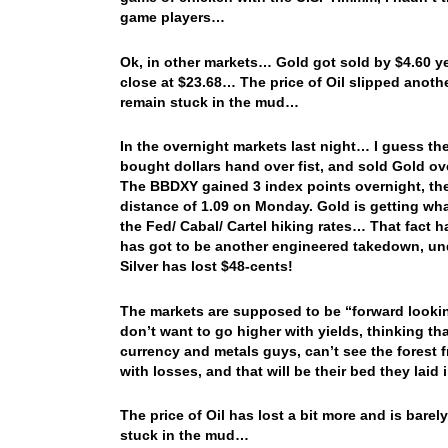
game players…
Ok, in other markets… Gold got sold by $4.60 ye
close at $23.68… The price of Oil slipped anot
remain stuck in the mud…
In the overnight markets last night… I guess the 
bought dollars hand over fist, and sold Gold ove
The BBDXY gained 3 index points overnight, the eu
distance of 1.09 on Monday. Gold is getting whac
the Fed/ Cabal/ Cartel hiking rates… That fact h
has got to be another engineered takedown, unde
Silver has lost $48-cents!
The markets are supposed to be “forward looki
don’t want to go higher with yields, thinking tha
currency and metals guys, can’t see the forest fr
with losses, and that will be their bed they laid 
The price of Oil has lost a bit more and is bare
stuck in the mud…