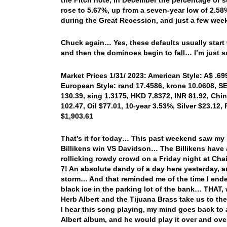
rose to 5.67%, up from a seven-year low of 2.58
during the Great Recession, and just a few week
Chuck again… Yes, these defaults usually start 
and then the dominoes begin to fall… I’m just 
Market Prices 1/31/ 2023: American Style: A$ .69
European Style: rand 17.4586, krone 10.0608, SE
130.39, sing 1.3175, HKD 7.8372, INR 81.92, Chi
102.47, Oil $77.01, 10-year 3.53%, Silver $23.12,
$1,903.61
That’s it for today… This past weekend saw my b
Billikens win VS Davidson… The Billikens have
rollicking rowdy crowd on a Friday night at Cha
7! An absolute dandy of a day here yesterday,
storm… And that reminded me of the time I ended
black ice in the parking lot of the bank… THAT,
Herb Albert and the Tijuana Brass take us to th
I hear this song playing, my mind goes back to 
Albert album, and he would play it over and ov