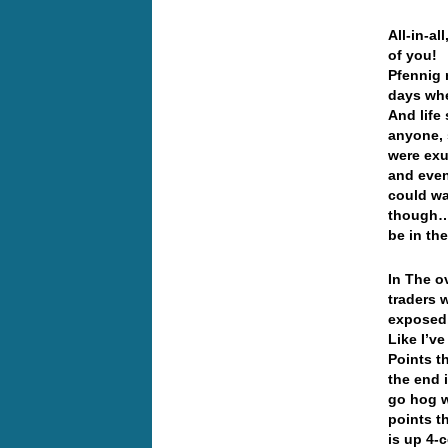
All-in-a
of you! 
Pfennig 
days whe
And life
anyone, 
were exu
and even
could wa
though… 
be in th
In The o
traders w
exposed
Like I’ve
Points t
the end 
go hog w
points t
is up 4-