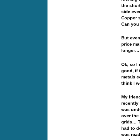
the shor
side eve
Copper s
Can you 
But even
price ma
longer…
Ok, so I
good, if
metals c
think I 
My frien
recently 
was unde
over the
grids… T
had to d
was read