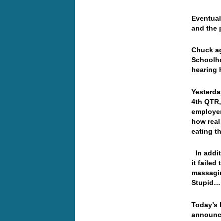
Eventual
and the 
Chuck ag
Schoolho
hearing 
Yesterda
4th QTR,
employer
how real
eating t
In addit
it faile
massagin
Stupid
Today’s 
announce