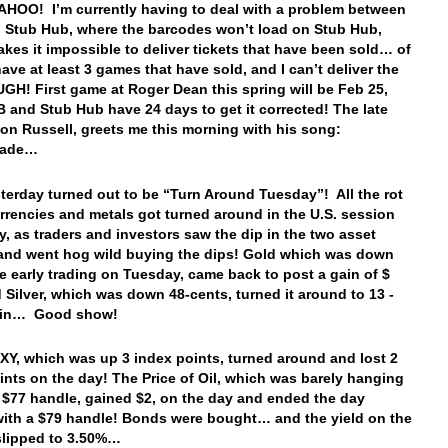
AHOO! I’m currently having to deal with a problem between
Stub Hub, where the barcodes won’t load on Stub Hub,
kes it impossible to deliver tickets that have been sold… of
have at least 3 games that have sold, and I can’t deliver the
 UGH! First game at Roger Dean this spring will be Feb 25,
and Stub Hub have 24 days to get it corrected! The late
eon Russell, greets me this morning with his song:
rade…
sterday turned out to be “Turn Around Tuesday”! All the rot
urrencies and metals got turned around in the U.S. session
y, as traders and investors saw the dip in the two asset
and went hog wild buying the dips! Gold which was down
he early trading on Tuesday, came back to post a gain of $
d Silver, which was down 48-cents, turned it around to 13 -
ain… Good show!
Y, which was up 3 index points, turned around and lost 2
ints on the day! The Price of Oil, which was barely hanging
 $77 handle, gained $2, on the day and ended the day
with a $79 handle! Bonds were bought… and the yield on the
slipped to 3.50%…