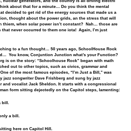
, nuclear generators, and the country is all driving electril
ink about that for a minute… Do you think the mental
hat decided to get rid of the energy sources that made us a
tion, thought about the power grids, an the stress that will
n thiem, when solar power isn’t constant? Nah… those are
 that never occurred to them one iota! Again, I’m just
…
ching to a fun thought… 50 years ago, SchoolHouse Rock
ed… You know, Conjuntion Junction what’s your Function?
g is on the story: “
Schoolhouse Rock” began with math
ched out to other topics, such as civics, grammar and
 One of the most famous episodes, “I’m Just a Bill,” was
by jazz songwriter Dave Frishberg and sung by jazz
r and vocalist Jack Sheldon. It starts with a congressional
human form sitting dejectedly on the Capitol steps, lamenting:
 bill.
only a bill.
itting here on Capitol Hill.