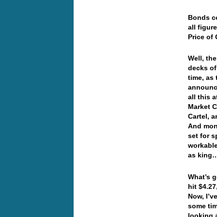
Bonds co
all figu
Price of
Well, th
decks of
time, as 
announce
all this
Market C
Cartel, 
And mone
set for 
workable
as kin
What’s g
hit $4.2
Now, I’v
some tim
looking a