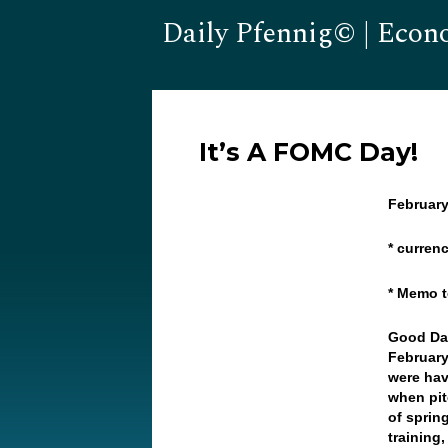
Daily Pfennig© | Econ
It’s A FOMC Day!
February
* curren
* Memo t
Good Da
February
were hav
when pit
of sprin
training,