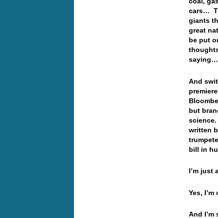
coal, gas
cars… Th
giants t
great na
be put o
thoughts
saying
And swit
premier
Bloomber
but bran
science.
written 
trumpete
bill in 
I’m just a
Yes, I’m 
And I’m s