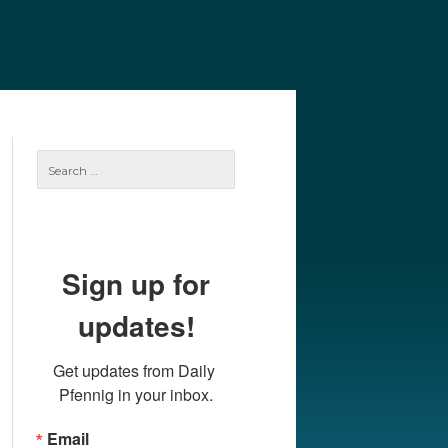
e
Our Authors
Archives
Subscribe
Search
for:
Sign up for
updates!
Get updates from Daily 
Pfennig in your inbox.
Email