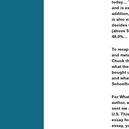
today… T
and is e
addition
is also 
decides 
(above 5
48.0%…
To recap
and meta
Chuck th
what the
bought u
and what
Schoolh
For What
author, 
sent me 
U.S. Thi
essay fo
essay, y