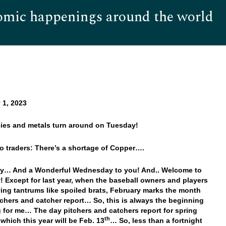
omic happenings around the world
Hom
 1, 2023
cies and metals turn around on Tuesday!
o traders: There’s a shortage of Copper….
y… And a Wonderful Wednesday to you! And.. Welcome to
! Except for last year, when the baseball owners and players
ing tantrums like spoiled brats, February marks the month
chers and catcher report… So, this is always the beginning
g for me… The day pitchers and catchers report for spring
th
 which this year will be Feb. 13
… So, less than a fortnight