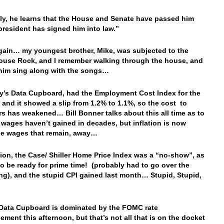
ly, he learns that the House and Senate have passed him
president has signed him into law.”
ain… my youngest brother, Mike, was subjected to the
use Rock, and I remember walking through the house, and
him sing along with the songs…
y’s Data Cupboard, had the Employment Cost Index for the
 and it showed a slip from 1.2% to 1.1%, so the cost to
s has weakened… Bill Bonner talks about this all time as to
 wages haven’t gained in decades, but inflation is now
he wages that remain, away…
ion, the Case/ Shiller Home Price Index was a “no-show”, as
d to be ready for prime time! (probably had to go over the
g), and the stupid CPI gained last month… Stupid, Stupid,
…
Data Cupboard is dominated by the FOMC rate
ment this afternoon, but that’s not all that is on the docket