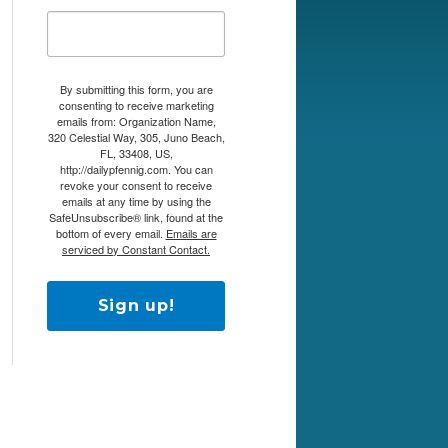
By submitting this form, you are
consenting to receive marketing
emails from: Organization Name,
320 Celestial Way, 305, Juno Beach,
FL, 33408, US,
http://dailypfennig.com. You can
revoke your consent to receive
emails at any time by using the
SafeUnsubscribe® link, found at the
bottom of every email.
Emails are
serviced by Constant Contact.
Sign up!