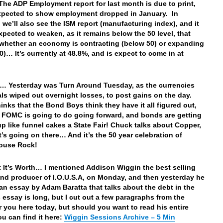
he ADP Employment report for last month is due to print,
xpected to show employment dropped in January. In
, we’ll also see the ISM report (manufacturing index), and it
expected to weaken, as it remains below the 50 level, that
whether an economy is contracting (below 50) or expanding
0)… It’s currently at 48.8%, and is expect to come in at
… Yesterday was Turn Around Tuesday, as the currencies
ls wiped out overnight losses, to post gains on the day.
inks that the Bond Boys think they have it all figured out,
 FOMC is going to do going forward, and bonds are getting
p like funnel cakes a State Fair! Chuck talks about Copper,
’s going on there… And it’s the 50 year celebration of
ouse Rock!
 It’s Worth… I mentioned Addison Wiggin the best selling
and producer of I.O.U.S.A, on Monday, and then yesterday he
an essay by Adam Baratta that talks about the debt in the
s essay is long, but I cut out a few paragraphs from the
r you here today, but should you want to read his entire
ou can find it here:
Wiggin Sessions Archive – 5 Min