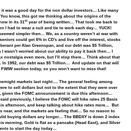
ll, it was a good day for the non dollar investors… Like many
You know, this got me thinking about the origins of the
st
now in its 31
year of being written… That took me back to
n I had to wear a suit and tie to work each day… YUCK!
 seemed simpler then… We, as a country weren’t at war with
seniors could get 6% in CD’s and live off the interest, stocks
berant per Alan Greenspan, and our debt was $5 Trillion,
 I wasn’t worried about our ability to pay it back then… I
x nostalgia even more, but I’ll stop there… Think about that
In 1992, our debt was $5 Trillion… And update on that will
e FWIW section today, so you won’t want to miss that!
vernight markets last night…. The general feeling among
ere to sell dollars but not to the extent that they were over
, given the FOMC announcement is due this afternoon…
 said previously, I believe the FOMC will hike rates 25 Basis
his afternoon, and keep talking about hike rates more… But
is near, and the markets are feeling that… So no reason to
ild buying dollars any longer… The BBDXY is down 2 index
his morning, Gold is flat as a pancake (Head East), and Silver
cents to start the day today…