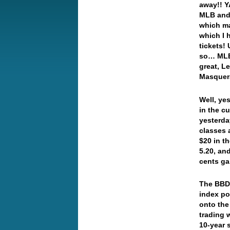
away!! Y
MLB and 
which ma
which I 
tickets!
so… MLB 
great, L
Masque
Well, ye
in the c
yesterda
classes 
$20 in t
5.20, an
cents g
The BBDX
index po
onto the
trading 
10-year 