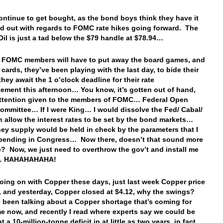
ntinue to get bought, as the bond boys think they have it
red out with regards to FOMC rate hikes going forward. The
 Oil is just a tad below the $79 handle at $78.94…
e FOMC members will have to put away the board games, and
 cards, they’ve been playing with the last day, to bide their
they await the 1 o’clock deadline for their rate
ment this afternoon… You know, it’s gotten out of hand,
 attention given to the members of FOMC… Federal Open
ommittee… If I were King… I would dissolve the Fed/ Cabal/
an allow the interest rates to be set by the bond markets…
y supply would be held in check by the parameters that I
spending in Congress… Now there, doesn’t that sound more
? Now, we just need to overthrow the gov’t and install me
g… HAHAHAHAHA!
oing on with Copper these days, just last week Copper price
7, and yesterday, Copper closed at $4.12, why the swings?
e been talking about a Copper shortage that’s coming for
e now, and recently I read where experts say we could be
t a 10-million-tonne deficit in at little as two years, in fact