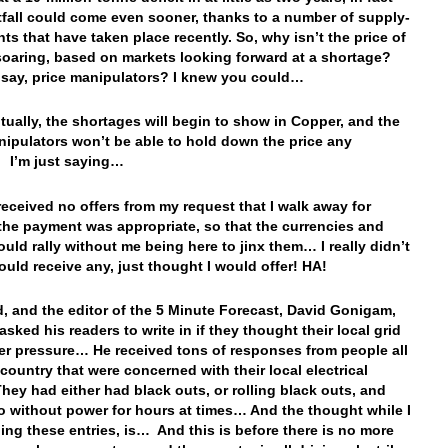
tfall could come even sooner, thanks to a number of supply-
nts that have taken place recently. So, why isn’t the price of
oaring, based on markets looking forward at a shortage?
say, price manipulators? I knew you could…
tually, the shortages will begin to show in Copper, and the
nipulators won’t be able to hold down the price any
 I’m just saying…
 received no offers from my request that I walk away for
 the payment was appropriate, so that the currencies and
ould rally without me being here to jinx them… I really didn’t
would receive any, just thought I would offer! HA!
d, and the editor of the 5 Minute Forecast, David Gonigam,
asked his readers to write in if they thought their local grid
r pressure… He received tons of responses from people all
 country that were concerned with their local electrical
hey had either had black outs, or rolling black outs, and
o without power for hours at times… And the thought while I
ing these entries, is… And this is before there is no more