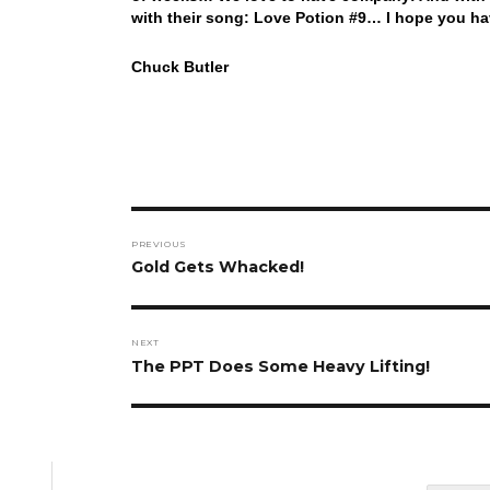
with their song: Love Potion #9… I hope you ha
Chuck Butler
Post
PREVIOUS
navigation
Previous
Gold Gets Whacked!
post:
NEXT
Next
The PPT Does Some Heavy Lifting!
post: