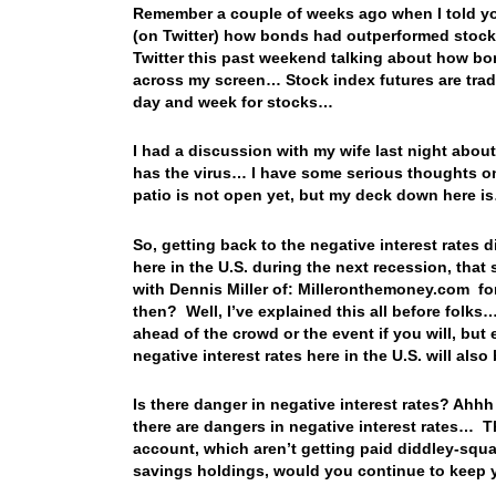
Remember a couple of weeks ago when I told y
(on Twitter) how bonds had outperformed stoc
Twitter this past weekend talking about how b
across my screen… Stock index futures are tradi
day and week for stocks…
I had a discussion with my wife last night abou
has the virus… I have some serious thoughts on t
patio is not open yet, but my deck down here is…
So, getting back to the negative interest rates 
here in the U.S. during the next recession, that 
with Dennis Miller of: Milleronthemoney.com for
then? Well, I’ve explained this all before folk
ahead of the crowd or the event if you will, but
negative interest rates here in the U.S. will al
Is there danger in negative interest rates? Ahhh
there are dangers in negative interest rates… Th
account, which aren’t getting paid diddley-squ
savings holdings, would you continue to keep