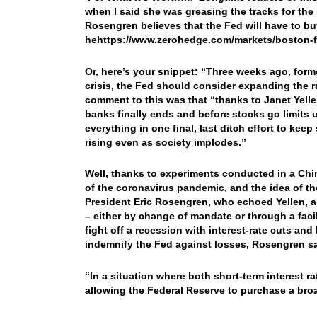
when I said she was greasing the tracks for the 
Rosengren believes that the Fed will have to b
hehttps://www.zerohedge.com/markets/boston-
Or, here’s your snippet: “
Three weeks ago, forme
crisis, the Fed should consider expanding the 
comment to this was that “thanks to Janet Yelle
banks finally ends and before stocks go limits u
everything in one final, last ditch effort to kee
rising even as society implodes.”
Well, thanks to experiments conducted in a Chine
of the coronavirus pandemic, and the idea of t
President Eric Rosengren, who echoed Yellen, a
– either by change of mandate or through a facili
fight off a recession with interest-rate cuts an
indemnify the Fed against losses, Rosengren sai
“In a situation where both short-term interest 
allowing the Federal Reserve to purchase a bro