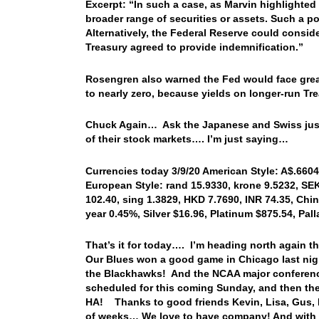
Excerpt: “In such a case, as Marvin highlighted 
broader range of securities or assets. Such a p
Alternatively, the Federal Reserve could conside
Treasury agreed to provide indemnification.”
Rosengren also warned the Fed would face great
to nearly zero, because yields on longer-run Tr
Chuck Again… Ask the Japanese and Swiss just h
of their stock markets…. I’m just saying…
Currencies today 3/9/20 American Style: A$.6604,
European Style: rand 15.9330, krone 9.5232, SEK
102.40, sing 1.3829, HKD 7.7690, INR 74.35, Chin
year 0.45%, Silver $16.96, Platinum $875.54, Pa
That’s it for today…. I’m heading north again th
Our Blues won a good game in Chicago last ni
the Blackhawks! And the NCAA major conference
scheduled for this coming Sunday, and then the
HA! Thanks to good friends Kevin, Lisa, Gus, D
of weeks… We love to have company! And with tha