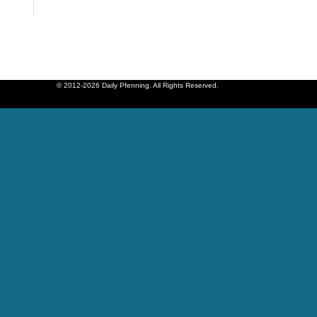
© 2012-2026 Daily Pfenning. All Rights Reserved.