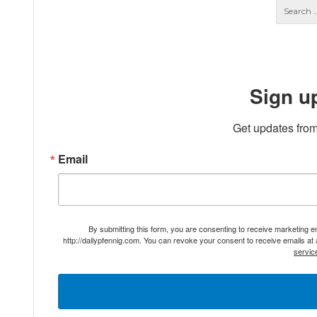
Sign u
Get updates from
Email
By submitting this form, you are consenting to receive marketing 
http://dailypfennig.com. You can revoke your consent to receive emails at
servic