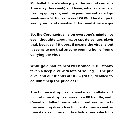
Mudville! There’s also joy at the wound center, 
Thursday this week) and have, what’s called an 
healing going on, and the pain has subsided gr
week since 2016, last week! WOW! The danger t
keep your hands washed! The band America gre
So, the Coronavirus, is on everyone’s minds no
even thoughts about major sports venues playi
that, because if it does, it means the virus is o
it seems to me that anyone coming home from ov
carrying the virus.
While gold had its best week since 2016, stocks 
taken a deep dive with lots of selling…. The pri
dive, and our friends at OPEC (NOT!) decided 
couldn’t help the price of Oil…
The Oil price drop has caused major collateral 
muliti-figure drop last week to a 68 handle, and
Canadian dollar/ loonie, which had seemed to be
this morning down two full cents from a week 
than its kissin cousin, Swedish krona, which I 