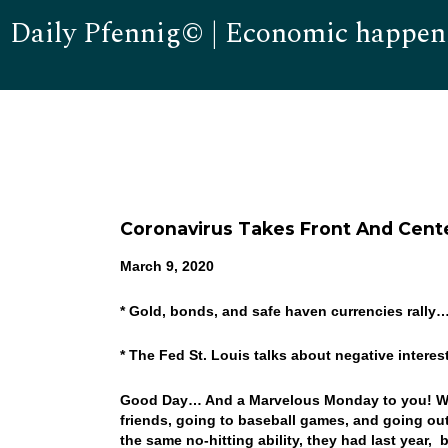
Daily Pfennig© | Economic happen
Coronavirus Takes Front And Cent
March 9, 2020
* Gold, bonds, and safe haven currencies rally
* The Fed St. Louis talks about negative intere
Good Day… And a Marvelous Monday to you! Wel
friends, going to baseball games, and going out
the same no-hitting ability, they had last year