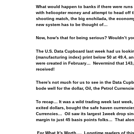
What would happen to banks if there were run
with helicopter money and attempt to head off 
shooting match, the big enchilada, the economy
new system has to be thought of…
Now, how’s that for being serious? Wouldn’t y
The U.S. Data Cupboard last week had us looking
(manufacturing index) print below 50 at 49.4, a
were created in February… Nevermind that 143,0
received!
There’s not much for us to see in the Data Cupb
bode well for the dollar, Oil, the Petrol Currenc
To recap… It was a wild trading week last week,
exited dollars, bought the safe haven currencie
Currencies… Oil saw its largest 1week drop si
margin to just 45 basis points folks… That alo
For What It’s Worth…. Longtime readers of this l