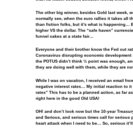
The other big winner, besides Gold last week, w
normally see, when the euro rallies it takes all
than fiction folks, but it’s what is happening… 
higher VS the dollar. The “safe haven” currenc
funnel cakes at a state fair…
Everyone and their brother know the Fed cut rat
Coronavirus disrupting economic development a
the POTUS didn’t think ½ point was enough, and 
they are doing well with them, while they are no
While I was on vacation, I received an email from
negative interest rates… My initial reaction to i
rates” This has to be a planned action, as far a
right here in the good Old USA!
OH! and don’t look now but the 10-year Treasury
and Serious, and serious times call for serious 
heart attack when I need to be… So, serious it’