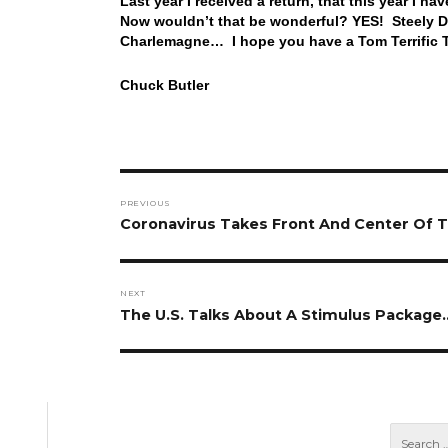
Last year I received a return, that this year I h
Now wouldn’t that be wonderful? YES! Steely Dan
Charlemagne… I hope you have a Tom Terrific T
Chuck Butler
Post
PREVIOUS
navigation
Previous
Coronavirus Takes Front And Center Of T
post:
NEXT
Next
The U.S. Talks About A Stimulus Package
post: