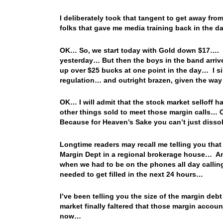
I deliberately took that tangent to get away fr
folks that gave me media training back in the d
OK… So, we start today with Gold down $17…. T
yesterday… But then the boys in the band arriv
up over $25 bucks at one point in the day… I sim
regulation… and outright brazen, given the way
OK… I will admit that the stock market selloff
other things sold to meet those margin calls… 
Because for Heaven’s Sake you can’t just diss
Longtime readers may recall me telling you that 
Margin Dept in a regional brokerage house… And
when we had to be on the phones all day calling
needed to get filled in the next 24 hours…
I’ve been telling you the size of the margin deb
market finally faltered that those margin accoun
now…