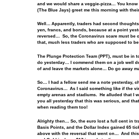
and we would share a veggie-pizza… You know b
(The Blue Jays) greet me this morning with th
Well… Apparently, traders had second thoughts 
yen, francs, and bonds, because at a point yest
reversed… So, the Coronavirus scare must be ov
that, much less traders who are supposed to 
The Plunge Protection Team (PPT), must be in to
do yesterday… I commend them on a job well do
of and leave the markets alone… Do go away m
So… I had a fellow send me a note yesterday, c
Coronavirus… As I said something like if the v
empty arenas and stadiums. He alluded that I was
you all yesterday that this was serious, and tha
when reading them too!
Alrighty then… So, the euro lost a full cent in t
Basis Points, and the Dollar Index gained 65 ti
above with the reversal that went on… And this m