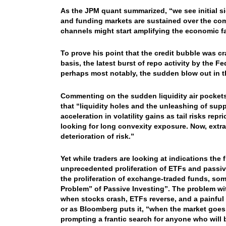
As the JPM quant summarized, “we see initial sig
and funding markets are sustained over the com
channels might start amplifying the economic fa
To prove his point that the credit bubble was cr
basis, the latest burst of repo activity by the 
perhaps most notably, the sudden blow out in 
Commenting on the sudden liquidity air pockets
that “liquidity holes and the unleashing of sup
acceleration in volatility gains as tail risks re
looking for long convexity exposure. Now, extr
deterioration of risk.”
Yet while traders are looking at indications the 
unprecedented proliferation of ETFs and passiv
the proliferation of exchange-traded funds, so
Problem” of Passive Investing”. The problem with
when stocks crash, ETFs reverse, and a painful 
or as Bloomberg puts it, “when the market goes in
prompting a frantic search for anyone who will b