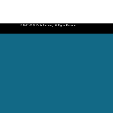
© 2012-2026 Daily Pfenning. All Rights Reserved.