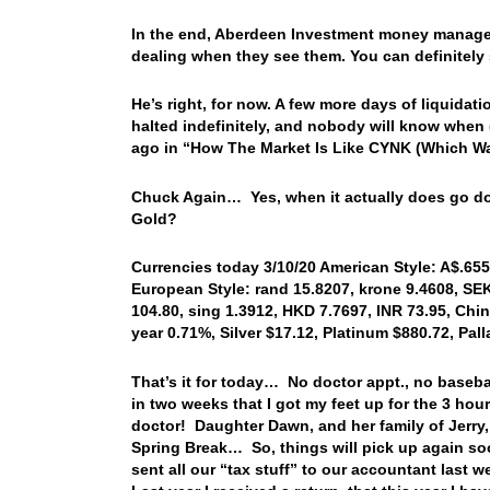
In the end, Aberdeen Investment money manager
dealing when they see them. You can definitely se
He’s right, for now. A few more days of liquidati
halted indefinitely, and nobody will know when 
ago in “How The Market Is Like CYNK (Which Wa
Chuck Again… Yes, when it actually does go down
Gold?
Currencies today 3/10/20 American Style: A$.6556
European Style: rand 15.8207, krone 9.4608, SEK
104.80, sing 1.3912, HKD 7.7697, INR 73.95, Chin
year 0.71%, Silver $17.12, Platinum $880.72, Pa
That’s it for today… No doctor appt., no baseba
in two weeks that I got my feet up for the 3 hou
doctor! Daughter Dawn, and her family of Jerry, 
Spring Break… So, things will pick up again soon
sent all our “tax stuff” to our accountant last