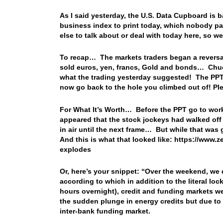
As I said yesterday, the U.S. Data Cupboard is b
business index to print today, which nobody pay
else to talk about or deal with today here, so
To recap… The markets traders began a reversal o
sold euros, yen, francs, Gold and bonds… Chuc
what the trading yesterday suggested! The PPT 
now go back to the hole you climbed out of! Pl
For What It’s Worth… Before the PPT go to work
appeared that the stock jockeys had walked off 
in air until the next frame… But while that was 
And this is what that looked like: https://www.
explodes
Or, here’s your snippet: “
Over the weekend, we d
according to which in addition to the literal lo
hours overnight), credit and funding markets wer
the sudden plunge in energy credits but due to 
inter-bank funding market.