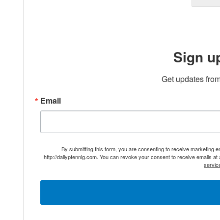
Sign u
Get updates from
Email
By submitting this form, you are consenting to receive marketing 
http://dailypfennig.com. You can revoke your consent to receive emails at
servic