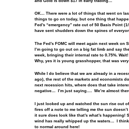
and Gold is down $17 in early trading…
OK… There were a lot of things that went on la
things to go on today, but one thing that happe
Fed’s “emergency” rate cut of 50 Basis Point (
have sent shudders down the spines of everyon
The Fed’s FOMC will meet again next week on St
I’m going to go out on a big fat limb and say th
week, bringing their internal rate to 0.75%. Wait
Why, yes it is young grasshopper, that was very
While I do believe that we are already in a reces
ago), the rest of the markets and economists don’
next recession hits, where does that take inter
negative… I’m just saying…. We’re almost the
I just looked up and watched the sun rise out 
fires off a note to me telling me the sun doesn’
it sure does look like that’s what’s happening!
wind has really whipped up the waters… I thin
to normal around here!