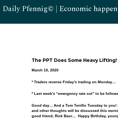
Daily Pfennig© | Economic happen
The PPT Does Some Heavy Lifting!
March 10, 2020
* Traders reverse Friday’s trading on Monday…
* Last week’s “emergency rate cut” to be foll
Good day… And a Tom Terrific Tuesday to you! A
and other thoughts will be discussed this morni
good friend, Rick Baur… Happy Birthday, young 