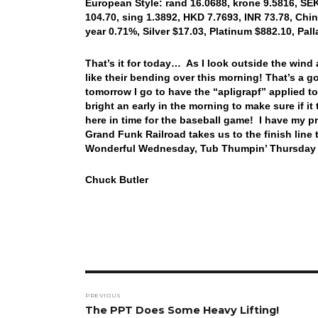
European Style: rand 16.0688, krone 9.5816, SEK
104.70, sing 1.3892, HKD 7.7693, INR 73.78, Chi
year 0.71%, Silver $17.03, Platinum $882.10, Pa
That’s it for today… As I look outside the wind
like their bending over this morning! That’s a
tomorrow I go to have the “apligrapf” applied to 
bright an early in the morning to make sure if i
here in time for the baseball game! I have my pr
Grand Funk Railroad takes us to the finish line
Wonderful Wednesday, Tub Thumpin’ Thursday an
Chuck Butler
Post
PREVIOUS
navigation
Previous
The PPT Does Some Heavy Lifting!