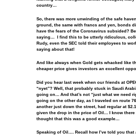
country…
So, there was more unwinding of the safe havens
ground, the same with francs and yen, bonds d
have the fears of the Coronavirus subsided? Bec
saying… I find this to be utterly ridiculous, co
Rudy, even the SEC told their employees to wor
saying about that!
And like always when Gold gets whacked like that,
cheaper price gives investors an excellent oppo
Did you hear last week when our friends at OPEC
“nyet”? Well, that probably stuck in Saudi Arabi
going on… And that’s not “just what we need righ
going on the other day, as I traveled on route 7
another just down the street, had regular at $2.
given the drop in the price of Oil… I know there a
thought that this was a good example…
Speaking of Oil…. Recall how I’ve told you that