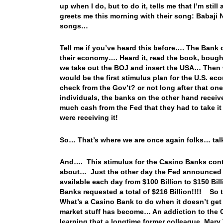
up when I do, but to do it, tells me that I’m stil
greets me this morning with their song: Babaji N
songs…
Tell me if you’ve heard this before…. The Bank 
their economy…. Heard it, read the book, bought 
we take out the BOJ and insert the USA… Then we
would be the first stimulus plan for the U.S. e
check from the Gov’t? or not long after that on
individuals, the banks on the other hand recei
much cash from the Fed that they had to take it
were receiving it!
So… That’s where we are once again folks… talk
And…. This stimulus for the Casino Banks conti
about… Just the other day the Fed announced t
available each day from $100 Billion to $150 Bi
Banks requested a total of $216 Billion!!!! So 
What’s a Casino Bank to do when it doesn’t get 
market stuff has become… An addiction to the 
learning that a longtime former colleague, Mary