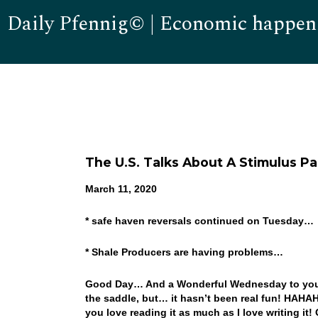
Daily Pfennig© | Economic happen
The U.S. Talks About A Stimulus 
March 11, 2020
* safe haven reversals continued on Tuesday…
* Shale Producers are having problems…
Good Day… And a Wonderful Wednesday to you! Wel
the saddle, but… it hasn’t been real fun! HAHAHA
you love reading it as much as I love writing it