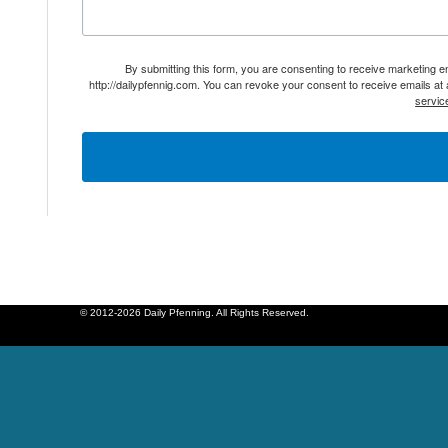
By submitting this form, you are consenting to receive marketing 
http://dailypfennig.com. You can revoke your consent to receive emails at
servic
© 2012-2026 Daily Pfenning. All Rights Reserved.