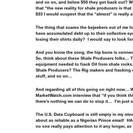
and so on, and below $50 they got back out? W
that “the new reality for shale producers is th
$33 I would suspect that the “almost” is really 
The thing that scares the bejeebers out of me h
have accumulated debt up to their collective e
losing their shirts daily? I would say to look
And you know the song, the hip bone is connec
So, think about these Shale Producers folks… Th
equipment needed to frack Oil from shale rocks…
Shale Producers? The Rig makers and fracking e
stuff, and so on…
And regarding all of this going on right now… W
MarketWatch.com interview that “if you think th
there’s nothing we can do to stop it… I’m jus
The U.S. Data Cupboard is still empty in my mind
about as reliable as a Nigerian Prince email! 
no one really pays attention to it any longer, as 