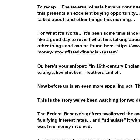
To recap… The reversal of safe havens contin
this presents an excellent buying opportunity…
talked about, and other things this morning…
For What It’s Worth… It’s been some time since 
like a good day to revisit what he’s talking ab
other things and can be found here: https://w
money-into-inflated-financial-system/
Or, here’s your snippet: “In 16th-century Engl
eating a live chicken – feathers and all.
Now before us is an even more appalling act. T
This is the story we’ve been watching for two 
The Federal Reserve’s grifters swallowed the 
falsifying interest rates… and “stimulate” it wi
was free money involved.