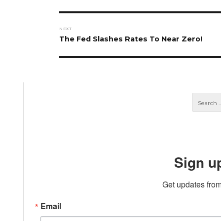
post:
NEXT
Next
The Fed Slashes Rates To Near Zero!
post:
Sign u
Get updates from
Email