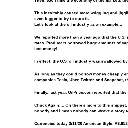
Then, each time the economy or the markets trie
This inevitably caused more wriggling and jig
even bigger to try to stop it.
Let’s look at the oil industry as an example…
We reported more than a year ago that the U.S. s
rates. Producers borrowed huge amounts of capita
lost money!
In effect, the U.S. oil industry was swallowed by
As long as they could borrow money cheaply eno
companies Tesla, Uber, Twitter, and Snapchat, th
Finally, last year, OilPrice.com reported that the
Chuck Again…. Oh there’s more to this snippet, 
nobody and I mean nobody can weave a story t
Currencies today 3/11/20 American Style: A$.6526