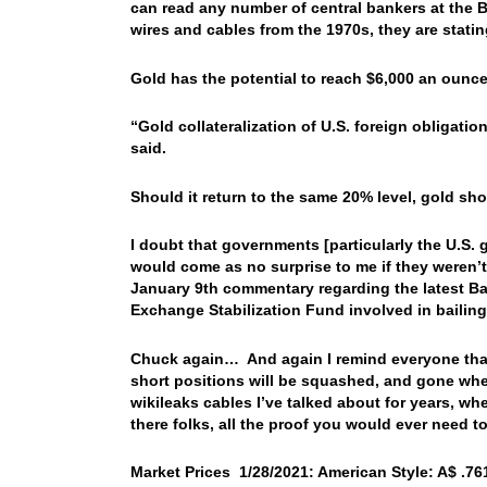
can read any number of central bankers at the 
wires and cables from the 1970s, they are statin
Gold has the potential to reach $6,000 an ounce
“Gold collateralization of U.S. foreign obligati
said.
Should it return to the same 20% level, gold sh
I doubt that governments [particularly the U.S. 
would come as no surprise to me if they weren’
January 9th commentary regarding the latest Ba
Exchange Stabilization Fund involved in bailing
Chuck again… And again I remind everyone that
short positions will be squashed, and gone whe
wikileaks cables I’ve talked about for years, wh
there folks, all the proof you would ever need t
Market Prices 1/28/2021: American Style: A$ .761