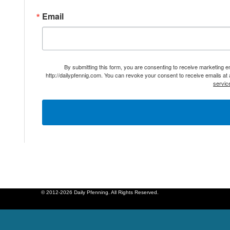
Email
By submitting this form, you are consenting to receive marketing 
http://dailypfennig.com. You can revoke your consent to receive emails at
servic
© 2012-2026 Daily Pfenning. All Rights Reserved.