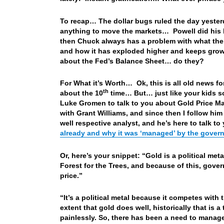
To recap… The dollar bugs ruled the day yester
anything to move the markets… Powell did his 
then Chuck always has a problem with what the 
and how it has exploded higher and keeps growin
about the Fed’s Balance Sheet… do they?
For What it’s Worth… Ok, this is all old news fo
th
about the 10
time… But… just like your kids so
Luke Gromen to talk to you about Gold Price M
with Grant Williams, and since then I follow hi
well respective analyst, and he’s here to talk to
already and why it was ‘managed’ by the gover
Or, here’s your snippet: “Gold is a political me
Forest for the Trees, and because of this, gove
price.”
“It’s a political metal because it competes with
extent that gold does well, historically that is a
painlessly. So, there has been a need to manage