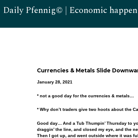
Daily Pfennig© | Economic happen
Currencies & Metals Slide Downwa
January 28, 2021
* not a good day for the currencies & metals…
* Why don’t traders give two hoots about the C
Good day… And a Tub Thumpin’ Thursday to you! 
draggin’ the line, and closed my eye, and the n
Then I got up, and went outside where it was fu