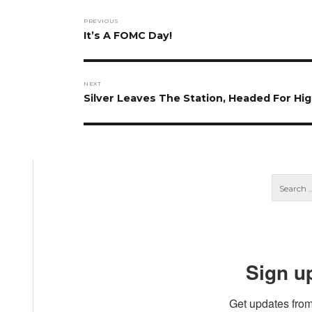
Post
PREVIOUS
navigation
Previous
It’s A FOMC Day!
post:
NEXT
Next
Silver Leaves The Station, Headed For Hi
post:
Sign u
Get updates from