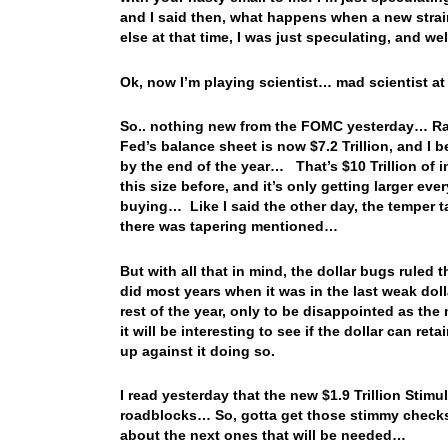
and I said then, what happens when a new strai
else at that time, I was just speculating, and 
Ok, now I’m playing scientist… mad scientist at 
So.. nothing new from the FOMC yesterday… Rate
Fed’s balance sheet is now $7.2 Trillion, and I be
by the end of the year… That’s $10 Trillion of 
this size before, and it’s only getting larger e
buying… Like I said the other day, the temper 
there was tapering mentioned…
But with all that in mind, the dollar bugs ruled
did most years when it was in the last weak doll
rest of the year, only to be disappointed as th
it will be interesting to see if the dollar can ret
up against it doing so.
I read yesterday that the new $1.9 Trillion Sti
roadblocks… So, gotta get those stimmy checks
about the next ones that will be needed…