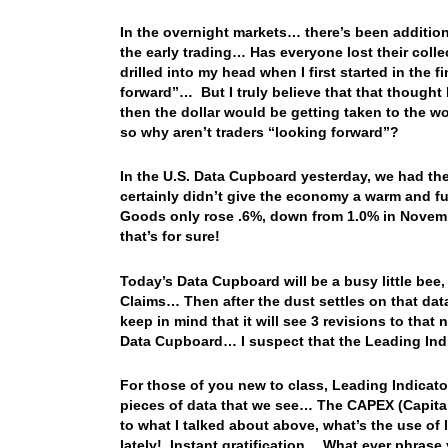
In the overnight markets… there’s been addition
the early trading… Has everyone lost their coll
drilled into my head when I first started in the 
forward”… But I truly believe that that thought h
then the dollar would be getting taken to the w
so why aren’t traders “looking forward”?
In the U.S. Data Cupboard yesterday, we had t
certainly didn’t give the economy a warm and f
Goods only rose .6%, down from 1.0% in Novembe
that’s for sure!
Today’s Data Cupboard will be a busy little bee
Claims… Then after the dust settles on that data, 
keep in mind that it will see 3 revisions to th
Data Cupboard… I suspect that the Leading Ind
For those of you new to class, Leading Indicato
pieces of data that we see… The CAPEX (Capital
to what I talked about above, what’s the use of
lately! Instant gratification… What ever phrase