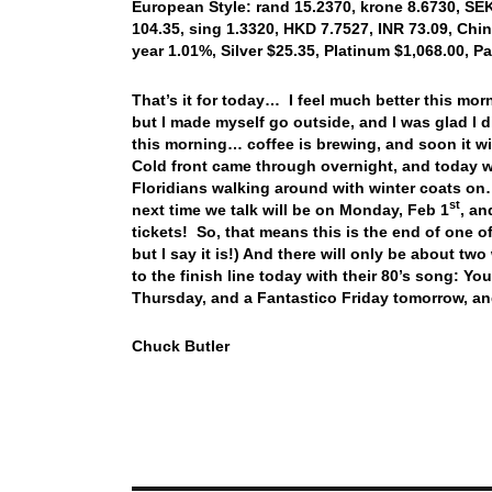
European Style: rand 15.2370, krone 8.6730, SEK
104.35, sing 1.3320, HKD 7.7527, INR 73.09, Chin
year 1.01%, Silver $25.35, Platinum $1,068.00, 
That’s it for today… I feel much better this morn
but I made myself go outside, and I was glad I di
this morning… coffee is brewing, and soon it w
Cold front came through overnight, and today we
Floridians walking around with winter coats on
st
next time we talk will be on Monday, Feb 1
, an
tickets! So, that means this is the end of one
but I say it is!) And there will only be about 
to the finish line today with their 80’s song:
Thursday, and a Fantastico Friday tomorrow, a
Chuck Butler