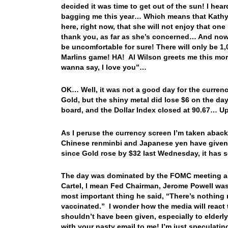
decided it was time to get out of the sun! I he
bagging me this year… Which means that Kathy wi
here, right now, that she will not enjoy that o
thank you, as far as she’s concerned… And now 
be uncomfortable for sure! There will only be 1,00
Marlins game! HA! Al Wilson greets me this mor
wanna say, I love you”…
OK… Well, it was not a good day for the currenc
Gold, but the shiny metal did lose $6 on the da
board, and the Dollar Index closed at 90.67… Up
As I peruse the currency screen I’m taken aba
Chinese renminbi and Japanese yen have given b
since Gold rose by $32 last Wednesday, it has
The day was dominated by the FOMC meeting an
Cartel, I mean Fed Chairman, Jerome Powell was 
most important thing he said, “There’s nothing
vaccinated.” I wonder how the media will react
shouldn’t have been given, especially to elderl
with your nasty email to me! I’m just specula