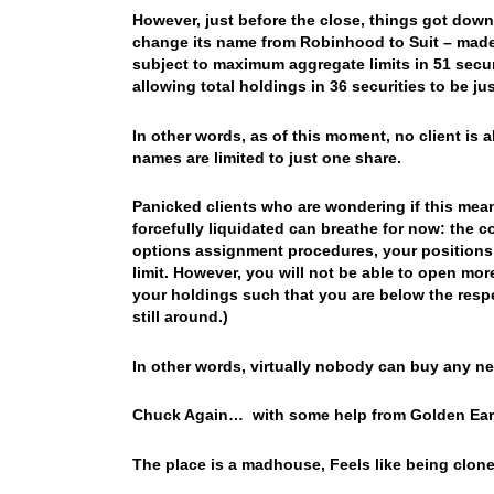
However, just before the close, things got down
change its name from Robinhood to Suit – mad
subject to maximum aggregate limits in 51 securi
allowing total holdings in 36 securities to be ju
In other words, as of this moment, no client is
names are limited to just one share.
Panicked clients who are wondering if this mean
forcefully liquidated can breathe for now: the 
options assignment procedures, your positions w
limit. However, you will not be able to open mor
your holdings such that you are below the respe
still around.)
In other words, virtually nobody can buy any ne
Chuck Again… with some help from Golden Earri
The place is a madhouse, Feels like being clon