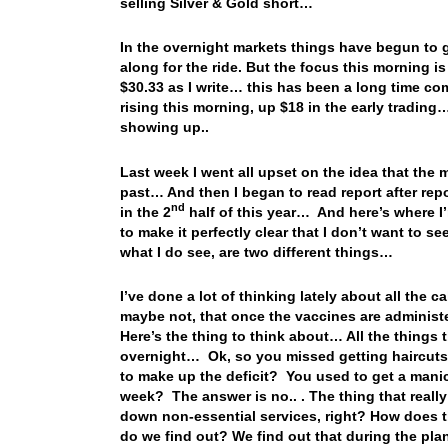
selling Silver & Gold short…
In the overnight markets things have begun to g
along for the ride. But the focus this morning is 
$30.33 as I write… this has been a long time co
rising this morning, up $18 in the early trading
showing up..
Last week I went all upset on the idea that the 
past… And then I began to read report after re
nd
in the 2
half of this year… And here’s where I’m 
to make it perfectly clear that I don’t want to 
what I do see, are two different things…
I’ve done a lot of thinking lately about all the
maybe not, that once the vaccines are administ
Here’s the thing to think about… All the things 
overnight… Ok, so you missed getting haircuts 
to make up the deficit? You used to get a mani
week? The answer is no.. . The thing that reall
down non-essential services, right? How does 
do we find out? We find out that during the plan