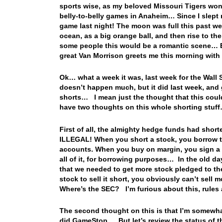
sports wise, as my beloved Missouri Tigers won
belly-to-belly games in Anaheim… Since I slept
game last night! The moon was full this past wee
ocean, as a big orange ball, and then rise to the
some people this would be a romantic scene… But
great Van Morrison greets me this morning wit
Ok… what a week it was, last week for the Wall
doesn’t happen much, but it did last week, and
shorts… I mean just the thought that this coul
have two thoughts on this whole shorting stuf
First of all, the almighty hedge funds had sho
ILLEGAL! When you short a stock, you borrow th
accounts. When you buy on margin, you sign a m
all of it, for borrowing purposes… In the old da
that we needed to get more stock pledged to th
stock to sell it short, you obviously can’t sell 
Where’s the SEC? I’m furious about this, rules 
The second thought on this is that I’m somewhat 
did GameStop… But let’s review the status of t