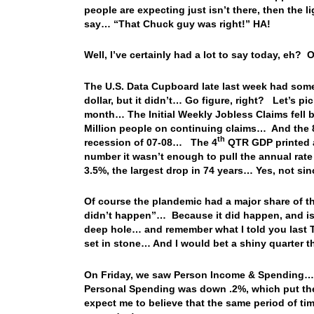
people are expecting just isn’t there, then the l
say… “That Chuck guy was right!” HA!
Well, I’ve certainly had a lot to say today, eh? 
The U.S. Data Cupboard late last week had som
dollar, but it didn’t… Go figure, right? Let’s pic
month… The Initial Weekly Jobless Claims fell b
Million people on continuing claims… And the 84
th
recession of 07-08… The 4
QTR GDP printed a
number it wasn’t enough to pull the annual rat
3.5%, the largest drop in 74 years… Yes, not 
Of course the plandemic had a major share of the
didn’t happen”… Because it did happen, and is 
deep hole… and remember what I told you last T
set in stone… And I would bet a shiny quarter t
On Friday, we saw Person Income & Spending…
Personal Spending was down .2%, which put th
expect me to believe that the same period of 