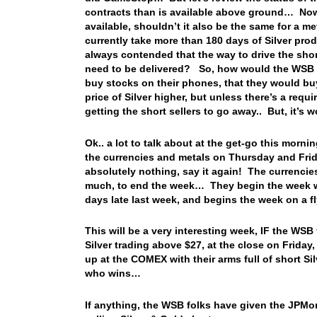
contracts than is available above ground… Now, 
available, shouldn’t it also be the same for a 
currently take more than 180 days of Silver pr
always contended that the way to drive the shor
need to be delivered? So, how would the WSB fol
buy stocks on their phones, that they would bu
price of Silver higher, but unless there’s a requi
getting the short sellers to go away.. But, it’s w
Ok.. a lot to talk about at the get-go this morni
the currencies and metals on Thursday and Fri
absolutely nothing, say it again! The currencies
much, to end the week… They begin the week we
days late last week, and begins the week on a fl
This will be a very interesting week, IF the WSB 
Silver trading above $27, at the close on Friday
up at the COMEX with their arms full of short Si
who wins…
If anything, the WSB folks have given the JPMor