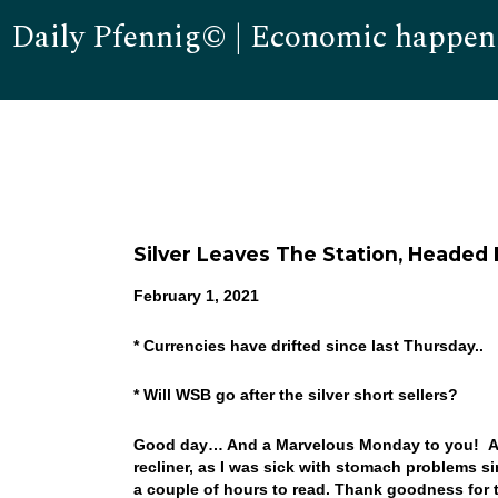
Daily Pfennig© | Economic happen
Silver Leaves The Station, Headed
February 1, 2021
* Currencies have drifted since last Thursday..
* Will WSB go after the silver short sellers?
Good day… And a Marvelous Monday to you! And
recliner, as I was sick with stomach problems sin
a couple of hours to read. Thank goodness for t