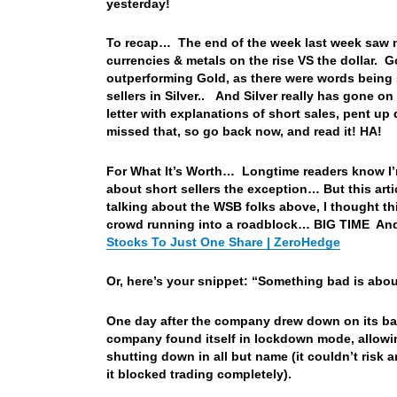
yesterday!
To recap… The end of the week last week saw n
currencies & metals on the rise VS the dollar. G
outperforming Gold, as there were words being 
sellers in Silver.. And Silver really has gone o
letter with explanations of short sales, pent 
missed that, so go back now, and read it! HA!
For What It’s Worth… Longtime readers know I’m 
about short sellers the exception… But this arti
talking about the WSB folks above, I thought th
crowd running into a roadblock… BIG TIME And
Stocks To Just One Share | ZeroHedge
Or, here’s your snippet: “Something bad is abo
One day after the company drew down on its bank
company found itself in lockdown mode, allowing
shutting down in all but name (it couldn’t risk 
it blocked trading completely).