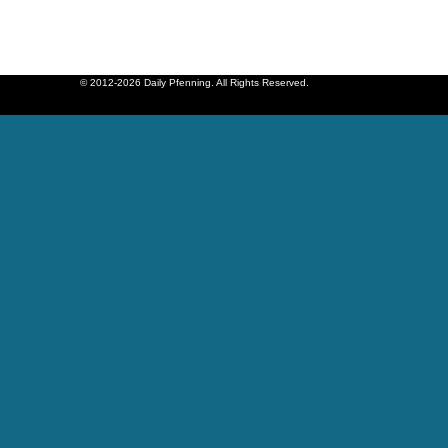
© 2012-2026 Daily Pfenning. All Rights Reserved.