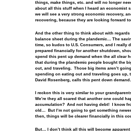
things, make things, etc. and will no longer ne
about all this stuff when I heard an economist s
we will see a very strong economic recovery, and
recovering, because they are looking forward t
And the other thing to think about with regards 
balance sheet during the plandemic… The saving
time, so kudos to U.S. Consumers, and I really d
prepared financially for another shutdown, sh
spend this pent up demand when the all clear h
that during the plandemic people bought the b
out, and traveling. Those big items aren’t goi
spending on eating out and traveling goes up,
David Rosenberg, calls this pent down deman
I reckon this is very similar to your grandparen
We’re they all scared that another one could ha
accumulation? And not having debt! I know fro
old… But I’m not going to get something newer
then, things will be clearer financially in this 
But… I don’t think all this will become apparent 