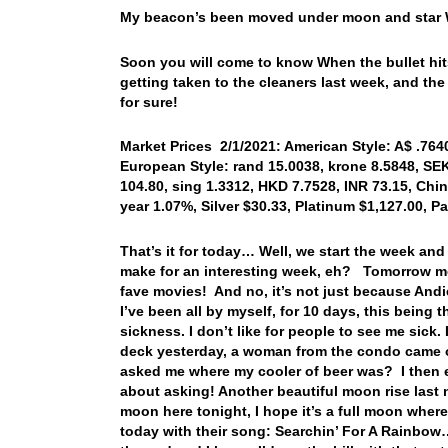
My beacon’s been moved under moon and star Wh
Soon you will come to know When the bullet hit
getting taken to the cleaners last week, and 
for sure!
Market Prices 2/1/2021: American Style: A$ .7640
European Style: rand 15.0038, krone 8.5848, SEK
104.80, sing 1.3312, HKD 7.7528, INR 73.15, Chin
year 1.07%, Silver $30.33, Platinum $1,127.00, P
That’s it for today… Well, we start the week an
make for an interesting week, eh? Tomorrow mor
fave movies! And no, it’s not just because Andie
I’ve been all by myself, for 10 days, this being t
sickness. I don’t like for people to see me sick
deck yesterday, a woman from the condo came ou
asked me where my cooler of beer was? I then ex
about asking! Another beautiful moon rise last 
moon here tonight, I hope it’s a full moon where
today with their song: Searchin’ For A Rainbow