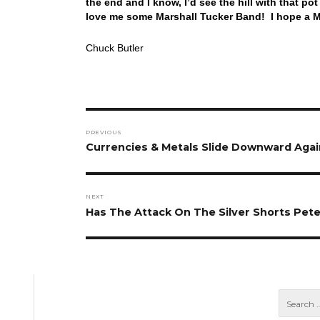
the end and I know, I’d see the hill with that po
love me some Marshall Tucker Band! I hope a M
Chuck Butler
Post
PREVIOUS
navigation
Previous
Currencies & Metals Slide Downward Aga
post:
NEXT
Next
Has The Attack On The Silver Shorts Pet
post: