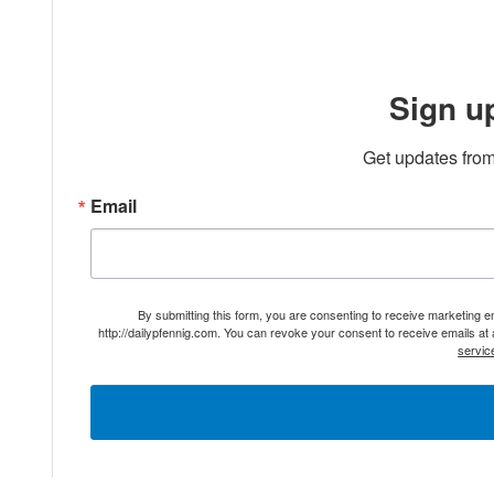
Sign u
Get updates from
Email
By submitting this form, you are consenting to receive marketing 
http://dailypfennig.com. You can revoke your consent to receive emails at
servic