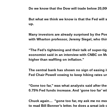
Do we know that the Dow will trade below 20,00
But what we think we know is that the Fed will 
up.
Many investors are already surprised by the Pow
with Wharton professor, Jeremy Siegel, who thin
“The Fed’s tightening and their talk of super-t
economist said in an interview with CNBC on Mon
higher than waffling on inflation.”
The central bank has shown no sign of easing it
Fed Chair Powell vowing to keep hiking rates unt
“Gone too far,” was what analysts said after the 
0.75% Fed funds increase. And ‘gone too far’ will
Chuck again… “gone too far, my ask me no more qu
to read Bill Bonner’s letter, he does a great j