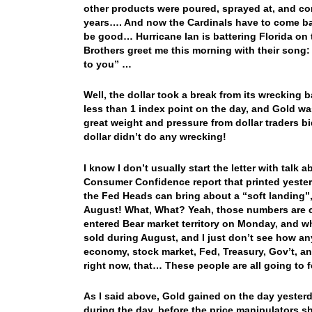
other products were poured, sprayed at, and c
years…. And now the Cardinals have to come ba
be good… Hurricane Ian is battering Florida on 
Brothers greet me this morning with their son
to
you” …
Well, the dollar took a break from its wrecking
less than 1 index point on the day, and Gold wa
great weight and pressure from dollar traders bi
dollar didn’t do any wrecking!
I know I don’t usually start the letter with talk 
Consumer Confidence report that printed yester
the Fed Heads can bring about a “soft landing”
August! What, What? Yeah, those numbers are cor
entered Bear market territory on Monday, and wh
sold during August, and I just don’t see how any
economy, stock market, Fed, Treasury, Gov’t, and
right now, that… These people are all going to f
As I said above, Gold gained on the day yester
during the day, before the price manipulators 