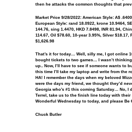
then he attacks the common thoughts that preva
Market Price 9/28/2022: American Style: A$ .6400,
European Style: rand 18.0922, krone 10.9464, SEK
144.76, sing 1.4470, HKD 7.8498, INR 81.94, Chi
114.67, Oil $78.60, 10-year 3.95%, Silver $18.17,
$1,626.98
That’s it for today… Well, silly me, I got online
bought tickets to two games… I wasn’t thinking
up.. Now, I’ll have to see if someone wants to
this time I’ll take my laptop and write from the 
HA! I remember the days when my beloved Mizzo
were the days my friend, we thought they’d nev
Georgia who’s #1 this coming Saturday… No, I
Terrel, take us to the finish line today with th
Wonderful Wednesday to today, and please Be 
Chuck Butler