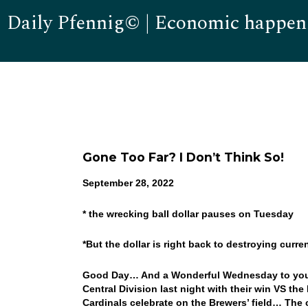
Daily Pfennig© | Economic happen
Gone Too Far? I Don’t Think So!
September 28, 2022
* the wrecking ball dollar pauses on Tuesday
*But the dollar is right back to destroying curr
Good Day… And a Wonderful Wednesday to you! 
Central Division last night with their win VS th
Cardinals celebrate on the Brewers’ field… Th