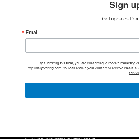
Sign u
Get updates from
Email
By submitting this form, you are consenting to receive marketing 
http://dailypfennig.com. You can revoke your consent to receive emails at
servic
© 2012-2026 Daily Pfenning. All Rights Reserved.