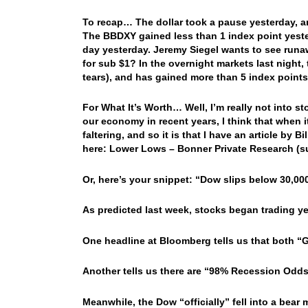
To recap… The dollar took a pause yesterday, a
The BBDXY gained less than 1 index point yester
day yesterday. Jeremy Siegel wants to see runa
for sub $1? In the overnight markets last night, 
tears), and has gained more than 5 index points
For What It’s Worth… Well, I’m really not into s
our economy in recent years, I think that when i
faltering, and so it is that I have an article by 
here: Lower Lows – Bonner Private Research (
Or, here’s your snippet: “Dow slips below 30,0
As predicted last week, stocks began trading ye
One headline at Bloomberg tells us that both 
Another tells us there are “98% Recession Odds
Meanwhile, the Dow “officially” fell into a bea