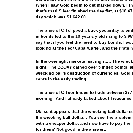
When I saw Gold begin to get marked down, I thr
that’s that! Silver finished the day flat, at $18
day which was $1,642.60…
The price of Oil slipped a buck yesterday to e
in bonds led to the 10-year’s yield rising to 3.9
say that if you feel the need to buy bonds, I wo
looking at the Fed/ Cabal/Cartel, and their rate h
In the overnight markets last night…. The wrecki
night. The BBDXY gained over 5 index points, an
wrecking ball’s destruction of currencies. Gold 
cents in the early trading.
The price of Oil continues to trade between $77 
morning. And I already talked about Treasuries
Ok, so it appears that the wrecking ball dollar i
the wrecking ball dollar… You see, the problem 
with a cheaper dollar, and now have to pay the 
for them? Not good is the answer…