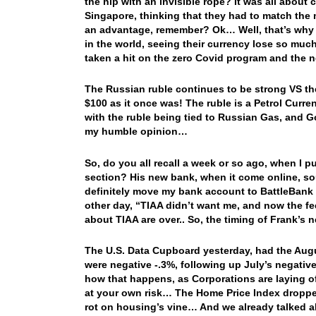
the hip with an invisible rope? It was all about
Singapore, thinking that they had to match the 
an advantage, remember? Ok… Well, that’s why wi
in the world, seeing their currency lose so much
taken a hit on the zero Covid program and the n
The Russian ruble continues to be strong VS the 
$100 as it once was! The ruble is a Petrol Curren
with the ruble being tied to Russian Gas, and Go
my humble opinion…
So, do you all recall a week or so ago, when I pu
section? His new bank, when it come online, sou
definitely move my bank account to BattleBank
other day, “TIAA didn’t want me, and now the fe
about TIAA are over.. So, the timing of Frank’s
The U.S. Data Cupboard yesterday, had the Aug
were negative -.3%, following up July’s negative
how that happens, as Corporations are laying off
at your own risk… The Home Price Index droppe
rot on housing’s vine… And we already talked