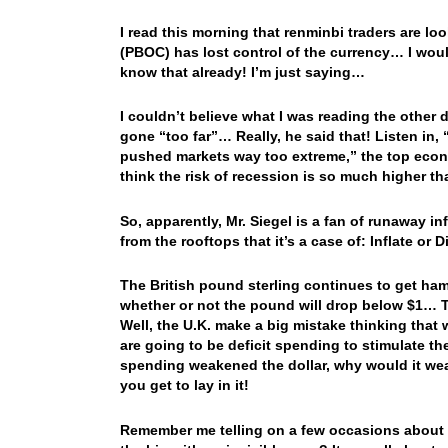
I read this morning that renminbi traders are lo
(PBOC) has lost control of the currency… I wo
know that already! I’m just saying…
I couldn’t believe what I was reading the other 
gone “too far”… Really, he said that! Listen in, 
pushed markets way too extreme,” the top econo
think the risk of recession is so much higher tha
So, apparently, Mr. Siegel is a fan of runaway in
from the rooftops that it’s a case of: Inflate or
The British pound sterling continues to get ham
whether or not the pound will drop below $1…
Well, the U.K. make a big mistake thinking that
are going to be deficit spending to stimulate th
spending weakened the dollar, why would it 
you get to lay in it!
Remember me telling on a few occasions about h