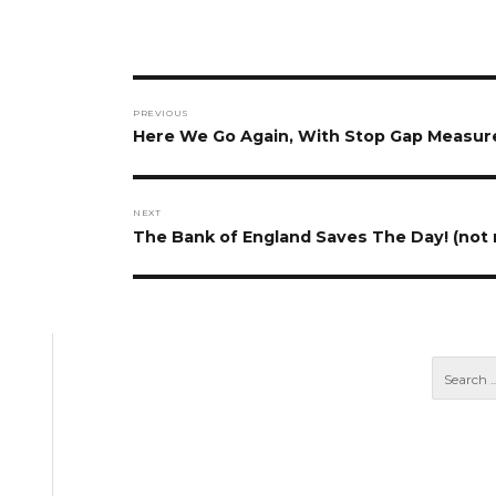
Post
PREVIOUS
navigation
Previous
Here We Go Again, With Stop Gap Measu
post:
NEXT
Next
The Bank of England Saves The Day! (not r
post: