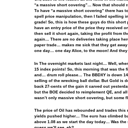
“a massive short covering”… Now that should ra
To have “a massive short covering” there has to
spell price manipulation, then I failed spelling i
grade! So, this is how these guys do this shor
have an entry price of the price they received 
then sell it short again, taking the profit from 
again… There are no deliveries taking place here 
paper trade… makes me sick that they get away w
one day… one day Alice, to the moon! And they w
In The overnight markets last night… Well, whe
15 index points! So, this morning that was the fi
and… drum roll please… The BBDXY is down 14 in
selling of the wrecking ball dollar. But Gold i
back 27-cents of the gain it carved out yesterda
but the BOE decided to reimplement QE, and all
wasn’t only massive short covering, but some fl
The price of Oil has rebounded and trades this 
yields pushed higher… The euro has climbed ba
above 1.08 as we start the day today… Was the s
guess we’ll see, eh?