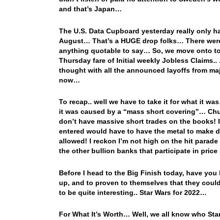
and that’s Japan…
The U.S. Data Cupboard yesterday really only h
August… That’s a HUGE drop folks… There were
anything quotable to say… So, we move onto to
Thursday fare of Initial weekly Jobless Claims.
thought with all the announced layoffs from ma
now…
To recap.. well we have to take it for what it wa
it was caused by a “mass short covering”… Chuc
don’t have massive short trades on the books! If 
entered would have to have the metal to make de
allowed! I reckon I’m not high on the hit parade
the other bullion banks that participate in price
Before I head to the Big Finish today, have you b
up, and to proven to themselves that they could
to be quite interesting.. Star Wars for 2022…
For What It’s Worth… Well, we all know who Stanl