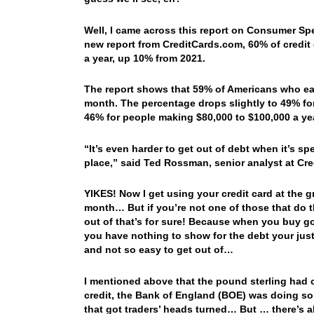
Well, I came across this report on Consumer Sp
new report from CreditCards.com, 60% of credit 
a year, up 10% from 2021.
The report shows that 59% of Americans who ear
month. The percentage drops slightly to 49% fo
46% for people making $80,000 to $100,000 a ye
“It’s even harder to get out of debt when it’s sp
place,” said Ted Rossman, senior analyst at Cr
YIKES! Now I get using your credit card at the g
month… But if you’re not one of those that do t
out of that’s for sure! Because when you buy go
you have nothing to show for the debt your just 
and not so easy to get out of…
I mentioned above that the pound sterling had o
credit, the Bank of England (BOE) was doing s
that got traders’ heads turned… But … there’s alw