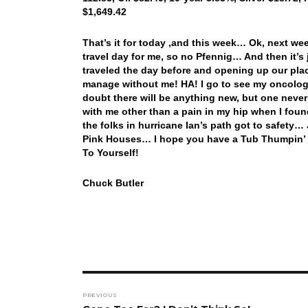
$1,649.42
That’s it for today ,and this week… Ok, next w
travel day for me, so no Pfennig… And then it’s j
traveled the day before and opening up our pla
manage without me! HA! I go to see my oncologi
doubt there will be anything new, but one never k
with me other than a pain in my hip when I found
the folks in hurricane Ian’s path got to safety…
Pink Houses… I hope you have a Tub Thumpin’ 
To Yourself!
Chuck Butler
Post
PREVIOUS
navigation