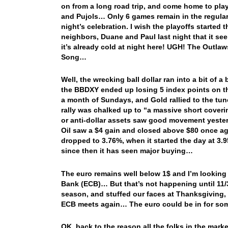
on from a long road trip, and come home to play
and Pujols… Only 6 games remain in the regular 
night’s celebration. I wish the playoffs started 
neighbors, Duane and Paul last night that it 
it’s already cold at night here! UGH! The Outla
Song…
Well, the wrecking ball dollar ran into a bit of 
the BBDXY ended up losing 5 index points on the
a month of Sundays, and Gold rallied to the t
rally was chalked up to “a massive short covering
or anti-dollar assets saw good movement yesterd
Oil saw a $4 gain and closed above $80 once ag
dropped to 3.76%, when it started the day at 3
since then it has seen major buying…
The euro remains well below 1$ and I’m looking 
Bank (ECB)… But that’s not happening until 11/
season, and stuffed our faces at Thanksgiving,
ECB meets again… The euro could be in for som
OK, back to the reason all the folks in the mar