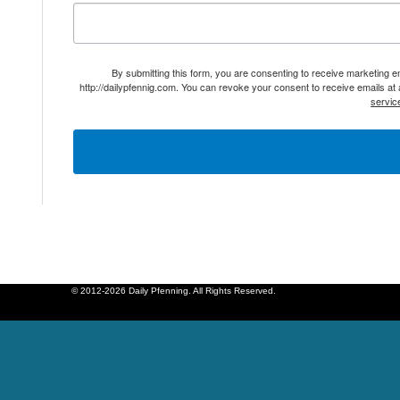
By submitting this form, you are consenting to receive marketing 
http://dailypfennig.com. You can revoke your consent to receive emails at
servic
© 2012-2026 Daily Pfenning. All Rights Reserved.