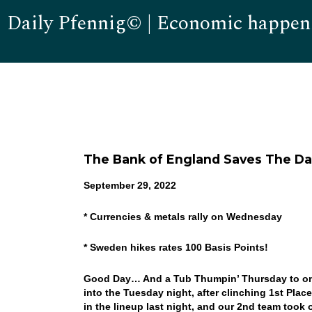
Daily Pfennig© | Economic happen
The Bank of England Saves The Day!
September 29, 2022
* Currencies & metals rally on Wednesday
* Sweden hikes rates 100 Basis Points!
Good Day… And a Tub Thumpin’ Thursday to one 
into the Tuesday night, after clinching 1st Place
in the lineup last night, and our 2nd team to