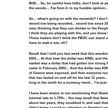
BOE… So, be careful here folks, don’t look at yes
the woods… Far from it, in my humble opinion
So… what’s going on with the renminbi? I don’t r
record low being recorded.. .record low since 20
now, thinking that they can dictate to the Peop
I think they are playing with fire, and you kno
These traders don’t think the PBOC can stand up
have to wait-n-see, eh?
Recall that I told you last week that this wreck
2001… At that time the dollar was KING, and the
market was a dollar that had gotten too strong
came in February 2002… And the dollar was KING 
of Greece were exposed, and then everyone rushe
that has lasted on and off for the last 11 years… 
long in the tooth for a currency trend… I’m jus
I have been remiss in not mentioning that Swede
internal rate to 1.75%… You may recall that Swed
about two years, they scrubbed it, and said that
didn’t listen or paid no attention to Sweden’s wo