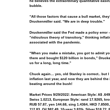
he believes the extraordinary quantitative easin
bubble.
“All those factors that cause a bull market, the
Druckenmiller said. “We are in deep trouble.”
Druckenmiller said the Fed made a policy error
“ridiculous theory of transitory,” thinking infl
associated with the pandemic.
“When you make a mistake, you got to admit you
there and bought $120 billion in bonds,” Drucken
us for a long, long time.”
Chuck again… yes, old Stanley is correct.. but I 
inflation last year, and now they are behind the i
beating around the bush!
Market Prices 9/29/2022: American Style: A$ .6491
Swiss 1.0213, European Style: rand 17.9265, kron
RUB 57.87, yen 144.68, sing 1.4364, HKD 7.8500,
112.83, Oil $82.49, 10-year 3.83%, Silver $18.72