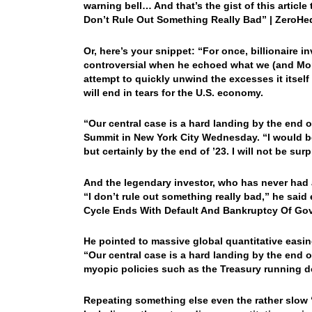
warning bell… And that’s the gist of this articl
Don’t Rule Out Something Really Bad” | ZeroH
Or, here’s your snippet: “For once, billionaire 
controversial when he echoed what we (and Morg
attempt to quickly unwind the excesses it itself 
will end in tears for the U.S. economy.
“Our central case is a hard landing by the end o
Summit in New York City Wednesday. “I would be 
but certainly by the end of ’23. I will not be surp
And the legendary investor, who has never had 
“I don’t rule out something really bad,” he said 
Cycle Ends With Default And Bankruptcy Of Go
He pointed to massive global quantitative easing
“Our central case is a hard landing by the end 
myopic policies such as the Treasury running d
Repeating something else even the rather slow