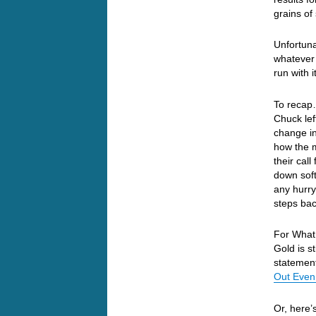
grains of
Unfortuna
whatever 
run with 
To recap…
Chuck lef
change in
how the m
their cal
down soft
any hurry
steps ba
For What 
Gold is s
statemen
Out Even
Or, here’