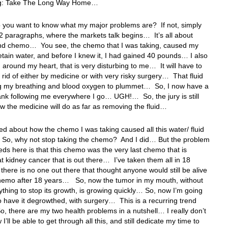
ng: Take The Long Way Home…
 you want to know what my major problems are? If not, simply
 paragraphs, where the markets talk begins… It’s all about
nd chemo… You see, the chemo that I was taking, caused my
etain water, and before I knew it, I had gained 40 pounds… I also
d around my heart, that is very disturbing to me… It will have to
 rid of either by medicine or with very risky surgery… That fluid
ng my breathing and blood oxygen to plummet… So, I now have a
nk following me everywhere I go… UGH!… So, the jury is still
w the medicine will do as far as removing the fluid…
ked about how the chemo I was taking caused all this water/ fluid
 So, why not stop taking the chemo? And I did… But the problem
eds here is that this chemo was the very last chemo that is
at kidney cancer that is out there… I’ve taken them all in 18
 there is no one out there that thought anyone would still be alive
chemo after 18 years… So, now the tumor in my mouth, without
ything to stop its growth, is growing quickly… So, now I’m going
o have it degrowthed, with surgery… This is a recurring trend
 So, there are my two health problems in a nutshell… I really don’t
’ll be able to get through all this, and still dedicate my time to