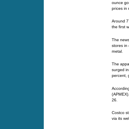
ounce gol
prices in
Around 77
the first
The news 
stores in
metal.
The appa
surged in
percent,
Accordin
(APMEX), 
26.
Costco st
via its w