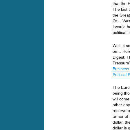
that the 
The last 
the Great
Or… Was t
I would h
political
Well, it s
on… Here’
Digest: T
Pressure”
Business 
Political
The Europ
being tho
will come
other day
reserve o
armor of
dollar, t
dollar is