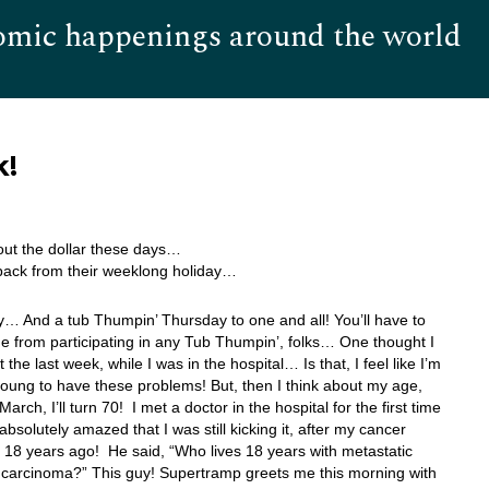
omic happenings around the world
Hom
k!
about the dollar these days…
back from their weeklong holiday…
 And a tub Thumpin’ Thursday to one and all! You’ll have to
 from participating in any Tub Thumpin’, folks… One thought I
the last week, while I was in the hospital… Is that, I feel like I’m
oung to have these problems! But, then I think about my age,
arch, I’ll turn 70! I met a doctor in the hospital for the first time
bsolutely amazed that I was still kicking it, after my cancer
 18 years ago! He said, “Who lives 18 years with metastatic
l carcinoma?” This guy! Supertramp greets me this morning with