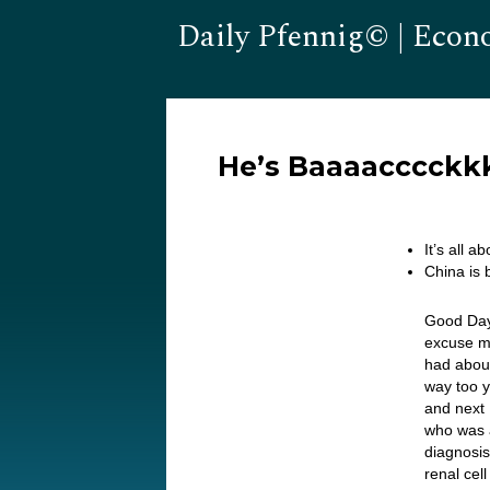
Daily Pfennig© | Econ
He’s Baaaacccckk
It’s all 
China is 
Good Day…
excuse me
had about 
way too y
and next M
who was a
diagnosis
renal cel