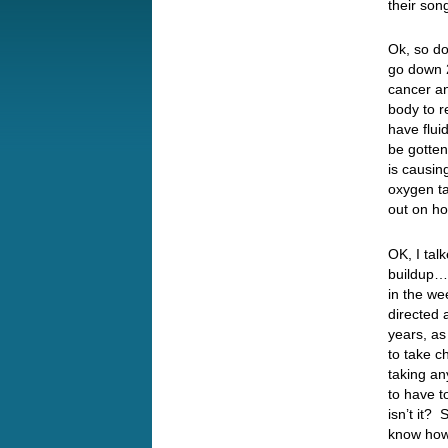
their so
Ok, so do
go down 2
cancer a
body to r
have flui
be gotten
is causi
oxygen ta
out on ho
OK, I tal
buildup…
in the we
directed 
years, as
to take 
taking an
to have t
isn’t it?
know how I