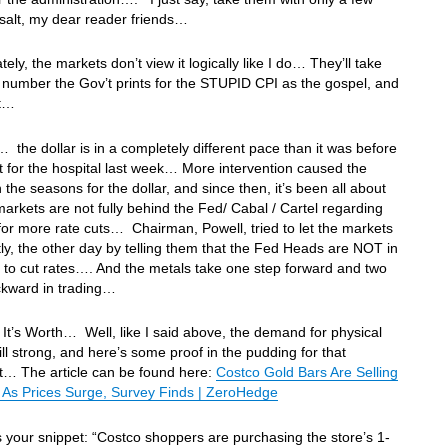
 salt, my dear reader friends…
tely, the markets don’t view it logically like I do… They’ll take
number the Gov’t prints for the STUPID CPI as the gospel, and
it…
 the dollar is in a completely different pace than it was before
t for the hospital last week… More intervention caused the
 the seasons for the dollar, and since then, it’s been all about
arkets are not fully behind the Fed/ Cabal / Cartel regarding
l for more rate cuts… Chairman, Powell, tried to let the markets
ly, the other day by telling them that the Fed Heads are NOT in
 to cut rates…. And the metals take one step forward and two
ckward in trading…
It’s Worth… Well, like I said above, the demand for physical
till strong, and here’s some proof in the pudding for that
t… The article can be found here:
Costco Gold Bars Are Selling
 As Prices Surge, Survey Finds | ZeroHedge
s your snippet: “Costco shoppers are purchasing the store’s 1-