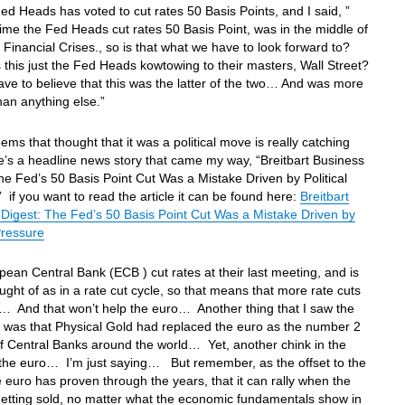
Fed Heads has voted to cut rates 50 Basis Points, and I said, ”
time the Fed Heads cut rates 50 Basis Point, was in the middle of
 Financial Crises., so is that what we have to look forward to?
his just the Fed Heads kowtowing to their masters, Wall Street?
ave to believe that this was the latter of the two… And was more
 than anything else.”
eems that thought that it was a political move is really catching
s a headline news story that came my way, “Breitbart Business
he Fed’s 50 Basis Point Cut Was a Mistake Driven by Political
 if you want to read the article it can be found here:
Breitbart
Digest: The Fed’s 50 Basis Point Cut Was a Mistake Driven by
 Pressure
ean Central Bank (ECB ) cut rates at their last meeting, and is
ught of as in a rate cut cycle, so that means that more rate cuts
… And that won’t help the euro… Another thing that I saw the
 was that Physical Gold had replaced the euro as the number 2
f Central Banks around the world… Yet, another chink in the
 the euro… I’m just saying… But remember, as the offset to the
he euro has proven through the years, that it can rally when the
 getting sold, no matter what the economic fundamentals show in