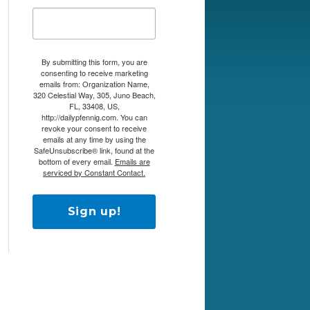
By submitting this form, you are
consenting to receive marketing
emails from: Organization Name,
320 Celestial Way, 305, Juno Beach,
FL, 33408, US,
http://dailypfennig.com. You can
revoke your consent to receive
emails at any time by using the
SafeUnsubscribe® link, found at the
bottom of every email.
Emails are
serviced by Constant Contact.
Sign up!