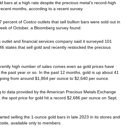
d bars at a high rate despite the precious metal’s record-high
 recent months, according to a recent survey.
 percent of Costco outlets that sell bullion bars were sold out in
 week of October, a Bloomberg survey found.
outlet and financial services company said it surveyed 101
 46 states that sell gold and recently restocked the precious
rently high number of sales comes even as gold prices have
 the past year or so. In the past 12 months, gold is up about 41
 going from around $1,864 per ounce to $2,640 per ounce.
g to data provided by the American Precious Metals Exchange
the spot price for gold hit a record $2,686 per ounce on Sept.
arted selling the 1-ounce gold bars in late 2023 in its stores and
ebsite, available only to members.