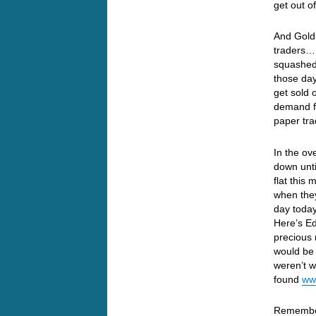
get out 
And Gold 
traders… 
squashed
those day
get sold
demand fo
paper tr
In the ov
down unt
flat this
when they
day today
Here’s Ed
precious 
would be 
weren’t w
found
ww
Remember