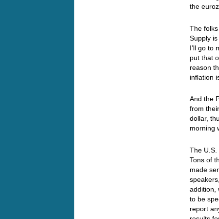
the euro
The folks
Supply i
I’ll go t
put that
reason th
inflatio
And the P
from thei
dollar, t
morning 
The U.S.
Tons of 
made se
speakers,
addition,
to be spe
report an
results f