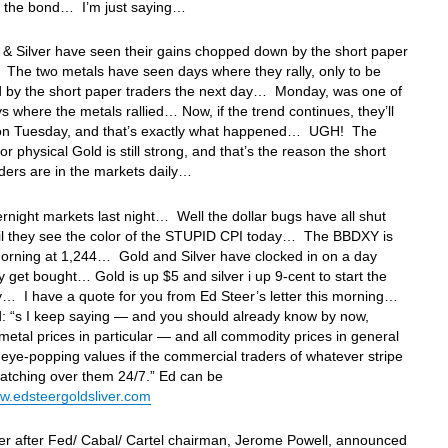
of the bond… I’m just saying…
& Silver have seen their gains chopped down by the short paper
The two metals have seen days where they rally, only to be
 by the short paper traders the next day… Monday, was one of
s where the metals rallied… Now, if the trend continues, they’ll
 on Tuesday, and that’s exactly what happened… UGH! The
r physical Gold is still strong, and that’s the reason the short
aders are in the markets daily…
ernight markets last night… Well the dollar bugs have all shut
il they see the color of the STUPID CPI today… The BBDXY is
 morning at 1,244… Gold and Silver have clocked in on a day
 get bought… Gold is up $5 and silver i up 9-cent to start the
… I have a quote for you from Ed Steer’s letter this morning…
: “s I keep saying — and you should already know by now,
metal prices in particular — and all commodity prices in general
eye-popping values if the commercial traders of whatever stripe
atching over them 24/7.” Ed can be
w.edsteergoldsliver.com
 after Fed/ Cabal/ Cartel chairman, Jerome Powell, announced