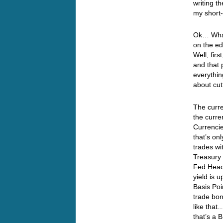
writing t
my shor
Ok… What
on the ed
Well, fir
and that 
everythin
about cut
The curre
the curre
Currencie
that’s on
trades wi
Treasury 
Fed Heads
yield is 
Basis Poi
trade bon
like that
that’s a 