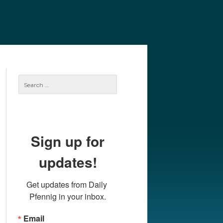
e
Our Authors
Archives
Subscribe
Search
for:
Sign up for
updates!
Get updates from Daily 
Pfennig in your inbox.
Email