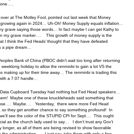
zone…..
 over at The Motley Fool, pointed out last week that Money
s growing again in 2024… Uh-Oh! Money Supply equals inflation…
o my grave saying those words… In fact maybe I can get Kathy to
 on my grave marker…. This growth of money supply is the
at I think the Fed Heads’ thought that they have defeated
n is a pipe dream…
eoples Bank of China (PBOC didn’t wait too long after returning
r weeklong holiday to allow the renminbi to gain a lot VS the
hus making up for their time away… The renminbi is trading this
with a 7.07 handle…
 Data Cupboard Tuesday had nothing but Fed Head speakers…
them! Maybe one of these knuckleheads said something that
nse…. Maybe…. Yesterday, there were more Fed Head
 so they get another chance to say something profound! In
 we’ll see the color of the STUPID CPI for Sept…. This ought
cial as the church lady used to say… I don’t trust any Gov’t
y longer, as all of them are being revised to show favorable
or the administration…. I just say, take them with only a few