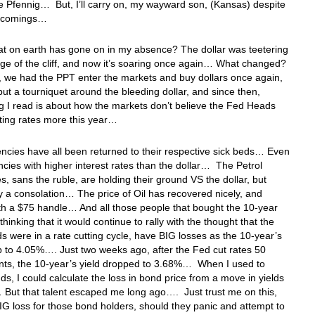
he Pfennig… But, I’ll carry on, my wayward son, (Kansas) despite
t-comings…
 on earth has gone on in my absence? The dollar was teetering
ge of the cliff, and now it’s soaring once again… What changed?
st, we had the PPT enter the markets and buy dollars once again,
put a tourniquet around the bleeding dollar, and since then,
g I read is about how the markets don’t believe the Fed Heads
ting rates more this year…
ncies have all been returned to their respective sick beds… Even
ncies with higher interest rates than the dollar… The Petrol
s, sans the ruble, are holding their ground VS the dollar, but
ly a consolation… The price of Oil has recovered nicely, and
th a $75 handle… And all those people that bought the 10-year
thinking that it would continue to rally with the thought that the
 were in a rate cutting cycle, have BIG losses as the 10-year’s
up to 4.05%…. Just two weeks ago, after the Fed cut rates 50
nts, the 10-year’s yield dropped to 3.68%… When I used to
ds, I could calculate the loss in bond price from a move in yields
… But that talent escaped me long ago…. Just trust me on this,
BIG loss for those bond holders, should they panic and attempt to