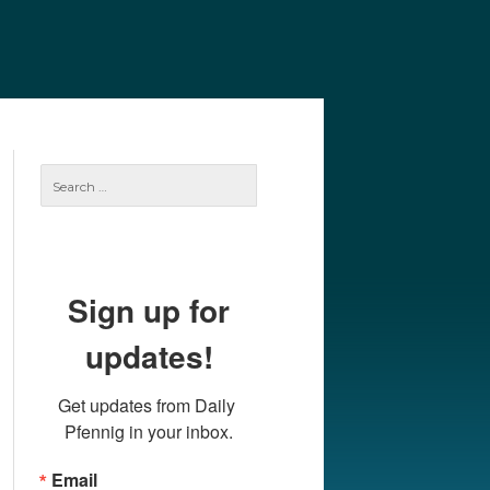
e
Our Authors
Archives
Subscribe
Search
for:
Sign up for
updates!
Get updates from Daily 
Pfennig in your inbox.
Email