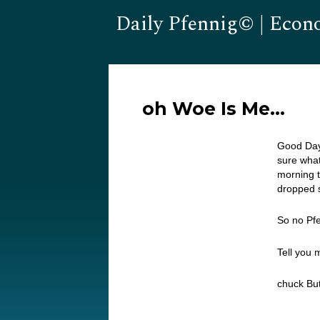
Daily Pfennig© | Econ
oh Woe Is Me…
Good Day
sure what
morning t
dropped s
So no Pf
Tell you
chuck But