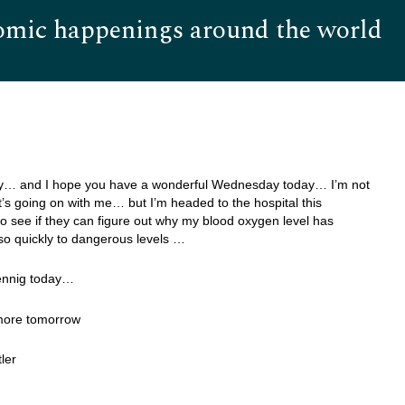
omic happenings around the world
Hom
… and I hope you have a wonderful Wednesday today… I’m not
’s going on with me… but I’m headed to the hospital this
o see if they can figure out why my blood oxygen level has
o quickly to dangerous levels …
ennig today…
 more tomorrow
ler