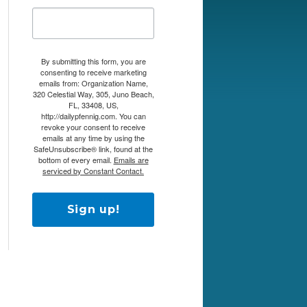
By submitting this form, you are
consenting to receive marketing
emails from: Organization Name,
320 Celestial Way, 305, Juno Beach,
FL, 33408, US,
http://dailypfennig.com. You can
revoke your consent to receive
emails at any time by using the
SafeUnsubscribe® link, found at the
bottom of every email.
Emails are
serviced by Constant Contact.
Sign up!