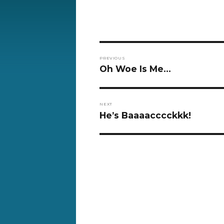
Post
PREVIOUS
navigation
Previous
Oh Woe Is Me…
post:
NEXT
Next
He’s Baaaacccckkk!
post: