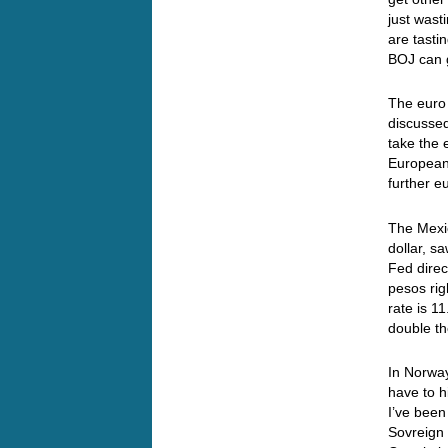
just wast
are tasti
BOJ can 
The euro 
discussed
take the 
European 
further 
The Mexic
dollar, s
Fed direc
pesos rig
rate is 1
double th
In Norway
have to h
I’ve been
Sovreign 