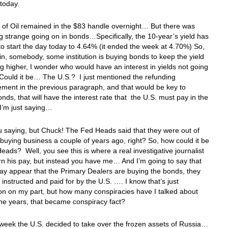
r today.
 of Oil remained in the $83 handle overnight… But there was
 strange going on in bonds…Specifically, the 10-year’s yield has
o start the day today to 4.64% (it ended the week at 4.70%) So,
n, somebody, some institution is buying bonds to keep the yield
g higher, I wonder who would have an interest in yields not going
Could it be… The U.S.? I just mentioned the refunding
ment in the previous paragraph, and that would be key to
onds, that will have the interest rate that the U.S. must pay in the
I’m just saying…
u saying, but Chuck! The Fed Heads said that they were out of
buying business a couple of years ago, right? So, how could it be
eads? Well, you see this is where a real investigative journalist
n his pay, but instead you have me… And I’m going to say that
may appear that the Primary Dealers are buying the bonds, they
 instructed and paid for by the U.S. …. I know that’s just
on on my part, but how many conspiracies have I talked about
the years, that became conspiracy fact?
 week the U.S. decided to take over the frozen assets of Russia…