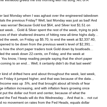
ve Winwood greets me this morning with his song: Arc of A
 last Monday when I was aghast over the engineered takedown
tals the previous Friday? Well, last Monday was just as bad! And
it was worse! Because Gold lost $64, and Silver lost $1.51 on
st week… Gold & Silver spent the rest of the week, trying to pick
eces of their shattered dreams of hitting new all-time highs daily…
d the week, on Friday up $5.70, to end the week at $2,337.40,
ppened to be down from the previous week’s level of $2,391…
u how the short paper traders took Gold down by boatloads…
ded the week down 22-cents, on Friday, and the week at
You know, I keep reading people saying that the short paper
s coming to an end… Well, it certainly didn’t do that last week!
r kind of drifted here and about throughout the week, last week,
on Friday it jumped higher, and that was because of the data…
Income was up .5%, and that brought about all kinds of fear
e inflation increasing, and with inflation fears growing once
at put the dollar out front and center, because of what the
eel the Fed Heads will do this Wednesday… And that is… not cut
nd no movement on rates from the Fed Heads, equals dollar