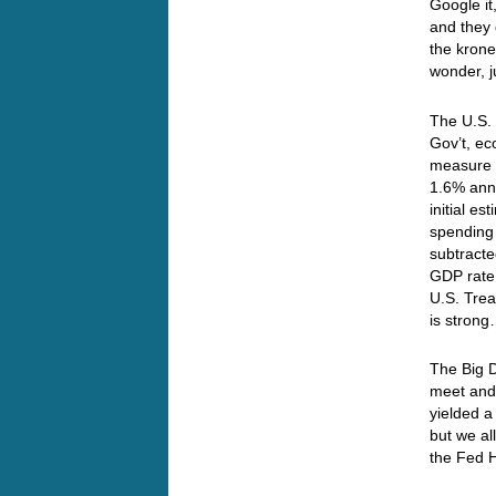
Google it
and they 
the krone
wonder, j
The U.S.
Gov’t, ec
measure a
1.6% annu
initial 
spending 
subtracte
GDP rate
U.S. Trea
is strong
The Big D
meet and
yielded a
but we al
the Fed H