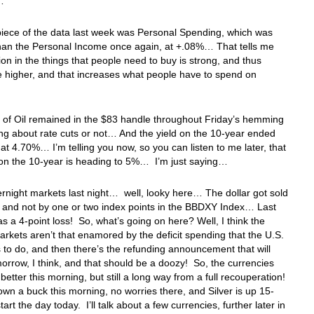
th…
iece of the data last week was Personal Spending, which was
than the Personal Income once again, at +.08%… That tells me
ation in the things that people need to buy is strong, and thus
e higher, and that increases what people have to spend on
 of Oil remained in the $83 handle throughout Friday’s hemming
g about rate cuts or not… And the yield on the 10-year ended
at 4.70%… I’m telling you now, so you can listen to me later, that
 on the 10-year is heading to 5%… I’m just saying…
ernight markets last night… well, looky here… The dollar got sold
 and not by one or two index points in the BBDXY Index… Last
was a 4-point loss! So, what’s going on here? Well, I think the
arkets aren’t that enamored by the deficit spending that the U.S.
 to do, and then there’s the refunding announcement that will
rrow, I think, and that should be a doozy! So, the currencies
 better this morning, but still a long way from a full recouperation!
own a buck this morning, no worries there, and Silver is up 15-
tart the day today. I’ll talk about a few currencies, further later in