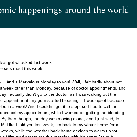
omic happenings around the world
Hom
ilver get whacked last week…
Heads meet this week!
… And a Marvelous Monday to you! Well, I felt badly about not
ast week other than Monday, because of doctor appointments, and
ay I actually didn’t go to the doctor, as I was walking out the
the appointment, my gum started bleeding… I was upset because
bled in a week! And I couldn’t get it to stop, so I had to call the
d cancel my appointment, while I worked on getting the bleeding
By then though, the day was moving along, and I just said, to
 it! Like I told you last week, I’m back in my winter home for a
f weeks, while the weather back home decides to warm up for