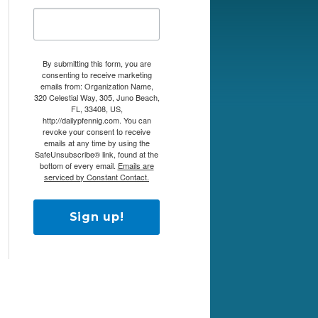
By submitting this form, you are
consenting to receive marketing
emails from: Organization Name,
320 Celestial Way, 305, Juno Beach,
FL, 33408, US,
http://dailypfennig.com. You can
revoke your consent to receive
emails at any time by using the
SafeUnsubscribe® link, found at the
bottom of every email.
Emails are
serviced by Constant Contact.
Sign up!