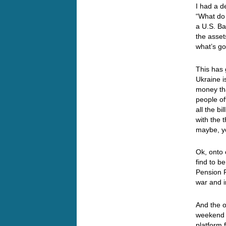
I had a d
“What do 
a U.S. Ba
the asset
what’s go
This has 
Ukraine i
money tha
people of
all the b
with the 
maybe, y
Ok, onto 
find to b
Pension F
war and i
And the o
weekend 
platform 