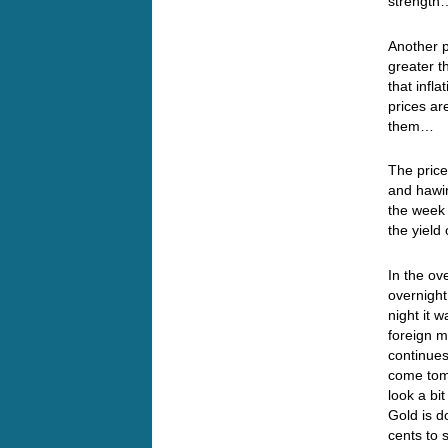
streng
Another p
greater 
that infl
prices ar
them…
The price
and hawin
the week 
the yield
In the ov
overnight
night it 
foreign m
continues
come tomo
look a bit
Gold is d
cents to s