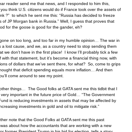
ear reader send me that news, and I responded to him this,
you think U.S. citizens would do if France took over the assets of
nk ?” to which he sent me this: “Russia has decided to freeze
s of JP Morgan bank in Russia.” Well, I guess that proves that
od for the goose is good for the gander, eh?
gone on too long, and too far in my humble opinion… The war in
s a lost cause, and we, as a country need to stop sending them
t we don’t have in the first place! I know I’ll probably tick a few
f with that statement, but it’s become a financial thing now, with
illions of dollars that we’ve sent there, for what? So, come to grips
thought that deficit spending equals more inflation… And then
ou’ll come around to see my point.
other things… The Good folks at GATA sent me this tidbit that I
e very important in the future price of Gold… “The Government
und is reducing investments in assets that may be affected by
ncreasing investments in gold and oil to mitigate risk.”
ther note that the Good Folks at GATA sent me this past
was about how the accountants that are working with a new
for former President Trump in his bid for election, tells a story