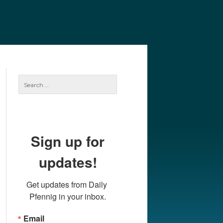
e
Our Authors
Archives
Subscribe
Search
for:
Sign up for
updates!
Get updates from Daily 
Pfennig in your inbox.
Email