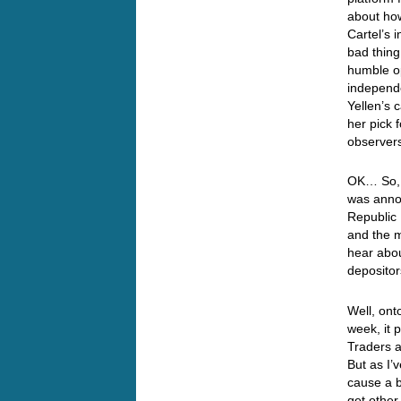
about how
Cartel’s 
bad thin
humble op
independe
Yellen’s
her pick 
observer
OK… So, d
was anno
Republic 
and the m
hear abou
depositor
Well, ont
week, it 
Traders a
But as I’
cause a b
get other