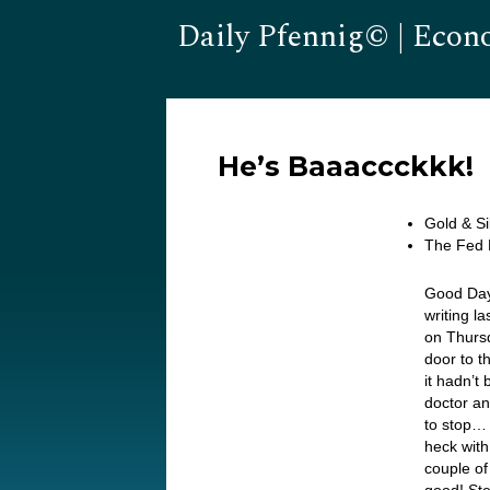
Daily Pfennig© | Econ
He’s Baaaccckkk!
Gold & S
The Fed 
Good Day
writing l
on Thursd
door to 
it hadn’t 
doctor an
to stop… 
heck with
couple o