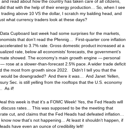
, and read about how the country has taken care of all citizens,
did that with the help of their energy production… So, when I see
 trading above 10 VS the dollar, I scratch my balding head, and
ust what currency traders look at these days?
 Data Cupboard last week had some surprises for the markets,
onomists that don’t read the Pfennig… First-quarter core inflation
ccelerated to 3.7% rate. Gross domestic product increased at a
alized rate, below all economists’ forecasts, the government’s
estimate showed. The economy’s main growth engine — personal
— rose at a slower-than-forecast 2.5% pace. A wider trade deficit
d the most from growth since 2022. Didn’t I tell you that the
 would be downgraded? And there it was… And Janet Yellen,
sury Sec. is still yelling from the rooftops that the U.S. economy
… As if!
eal this week is that it’s a FOMC Week! Yes, the Fed Heads will
 discuss rates… This was supposed to be the meeting that
 rate cut, and claims that the Fed Heads had defeated inflation…
l know now that’s not happening… At least it shouldn’t happen, if
eads have even an ounce of credibility left!