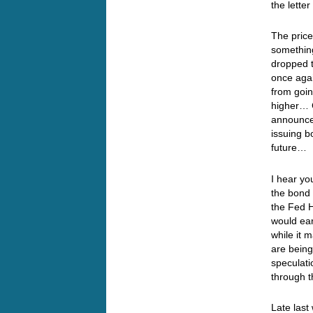
the lette
The price
something
dropped t
once agai
from goin
higher… 
announce
issuing b
future… 
I hear yo
the bond 
the Fed H
would ear
while it 
are being
speculati
through 
Late last