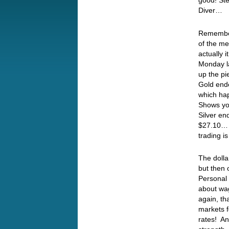
good! Ste
Diver…
Remember
of the me
actually 
Monday la
up the pi
Gold ende
which ha
Shows yo
Silver en
$27.10… 
trading i
The dolla
but then 
Personal 
about wag
again, th
markets f
rates! A