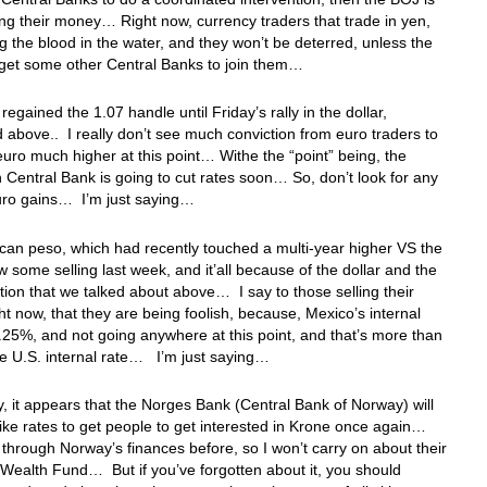
ing their money… Right now, currency traders that trade in yen,
ng the blood in the water, and they won’t be deterred, unless the
get some other Central Banks to join them…
regained the 1.07 handle until Friday’s rally in the dollar,
 above.. I really don’t see much conviction from euro traders to
euro much higher at this point… Withe the “point” being, the
Central Bank is going to cut rates soon… So, don’t look for any
euro gains… I’m just saying…
an peso, which had recently touched a multi-year higher VS the
aw some selling last week, and it’all because of the dollar and the
tion that we talked about above… I say to those selling their
ht now, that they are being foolish, because, Mexico’s internal
1.25%, and not going anywhere at this point, and that’s more than
e U.S. internal rate… I’m just saying…
, it appears that the Norges Bank (Central Bank of Norway) will
ike rates to get people to get interested in Krone once again…
 through Norway’s finances before, so I won’t carry on about their
Wealth Fund… But if you’ve forgotten about it, you should