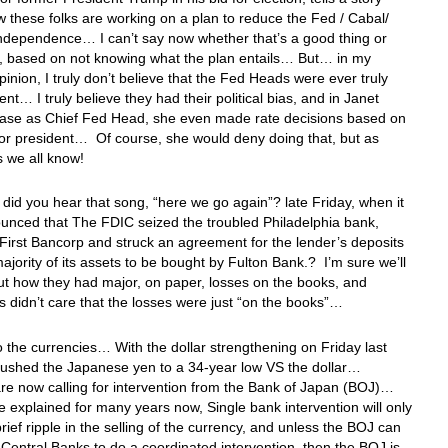
 these folks are working on a plan to reduce the Fed / Cabal/
independence… I can’t say now whether that’s a good thing or
g, based on not knowing what the plan entails… But… in my
inion, I truly don’t believe that the Fed Heads were ever truly
nt… I truly believe they had their political bias, and in Janet
 case as Chief Fed Head, she even made rate decisions based on
for president… Of course, she would deny doing that, but as
s we all know!
id you hear that song, “here we go again”? late Friday, when it
unced that The FDIC seized the troubled Philadelphia bank,
First Bancorp and struck an agreement for the lender’s deposits
ajority of its assets to be bought by Fulton Bank.? I’m sure we’ll
t how they had major, on paper, losses on the books, and
s didn’t care that the losses were just “on the books”…
o the currencies… With the dollar strengthening on Friday last
pushed the Japanese yen to a 34-year low VS the dollar…
re now calling for intervention from the Bank of Japan (BOJ)…
ve explained for many years now, Single bank intervention will only
rief ripple in the selling of the currency, and unless the BOJ can
 Central Banks to do a coordinated intervention, then the BOJ is