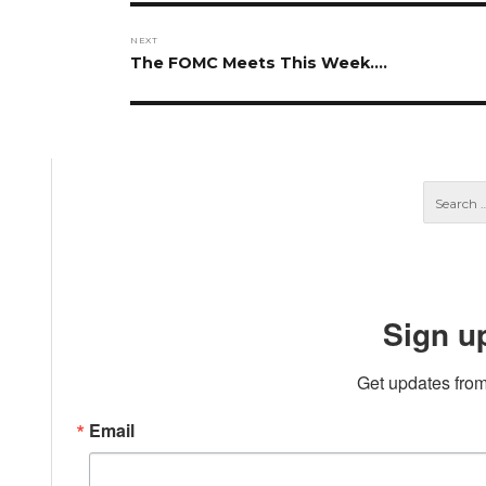
NEXT
Next
The FOMC Meets This Week….
post:
Sign u
Get updates from
Email