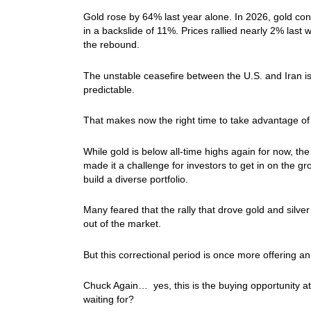
Gold rose by 64% last year alone. In 2026, gold cont
in a backslide of 11%. Prices rallied nearly 2% las
the rebound.
The unstable ceasefire between the U.S. and Iran is s
predictable.
That makes now the right time to take advantage of 
While gold is below all-time highs again for now, the
made it a challenge for investors to get in on the g
build a diverse portfolio.
Many feared that the rally that drove gold and silve
out of the market.
But this correctional period is once more offering an
Chuck Again… yes, this is the buying opportunity at
waiting for?