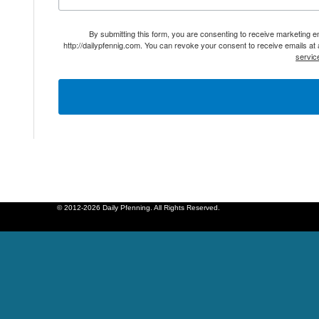
By submitting this form, you are consenting to receive marketing 
http://dailypfennig.com. You can revoke your consent to receive emails at
servic
© 2012-2026 Daily Pfenning. All Rights Reserved.