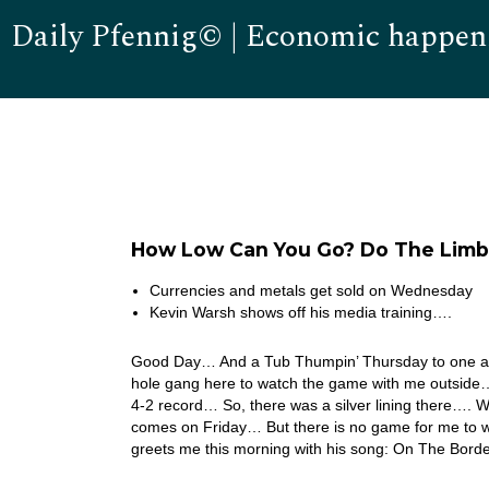
Daily Pfennig© | Economic happen
How Low Can You Go? Do The Limb
Currencies and metals get sold on Wednesday
Kevin Warsh shows off his media training….
Good Day… And a Tub Thumpin’ Thursday to one an
hole gang here to watch the game with me outside…
4-2 record… So, there was a silver lining there….
comes on Friday… But there is no game for me to wa
greets me this morning with his song: On The Bor