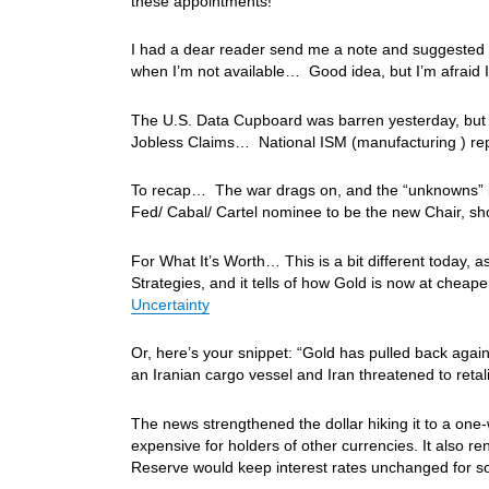
these appointments!
I had a dear reader send me a note and suggested th
when I’m not available… Good idea, but I’m afraid I
The U.S. Data Cupboard was barren yesterday, but c
Jobless Claims… National ISM (manufacturing ) r
To recap… The war drags on, and the “unknowns” in
Fed/ Cabal/ Cartel nominee to be the new Chair, sh
For What It’s Worth… This is a bit different today, as
Strategies, and it tells of how Gold is now at cheap
Uncertainty
Or, here’s your snippet: “Gold has pulled back again
an Iranian cargo vessel and Iran threatened to retal
The news strengthened the dollar hiking it to a on
expensive for holders of other currencies. It also r
Reserve would keep interest rates unchanged for s