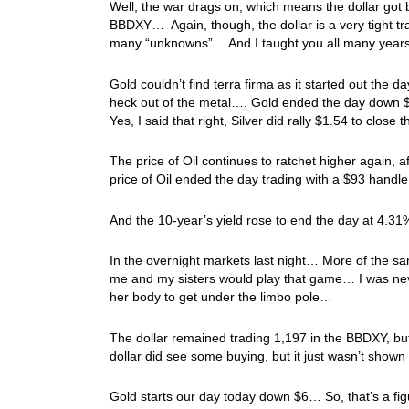
Well, the war drags on, which means the dollar go
BBDXY… Again, though, the dollar is a very tight tra
many “unknowns”… And I taught you all many years
Gold couldn’t find terra firma as it started out the 
heck out of the metal…. Gold ended the day down $19
Yes, I said that right, Silver did rally $1.54 to close
The price of Oil continues to ratchet higher again, 
price of Oil ended the day trading with a $93 hand
And the 10-year’s yield rose to end the day at 4.31
In the overnight markets last night… More of the sa
me and my sisters would play that game… I was neve
her body to get under the limbo pole…
The dollar remained trading 1,197 in the BBDXY, but
dollar did see some buying, but it just wasn’t sho
Gold starts our day today down $6… So, that’s a fi