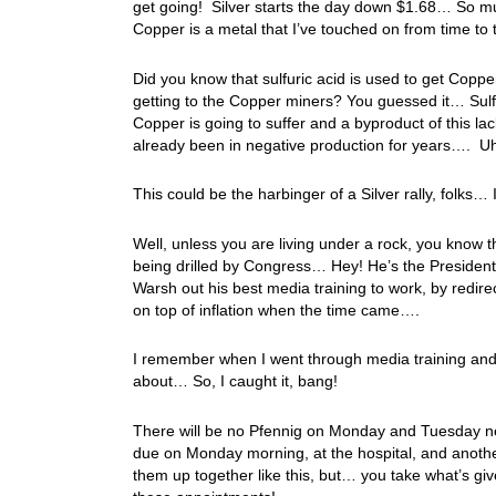
get going! Silver starts the day down $1.68… So muc
Copper is a metal that I’ve touched on from time to
Did you know that sulfuric acid is used to get Copp
getting to the Copper miners? You guessed it… Sul
Copper is going to suffer and a byproduct of this la
already been in negative production for years…. 
This could be the harbinger of a Silver rally, folks…
Well, unless you are living under a rock, you know 
being drilled by Congress… Hey! He’s the Presiden
Warsh out his best media training to work, by redire
on top of inflation when the time came….
I remember when I went through media training and wa
about… So, I caught it, bang!
There will be no Pfennig on Monday and Tuesday ne
due on Monday morning, at the hospital, and anoth
them up together like this, but… you take what’s gi