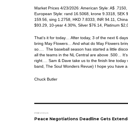
Market Prices 4/23/2026: American Style: A$ .7150, 
European Style: rand 16.5068, krone 9.3318, SEK 9
159.56, sing 1.2758, HKD 7.8333, INR 94.11, China
$93.29, 10-year 4.30%, Silver $76.14, Platinum $2
That’s it for today… After today, 3 of the next 6 days
bring May Flowers… And what do May Flowers bring? …
so…. The baseball season has started a little disc
all the teams in the NL Central are above .500… It’s 
right…. Sam & Dave take us to the finish line today 
band, The Soul Wonders Revue) I hope you have a 
Chuck Butler
Post
PREVIOUS
navigation
Previous
Peace Negotiations Deadline Gets Exten
post: