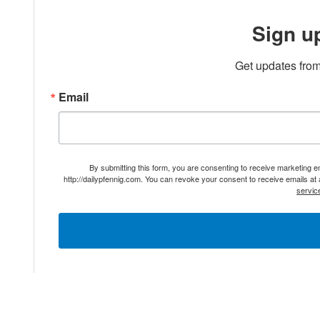
Sign u
Get updates from
Email
By submitting this form, you are consenting to receive marketing 
http://dailypfennig.com. You can revoke your consent to receive emails at
servic