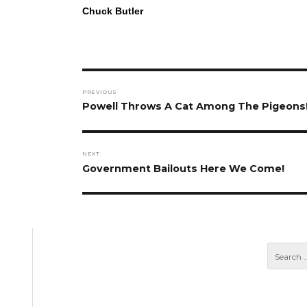
Chuck Butler
Post
PREVIOUS
navigation
Previous
Powell Throws A Cat Among The Pigeons
post:
NEXT
Next
Government Bailouts Here We Come!
post: