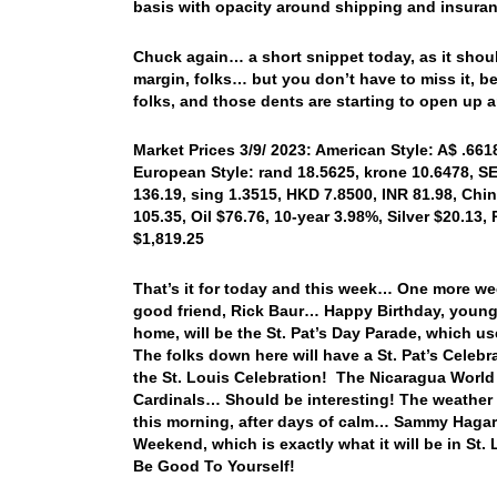
basis with opacity around shipping and insuran
Chuck again… a short snippet today, as it shoul
margin, folks… but you don’t have to miss it, b
folks, and those dents are starting to open up
Market Prices 3/9/ 2023: American Style: A$ .6618
European Style: rand 18.5625, krone 10.6478, SE
136.19, sing 1.3515, HKD 7.8500, INR 81.98, Chi
105.35, Oil $76.76, 10-year 3.98%, Silver $20.13,
$1,819.25
That’s it for today and this week… One more we
good friend, Rick Baur… Happy Birthday, youn
home, will be the St. Pat’s Day Parade, which use
The folks down here will have a St. Pat’s Celebr
the St. Louis Celebration! The Nicaragua World
Cardinals… Should be interesting! The weather 
this morning, after days of calm… Sammy Hagar t
Weekend, which is exactly what it will be in S
Be Good To Yourself!