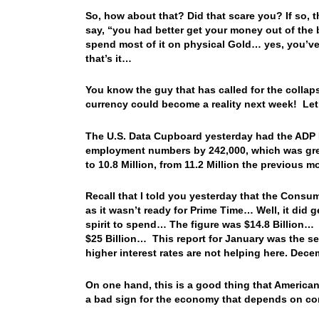
So, how about that? Did that scare you? If so, 
say, “you had better get your money out of the b
spend most of it on physical Gold… yes, you’ve s
that’s it…
You know the guy that has called for the collap
currency could become a reality next week! Le
The U.S. Data Cupboard yesterday had the ADP 
employment numbers by 242,000, which was gre
to 10.8 Million, from 11.2 Million the previous 
Recall that I told you yesterday that the Consu
as it wasn’t ready for Prime Time… Well, it did
spirit to spend… The figure was $14.8 Billion… 
$25 Billion… This report for January was the s
higher interest rates are not helping here. Dec
On one hand, this is a good thing that Americans
a bad sign for the economy that depends on c