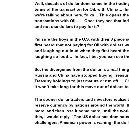
Well, decades of dollar dominance in the trading
terms of the transaction for Oil, with China… Ind
we’re talking about here, folks… This opens the 
transactions with OIL… Once they see that India
and not use dollars to pay for it?
I’m sure the boys in the U.S. with their 3 piece
first heard that not paying for Oil with dollars
and laughing out loud when they first heard the
laughing so loud… In fact, I bet you can see th
So, the divergence from the dollar is a real thi
Russia and China have stopped buying Treasuries
Treasury holdings to just mature or run off… Ch
It won’t take long for this move out of dollars 
The sooner dollar traders and investors realize t
reserve currency by nations around the world, th
more, and then lose it some more, until the wor
this, I would reply, “The US dollar has dominat
challengers, American power is waning, the dol