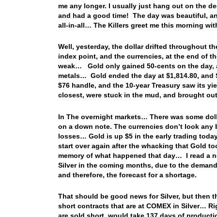
me any longer. I usually just hang out on the d
and had a good time! The day was beautiful, a
all-in-all… The Killers greet me this morning 
Well, yesterday, the dollar drifted throughout th
index point, and the currencies, at the end of 
weak… Gold only gained 50-cents on the day, and
metals… Gold ended the day at $1,814.80, and Si
$76 handle, and the 10-year Treasury saw its yie
closest, were stuck in the mud, and brought ou
In The overnight markets… There was some dolla
on a down note. The currencies don’t look any bet
losses… Gold is up $5 in the early trading today
start over again after the whacking that Gold t
memory of what happened that day… I read a not
Silver in the coming months, due to the demand 
and therefore, the forecast for a shortage.
That should be good news for Silver, but then 
short contracts that are at COMEX in Silver… Rig
are sold short, would take 137 days of producti