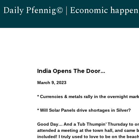
Daily Pfennig© | Economic happen
India Opens The Door…
March 9, 2023
* Currencies & metals rally in the overnight mar
* Will Solar Panels drive shortages in Silver?
Good Day… And a Tub Thumpin’ Thursday to one a
attended a meeting at the town hall, and came b
included! I truly used to love to be on the bea