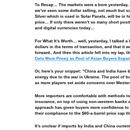
To Recap… The markets were a bore yesterday,
we’ve seen some dollar selling, not much but s
Silver which is used in Solar Panels, will be in
price… If only there weren’t so many short pos
and digital currencies today…
For What It’s Worth… well, yesterday, I talked 
dollars in the terms of transaction, and that it
forward.. And then this article fell into my lap, 
Gets More Pricey as Pool of Asian Buyers Exp
Or, here’s your snippet: “China and India have 
energy due to the war in Ukraine. The pool of 
as more players set aside concerns over Wester
More importers are comfortable with methods to
insurance, on top of using non-western banks 
approach has given buyers more confidence to 
their compliance to the $60-a-barrel price cap 
It’s unclear if imports by India and China curre