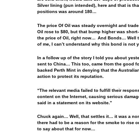
Silver lining (pun intended), here and that is t
positions was around 180…
The price Of Oil was steady overnight and trade
Oil rose to $80, but that bump higher was shor
the price of Oil, right now… And Bonds… Well the
of me, I can’t understand why this bond is not
In a follow up of the story I told you about yes
sent to China… This too, came from the good 
backed Perth Mint in denying that the Australia
action to protect its reputation.
“The relevant media failed to fulfill their respon
content on the Internet, causing serious damag
said in a statement on its website.”
Chuck again… Well, that settles it… it was a no
there had to be a reason for the smoke to rise o
to say about that for now…