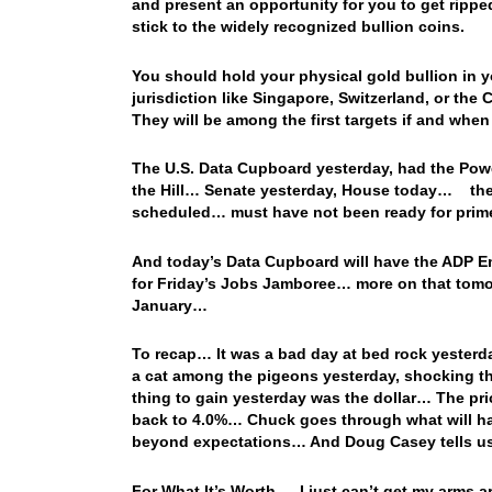
and present an opportunity for you to get rippe
stick to the widely recognized bullion coins.
You should hold your physical gold bullion in y
jurisdiction like Singapore, Switzerland, or the
They will be among the first targets if and whe
The U.S. Data Cupboard yesterday, had the Powel
the Hill… Senate yesterday, House today… the C
scheduled… must have not been ready for prim
And today’s Data Cupboard will have the ADP E
for Friday’s Jobs Jamboree… more on that tomor
January…
To recap… It was a bad day at bed rock yesterd
a cat among the pigeons yesterday, shocking t
thing to gain yesterday was the dollar… The pric
back to 4.0%… Chuck goes through what will hap
beyond expectations… And Doug Casey tells us
For What It’s Worth… I just can’t get my arms a