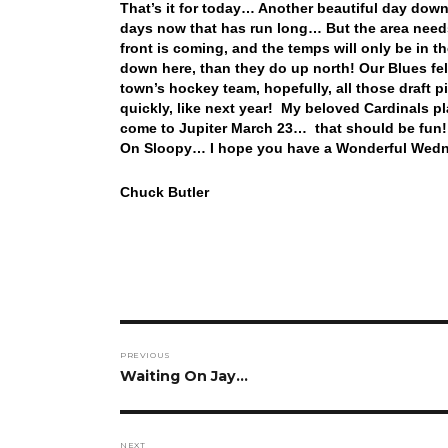
That’s it for today… Another beautiful day down
days now that has run long… But the area need
front is coming, and the temps will only be in th
down here, than they do up north! Our Blues fell
town’s hockey team, hopefully, all those draft pi
quickly, like next year! My beloved Cardinals 
come to Jupiter March 23… that should be fun! 
On Sloopy… I hope you have a Wonderful Wedne
Chuck Butler
Post
PREVIOUS
navigation
Previous
Waiting On Jay…
post:
NEXT