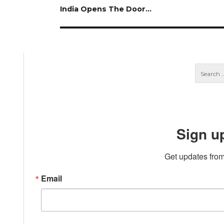
Next
India Opens The Door…
post:
Sign u
Get updates from
Email