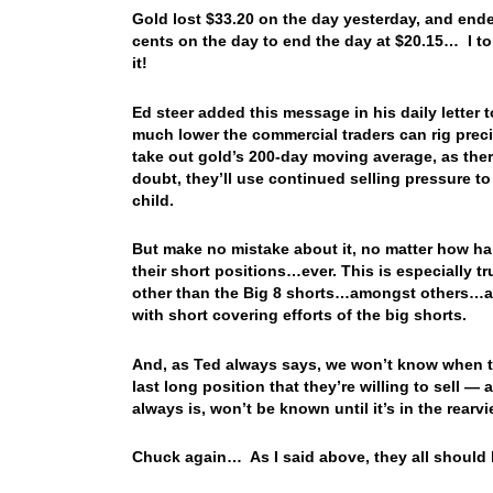
Gold lost $33.20 on the day yesterday, and ende
cents on the day to end the day at $20.15… I tol
it!
Ed steer added this message in his daily letter
much lower the commercial traders can rig preci
take out gold’s 200-day moving average, as there
doubt, they’ll use continued selling pressure to
child.
But make no mistake about it, no matter how hard 
their short positions…ever. This is especially t
other than the Big 8 shorts…amongst others…are
with short covering efforts of the big shorts.
And, as Ted always says, we won’t know when th
last long position that they’re willing to sell —
always is, won’t be known until it’s in the rearvi
Chuck again… As I said above, they all should 