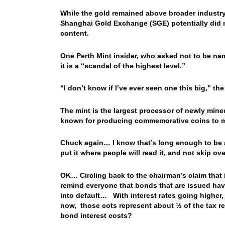
While the gold remained above broader industry 
Shanghai Gold Exchange (SGE) potentially did no
content.
One Perth Mint insider, who asked not to be named
it is a “scandal of the highest level.”
“I don’t know if I’ve ever seen one this big,” the
The mint is the largest processor of newly mined 
known for producing commemorative coins to ma
Chuck again… I know that’s long enough to be a F
put it where people will read it, and not skip ov
OK… Circling back to the chairman’s claim that 
remind everyone that bonds that are issued have
into default… With interest rates going higher, 
now, those cots represent about ½ of the tax r
bond interest costs?