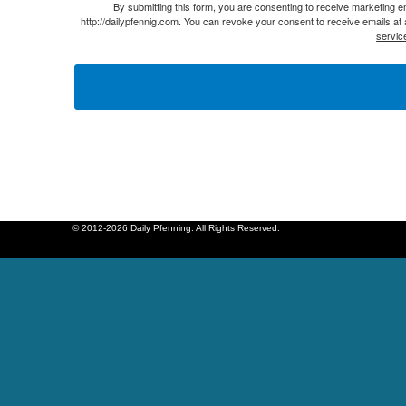
By submitting this form, you are consenting to receive marketing 
http://dailypfennig.com. You can revoke your consent to receive emails at
servic
© 2012-2026 Daily Pfenning. All Rights Reserved.