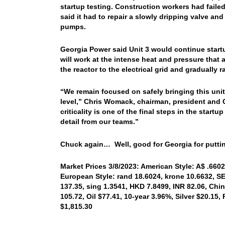
startup testing. Construction workers had faile
said it had to repair a slowly dripping valve a
pumps.
Georgia Power said Unit 3 would continue start
will work at the intense heat and pressure that a
the reactor to the electrical grid and gradually ra
“We remain focused on safely bringing this unit 
level,” Chris Womack, chairman, president and C
criticality is one of the final steps in the sta
detail from our teams.”
Chuck again… Well, good for Georgia for puttin
Market Prices 3/8/2023: American Style: A$ .6602,
European Style: rand 18.6024, krone 10.6632, SE
137.35, sing 1.3541, HKD 7.8499, INR 82.06, Chi
105.72, Oil $77.41, 10-year 3.96%, Silver $20.15
$1,815.30