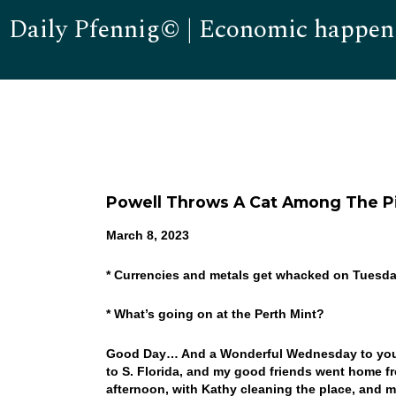
Daily Pfennig© | Economic happen
Powell Throws A Cat Among The P
March 8, 2023
* Currencies and metals get whacked on Tuesd
* What’s going on at the Perth Mint?
Good Day… And a Wonderful Wednesday to you! W
to S. Florida, and my good friends went home f
afternoon, with Kathy cleaning the place, and m