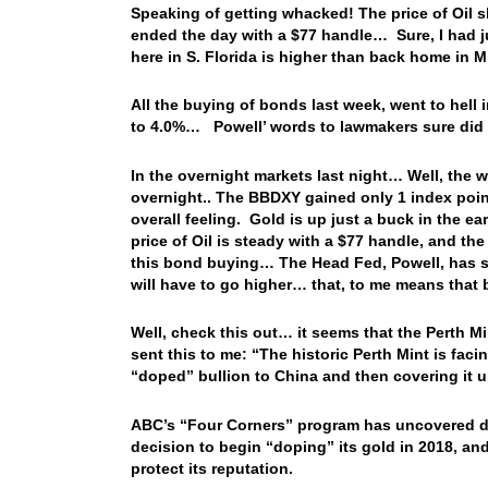
Speaking of getting whacked! The price of Oil sli
ended the day with a $77 handle… Sure, I had ju
here in S. Florida is higher than back home in M
All the buying of bonds last week, went to hell 
to 4.0%… Powell’ words to lawmakers sure did t
In the overnight markets last night… Well, the
overnight.. The BBDXY gained only 1 index poin
overall feeling. Gold is up just a buck in the ea
price of Oil is steady with a $77 handle, and the
this bond buying… The Head Fed, Powell, has said 
will have to go higher… that, to me means that 
Well, check this out… it seems that the Perth 
sent this to me: “The historic Perth Mint is facing
“doped” bullion to China and then covering it up
ABC’s “Four Corners” program has uncovered d
decision to begin “doping” its gold in 2018, and 
protect its reputation.