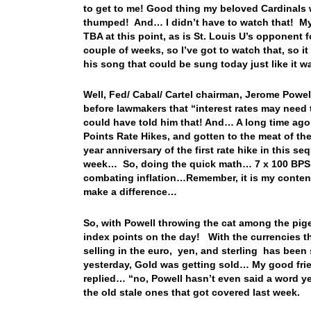
to get to me! Good thing my beloved Cardinals w
thumped! And… I didn’t have to watch that! My 
TBA at this point, as is St. Louis U’s opponent
couple of weeks, so I’ve got to watch that, so 
his song that could be sung today just like it
Well, Fed/ Cabal/ Cartel chairman, Jerome Powe
before lawmakers that “interest rates may need 
could have told him that! And… A long time ago
Points Rate Hikes, and gotten to the meat of the
year anniversary of the first rate hike in this s
week… So, doing the quick math… 7 x 100 BPS,
combating inflation…Remember, it is my contentio
make a difference…
So, with Powell throwing the cat among the pi
index points on the day! With the currencies th
selling in the euro, yen, and sterling has bee
yesterday, Gold was getting sold… My good frien
replied… “no, Powell hasn’t even said a word yet
the old stale ones that got covered last week.