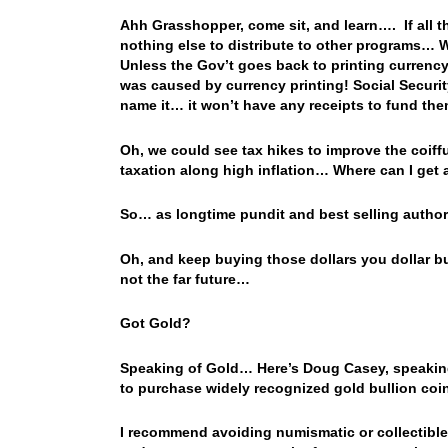
Ahh Grasshopper, come sit, and learn…. If all th
nothing else to distribute to other programs… 
Unless the Gov’t goes back to printing currency,
was caused by currency printing! Social Securi
name it… it won’t have any receipts to fund t
Oh, we could see tax hikes to improve the coiff
taxation along high inflation… Where can I get 
So… as longtime pundit and best selling author, 
Oh, and keep buying those dollars you dollar b
not the far future…
Got Gold?
Speaking of Gold… Here’s Doug Casey, speakin
to purchase widely recognized gold bullion coin
I recommend avoiding numismatic or collectible