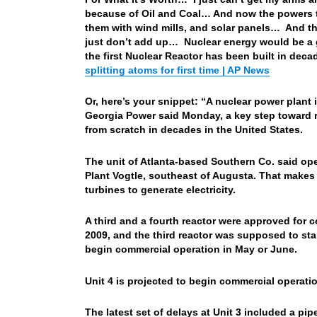
because of Oil and Coal… And now the powers th
them with wind mills, and solar panels… And th
just don’t add up… Nuclear energy would be a go
the first Nuclear Reactor has been built in deca
splitting atoms for first time | AP News
Or, here’s your snippet: “A nuclear power plant 
Georgia Power said Monday, a key step toward re
from scratch in decades in the United States.
The unit of Atlanta-based Southern Co. said oper
Plant Vogtle, southeast of Augusta. That makes 
turbines to generate electricity.
A third and a fourth reactor were approved for 
2009, and the third reactor was supposed to st
begin commercial operation in May or June.
Unit 4 is projected to begin commercial opera
The latest set of delays at Unit 3 included a pip