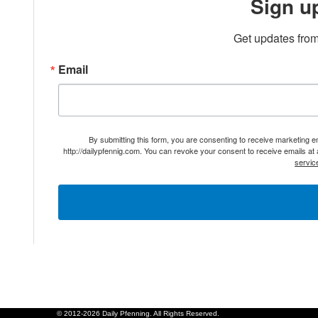
Sign u
Get updates from
Email
By submitting this form, you are consenting to receive marketing 
http://dailypfennig.com. You can revoke your consent to receive emails at
servic
© 2012-2026 Daily Pfenning. All Rights Reserved.