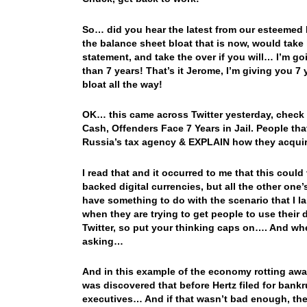
So… did you hear the latest from our esteemed
the balance sheet bloat that is now, would take 
statement, and take the over if you will… I’m go
than 7 years! That’s it Jerome, I’m giving you 7
bloat all the way!
OK… this came across Twitter yesterday, check 
Cash, Offenders Face 7 Years in Jail. People that
Russia’s tax agency & EXPLAIN how they acqui
I read that and it occurred to me that this could
backed digital currencies, but all the other one
have something to do with the scenario that I la
when they are trying to get people to use their d
Twitter, so put your thinking caps on…. And when
asking…
And in this example of the economy rotting awa
was discovered that before Hertz filed for bankr
executives… And if that wasn’t bad enough, the