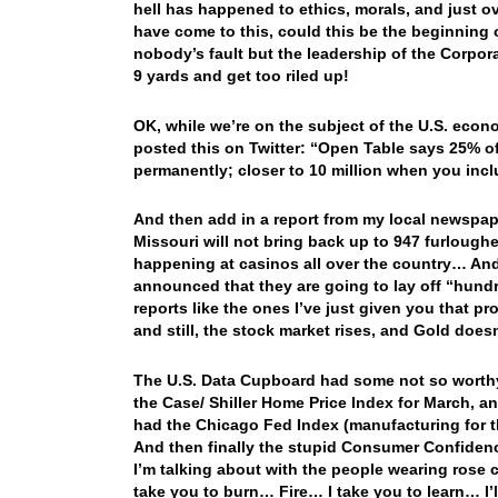
hell has happened to ethics, morals, and just ov
have come to this, could this be the beginning o
nobody’s fault but the leadership of the Corpora
9 yards and get too riled up!
OK, while we’re on the subject of the U.S. econ
posted this on Twitter: “Open Table says 25% of 
permanently; closer to 10 million when you inclu
And then add in a report from my local newspape
Missouri will not bring back up to 947 furlough
happening at casinos all over the country… And fi
announced that they are going to lay off “hund
reports like the ones I’ve just given you that p
and still, the stock market rises, and Gold does
The U.S. Data Cupboard had some not so worthy 
the Case/ Shiller Home Price Index for March, a
had the Chicago Fed Index (manufacturing for the
And then finally the stupid Consumer Confiden
I’m talking about with the people wearing rose
take you to burn… Fire… I take you to learn… I