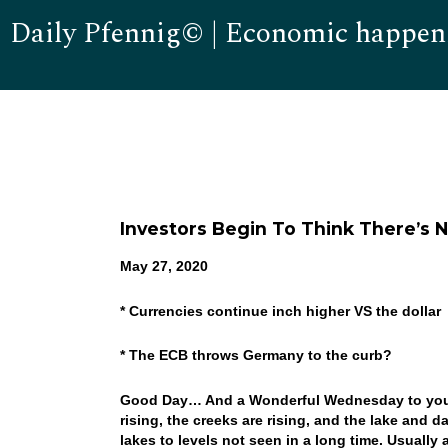
Daily Pfennig© | Economic happen
Investors Begin To Think There’s 
May 27, 2020
* Currencies continue inch higher VS the dollar
* The ECB throws Germany to the curb?
Good Day… And a Wonderful Wednesday to you! A
rising, the creeks are rising, and the lake and d
lakes to levels not seen in a long time. Usuall