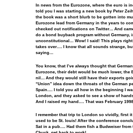
In news from the Eurozone, where the euro is in
told you I was starting a new book by Peter Zeih
the book was a short blurb to be gotten into m
Eurozone lead from Germany in the years to com
checked out notifications on Twitter… And came
do a bond buyback program without Germany, i
unconstitutional… Wow! I said! This plays right
takes over…. I know that all sounds strange, bu
saying…
You know, that I’ve always thought that Germany
Eurozone, their debt would be much lower, the
nil… And they would still have their exports goi
“Union” idea down the throats of the German peo
Spain…. I told you all how in the beginning I w
London, and they asked to see a show of hands 
And I raised my hand…. That was February 199
I remember that trip to London so vividly, first 
used to be St. louis! After the conference conc
Sat in a pub…. Had them fish a Budweiser from t
Chuck, get back to work!