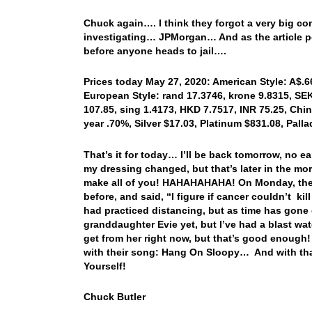
Chuck again…. I think they forgot a very big con
investigating… JPMorgan… And as the article poin
before anyone heads to jail….
Prices today May 27, 2020: American Style: A$.66
European Style: rand 17.3746, krone 9.8315, SEK
107.85, sing 1.4173, HKD 7.7517, INR 75.25, Chi
year .70%, Silver $17.03, Platinum $831.08, Pal
That’s it for today… I’ll be back tomorrow, no e
my dressing changed, but that’s later in the m
make all of you! HAHAHAHAHA! On Monday, the h
before, and said, “I figure if cancer couldn’t k
had practiced distancing, but as time has gone
granddaughter Evie yet, but I’ve had a blast wat
get from her right now, but that’s good enough!
with their song: Hang On Sloopy… And with th
Yourself!
Chuck Butler