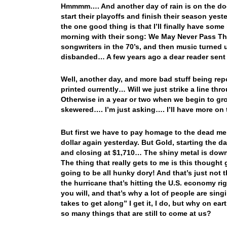
Hmmmm…. And another day of rain is on the do
start their playoffs and finish their season yes
the one good thing is that I’ll finally have some
morning with their song: We May Never Pass Th
songwriters in the 70’s, and then music turned u
disbanded… A few years ago a dear reader sent 
Well, another day, and more bad stuff being rep
printed currently… Will we just strike a line t
Otherwise in a year or two when we begin to gr
skewered…. I’m just asking…. I’ll have more on t
But first we have to pay homage to the dead m
dollar again yesterday. But Gold, starting the 
and closing at $1,710… The shiny metal is down
The thing that really gets to me is this thought
going to be all hunky dory! And that’s just not 
the hurricane that’s hitting the U.S. economy rig
you will, and that’s why a lot of people are sing
takes to get along” I get it, I do, but why on e
so many things that are still to come at us?