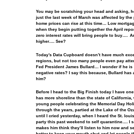
You may be scratching your head and asking, ho
just the last week of March was affected by the 
home prices can rise at this time… Low mortgage
when they begin putting together the April rep
zero interest rates will bring people to buy…. A
higher…. See?
Today’s Data Cupboard doesn’t have much except
regions, but not too many people even pay atte
Fed President James Bullard… I wonder if he is 
negative rates? I say this because, Bullard ha
him?
Before I head to the Big Finish today I have one
has more shoreline than the state of California, 
young people celebrating the Memorial Day Ho
through the years, partied at the Lake of the Oza
until I cried yesterday, when I heard the St. lo
party this past weekend to self quarantine…. I s
makes him think they’ll listen to him now and se
better to keep your mouth shut and let people th