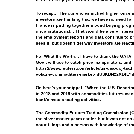
To recap… The currencies inched higher once aga
investors are thinking that we have no need for
France is putting together a bond buying prog
unconstitutional… That would be a very intere
the employment reports and data continue to pr
sees it, but doesn’t get why investors are reac
For What It’s Worth… I have to thank the GATA fo
Gov’t will use to catch price manipulators, and 
https://www.reuters.com/article/us-usa-doj-trad
volatile-commodities-market-idUSKBN22X14E?i
Or, here’s your snippet: “When the U.S. Depart
in 2018 and 2019 with commodities futures manip
bank’s metals trading activities.
The Commodity Futures Trading Commission (CFT
the silver market years earlier, but it was not ab
court filings and a person with knowledge of th