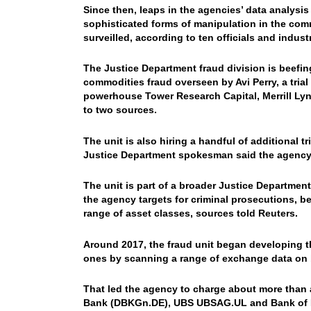
Since then, leaps in the agencies’ data analysi
sophisticated forms of manipulation in the co
surveilled, according to ten officials and indust
The Justice Department fraud division is beefin
commodities fraud overseen by Avi Perry, a tria
powerhouse Tower Research Capital, Merrill Ly
to two sources.
The unit is also hiring a handful of additional t
Justice Department spokesman said the agency i
The unit is part of a broader Justice Department
the agency targets for criminal prosecutions, be
range of asset classes, sources told Reuters.
Around 2017, the fraud unit began developing t
ones by scanning a range of exchange data on b
That led the agency to charge about more than 
Bank (DBKGn.DE), UBS UBSAG.UL and Bank of N