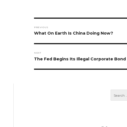
Post
PREVIOUS
navigation
Previous
What On Earth Is China Doing Now?
post:
NEXT
Next
The Fed Begins Its Illegal Corporate Bon
post: