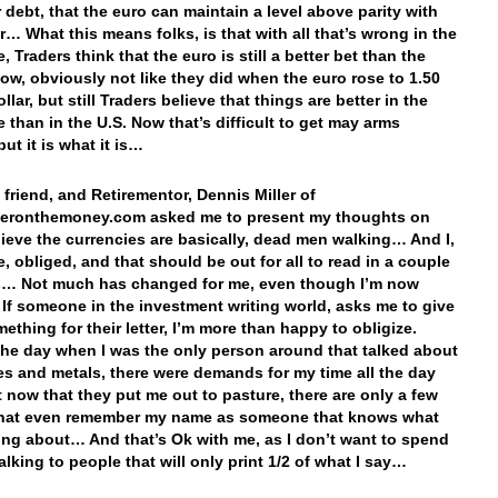
r debt, that the euro can maintain a level above parity with
ar… What this means folks, is that with all that’s wrong in the
 Traders think that the euro is still a better bet than the
 Now, obviously not like they did when the euro rose to 1.50
llar, but still Traders believe that things are better in the
 than in the U.S. Now that’s difficult to get may arms
ut it is what it is…
friend, and Retirementor, Dennis Miller of
leronthemoney.com asked me to present my thoughts on
lieve the currencies are basically, dead men walking… And I,
e, obliged, and that should be out for all to read in a couple
s… Not much has changed for me, even though I’m now
 If someone in the investment writing world, asks me to give
ething for their letter, I’m more than happy to obligize.
the day when I was the only person around that talked about
es and metals, there were demands for my time all the day
t now that they put me out to pasture, there are only a few
that even remember my name as someone that knows what
king about… And that’s Ok with me, as I don’t want to spend
alking to people that will only print 1/2 of what I say…