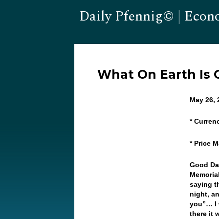
Daily Pfennig© | Econ
What On Earth Is
May 26, 
* Curren
* Price 
Good Day
Memorial
saying t
night, a
you”… I 
there it