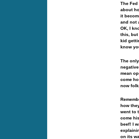
The Fed 
about ho
it becom
and not 
OK, I kno
this, bu
kid gett
know yo
The only 
negative
mean ope
come hom
now folk
Remember
how they
went to 
come his
beef! I 
explaini
on its w