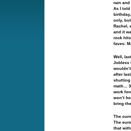
rain and
As I tol
birthday
only, bu
Rachel, 
and it wa
rock hit
faves: M
Well, la
Jobless 
wouldn’t
after la
shutting
math… 36
work fo
won’t he
bring th
The curr
The euro
that with