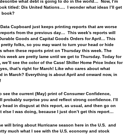
 describe what debt is going to do in the world… Now, I’m
ook titled: Dis United Nations…. I wonder what ideas I’ll get
is book?
 Data Cupboard just keeps printing reports that are worse
 reports from the previous day… This week’s reports will
Durable Goods and Capital Goods Orders for April… This
 pretty folks, so you may want to turn your head or hide
s when these reports print on Thursday this week. The
this week are pretty lame until we get to Thursday. Today for
 we’ll see the color of the Case/ Shiller Home Price Index for
es, that’s right for March! Like who cares about what
 in March? Everything is about April and onward now, in
k!
so see the current (May) print of Consumer Confidence,
ll probably surprise you and reflect strong confidence. I’ll
 head in disgust at this report, as usual, and then go on
t else I was doing, because I just don’t get this report…
ne will bring about Hurricane season here in the U.S. and
retty much what I see with the U.S. economy and stock