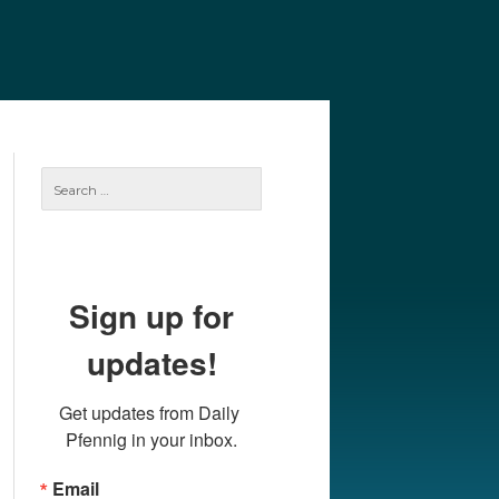
e
Our Authors
Archives
Subscribe
Search
for:
Sign up for
updates!
Get updates from Daily 
Pfennig in your inbox.
Email