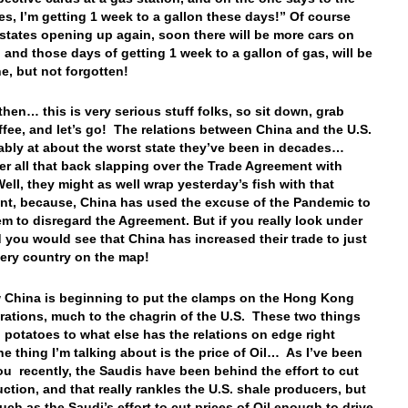
Yes, I’m getting 1 week to a gallon these days!” Of course
 states opening up again, soon there will be more cars on
, and those days of getting 1 week to a gallon of gas, will be
e, but not forgotten!
 then… this is very serious stuff folks, so sit down, grab
fee, and let’s go! The relations between China and the U.S.
ably at about the worst state they’ve been in decades…
 all that back slapping over the Trade Agreement with
ell, they might as well wrap yesterday’s fish with that
t, because, China has used the excuse of the Pandemic to
em to disregard the Agreement. But if you really look under
 you would see that China has increased their trade to just
very country on the map!
China is beginning to put the clamps on the Hong Kong
ations, much to the chagrin of the U.S. These two things
l potatoes to what else has the relations on edge right
 thing I’m talking about is the price of Oil… As I’ve been
you recently, the Saudis have been behind the effort to cut
uction, and that really rankles the U.S. shale producers, but
uch as the Saudi’s effort to cut prices of Oil enough to drive