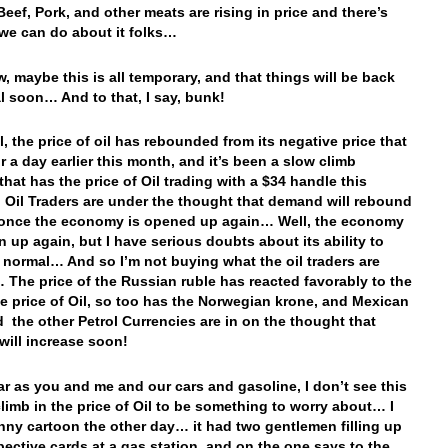
eef, Pork, and other meats are rising in price and there’s
we can do about it folks…
, maybe this is all temporary, and that things will be back
l soon… And to that, I say, bunk!
, the price of oil has rebounded from its negative price that
or a day earlier this month, and it’s been a slow climb
that has the price of Oil trading with a $34 handle this
 Oil Traders are under the thought that demand will rebound
 once the economy is opened up again… Well, the economy
 up again, but I have serious doubts about its ability to
o normal… And so I’m not buying what the oil traders are
 The price of the Russian ruble has reacted favorably to the
the price of Oil, so too has the Norwegian krone, and Mexican
 the other Petrol Currencies are in on the thought that
ill increase soon!
far as you and me and our cars and gasoline, I don’t see this
climb in the price of Oil to be something to worry about… I
nny cartoon the other day… it had two gentlemen filling up
spective cards at a gas station, and on the one says to the