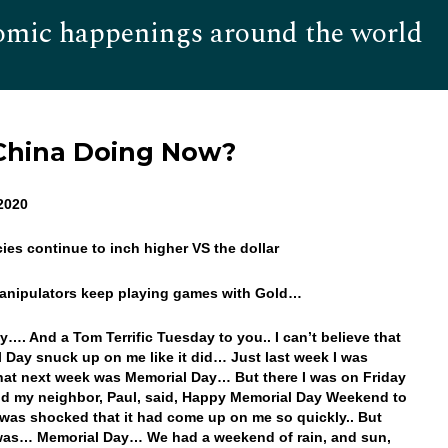
omic happenings around the world
Hom
 China Doing Now?
2020
cies continue to inch higher VS the dollar
Manipulators keep playing games with Gold…
…. And a Tom Terrific Tuesday to you.. I can’t believe that
 Day snuck up on me like it did… Just last week I was
hat next week was Memorial Day… But there I was on Friday
nd my neighbor, Paul, said, Happy Memorial Day Weekend to
was shocked that it had come up on me so quickly.. But
 was… Memorial Day… We had a weekend of rain, and sun,