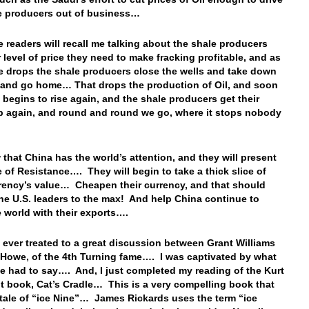
le producers out of business…
 readers will recall me talking about the shale producers
r level of price they need to make fracking profitable, and as
ce drops the shale producers close the wells and take down
, and go home… That drops the production of Oil, and soon
e begins to rise again, and the shale producers get their
 again, and round and round we go, where it stops nobody
…
that China has the world’s attention, and they will present
e of Resistance…. They will begin to take a thick slice of
rrency’s value… Cheapen their currency, and that should
 the U.S. leaders to the max! And help China continue to
e world with their exports….
ever treated to a great discussion between Grant Williams
 Howe, of the 4th Turning fame…. I was captivated by what
e had to say…. And, I just completed my reading of the Kurt
 book, Cat’s Cradle… This is a very compelling book that
e tale of “ice Nine”… James Rickards uses the term “ice