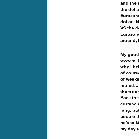
and thei
the doll
Eurozone,
dollar..
VS the do
Eurozone
around, b
My good 
www.mil
why I be
of cours
of week
retired…
them som
Back in 
currenci
long, bu
people 
he’s tal
my day t