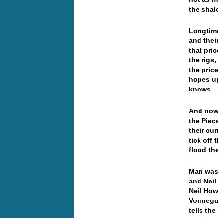
the sha
Longtime
and thei
that pri
the rigs
the pric
hopes up
knows
And now 
the Piec
their cu
tick off
flood th
Man was 
and Neil
Neil How
Vonnegut
tells th