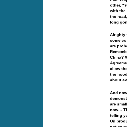
other, “
with the
the road
long gon
Alrighty
some cof
are prob
Remember
China? W
Agreemen
allow th
the hood
about e
And now 
demonstr
are smal
now… The
telling 
Oil prod
not as m