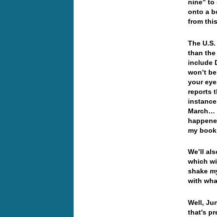
nine” to
onto a b
from th
The U.S.
than the
include 
won’t be
your eye
reports 
instance,
March… y
happened
my boo
We’ll al
which wi
shake my
with wha
Well, Ju
that’s p