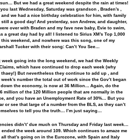
 sun… But we had a great weekend despite the rain at times!
d you last Wednesday, Saturday was grandson , Braden’s ,
, and we had a nice birthday celebration for him, with family
t still a good day! And yesterday, son Andrew, and daughter,
were over with Braden and my fave new baby, Evie to swim,
s a great day had by all! I listened to Sirius XM’s Top 1,000
s this weekend, and nowhere was this song, one of my
arshall Tucker with their song: Can’t You See…
st week going into the long weekend, we had the Weekly
Claims, which have continued to drop each week (why
 thaey!) But nevertheless they continue to add up , and
st week’s number the total out of work since the Gov’t began
 down the economy, is now at 36 Million… Again, do the
 million of the 120 Million people that are normally in the
rce, and you have an Unemployment Rate of 30%… But you
ar or see that large of a number from the BLS, as they can’t
emselves to tell you the truth… I’m just saying…
encies didn’t’ due much on Thursday and Friday last week…
 ended the week around 109. Which continues to amaze me
 all that’s going on in the Eurozone, with Spain and Italy