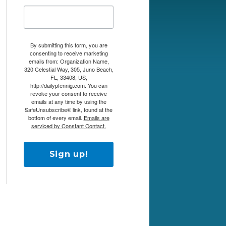
By submitting this form, you are
consenting to receive marketing
emails from: Organization Name,
320 Celestial Way, 305, Juno Beach,
FL, 33408, US,
http://dailypfennig.com. You can
revoke your consent to receive
emails at any time by using the
SafeUnsubscribe® link, found at the
bottom of every email.
Emails are
serviced by Constant Contact.
Sign up!