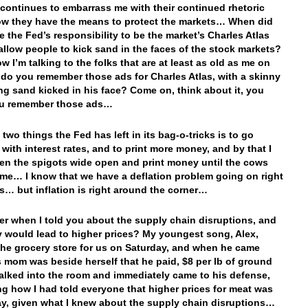
continues to embarrass me with their continued rhetoric
w they have the means to protect the markets… When did
e the Fed’s responsibility to be the market’s Charles Atlas
allow people to kick sand in the faces of the stock markets?
w I’m talking to the folks that are at least as old as me on
t do you remember those ads for Charles Atlas, with a skinny
ing sand kicked in his face? Come on, think about it, you
u remember those ads…
two things the Fed has left in its bag-o-tricks is to go
 with interest rates, and to print more money, and by that I
n the spigots wide open and print money until the cows
e… I know that we have a deflation problem going on right
s… but inflation is right around the corner…
 when I told you about the supply chain disruptions, and
 would lead to higher prices? My youngest song, Alex,
the grocery store for us on Saturday, and when he came
 mom was beside herself that he paid, $8 per lb of ground
walked into the room and immediately came to his defense,
ng how I had told everyone that higher prices for meat was
ay, given what I knew about the supply chain disruptions…