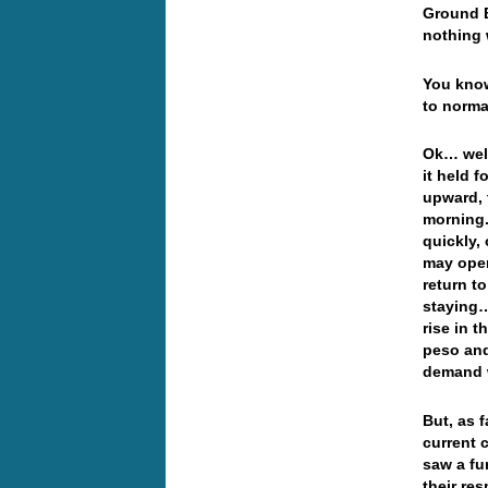
Ground B
nothing 
You know
to norma
Ok… well
it held f
upward, 
morning.
quickly,
may open
return t
staying…
rise in 
peso and
demand w
But, as 
current 
saw a fu
their re