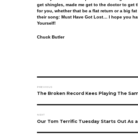
get shingles, made me get to the doctor to get 
for you, whether that be a flat return or a big f
their song: Must Have Got Lost… I hope you h
Yourself!
Chuck Butler
Post
PREVIOUS
navigation
Previous
The Broken Record Kees Playing The Sa
post:
NEXT
Next
Our Tom Terrific Tuesday Starts Out As 
post: