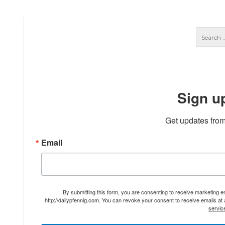
Sign u
Get updates from
Email
By submitting this form, you are consenting to receive marketing 
http://dailypfennig.com. You can revoke your consent to receive emails at
servic