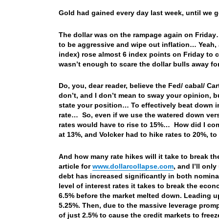
Gold had gained every day last week, until w
The dollar was on the rampage again on Friday… 
to be aggressive and wipe out inflation… Yeah,
index) rose almost 6 index points on Friday to
wasn’t enough to scare the dollar bulls away 
Do, you, dear reader, believe the Fed/ cabal/ Ca
don’t, and I don’t mean to sway your opinion, 
state your position… To effectively beat down in
rate… So, even if we use the watered down versi
rates would have to rise to 15%… How did I come 
at 13%, and Volcker had to hike rates to 20%, t
And how many rate hikes will it take to break t
article for
www.dollarcollapse.com
, and I’ll onl
debt has increased significantly in both nomina
level of interest rates it takes to break the ec
6.5% before the market melted down. Leading up 
5.25%. Then, due to the massive leverage prompt
of just 2.5% to cause the credit markets to freez