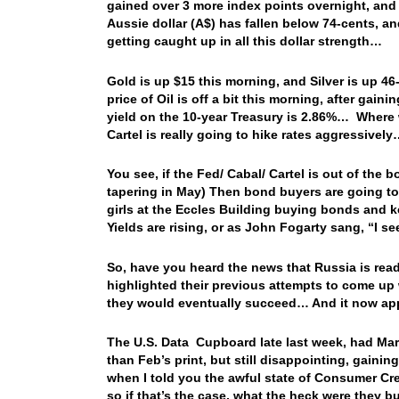
gained over 3 more index points overnight, and 
Aussie dollar (A$) has fallen below 74-cents, a
getting caught up in all this dollar strength…
Gold is up $15 this morning, and Silver is up 46
price of Oil is off a bit this morning, after ga
yield on the 10-year Treasury is 2.86%… Where wil
Cartel is really going to hike rates aggressivel
You see, if the Fed/ Cabal/ Cartel is out of the 
tapering in May) Then bond buyers are going to
girls at the Eccles Building buying bonds and
Yields are rising, or as John Fogarty sang, “I s
So, have you heard the news that Russia is read
highlighted their previous attempts to come up 
they would eventually succeed… And it now app
The U.S. Data Cupboard late last week, had Marc
than Feb’s print, but still disappointing, gai
when I told you the awful state of Consumer Cr
so if that’s the case, what the heck were the