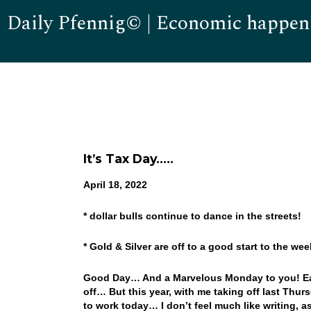
Daily Pfennig© | Economic happen
It’s Tax Day…..
April 18, 2022
* dollar bulls continue to dance in the streets!
* Gold & Silver are off to a good start to the w
Good Day… And a Marvelous Monday to you! East
off… But this year, with me taking off last Thur
to work today… I don’t feel much like writing, a