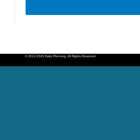
© 2012-2026 Daily Pfenning. All Rights Reserved.