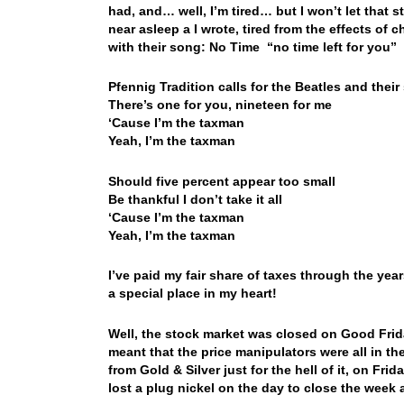
had, and… well, I’m tired… but I won’t let that 
near asleep a I wrote, tired from the effects 
with their song: No Time “no time left for you”
Pfennig Tradition calls for the Beatles and thei
There’s one for you, nineteen for me
‘Cause I’m the taxman
Yeah, I’m the taxman
Should five percent appear too small
Be thankful I don’t take it all
‘Cause I’m the taxman
Yeah, I’m the taxman
I’ve paid my fair share of taxes through the ye
a special place in my heart!
Well, the stock market was closed on Good Fr
meant that the price manipulators were all in t
from Gold & Silver just for the hell of it, on Fr
lost a plug nickel on the day to close the week