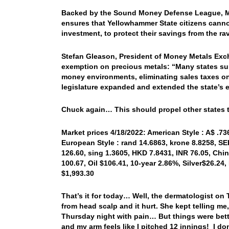
Backed by the Sound Money Defense League, Mo
ensures that Yellowhammer State citizens canno
investment, to protect their savings from the rav
Stefan Gleason, President of Money Metals Exch
exemption on precious metals: “Many states su
money environments, eliminating sales taxes on 
legislature expanded and extended the state’s 
Chuck again… This should propel other states t
Market prices 4/18/2022: American Style : A$ .736
European Style : rand 14.6863, krone 8.8258, SE
126.60, sing 1.3605, HKD 7.8431, INR 76.05, Chi
100.67, Oil $106.41, 10-year 2.86%, Silver$26.24
$1,993.30
That’s it for today… Well, the dermatologist o
from head scalp and it hurt. She kept telling m
Thursday night with pain… But things were bette
and my arm feels like I pitched 12 innings! I don