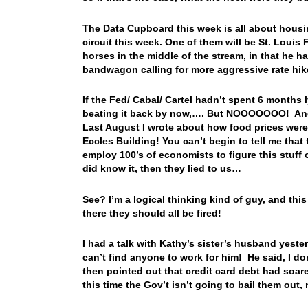
The Data Cupboard this week is all about hous
circuit this week. One of them will be St. Louis
horses in the middle of the stream, in that he h
bandwagon calling for more aggressive rate hi
If the Fed/ Cabal/ Cartel hadn’t spent 6 months 
beating it back by now,…. But NOOOOOOO! And w
Last August I wrote about how food prices wer
Eccles Building! You can’t begin to tell me that 
employ 100’s of economists to figure this stuff o
did know it, then they lied to us…
See? I’m a logical thinking kind of guy, and this
there they should all be fired!
I had a talk with Kathy’s sister’s husband yeste
can’t find anyone to work for him! He said, I do
then pointed out that credit card debt had soar
this time the Gov’t isn’t going to bail them out