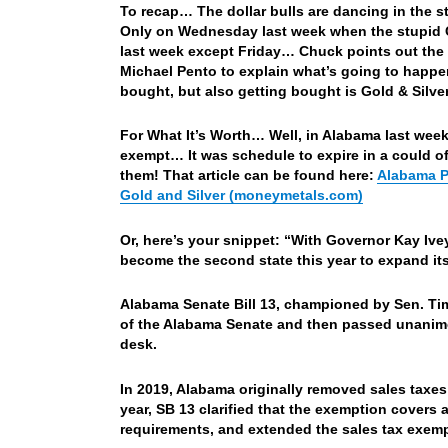
To recap… The dollar bulls are dancing in the s
Only on Wednesday last week when the stupid CP
last week except Friday… Chuck points out the p
Michael Pento to explain what’s going to happe
bought, but also getting bought is Gold & Silv
For What It’s Worth… Well, in Alabama last week
exempt… It was schedule to expire in a could o
them! That article can be found here:
Alabama P
Gold and Silver (moneymetals.com)
Or, here’s your snippet: “With Governor Kay Iv
become the second state this year to expand its
Alabama Senate Bill 13, championed by Sen. Ti
of the Alabama Senate and then passed unanimo
desk.
In 2019, Alabama originally removed sales taxes
year, SB 13 clarified that the exemption cover
requirements, and extended the sales tax exemp