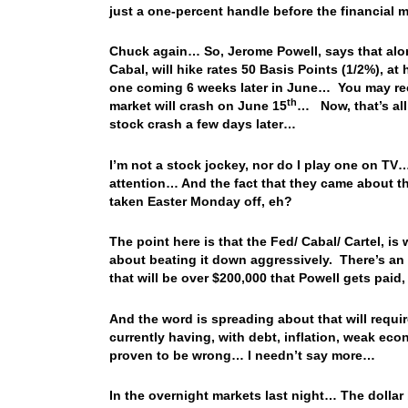
just a one-percent handle before the financial
Chuck again… So, Jerome Powell, says that alon
Cabal, will hike rates 50 Basis Points (1/2%), at
one coming 6 weeks later in June… You may reca
th
market will crash on June 15
… Now, that’s all
stock crash a few days later…
I’m not a stock jockey, nor do I play one on TV
attention… And the fact that they came about 
taken Easter Monday off, eh?
The point here is that the Fed/ Cabal/ Cartel, is 
about beating it down aggressively. There’s an 
that will be over $200,000 that Powell gets pai
And the word is spreading about that will require
currently having, with debt, inflation, weak eco
proven to be wrong… I needn’t say more…
In the overnight markets last night… The dollar