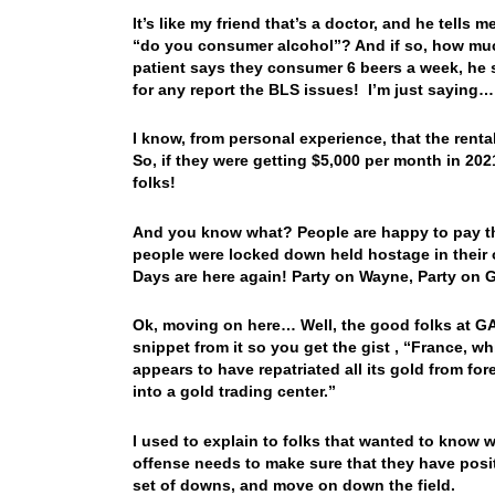
It’s like my friend that’s a doctor, and he tells 
“do you consumer alcohol”? And if so, how much
patient says they consumer 6 beers a week, h
for any report the BLS issues! I’m just saying…
I know, from personal experience, that the ren
So, if they were getting $5,000 per month in 20
folks!
And you know what? People are happy to pay tho
people were locked down held hostage in their 
Days are here again! Party on Wayne, Party on G
Ok, moving on here… Well, the good folks at GA
snippet from it so you get the gist , “France, 
appears to have repatriated all its gold from for
into a gold trading center.”
I used to explain to folks that wanted to know w
offense needs to make sure that they have posi
set of downs, and move on down the field.