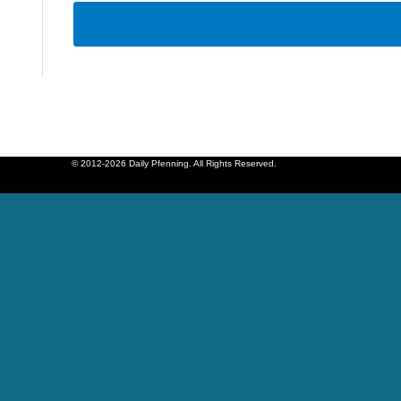
© 2012-2026 Daily Pfenning. All Rights Reserved.