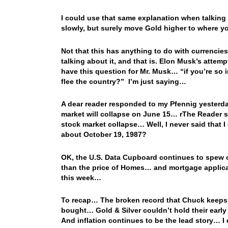
I could use that same explanation when talkin
slowly, but surely move Gold higher to where y
Not that this has anything to do with currencies
talking about it, and that is. Elon Musk’s attem
have this question for Mr. Musk… “if you’re so
flee the country?” I’m just saying…
A dear reader responded to my Pfennig yesterda
market will collapse on June 15… rThe Reader sai
stock market collapse… Well, I never said that 
about October 19, 1987?
OK, the U.S. Data Cupboard continues to spew o
than the price of Homes… and mortgage applicat
this week…
To recap… The broken record that Chuck keeps p
bought… Gold & Silver couldn’t hold their earl
And inflation continues to be the lead story… I 