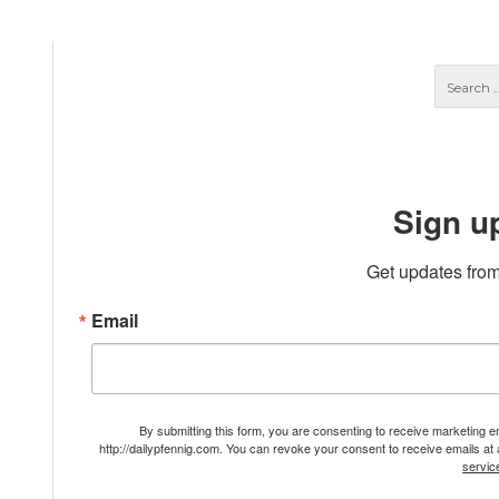
Sign u
Get updates from
Email
By submitting this form, you are consenting to receive marketing 
http://dailypfennig.com. You can revoke your consent to receive emails at
servic