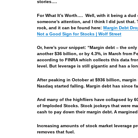
stories….
For What It’s Worth…. Well, with it being a dud o
someone’s attention, and I think I did just that.
rock, and it can be found here:
Margin Debt Drop
Not a Good Sign for Stocks | Wolf Street
Or, here’s your snippet: “Margin debt – the only
another $36 billion, or by 4.3%, in March from F
according to FINRA which collects this data fr
level. But leverage is still gigantic and has a lo
After peaking in October at $936 billion, margin
Nasdaq started falling. Margin debt has since f
And many of the highfliers have collapsed by 6
of Imploded Stocks. Stock jockeys that were marg
cash to pay down their margin debt. A margined 
Increasing amounts of stock market leverage pr
removes that fuel.