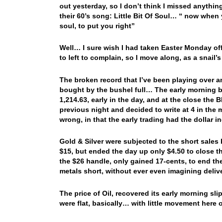
out yesterday, so I don’t think I missed anythi
their 60’s song: Little Bit Of Soul… “ now when y
soul, to put you right”
Well… I sure wish I had taken Easter Monday off
to left to complain, so I move along, as a snail
The broken record that I’ve been playing over an
bought by the bushel full… The early morning bu
1,214.63, early in the day, and at the close the
previous night and decided to write at 4 in the
wrong, in that the early trading had the dollar 
Gold & Silver were subjected to the short sales
$15, but ended the day up only $4.50 to close t
the $26 handle, only gained 17-cents, to end th
metals short, without ever even imagining deli
The price of Oil, recovered its early morning 
were flat, basically… with little movement here