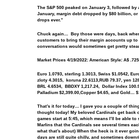
The S&P 500 peaked on January 3, followed by a
January, margin debt dropped by $80 billion, or 
drops ever.”
Chuck again… Boy those were days, back when I
customers to bring their margin accounts up to
conversations would sometimes get pretty stea
Market Prices 4/19/2022: American Style: A$ .725
Euro 1.0793, sterling 1.3013, Swiss $1.0542, Eur
zloty 4.3015, koruna 22.6113,
RUB 79.37, yen 128
BRL 4.6534, BBDXY 1,217.24, Dollar Index 100.9
Palladium $2,399.00,
Copper $4.65, and Gold… $
That’s it for today… I gave you a couple of thi
thought today! My beloved Cardinals get back on
games start at 5:45, which means I’ll be able 
Marlins that the Cardinals see several times each
what that’s about) When the heck is it ever goi
days are still quite chilly, and sometimes downri