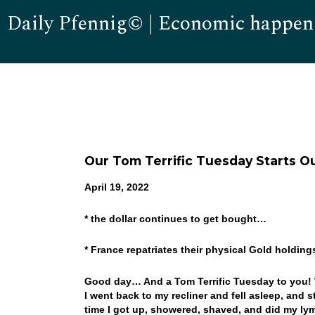
Daily Pfennig© | Economic happen
Our Tom Terrific Tuesday Starts O
April 19, 2022
* the dollar continues to get bought…
* France repatriates their physical Gold holding
Good day… And a Tom Terrific Tuesday to you! W
I went back to my recliner and fell asleep, and 
time I got up, showered, shaved, and did my lym