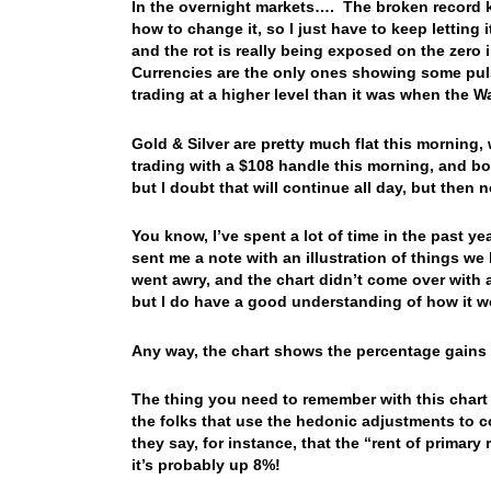
In the overnight markets…. The broken record 
how to change it, so I just have to keep lettin
and the rot is really being exposed on the zero 
Currencies are the only ones showing some puls
trading at a higher level than it was when the W
Gold & Silver are pretty much flat this morning, wi
trading with a $108 handle this morning, and bon
but I doubt that will continue all day, but the
You know, I’ve spent a lot of time in the past ye
sent me a note with an illustration of things w
went awry, and the chart didn’t come over with a
but I do have a good understanding of how it wo
Any way, the chart shows the percentage gains i
The thing you need to remember with this chart
the folks that use the hedonic adjustments to 
they say, for instance, that the “rent of primar
it’s probably up 8%!