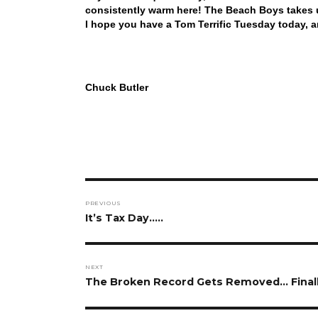
consistently warm here! The Beach Boys takes us
I hope you have a Tom Terrific Tuesday today, 
Chuck Butler
Post
PREVIOUS
navigation
Previous
It’s Tax Day…..
post:
NEXT
Next
The Broken Record Gets Removed… Finall
post: