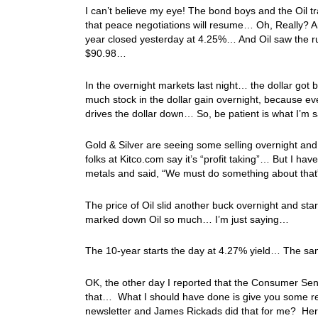
I can’t believe my eye! The bond boys and the Oil tr
that peace negotiations will resume… Oh, Really? An
year closed yesterday at 4.25%… And Oil saw the rug
$90.98…
In the overnight markets last night… the dollar got 
much stock in the dollar gain overnight, because eve
drives the dollar down… So, be patient is what I’m
Gold & Silver are seeing some selling overnight and
folks at Kitco.com say it’s “profit taking”… But I 
metals and said, “We must do something about th
The price of Oil slid another buck overnight and star
marked down Oil so much… I’m just saying…
The 10-year starts the day at 4.27% yield… The sam
OK, the other day I reported that the Consumer Sent
that… What I should have done is give you some r
newsletter and James Rickads did that for me? He