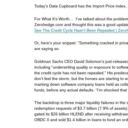
Today’s Data Cupboard has the Import Price index
For What It’s Worth… I’ve talked about the problems
Zerohedge.com and thought this was a good update 
See The Credit Cycle Hasn’t Been Repealed | Zer
Or, here’s your snippet: “Something cracked in priv
are saying so.
Goldman Sachs CEO David Solomon’s just-released 2
including “underwriting quality or exposure to softw
the credit cycle has not been repealed.” His predec
don’t feel the storm, but the horses are starting to 
marking down software company loans held as collat
funds, before any actual defaults. “I’m shocked th
The backdrop is three major liquidity failures in th
redemption requests of $3.7 billion (7.9% of assets)
gated its $26 billion HLEND after receiving withdra
OBDC II and sold $1.4 billion in loans to fund an or