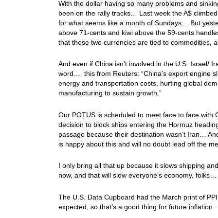
With the dollar having so many problems and sinking
been on the rally tracks… Last week the A$ climbed
for what seems like a month of Sundays… But yester
above 71-cents and kiwi above the 59-cents handles… 
that these two currencies are tied to commodities,
And even if China isn’t involved in the U.S. Israel/ Ir
word… this from Reuters: “China’s export engine sl
energy and transportation costs, hurting global dema
manufacturing to sustain growth.”
Our POTUS is scheduled to meet face to face with C
decision to block ships entering the Hormuz heading
passage because their destination wasn’t Iran… And 
is happy about this and will no doubt lead off the 
I only bring all that up because it slows shipping and
now, and that will slow everyone’s economy, folks
The U.S. Data Cupboard had the March print of PPI (w
expected, so that’s a good thing for future inflati