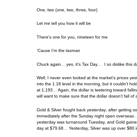
One, two (one, two, three, four)
Let me tell you how it will be
There’s one for you, nineteen for me
‘Cause I’m the taxman
Chuck again… yes, it’s Tax Day… I so dislike this 
Well, I never even looked at the market’s prices yest
into the 1.18 level in the morning, but it couldn’t 
at 1,193… Again, the dollar is teetering toward falling
will want to make sure that the dollar doesn’t fall of 
Gold & Silver fought back yesterday; after getting 
immediately after the Sunday night open overseas
yesterday was turnaround Tuesday, and Gold g
day at $79.68… Yesterday, Silver was up over $80 i