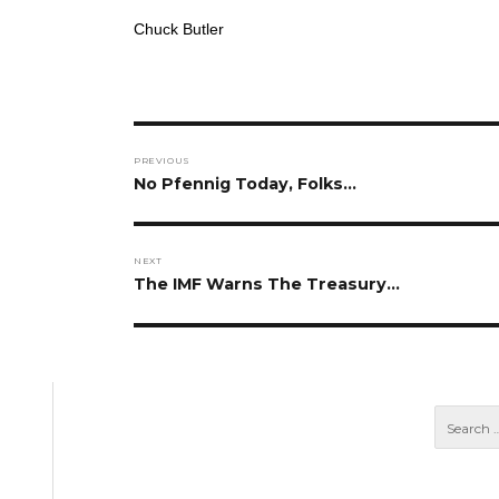
Chuck Butler
Post
PREVIOUS
navigation
Previous
No Pfennig Today, Folks…
post:
NEXT
Next
The IMF Warns The Treasury…
post: