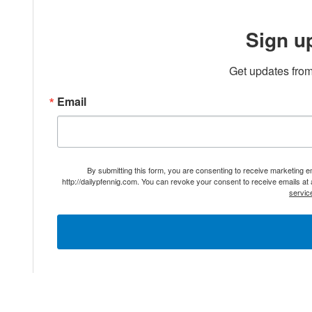
Sign u
Get updates from
Email
By submitting this form, you are consenting to receive marketing 
http://dailypfennig.com. You can revoke your consent to receive emails at
servic