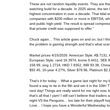
These are not random liquidity events. They are the
watching build for a decade. In 2025 alone, the ten l
highest concentration in over a decade. That tidal wa
companies with $200 million or more in EBITDA, wh
and public high-yield. The result is spread compress
that private credit was supposed to offer.”
Chuck again… This article goes on and on, but I thin
the problem is gaining strength and that’s what s
Market prices 4/15/2026: American Style: A$.7131, k
European Style: rand 16.3974, krone 9.4411, SEK 9.
158.99, sing 1.2724, HKD 7.8352, INR 93.38, China
$92.45, 10-year 4.27%, Silver $78.96, Platinum $2
That’s it for today… What a game last night for my b
found a way to tie in the 9th and win it in the 10th
next day! Things are really weird for me right now,
that’s all that I yam! I still can’t believe that trade
night VS the Penguins… too late for their playoff ho
Love… I hope you have a Wonderful Wednesday tod