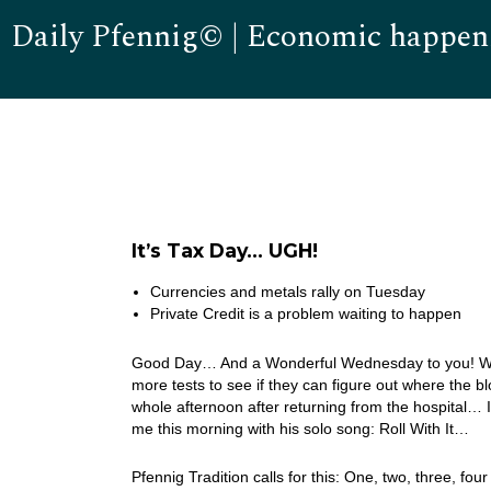
Daily Pfennig© | Economic happen
It’s Tax Day… UGH!
Currencies and metals rally on Tuesday
Private Credit is a problem waiting to happen
Good Day… And a Wonderful Wednesday to you! Well, 
more tests to see if they can figure out where the b
whole afternoon after returning from the hospital… 
me this morning with his solo song: Roll With It…
Pfennig Tradition calls for this: One, two, three, four