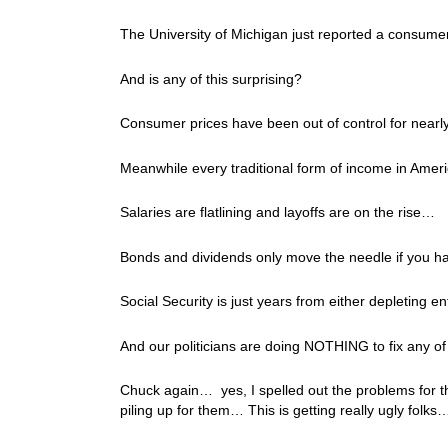
The University of Michigan just reported a consumer
And is any of this surprising?
Consumer prices have been out of control for near
Meanwhile every traditional form of income in Americ
Salaries are flatlining and layoffs are on the rise…
Bonds and dividends only move the needle if you ha
Social Security is just years from either depleting en
And our politicians are doing NOTHING to fix any of t
Chuck again… yes, I spelled out the problems for 
piling up for them… This is getting really ugly folks