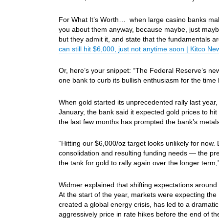
For What It’s Worth… when large casino banks make c
you about them anyway, because maybe, just maybe t
but they admit it, and state that the fundamentals ar
can still hit $6,000, just not anytime soon | Kitco Ne
Or, here’s your snippet: “The Federal Reserve’s new 
one bank to curb its bullish enthusiasm for the time 
When gold started its unprecedented rally last year,
January, the bank said it expected gold prices to hi
the last few months has prompted the bank’s metals 
“Hitting our $6,000/oz target looks unlikely for now.
consolidation and resulting funding needs — the premi
the tank for gold to rally again over the longer term,
Widmer explained that shifting expectations around 
At the start of the year, markets were expecting the 
created a global energy crisis, has led to a dramatic
aggressively price in rate hikes before the end of th