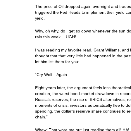
The price of Oil dropped again overnight and trad
triggered the Fed Heads to implement their yield co
yield.
Why, oh why, do I get so down whenever the sun doe
rain this week… UGH!
I was reading my favorite read, Grant Willams, and
thought that that very little had happened in the pa
let him list them for you:
“Cry Wolf…Again
Eight years later, the argument feels less theoretica
creation, the worst bond-market drawdown in recorde
Russia’s reserves, the rise of BRICS alternatives, re
moments of crisis, investors automatically flee to 
spending, the dollar’s reserve share continues to ero
chain.”
Whew! That wore me out just reading them all! HA! One