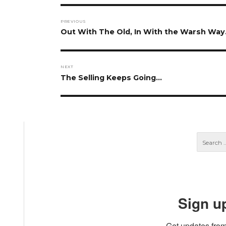
Post
PREVIOUS
navigation
Previous
Out With The Old, In With the Warsh Wa
post:
NEXT
Next
The Selling Keeps Going…
post:
Sign u
Get updates from