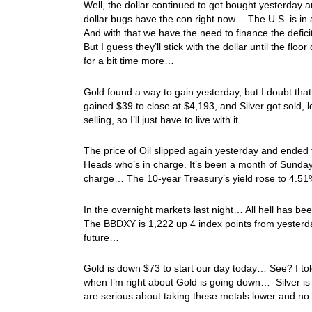
Well, the dollar continued to get bought yesterday 
dollar bugs have the con right now… The U.S. is in a
And with that we have the need to finance the defi
But I guess they’ll stick with the dollar until the fl
for a bit time more…
Gold found a way to gain yesterday, but I doubt tha
gained $39 to close at $4,193, and Silver got sold, l
selling, so I’ll just have to live with it…
The price of Oil slipped again yesterday and ende
Heads who’s in charge. It’s been a month of Sunday
charge… The 10-year Treasury’s yield rose to 4.5
In the overnight markets last night… All hell has be
The BBDXY is 1,222 up 4 index points from yesterday’
future…
Gold is down $73 to start our day today… See? I tol
when I’m right about Gold is going down… Silver is 
are serious about taking these metals lower and no