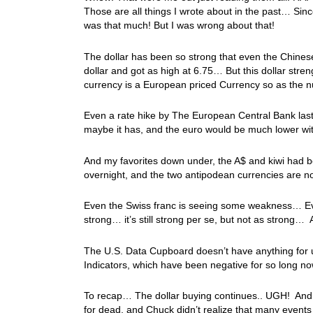
Those are all things I wrote about in the past… Since
was that much! But I was wrong about that!
The dollar has been so strong that even the Chine
dollar and got as high at 6.75… But this dollar str
currency is a European priced Currency so as the nu
Even a rate hike by The European Central Bank last
maybe it has, and the euro would be much lower wi
And my favorites down under, the A$ and kiwi had be
overnight, and the two antipodean currencies are no
Even the Swiss franc is seeing some weakness… Ever 
strong… it’s still strong per se, but not as strong… 
The U.S. Data Cupboard doesn’t have anything for 
Indicators, which have been negative for so long now
To recap… The dollar buying continues.. UGH! And ove
for dead, and Chuck didn’t realize that many events 