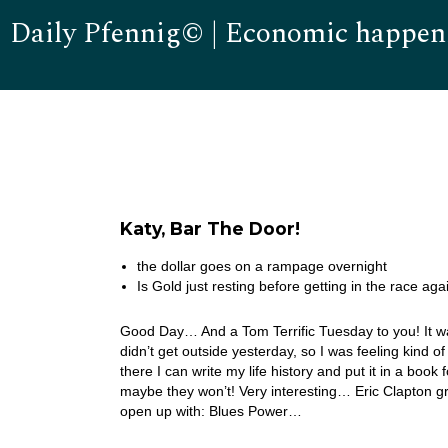
Daily Pfennig© | Economic happen
Katy, Bar The Door!
the dollar goes on a rampage overnight
Is Gold just resting before getting in the race aga
Good Day… And a Tom Terrific Tuesday to you! It w
didn’t get outside yesterday, so I was feeling kin
there I can write my life history and put it in a book
maybe they won’t! Very interesting… Eric Clapton g
open up with: Blues Power…