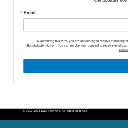
Email
By submitting this form, you are consenting to receive marketing 
http://dailypfennig.com. You can revoke your consent to receive emails at
servic
© 2012-2026 Daily Pfenning. All Rights Reserved.