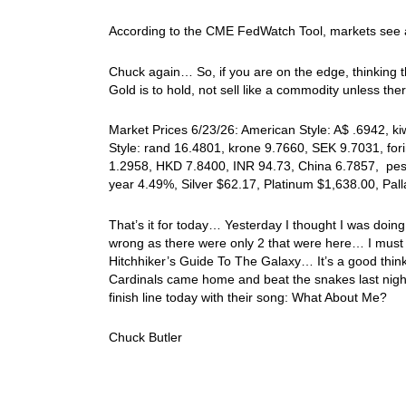
According to the CME FedWatch Tool, markets see 
Chuck again… So, if you are on the edge, thinking t
Gold is to hold, not sell like a commodity unless t
Market Prices 6/23/26: American Style: A$ .6942, k
Style: rand 16.4801, krone 9.7660, SEK 9.7031, for
1.2958, HKD 7.8400, INR 94.73, China 6.7857, peso
year 4.49%, Silver $62.17, Platinum $1,638.00, Pa
That’s it for today… Yesterday I thought I was doin
wrong as there were only 2 that were here… I must 
Hitchhiker’s Guide To The Galaxy… It’s a good think 
Cardinals came home and beat the snakes last night
finish line today with their song: What About Me?
Chuck Butler