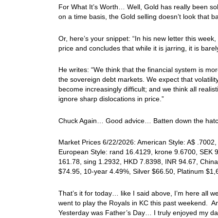
For What It’s Worth… Well, Gold has really been sold, 
on a time basis, the Gold selling doesn’t look that
Or, here’s your snippet: “In his new letter this wee
price and concludes that while it is jarring, it is bare
He writes: “We think that the financial system is mo
the sovereign debt markets. We expect that volatility w
become increasingly difficult; and we think all realis
ignore sharp dislocations in price.”
Chuck Again… Good advice… Batten down the hatc
Market Prices 6/22/2026: American Style: A$ .7002, 
European Style: rand 16.4129, krone 9.6700, SEK 9.
161.78, sing 1.2932, HKD 7.8398, INR 94.67, China
$74.95, 10-year 4.49%, Silver $66.50, Platinum $1
That’s it for today… like I said above, I’m here all
went to play the Royals in KC this past weekend. 
Yesterday was Father’s Day… I truly enjoyed my day,