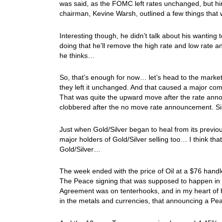
was said, as the FOMC left rates unchanged, but hin
chairman, Kevine Warsh, outlined a few things that
Interesting though, he didn’t talk about his wanting
doing that he’ll remove the high rate and low rate a
he thinks…
So, that’s enough for now… let’s head to the mark
they left it unchanged. And that caused a major c
That was quite the upward move after the rate ann
clobbered after the no move rate announcement. S
Just when Gold/Silver began to heal from its previo
major holders of Gold/Silver selling too… I think th
Gold/Silver…
The week ended with the price of Oil at a $76 hand
The Peace signing that was supposed to happen in 
Agreement was on tenterhooks, and in my heart of 
in the metals and currencies, that announcing