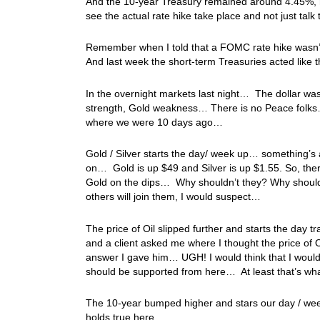
And the 10-year Treasury remained around 4.45%, no
see the actual rate hike take place and not just talk 
Remember when I told that a FOMC rate hike wasn’t to
And last week the short-term Treasuries acted like 
In the overnight markets last night… The dollar wa
strength, Gold weakness… There is no Peace folks…
where we were 10 days ago…
Gold / Silver starts the day/ week up… something’s a
on… Gold is up $49 and Silver is up $1.55. So, ther
Gold on the dips… Why shouldn’t they? Why shoul
others will join them, I would suspect…
The price of Oil slipped further and starts the day t
and a client asked me where I thought the price of 
answer I gave him… UGH! I would think that I would 
should be supported from here… At least that’s wha
The 10-year bumped higher and stars our day / we
holds true here…