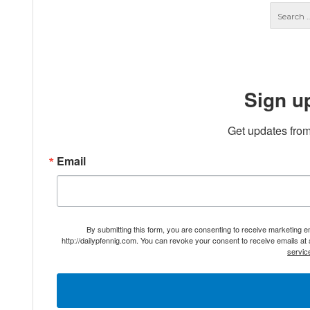
Sign u
Get updates from
Email
By submitting this form, you are consenting to receive marketing 
http://dailypfennig.com. You can revoke your consent to receive emails at
servic