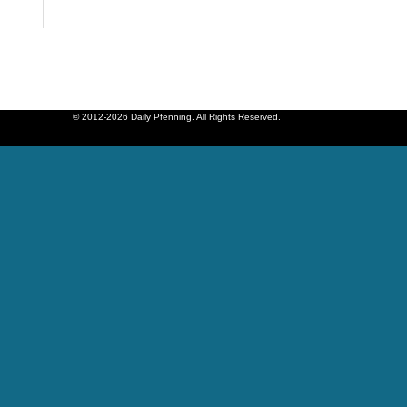
© 2012-2026 Daily Pfenning. All Rights Reserved.