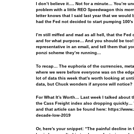
I don’t believe it…. Not for a minute… You’re u
problem with a little REO Speedwagon this morni
letter knows that I said last year that we wou
had the Fed not decided to start pumping 100’s 
I’m still miffed and mad as all hell, that the Fe
and for what purpose… And you should be too! So
representative in an email, and tell them that y
ponzi scheme they’re running…
To recap… The euphoria of the currencies, meta
where we were before everyone was on the edge of
lot of data this week that’s worth looking at unti
data, but Chuck wonders if anyone will notice?
For What It’s Worth… Last week I talked about t
the Cass Freight index also dropping quickly… Wel
and that article can be found here: https://w
decade-low-2019
Or, here’s your snippet: “The painful decline 