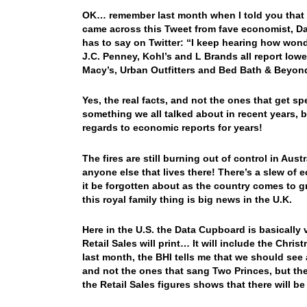
OK… remember last month when I told you that I
came across this Tweet from fave economist, D
has to say on Twitter: “I keep hearing how won
J.C. Penney, Kohl’s and L Brands all report low
Macy’s, Urban Outfitters and Bed Bath & Beyon
Yes, the real facts, and not the ones that get
something we all talked about in recent years, 
regards to economic reports for years!
The fires are still burning out of control in Aus
anyone else that lives there! There’s a slew of e
it be forgotten about as the country comes to grip
this royal family thing is big news in the U.K.
Here in the U.S. the Data Cupboard is basicall
Retail Sales will print… It will include the Chri
last month, the BHI tells me that we should see
and not the ones that sang Two Princes, but the 
the Retail Sales figures shows that there will b