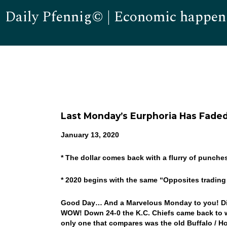
Daily Pfennig© | Economic happen
Last Monday’s Eurphoria Has Fade
January 13, 2020
* The dollar comes back with a flurry of punche
* 2020 begins with the same “Opposites tradin
Good Day… And a Marvelous Monday to you! Did
WOW! Down 24-0 the K.C. Chiefs came back to wi
only one that compares was the old Buffalo / H