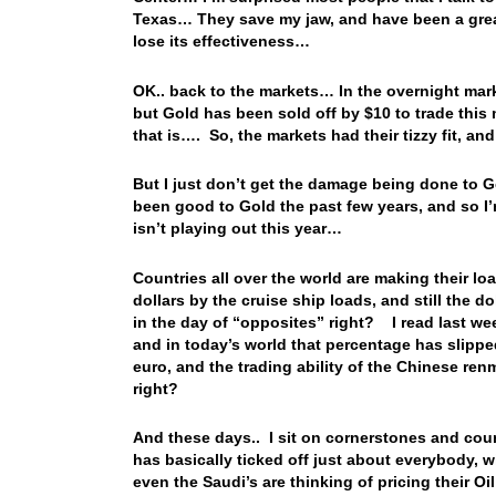
Texas… They save my jaw, and have been a grea
lose its effectiveness…
OK.. back to the markets… In the overnight mark
but Gold has been sold off by $10 to trade this 
that is…. So, the markets had their tizzy fit, a
But I just don’t get the damage being done to
been good to Gold the past few years, and so I’m
isn’t playing out this year…
Countries all over the world are making their loa
dollars by the cruise ship loads, and still the
in the day of “opposites” right? I read last we
and in today’s world that percentage has slippe
euro, and the trading ability of the Chinese renmi
right?
And these days.. I sit on cornerstones and coun
has basically ticked off just about everybody, w
even the Saudi’s are thinking of pricing their O