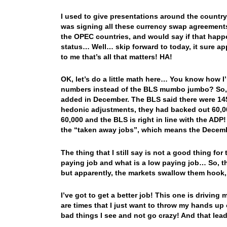
I used to give presentations around the countr
was signing all these currency swap agreements
the OPEC countries, and would say if that happe
status… Well… skip forward to today, it sure ap
to me that’s all that matters! HA!
OK, let’s do a little math here… You know how 
numbers instead of the BLS mumbo jumbo? So, g
added in December. The BLS said there were 14
hedonic adjustments, they had backed out 60,0
60,000 and the BLS is right in line with the ADP
the “taken away jobs”, which means the Dece
The thing that I still say is not a good thing for
paying job and what is a low paying job… So, t
but apparently, the markets swallow them hook, 
I’ve got to get a better job! This one is drivin
are times that I just want to throw my hands up 
bad things I see and not go crazy! And that lead