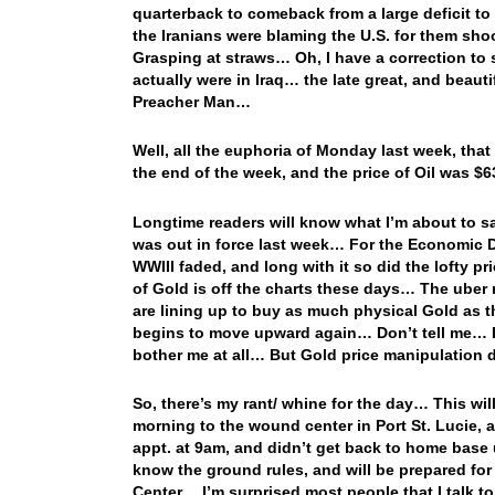
quarterback to comeback from a large deficit t
the Iranians were blaming the U.S. for them sh
Grasping at straws… Oh, I have a correction to so
actually were in Iraq… the late great, and beaut
Preacher Man…
Well, all the euphoria of Monday last week, that
the end of the week, and the price of Oil was $6
Longtime readers will know what I’m about to s
was out in force last week… For the Economic Dat
WWIII faded, and long with it so did the lofty pr
of Gold is off the charts these days… The uber r
are lining up to buy as much physical Gold as t
begins to move upward again… Don’t tell me… I’
bother me at all… But Gold price manipulation 
So, there’s my rant/ whine for the day… This will
morning to the wound center in Port St. Lucie, a
appt. at 9am, and didn’t get back to home base 
know the ground rules, and will be prepared for
Center… I’m surprised most people that I talk t