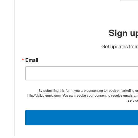
Sign u
Get updates from
Email
By submitting this form, you are consenting to receive marketing 
http://dailypfennig.com. You can revoke your consent to receive emails at
servic