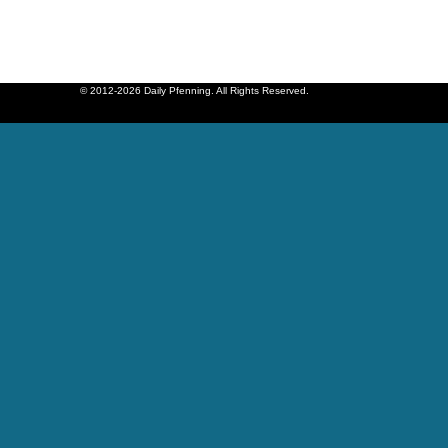
© 2012-2026 Daily Pfenning. All Rights Reserved.