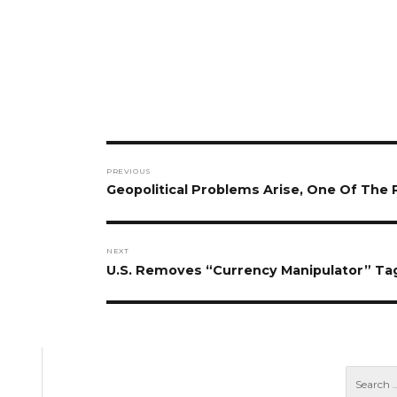
Post
PREVIOUS
navigation
Previous
Geopolitical Problems Arise, One Of Th
post:
NEXT
Next
U.S. Removes “Currency Manipulator” Ta
post: