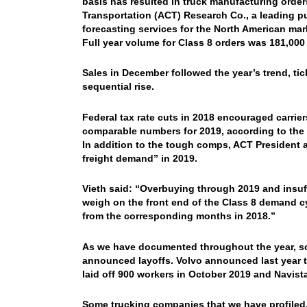
basis has resulted in truck manufacturing orde
Transportation (ACT) Research Co., a leading pu
forecasting services for the North American mar
Full year volume for Class 8 orders was 181,000 
Sales in December followed the year’s trend, ti
sequential rise.
Federal tax rate cuts in 2018 encouraged carrier
comparable numbers for 2019, according to the 
In addition to the tough comps, ACT President 
freight demand” in 2019.
Vieth said: “Overbuying through 2019 and insuf
weigh on the front end of the Class 8 demand c
from the corresponding months in 2018.”
As we have documented throughout the year, so
announced layoffs. Volvo announced last year tha
laid off 900 workers in October 2019 and Navista
Some trucking companies that we have profiled, l