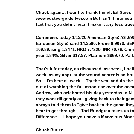
Chuck again… I want to thank friend, Ed Steer, fo
www.edsteergoldsilver.com But isn’t it interest
fact that you didn’t hear it make it any less true
Currencies today 1/13/20 American Style: A$ .6900
European Style: rand 14.3580, krone 8.9070, SEK
109.89, sing 1.3471, HKD 7.7220, INR 70.76, Chin
year 1.84%, Silver $17.97, Platinum $969.70, Pa
That’s it for today, as discussed last week, I b
week, as my appt. at the wound center is an hou
So… I’m here all week… Try the veal and tip the
out of watching the full moon rise over the o
Andrew, who celebrated his day yesterday in N.
they work diligently at “giving back to their g
always told them to “give back to the game they 
bear to get through… Tod Rundgren takes us to 
Difference… I hope you have a Marvelous Mond
Chuck Butler