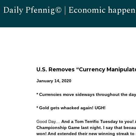
Daily Pfennig© | Economic happen
U.S. Removes “Currency Manipulat
January 14, 2020
* Currencies move sideways throughout the da
* Gold gets whacked again! UGH!
Good Day…
And a Tom Terrific Tuesday to you! 
Championship Game last night. I say that becau
won! And extended their new winning streak to