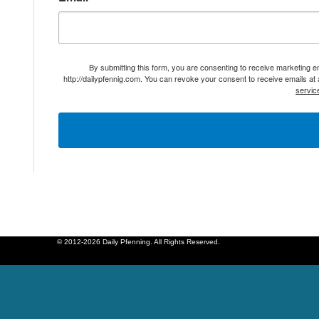
By submitting this form, you are consenting to receive marketing 
http://dailypfennig.com. You can revoke your consent to receive emails at
servic
© 2012-2026 Daily Pfenning. All Rights Reserved.