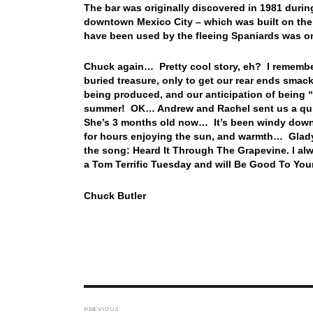
The bar was originally discovered in 1981 durin
downtown Mexico City – which was built on the r
have been used by the fleeing Spaniards was o
Chuck again… Pretty cool story, eh? I remember
buried treasure, only to get our rear ends sma
being produced, and our anticipation of being “
summer! OK… Andrew and Rachel sent us a quic
She’s 3 months old now… It’s been windy down 
for hours enjoying the sun, and warmth… Gladys 
the song: Heard It Through The Grapevine. I alw
a Tom Terrific Tuesday and will Be Good To You
Chuck Butler
Post
PREVIOUS