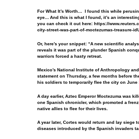
For What It’s Worth… I found this while perusi
eye… And this is what I found, it’s an interesti
you can check it out here: https://www.reuters
city-street-was-part-of-moctezumas-treasure-
Or, here’s your snippet: “A new scientific anal
reveals it was part of the plunder Spanish conque
warriors forced a hasty retreat.
Mexico’s National Institute of Anthropology and
statement on Thursday, a few months before the
his soldiers to temporarily flee the city on June 
A day earlier, Aztec Emperor Moctezuma was kill
one Spanish chronicler, which promoted a frenzie
native allies to flee for their lives.
A year later, Cortes would return and lay siege 
diseases introduced by the Spanish invaders tak