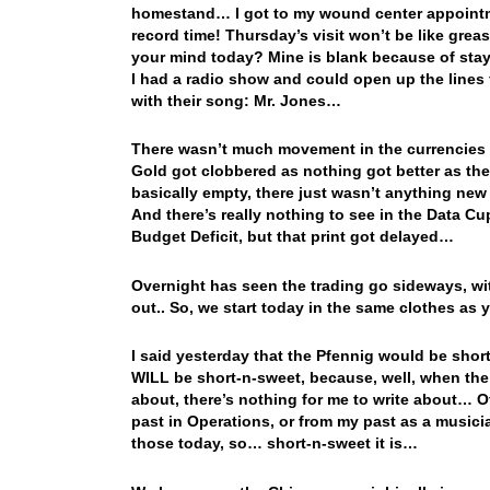
homestand… I got to my wound center appointme
record time! Thursday’s visit won’t be like grea
your mind today? Mine is blank because of stayi
I had a radio show and could open up the lines
with their song: Mr. Jones…
There wasn’t much movement in the currencies 
Gold got clobbered as nothing got better as th
basically empty, there just wasn’t anything new
And there’s really nothing to see in the Data C
Budget Deficit, but that print got delayed…
Overnight has seen the trading go sideways, wi
out.. So, we start today in the same clothes as
I said yesterday that the Pfennig would be sho
WILL be short-n-sweet, because, well, when the 
about, there’s nothing for me to write about… Of
past in Operations, or from my past as a musician
those today, so… short-n-sweet it is…