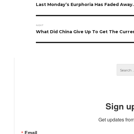
navigation
Previous
Last Monday’s Eurphoria Has Faded Away
post:
NEXT
Next
What Did China Give Up To Get The Curr
post:
Sign u
Get updates from
Email