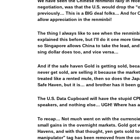
We have seen the Chinese renminbi rally in rece
negotiation, was that the U.S. would drop the “
previously… This is a BIG deal folks… And for C
allow appreciation in the renminbi!
The thing I always like to see when the renminbi r
explained this before, but I’ll do it one more t
so Singapore allows China to take the lead, and
sing dollar does too, and vice versa…
And if the safe haven Gold is getting sold, be
never get sold, are selling it because the market
treated like a rented mule, then so does the Ja
Safe Haven, but it is… and brother has it been 
The U.S. Data Cupboard will have the stupid CP
speakers, and nothing else… UGH! Where has 
To recap… Not much went on with the currencies
small gains in the overnight markets. Gold got 
Havens, and with that thought, yen gets sold t
manipulator” tag has been removed from the coun