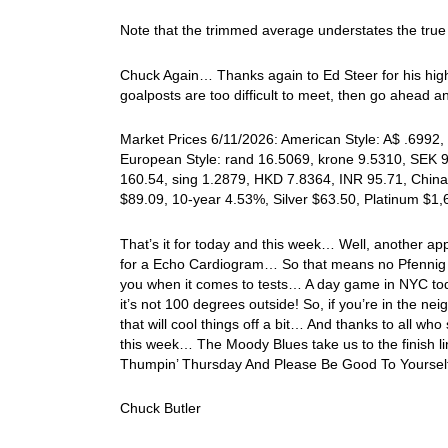
Note that the trimmed average understates the true
Chuck Again… Thanks again to Ed Steer for his highl
goalposts are too difficult to meet, then go ahead 
Market Prices 6/11/2026: American Style: A$ .6992, 
European Style: rand 16.5069, krone 9.5310, SEK 9.
160.54, sing 1.2879, HKD 7.8364, INR 95.71, China
$89.09, 10-year 4.53%, Silver $63.50, Platinum $1
That’s it for today and this week… Well, another a
for a Echo Cardiogram… So that means no Pfennig 
you when it comes to tests… A day game in NYC toda
it’s not 100 degrees outside! So, if you’re in the n
that will cool things off a bit… And thanks to all wh
this week… The Moody Blues take us to the finish 
Thumpin’ Thursday And Please Be Good To Yoursel
Chuck Butler