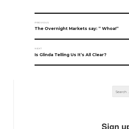
Post
PREVIOUS
navigation
Previous
The Overnight Markets say: ” Whoa!”
post:
NEXT
Next
Is Glinda Telling Us It’s All Clear?
post:
Sign u