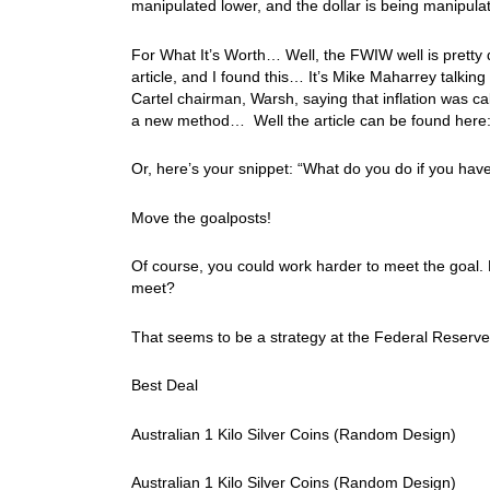
manipulated lower, and the dollar is being manipul
For What It’s Worth… Well, the FWIW well is pretty dr
article, and I found this… It’s Mike Maharrey talki
Cartel chairman, Warsh, saying that inflation was 
a new method… Well the article can be found here
Or, here’s your snippet: “What do you do if you hav
Move the goalposts!
Of course, you could work harder to meet the goal. 
meet?
That seems to be a strategy at the Federal Reserve
Best Deal
Australian 1 Kilo Silver Coins (Random Design)
Australian 1 Kilo Silver Coins (Random Design)