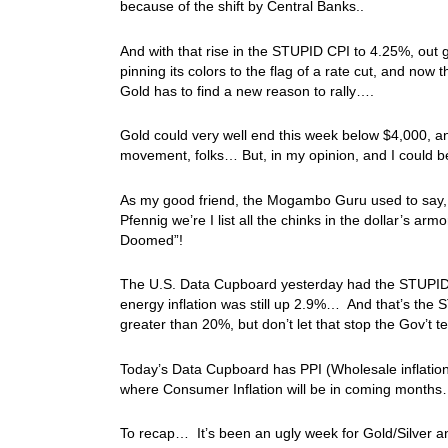
because of the shift by Central Banks..
And with that rise in the STUPID CPI to 4.25%, out
pinning its colors to the flag of a rate cut, and now 
Gold has to find a new reason to rally….
Gold could very well end this week below $4,000,
movement, folks… But, in my opinion, and I could 
As my good friend, the Mogambo Guru used to say, 
Pfennig we’re I list all the chinks in the dollar’s ar
Doomed”!
The U.S. Data Cupboard yesterday had the STUPID 
energy inflation was still up 2.9%… And that’s the S
greater than 20%, but don’t let that stop the Gov’t te
Today’s Data Cupboard has PPI (Wholesale inflation)
where Consumer Inflation will be in coming month
To recap… It’s been an ugly week for Gold/Silver a