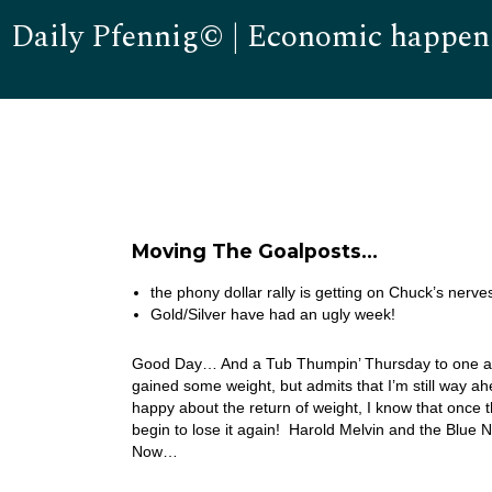
Daily Pfennig© | Economic happen
Moving The Goalposts…
the phony dollar rally is getting on Chuck’s nerv
Gold/Silver have had an ugly week!
Good Day… And a Tub Thumpin’ Thursday to one and al
gained some weight, but admits that I’m still way ah
happy about the return of weight, I know that once th
begin to lose it again! Harold Melvin and the Blue 
Now…