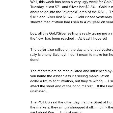
Well, this week has been a very ugly week for Gold
Tuesday, it lost $71 and Silver lost $2.84… Gold is n
about to go into the “oversold” area of the RSI… 
$187 and Silver lost $1.66… Gold closed yesterday
showed that inflation had risen to 4.2% year on yea
Boy, all this Gold/Silver selling is really giving me a
the “low” has been reached… At least I hope so!
The dollar also rallied on the day and ended yesterd
rally Is phony Baloney! I don’t mean to make fun her
done!
The markets are so manipulated and influenced by 
you name the asset class it’s seeing manipulation… 
dollar a lift, to fight inflation, but they’re wrong… 
affect the short end of the bond market… If the Gov’
unabated…
The POTUS said the other day that the Strait of Ho
the markets, they simply shrugged it off… I think they
said about War…. I’m just saying…