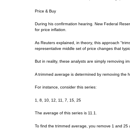
Price & Buy
During his confirmation hearing. New Federal Rese
for price inflation.
As Reuters explained, in theory, this approach “trims 
representative middle set of price changes that typic
But in reality, these analysts are simply removing i
A trimmed average is determined by removing the h
For instance, consider this series:
1, 8, 10, 12, 11, 7, 15, 25
The average of this series is 11.1.
To find the trimmed average, you remove 1 and 25 