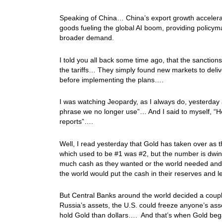
Speaking of China… China’s export growth accelera
goods fueling the global AI boom, providing policym
broader demand.
I told you all back some time ago, that the sanction
the tariffs… They simply found new markets to delive
before implementing the plans….
I was watching Jeopardy, as I always do, yesterday
phrase we no longer use”… And I said to myself, “Hey! 
reports”….
Well, I read yesterday that Gold has taken over as
which used to be #1 was #2, but the number is dwin
much cash as they wanted or the world needed and i
the world would put the cash in their reserves and l
But Central Banks around the world decided a couple
Russia’s assets, the U.S. could freeze anyone’s as
hold Gold than dollars…. And that’s when Gold be