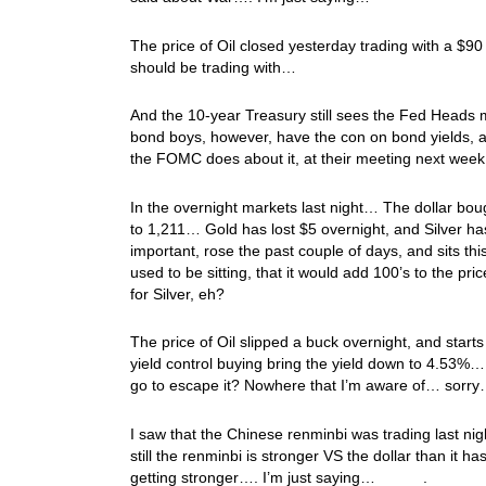
The price of Oil closed yesterday trading with a $90 
should be trading with…
And the 10-year Treasury still sees the Fed Heads m
bond boys, however, have the con on bond yields, a
the FOMC does about it, at their meeting next week. 
In the overnight markets last night… The dollar bo
to 1,211… Gold has lost $5 overnight, and Silver ha
important, rose the past couple of days, and sits thi
used to be sitting, that it would add 100’s to the pri
for Silver, eh?
The price of Oil slipped a buck overnight, and sta
yield control buying bring the yield down to 4.53%
go to escape it? Nowhere that I’m aware of… sorr
I saw that the Chinese renminbi was trading last nigh
still the renminbi is stronger VS the dollar than it 
getting stronger…. I’m just saying… .