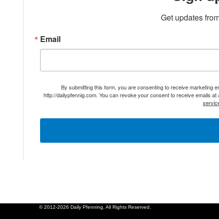
Get updates from
Email
By submitting this form, you are consenting to receive marketing 
http://dailypfennig.com. You can revoke your consent to receive emails at
servic
© 2012-2026 Daily Pfenning. All Rights Reserved.