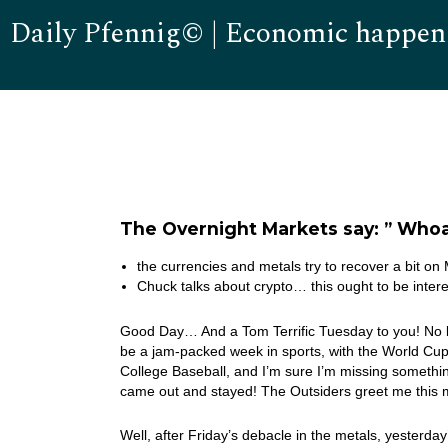
Daily Pfennig© | Economic happen
The Overnight Markets say: ” Whoa
the currencies and metals try to recover a bit o
Chuck talks about crypto… this ought to be intere
Good Day… And a Tom Terrific Tuesday to you! No ba
be a jam-packed week in sports, with the World Cup 
College Baseball, and I’m sure I’m missing somethin
came out and stayed! The Outsiders greet me this 
Well, after Friday’s debacle in the metals, yesterday