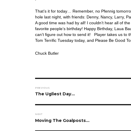
That’s it for today… Remember, no Pfennig tomorrow
hole last night, with friends: Denny, Nancy, Larry, P
A good time was had by all! I couldn’t hear all of t
favorite people’s birthday! Happy Birthday, Laua Ba
can’t figure out how to send it! Player takes us to
Tom Terrific Tuesday today, and Please Be Good To 
Chuck Butler
Post
PREVIOUS
navigation
Previous
The Ugliest Day…
post:
NEXT
Next
Moving The Goalposts…
post: