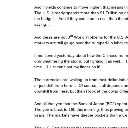
And if yields continue to move higher, that means t
The U.S. already spends more than $1 Trillion on de
the budget… And if they continue to rise, then the ot
saying…
rd
And these are not 3
World Problems for the U.S. An
markets are still ga-ga over the trumped-up labor
I mentioned yesterday about how the Chinese renmin
only weathering the storm, but fighting it as well… 
time… I just can’t put my finger on it!
The currencies are waking up from their dollar induced
or just drift from here… Of course, it all depends 
downhill from here, but then I look at the dollar diff
And all that yen that the Bank of Japan (BOJ) spent i
The yen is back to 160 this morning, thus proving on
years, The markets have deeper pockets than a 
The U.S. Data Cupboard yesterday was empty, and toda