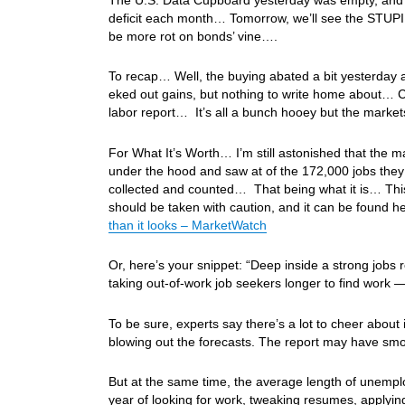
deficit each month… Tomorrow, we’ll see the STUPID
be more rot on bonds’ vine….
To recap… Well, the buying abated a bit yesterday 
eked out gains, but nothing to write home about… Ch
labor report… It’s all a bunch hooey but the marke
For What It’s Worth… I’m still astonished that the 
under the hood and saw at of the 172,000 jobs they 
collected and counted… That being what it is… This r
should be taken with caution, and it can be found h
than it looks – MarketWatch
Or, here’s your snippet: “Deep inside a strong jobs
taking out-of-work job seekers longer to find work
To be sure, experts say there’s a lot to cheer abou
blowing out the forecasts. The report may have smoo
But at the same time, the average length of unemplo
year of looking for work, tweaking resumes, applyin