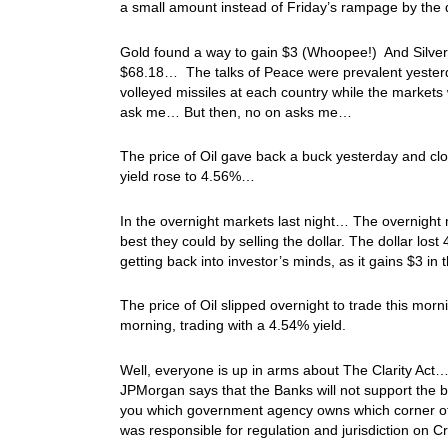
a small amount instead of Friday’s rampage by the 
Gold found a way to gain $3 (Whoopee!) And Silver 
$68.18… The talks of Peace were prevalent yesterd
volleyed missiles at each country while the market
ask me… But then, no on asks me…
The price of Oil gave back a buck yesterday and clo
yield rose to 4.56%…
In the overnight markets last night… The overnight ma
best they could by selling the dollar. The dollar los
getting back into investor’s minds, as it gains $3 i
The price of Oil slipped overnight to trade this mor
morning, trading with a 4.54% yield.
Well, everyone is up in arms about The Clarity Act…
JPMorgan says that the Banks will not support the bil
you which government agency owns which corner of th
was responsible for regulation and jurisdiction on 