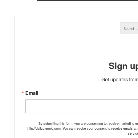
Sign u
Get updates from
Email
By submitting this form, you are consenting to receive marketing 
http://dailypfennig.com. You can revoke your consent to receive emails at
servic