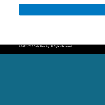
© 2012-2026 Daily Pfenning. All Rights Reserved.