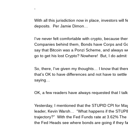
,
With all this jurisdiction now in place, investors wi
deposits. Per Jamie Dimon…
I’ve never felt comfortable with crypto, because th
Companies behind them, Bonds have Corps and Gov
say that Bitcoin was a Ponzi Scheme, and always w
go to get his lost Crypto? Nowhere! But, I do admit
So, there, I’ve given my thoughts… I know that there
that’s OK to have differences and not have to settl
saying…
OK, a few readers have always requested that I ta
Yesterday, I mentioned that the STUPID CPI for May
leader, Kevin Warsh… “What happens if the STUPID C
trajectory?” With the Fed Funds rate at 3.62% Th
the Fed Heads see where bonds are going if they fail