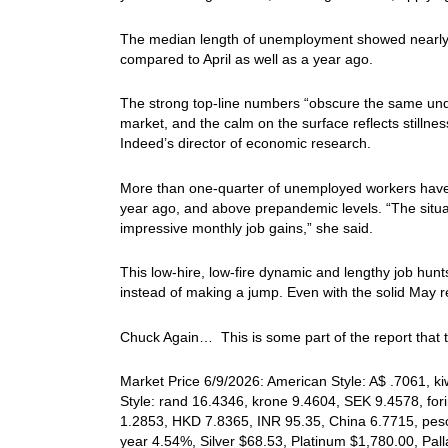
The median length of unemployment showed nearly 
compared to April as well as a year ago.
The strong top-line numbers “obscure the same underly
market, and the calm on the surface reflects stilln
Indeed’s director of economic research.
More than one-quarter of unemployed workers have b
year ago, and above prepandemic levels. “The situa
impressive monthly job gains,” she said.
This low-hire, low-fire dynamic and lengthy job hun
instead of making a jump. Even with the solid May re
Chuck Again… This is some part of the report that t
Market Price 6/9/2026: American Style: A$ .7061, k
Style: rand 16.4346, krone 9.4604, SEK 9.4578, for
1.2853, HKD 7.8365, INR 95.35, China 6.7715, peso
year 4.54%, Silver $68.53, Platinum $1,780.00, P