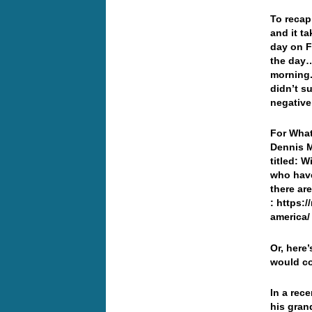
To recap
and it t
day on F
the day…
morning.
didn’t s
negativ
For What
Dennis Mi
titled: 
who have
there ar
: https:
america/
Or, here’
would co
In a rec
his gran