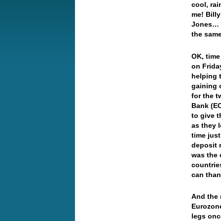
cool, ra
me! Bill
Jones… W
the same
OK, time
on Friday
helping 
gaining 
for the 
Bank (EC
to give 
as they 
time jus
deposit 
was the 
countrie
can than
And the 
Eurozone
legs onc