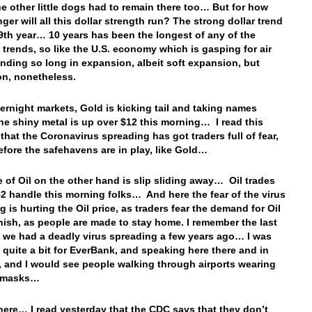
he other little dogs had to remain there too… But for how
ger will all this dollar strength run? The strong dollar trend
’s 9th year… 10 years has been the longest of any of the
 trends, so like the U.S. economy which is gasping for air
ending so long in expansion, albeit soft expansion, but
n, nonetheless.
vernight markets, Gold is kicking tail and taking names
he shiny metal is up over $12 this morning… I read this
that the Coronavirus spreading has got traders full of fear,
efore the safehavens are in play, like Gold…
e of Oil on the other hand is slip sliding away… Oil trades
52 handle this morning folks… And here the fear of the virus
 is hurting the Oil price, as traders fear the demand for Oil
inish, as people are made to stay home. I remember the last
t we had a deadly virus spreading a few years ago… I was
g quite a bit for EverBank, and speaking here there and in
 and I would see people walking through airports wearing
l masks…
here… I read yesterday that the CDC says that they don’t