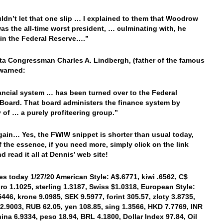
uldn’t let that one slip … I explained to them that Woodrow
as the all-time worst president, … culminating with, he
in the Federal Reserve….”
a Congressman Charles A. Lindbergh, (father of the famous
 warned:
ancial system … has been turned over to the Federal
Board. That board administers the finance system by
y of … a purely profiteering group.”
ain… Yes, the FWIW snippet is shorter than usual today,
of the essence, if you need more, simply click on the link
d read it all at Dennis’ web site!
es today 1/27/20 American Style: A$.6771, kiwi .6562, C$
uro 1.1025, sterling 1.3187, Swiss $1.0318, European Style:
5446, krone 9.0985, SEK 9.5977, forint 305.57, zloty 3.8735,
2.9003, RUB 62.05, yen 108.85, sing 1.3566, HKD 7.7769, INR
hina 6.9334, peso 18.94, BRL 4.1800, Dollar Index 97.84, Oil