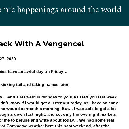
omic happenings around the world
Hom
ack With A Vengence!
27, 2020
cies have an awful day on Friday…
s kicking tail and taking names later!
… And a Marvelous Monday to you! As I left you last week,
didn’t know if I would get a letter out today, as I have an early
 the wound center this morning. But… I was able to get a lot
oughts down last night, and so, only the overnight markets
 for me to peruse and write about today… We had some real
of Commerce weather here this past weekend, after the