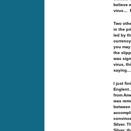
believe 
virus…
Two othe
in the pr
led by t
currency
you may 
the slip
was sign
virus, t
saying
I just fi
Englent…
from Ame
was remo
between 
accompli
convince
Silver. T
Silver, t