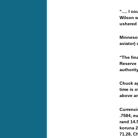
“…. I co
Wilson w
ushered 
Minnesot
aviator)
“The fin
Reserve 
authorit
Chuck ag
time is 
above an
Currenci
.7584, e
rand 14.
koruna 2
71.28, C