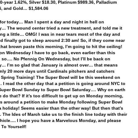
10-year 1.62%, Silver $18.30, Platinum $989.36, Palladium
6, and Gold… $1,584.06
t for today… Man I spent a day and night in hell on
… The wound center tried a new treatment, and told me it
ing a little… OMG! I was in near tears most of the day and
nd finally got to sleep around 2:30 am! So, if they come near
that brown paste this morning, I’m going to hit the ceiling!
on Wednesday I have to go back, even earlier than this
 so…. No Pfennig On Wednesday, but I’ll be back on
… I’m so glad that January is almost over… that means
only 20 more days until Cardinals pitchers and catchers
o Spring Training! The Super Bowl will be this weekend on
I read the other day that a petition is going around NYC to
Super Bowl Sunday to Super Bowl Saturday…. Why on earth
 do that? If it’s too difficult to get up on Monday morning,
s around a petition to make Monday following Super Bowl
 holiday! Seems easier than the other way! But then that’s
 The Ides of March take us to the finish line today with their
hicle…. I hope you have a Marvelous Monday, and please
To Yourself!