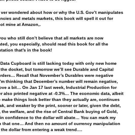
e ver wondered about how or why the U.S. Gov’t manipulates
ncies and metals markets, this book will spell it out for
ot mine at Amazon,.
you who still don’t believe that all markets are now
ted, you especially, should read this book for all the
ation that’s in the book!
 Data Cupboard is still lacking today with only new home
 the docket, but tomorrow we’ll see Durable and Capital
ders… Recall that November’s Durables were negative
’m thinking that December’s number will remain negative,
ove a bit… On Jan 17 last week, Industrial Production for
 also printed negative at -0.3%… The economic data, albeit
o make things look better than they actually are, continues
ak, and weaker by the print, sooner or later, given the debt,
, the welfare, and the rise of Central Bank buying of Gold,
 in confidence to the dollar will abate… You can mark my
 that one… And then no amount of currency manipulation
e the dollar from entering a weak trend….