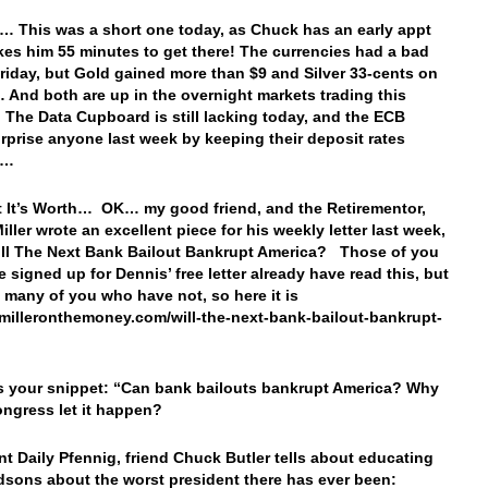
… This was a short one today, as Chuck has an early appt
akes him 55 minutes to get there! The currencies had a bad
riday, but Gold gained more than $9 and Silver 33-cents on
 And both are up in the overnight markets trading this
 The Data Cupboard is still lacking today, and the ECB
urprise anyone last week by keeping their deposit rates
e…
 It’s Worth… OK… my good friend, and the Retirementor,
ller wrote an excellent piece for his weekly letter last week,
Will The Next Bank Bailout Bankrupt America? Those of you
 signed up for Dennis’ free letter already have read this, but
e many of you who have not, so here it is
//milleronthemoney.com/will-the-next-bank-bailout-bankrupt-
s your snippet: “
Can bank bailouts bankrupt America? Why
ngress let it happen?
ent Daily Pfennig, friend Chuck Butler tells about educating
dsons about the worst president there has ever been: