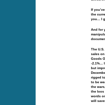
If you’v
the curre
you… I g
And for 
manipula
document
The U.S.
sales on
Goods Or
-2.1%… I
but impr
December
rigged t
to be we
the wars
the loos
words on
will sav