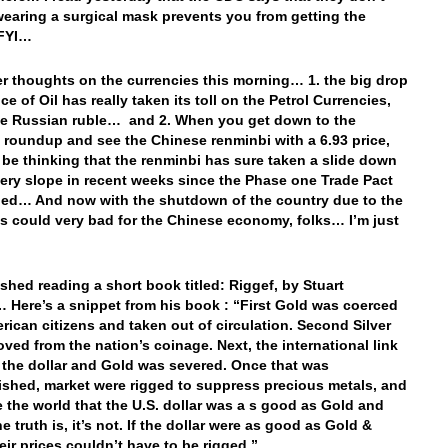
wearing a surgical mask prevents you from getting the
 FYI…
r thoughts on the currencies this morning… 1. the big drop
ice of Oil has really taken its toll on the Petrol Currencies,
he Russian ruble… and 2. When you get down to the
 roundup and see the Chinese renminbi with a 6.93 price,
be thinking that the renminbi has sure taken a slide down
pery slope in recent weeks since the Phase one Trade Pact
ed… And now with the shutdown of the country due to the
his could very bad for the Chinese economy, folks… I’m just
…
nished reading a short book titled: Riggef, by Stuart
 Here’s a snippet from his book : “First Gold was coerced
rican citizens and taken out of circulation. Second Silver
ved from the nation’s coinage. Next, the international link
the dollar and Gold was severed. Once that was
shed, market were rigged to suppress precious metals, and
 the world that the U.S. dollar was a s good as Gold and
he truth is, it’s not. If the dollar were as good as Gold &
heir prices couldn’t have to be rigged.”