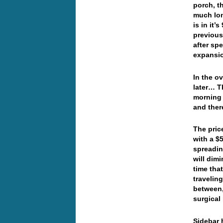
porch, t
much lon
is in it
previous
after sp
expansio
In the o
later… T
morning 
and ther
The pric
with a $
spreading
will dim
time tha
travelin
between,
surgica
Sidebar 