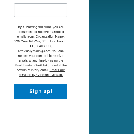
By submitting this form, you are
consenting to receive marketing
emails from: Organization Name,
320 Celestial Way, 305, Juno Beach,
FL, 33408, US,
http://dailypfennig.com. You can
revoke your consent to receive
emails at any time by using the
SafeUnsubscribe® link, found at the
bottom of every email.
Emails are
serviced by Constant Contact.
Sign up!