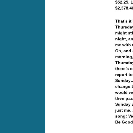
$52.25, 
$2,378.4
That’s i
Thursday
might st
night, a
me with 
Oh, and 
morning,
Thursday
there’s 
report t
Sunday… 
change 
would we
then pas
Sunday a
just me…
song: Ve
Be Good 