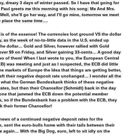
iny, dreary 3 days of winter passed. So I have that going for
y Paul greets me this morning with his song: Me And Mrs.
ell, she’ll go her way, and I’ll go mine, tomorrow we meet
 place the same time….
 is of the essence! The currencies lost ground VS the dollar
, as the week of no-to-little data in the U.S. ended up
the dollar… Gold and Silver, however rallied with Gold
over $9 on Friday, and Silver gaining 33-cents… A good day
two of them! When I last wrote to you, the European Central
B) was meeting and just as I suspected, the ECB did little
the markets of Europe the Idea that things are getting better,
left their negative deposit rate unchanged… I wonder all the
t what the German Bundesbank thinks of these negative
rates, but then their Chancellor (Schmidt) back in the day
one that jammed the ECB down the potential member
s, so if the Bundesbank has a problem with the ECB, they
k their former Chancellor!
news of a continued negative deposit rates for the
, sent the euro-bulls home with their tails between their
e again… With the Big Dog, euro, left to sit idly on the