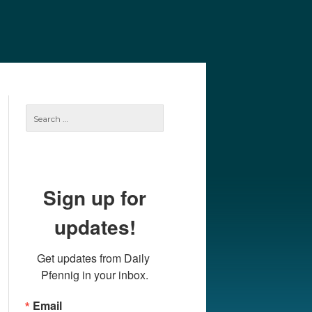
e
Our Authors
Archives
Subscribe
Search
for:
Sign up for
updates!
Get updates from Daily 
Pfennig in your inbox.
Email