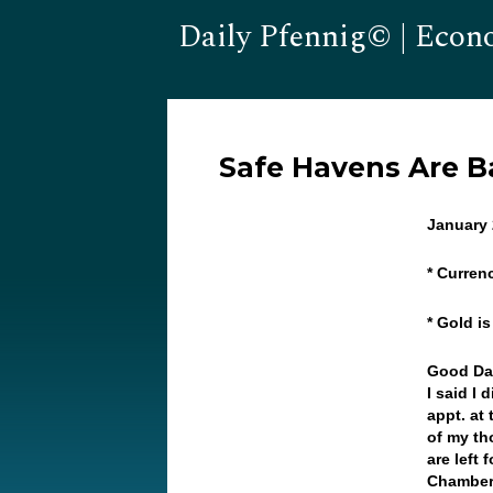
Daily Pfennig© | Econ
Safe Havens Are B
January 
* Curren
* Gold i
Good Day
I said I 
appt. at
of my th
are left
Chamber 