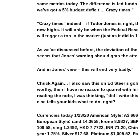
same metrics today. The difference is fed fund
we’ve got a 5% budget deficit … Crazy times.”
“Crazy times” indeed – if Tudor Jones is right, t
new highs. It will only be when the Federal R
will trigger a top in the market (just as it did i
As we’ve discussed before, the deviation of the 
seems that Jones’ warning should grab the atte
And in Jones’ view – this will end very badly.”
Chuck Again… I also saw this on Ed Steer’s goldan
worthy, then I have no reason to quarrel with him
reading the note, I was thinking, “did I write 
else tells your kids what to do, right?
Currencies today 1/23/20 American Style: A$.6868
European Style: rand 14.3658, krone 8.9827, SEK
109.58, sing 1.3492, HKD 7.7722, INR 71.20, Chin
year 1.75%, Silver $17.68, Platinum $1,005.52, 