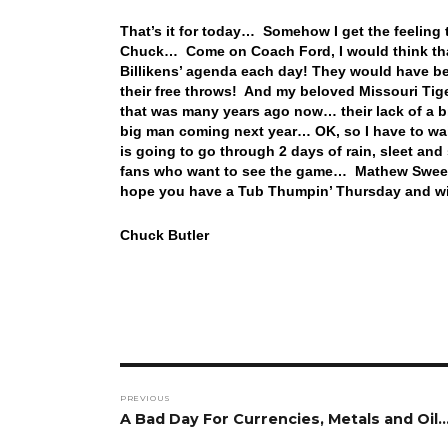
That’s it for today… Somehow I get the feeling 
Chuck… Come on Coach Ford, I would think that
Billikens’ agenda each day! They would have bea
their free throws! And my beloved Missouri Tig
that was many years ago now… their lack of a 
big man coming next year… OK, so I have to wai
is going to go through 2 days of rain, sleet an
fans who want to see the game… Mathew Sweet ta
hope you have a Tub Thumpin’ Thursday and wi
Chuck Butler
Post
PREVIOUS
navigation
Previous
A Bad Day For Currencies, Metals and Oil
post: