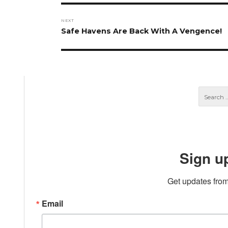
NEXT
Next
Safe Havens Are Back With A Vengence!
post:
Sign u
Get updates from
Email