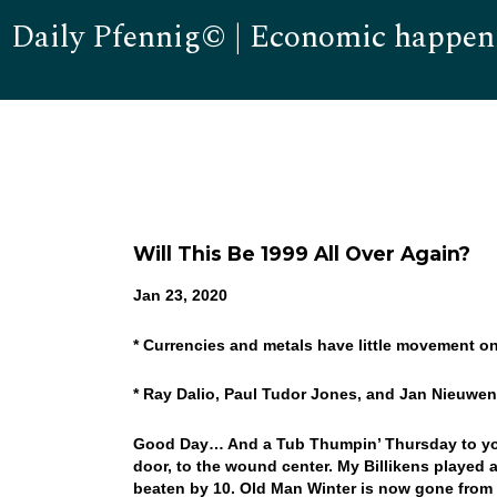
Daily Pfennig© | Economic happen
Will This Be 1999 All Over Again?
Jan 23, 2020
* Currencies and metals have little movement 
* Ray Dalio, Paul Tudor Jones, and Jan Nieuwen
Good Day… And a Tub Thumpin’ Thursday to you! 
door, to the wound center. My Billikens played 
beaten by 10. Old Man Winter is now gone from