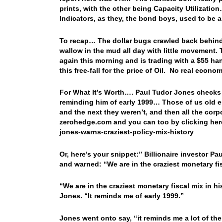
prints, with the other being Capacity Utilizati
Indicators, as they, the bond boys, used to be 
To recap… The dollar bugs crawled back behind t
wallow in the mud all day with little movement. 
again this morning and is trading with a $55 h
this free-fall for the price of Oil. No real ec
For What It’s Worth…. Paul Tudor Jones checks i
reminding him of early 1999… Those of us old en
and the next they weren’t, and then all the co
zerohedge.com and you can too by clicking her
jones-warns-craziest-policy-mix-history
Or, here’s your snippet:” Billionaire investor
and warned: “We are in the craziest monetary fisc
“We are in the craziest monetary fiscal mix in hi
Jones. “It reminds me of early 1999.”
Jones went onto say, “it reminds me a lot of the