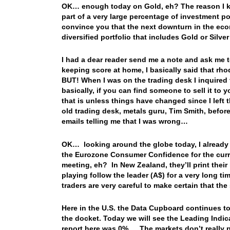
OK… enough today on Gold, eh? The reason I keep 
part of a very large percentage of investment p
convince you that the next downturn in the econ
diversified portfolio that includes Gold or Silv
I had a dear reader send me a note and ask me 
keeping score at home, I basically said that rh
BUT! When I was on the trading desk I inquired
basically, if you can find someone to sell it t
that is unless things have changed since I left
old trading desk, metals guru, Tim Smith, before 
emails telling me that I was wrong…
OK… looking around the globe today, I already 
the Eurozone Consumer Confidence for the curre
meeting, eh? In New Zealand, they’ll print the
playing follow the leader (A$) for a very long 
traders are very careful to make certain that the
Here in the U.S. the Data Cupboard continues to 
the docket. Today we will see the Leading Indi
report here was 0%… The markets don’t really p