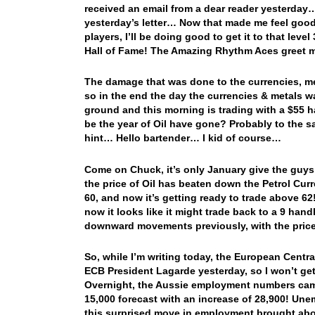
received an email from a dear reader yesterday…
yesterday’s letter… Now that made me feel good
players, I’ll be doing good to get it to that level
Hall of Fame! The Amazing Rhythm Aces greet m
The damage that was done to the currencies, me
so in the end the day the currencies & metals w
ground and this morning is trading with a $55 h
be the year of Oil have gone? Probably to the s
hint… Hello bartender… I kid of course…
Come on Chuck, it’s only January give the guys 
the price of Oil has beaten down the Petrol Cu
60, and now it’s getting ready to trade above 
now it looks like it might trade back to a 9 hand
downward movements previously, with the price
So, while I’m writing today, the European Centra
ECB President Lagarde yesterday, so I won’t get
Overnight, the Aussie employment numbers cam
15,000 forecast with an increase of 28,900! Un
this surprised move in employment brought abou