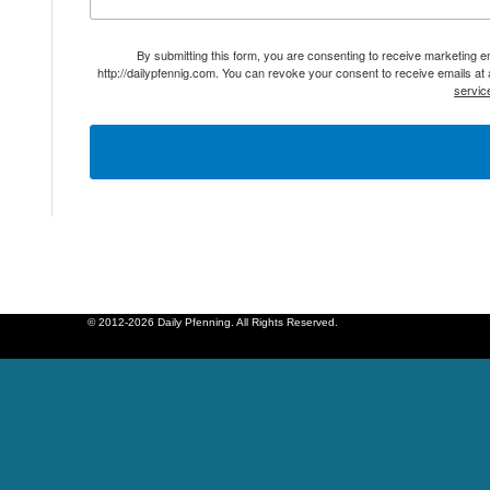
By submitting this form, you are consenting to receive marketing 
http://dailypfennig.com. You can revoke your consent to receive emails at
servic
© 2012-2026 Daily Pfenning. All Rights Reserved.