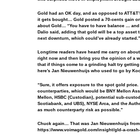
Gold had an OK day, and as opposed to ATT&T’s
it gets bought… Gold posted a 70-cents gain o
about Gold… “You have to have balance … and I 
Dalio said, adding that gold will be a top asset 
next downturn, which could’ve already started.
Longtime readers have heard me carry on about o
right now and then bring you the opinion of a 
that if things come to a grinding halt try gett
here’s Jan Nieuwenhuijs who used to go by K
“Sure, it offers exposure to the spot gold pri
counterparties, which would be BNY Mellon Asse
Mellon, HSBC (Custodian), potential sub-custo
Scotiabank, and UBS), NYSE Arca, and the Autho
as much counterparty risk as possible.”
Chuck again… That was Jan Nieuwenhuijs from V
https://www.voimagold.com/insight/gld-a-crash