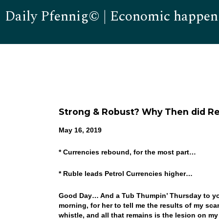
Daily Pfennig© | Economic happen
Strong & Robust? Why Then did Reta
May 16, 2019
* Currencies rebound, for the most part…
* Ruble leads Petrol Currencies higher…
Good Day… And a Tub Thumpin’ Thursday to you! 
morning, for her to tell me the results of my sc
whistle, and all that remains is the lesion on m