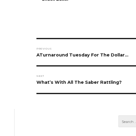
Post
PREVIOUS
navigation
Previous
ATurnaround Tuesday For The Dollar…
post:
NEXT
Next
What’s With All The Saber Rattling?
post: