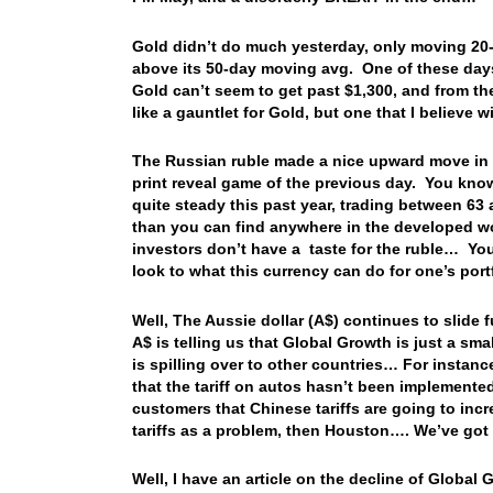
Gold didn’t do much yesterday, only moving 20-c
above its 50-day moving avg. One of these days
Gold can’t seem to get past $1,300, and from th
like a gauntlet for Gold, but one that I believe 
The Russian ruble made a nice upward move in t
print reveal game of the previous day. You know
quite steady this past year, trading between 63
than you can find anywhere in the developed wor
investors don’t have a taste for the ruble… You
look to what this currency can do for one’s por
Well, The Aussie dollar (A$) continues to slide 
A$ is telling us that Global Growth is just a s
is spilling over to other countries… For instan
that the tariff on autos hasn’t been implement
customers that Chinese tariffs are going to inc
tariffs as a problem, then Houston…. We’ve go
Well, I have an article on the decline of Global