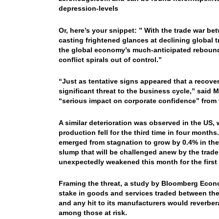
depression-levels
Or, here’s your snippet: ”
With the trade war bet
casting frightened glances at declining global
the global economy’s much-anticipated rebound
conflict spirals out of control.”
“Just as tentative signs appeared that a recove
significant threat to the business cycle,” said
“serious impact on corporate confidence” from t
A similar deterioration was observed in the US, 
production fell for the third time in four mon
emerged from stagnation to grow by 0.4% in the 
slump that will be challenged anew by the trade
unexpectedly weakened this month for the first 
Framing the threat, a study by Bloomberg Econo
stake in goods and services traded between the
and any hit to its manufacturers would reverbe
among those at risk.