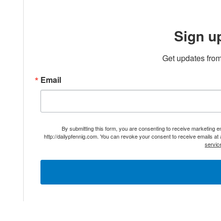
Sign u
Get updates from
Email
By submitting this form, you are consenting to receive marketing 
http://dailypfennig.com. You can revoke your consent to receive emails at
servic