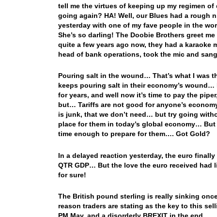
tell me the virtues of keeping up my regimen o
going again? HA! Well, our Blues had a rough n
yesterday with one of my fave people in the wo
She’s so darling! The Doobie Brothers greet me
quite a few years ago now, they had a karaoke 
head of bank operations, took the mic and sang t
Pouring salt in the wound… That’s what I was t
keeps pouring salt in their economy’s wound… B
for years, and well now it’s time to pay the pipe
but… Tariffs are not good for anyone’s economy 
is junk, that we don’t need… but try going withou
place for them in today’s global economy… But
time enough to prepare for them…. Got Gold?
In a delayed reaction yesterday, the euro finall
QTR GDP… But the love the euro received had limi
for sure!
The British pound sterling is really sinking once 
reason traders are stating as the key to this sell
PM May, and a disorderly BREXIT in the end…