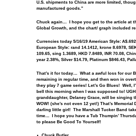
U.S. shipments to China are more limited, though
manufactured goods.”
Chuck again… I hope you get to the article at t
Global Growth, and the chart/ graph included re
Currencies today 5/16/19 American Style: A$.6921
European Style: rand 14.1412, krone 8.6978, SEK 
109.65, sing 1.3689, HKD 7.8489, INR 70.08, Chin
year 2.38%, Silver $14.79, Platinum $846.43, Pa
That’s it for today… What a awful loss for our B
remaining in regular time, and then won in overt
they play 7 game series! Let’s Go Blues! Well, I’
bell this morning when I was supposed to! UGH! 
granddaughter, Delaney Grace, will be singing 
WOW! (she’s not even 12 yet!) That’s Memorial 
darling little girl! The Marshall Tucker Band tak
time… I hope you have a Tub Thumpin’ Thursda
to please Be Good To Yourself!
Chuck Butler