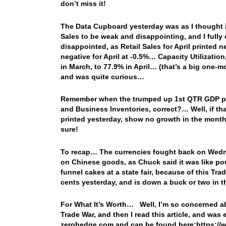
don’t miss it!
The Data Cupboard yesterday was as I thought it 
Sales to be weak and disappointing, and I fully 
disappointed, as Retail Sales for April printed 
negative for April at -0.5%… Capacity Utilizatio
in March, to 77.9% in April… (that’s a big one-
and was quite curious…
Remember when the trumped up 1st QTR GDP pri
and Business Inventories, correct?… Well, if t
printed yesterday, show no growth in the month
sure!
To recap… The currencies fought back on Wednes
on Chinese goods, as Chuck said it was like pou
funnel cakes at a state fair, because of this Tr
cents yesterday, and is down a buck or two in 
For What It’s Worth… Well, I’m so concerned ab
Trade War, and then I read this article, and was
zerohedge.com and can be found here:https://