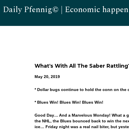
Daily Pfennig© | Economic happen
What’s With All The Saber Rattling
May 20, 2019
* Dollar bugs continue to hold the conn on the 
* Blues Win! Blues Win! Blues Win!
Good Day… And a Marvelous Monday! What a gre
the NHL, the Blues bounced back to win the next
ice… Friday night was a real nail biter, but yes