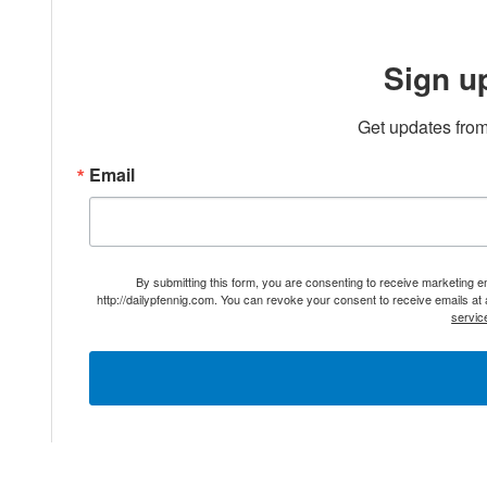
Sign u
Get updates from
Email
By submitting this form, you are consenting to receive marketing 
http://dailypfennig.com. You can revoke your consent to receive emails at
servic