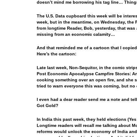
doesn’t mind me borrowing his tag line… Thi
The U.S. Data cupboard this week will be interes
week, but in the meantime, on Wednesday, the F
from longtime Reader, Bob, yesterday, that was 
missing from an economic calamity…
And that reminded me of a cartoon that I copied
Here’s the cartoon:
Late last week, Non-Sequitor, in the comic strips
Post Economic Apocalypse Campfire Stories: And
cooking something over an open fire, and she sa
tried to warn everyone this was coming, but no
I even had a dear reader send me a note and tel
Got Gold?
In India this past week, they held elections (Y
Longtime readers will recall me talking about M
reforms would unlock the economy of India and