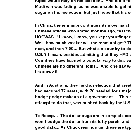
rupee would rally on his election… And it did for
Modi win was fading, as he was unable to get his
sugar on his reelection, but just hope that his s
In China, the renminbi continues its slow march
Chinese official who stated months ago, that th
HOGWASH! I know, I know, you kept your finger
Well, how much weaker will the renminbi get? Th
next, and then 7.00… But what’s a country to do 
U.S. ? I mean, besides admitting that they HAD 
Countries have learned a popular way to deal 
Chinese are no different, folks… And one day w
I’m sure of!
And in Australia, they held an election that crea
had secured 77 seats, with 76 needed for a major
hodge podge makeup of a government… This new
attempt to do that, was pushed back by the U.
To Recap… The dollar bugs are in complete contr
won’t budge the dollar from its lofty perch, and
good data… As Chuck reminds us, these are typ