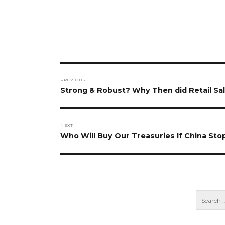
Post
PREVIOUS
navigation
Previous
Strong & Robust? Why Then did Retail Sale
post:
NEXT
Next
Who Will Buy Our Treasuries If China Sto
post: