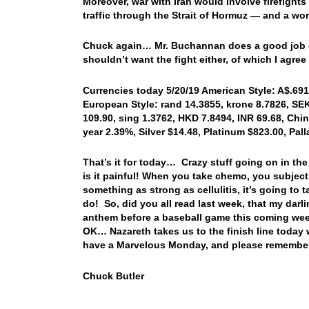
Moreover, war with Iran would involve firefights
traffic through the Strait of Hormuz — and a wo
Chuck again… Mr. Buchannan does a good job of
shouldn’t want the fight either, of which I agre
Currencies today 5/20/19 American Style: A$.6917
European Style: rand 14.3855, krone 8.7826, SEK 
109.90, sing 1.3762, HKD 7.8494, INR 69.68, Chin
year 2.39%, Silver $14.48, Platinum $823.00, Pa
That’s it for today… Crazy stuff going on in the
is it painful! When you take chemo, you subjec
something as strong as cellulitis, it’s going to 
do! So, did you all read last week, that my dar
anthem before a baseball game this coming wee
OK… Nazareth takes us to the finish line today 
have a Marvelous Monday, and please remember
Chuck Butler