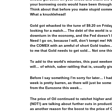
your borrowing costs would have been through t
Think about that before you make stupid commen
What a knucklehead!
Gold got whacked to the tune of $9.20 on Frida
looking for a match… The debt of the world is u
downturn in the economy, and the Fed doesn’t 
Need I go on, because I will, don’t tempt me!
the COMEX with an armful of short Gold trades…
to me that Gold needs to get sold… Not one thi
To add to the world’s miseries, this past weeken
will… of which, saber rattling that is, usually
Before I say something I’m sorry for later… I h
week is pretty barren, as there will just be so
from the Eurozone this week…
The price of Oil continued to ratchet higher an
(NOT!) are talking about further cuts in producti
as another reason for the boost to the price of 