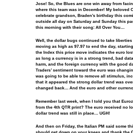
Jose! So, the Blues are one win away from faci
where this team was in December! My beloved Ca
celebrate grandson, Braden’s birthday this comi
outside all day on Saturday and Sunday this pa
this morning with their song: All Over You…
Well, the dollar bugs continued to take liberties
moving as high as 97.97 to end the day, startin
the Index this price move indicates the euro lo
as long a currency is in a strong trend, bad dat
harm, and the foreign currency with the good dat
Traders’ sentiment toward the euro was changing
was going to be able to remove all stimulus, inc
that it appeared the strong dollar trend was ov
changed back… And the euro and other currenci
Remember last week, when I told you that Euro
from the 4th QTR print? The euro received no l
dollar trend was still in place… UGH!
And then on Friday, the Italian PM said some t
should get down on your knees and thank the G