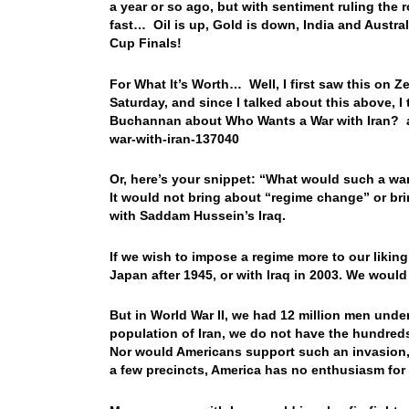
a year or so ago, but with sentiment ruling the
fast… Oil is up, Gold is down, India and Austra
Cup Finals!
For What It’s Worth… Well, I first saw this on Z
Saturday, and since I talked about this above, I
Buchannan about Who Wants a War with Iran? an
war-with-iran-137040
Or, here’s your snippet: “What would such a wa
It would not bring about “regime change” or br
with Saddam Hussein’s Iraq.
If we wish to impose a regime more to our liking
Japan after 1945, or with Iraq in 2003. We woul
But in World War II, we had 12 million men under
population of Iran, we do not have the hundreds
Nor would Americans support such an invasion
a few precincts, America has no enthusiasm for