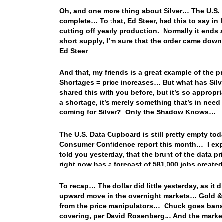
Oh, and one more thing about Silver… The U.S. 
complete… To that, Ed Steer, had this to say in hi
cutting off yearly production. Normally it ends 
short supply, I’m sure that the order came down
Ed Steer
And that, my friends is a great example of the
Shortages = price increases… But what has Silve
shared this with you before, but it’s so approp
a shortage, it’s merely something that’s in ne
coming for Silver? Only the Shadow Knows…
The U.S. Data Cupboard is still pretty empty tod
Consumer Confidence report this month… I exp
told you yesterday, that the brunt of the data 
right now has a forecast of 581,000 jobs crea
To recap… The dollar did little yesterday, as it
upward move in the overnight markets… Gold & Si
from the price manipulators… Chuck goes banan
covering, per David Rosenberg… And the market