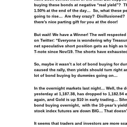
buying these bonds at negative “real yield”? T
1.50% at the end of the day… So, what these peop
going to rise… Are they crazy? Disillusioned? 
there’s nice parting gift for you at the door!
But wait! We have a Winner! The well respected
on Twitter: “Everyone is wondering why Treasuri
net speculative short position gets as high as t
T-note since Nov/19. The shorts have exhauste
So, maybe it wasn’t a lot of bond buying for du
caused the rally, then yields should turn right 
lot of bond buying by dummies going on…
In the overnight markets last night… Well, th
yesterday at 1,187.38, has dropped to 1,182.54 
again, and Gold is up $10 in early trading… Si
bond buying overnight, with the 10-year’s yiel
stock index futures are down BIG… That doesn’t
It seems that traders and investors are more s