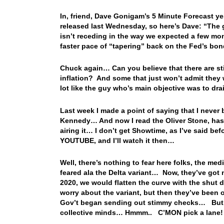
In, friend, Dave Gonigam’s 5 Minute Forecast y
released last Wednesday, so here’s Dave: “The 
isn’t receding in the way we expected a few mo
faster pace of “tapering” back on the Fed’s bo
Chuck again… Can you believe that there are stil
inflation? And some that just won’t admit they
lot like the guy who’s main objective was to drai
Last week I made a point of saying that I never 
Kennedy… And now I read the Oliver Stone, ha
airing it… I don’t get Showtime, as I’ve said befo
YOU
TUBE, and I’ll watch it then…
Well, there’s nothing to fear here folks, the med
feared ala the Delta variant… Now, they’ve got
2020, we would flatten the curve with the shu
worry about the variant, but then they’ve been ov
Gov’t began sending out stimmy checks… But tha
collective minds… Hmmm.. C’MON pick a lane