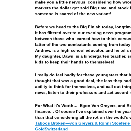
make you a little nervous, considering how wrong
markets the dollar got sold Big time, and stock
someone is scared of the new variant!
Before we head to the Big Finish today, longti
it has filtered over to our evening news program
between those who learned how to think versus 
latter of the two combatants coming from toda
Andrew, is a high school educator, and he tells 
My daughter, Dawn, is a kindergarten teacher, s
kids to keep their hands to themselves!
I really do feel badly for these youngsters tha
thought that was a good deal, the less they had
ability to think for themselves, and call out t
news, listen to their professors and act accor
For What It’s Worth… Egon Von Greyerz, and Ronn
finance… Of course I’ve explained over the year
than that considering all the rot on the world’s 
Taboos Broken—von Greyerz & Ronni Stoeferle D
GoldSwitzerland