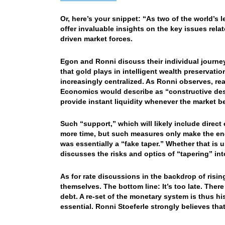
Or, here’s your snippet: “As two of the world’s 
offer invaluable insights on the key issues rela
driven market forces.
Egon and Ronni discuss their individual journey
that gold plays in intelligent wealth preservat
increasingly centralized. As Ronni observes, rea
Economics would describe as “constructive dest
provide instant liquidity whenever the market b
Such “support,” which will likely include direc
more time, but such measures only make the end
was essentially a “fake taper.” Whether that is
discusses the risks and optics of “tapering” i
As for rate discussions in the backdrop of risi
themselves. The bottom line: It’s too late. There
debt. A re-set of the monetary system is thus hi
essential. Ronni Stoeferle strongly believes that