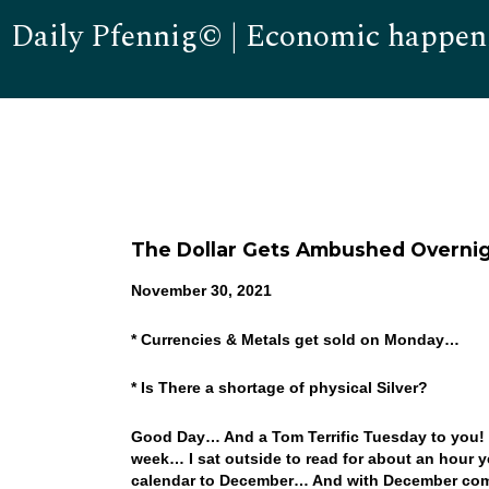
Daily Pfennig© | Economic happen
The Dollar Gets Ambushed Overni
November 30, 2021
* Currencies & Metals get sold on Monday…
* Is There a shortage of physical Silver?
Good Day… And a Tom Terrific Tuesday to you! It
week… I sat outside to read for about an hour y
calendar to December… And with December come