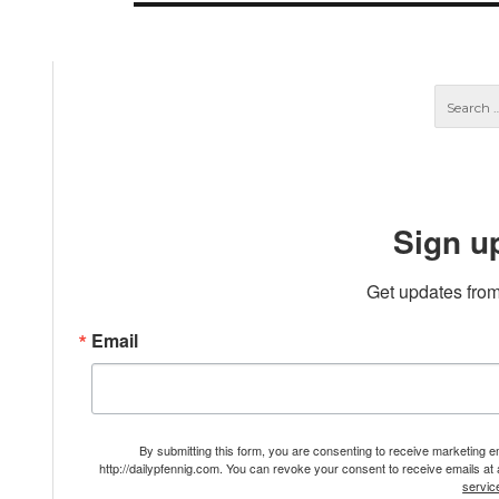
Sign u
Get updates from
Email
By submitting this form, you are consenting to receive marketing 
http://dailypfennig.com. You can revoke your consent to receive emails at
servic