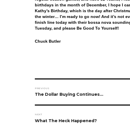
birthdays in the month of December, I hope I ca
Kathy’s Birthday, which is the day after Christm
the winter… I’m ready to go now! And it’s not ev
finish line today with their bossa nova soundin
Tuesday, and please Be Good To Yourself!
Chuck Butler
Post
PREVIOUS
navigation
Previous
The Dollar Buying Continues…
post:
NEXT
Next
What The Heck Happened?
post: