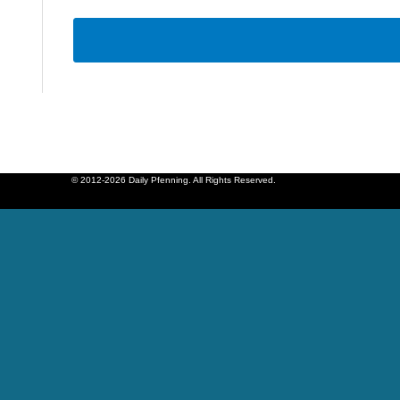
© 2012-2026 Daily Pfenning. All Rights Reserved.