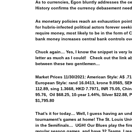
As to currencies, Egon bluntly addresses the cen
History confirms the currency debasement neede
As monetary policies reach an exhaustion point, 
for hubris-infected political actors forever see
require money, most likely to be in the form of
bank money increases central bank controls ove
Chuck again… Yes, I know the snippet is very long
letter as much as I could! Check out the link a
between these two gentlemen…
Market Prices 11/30/2021: American Style: A$ .71
European Style: rand 16.0413, krone 9.0565, SEK
112.89, sing 1.3668, HKD 7.7971, INR 75.05, Chi
95.76, Oil $68.25, 10-year 1.44%, Silver $22.88
$1,795.80
That’s it for today… Well, I guess having an un
tournament’s games at home! The St. Louis Univ.
in the Semifinals… UGH! Our Blues play the fir
regular season games, and have 32 Teams, I rea