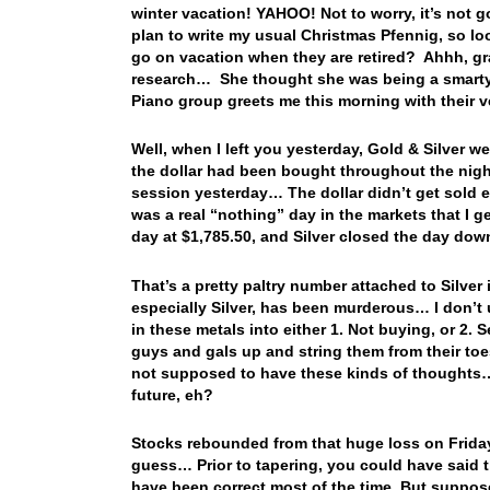
winter vacation! YAHOO! Not to worry, it’s not g
plan to write my usual Christmas Pfennig, so l
go on vacation when they are retired? Ahhh, gra
research… She thought she was being a smarty 
Piano group greets me this morning with their 
Well, when I left you yesterday, Gold & Silver we
the dollar had been bought throughout the night
session yesterday… The dollar didn’t get sold ei
was a real “nothing” day in the markets that I 
day at $1,785.50, and Silver closed the day do
That’s a pretty paltry number attached to Silver
especially Silver, has been murderous… I don’t 
in these metals into either 1. Not buying, or 2. S
guys and gals up and string them from their toe
not supposed to have these kinds of thoughts… 
future, eh?
Stocks rebounded from that huge loss on Frid
guess… Prior to tapering, you could have said 
have been correct most of the time. But suppos