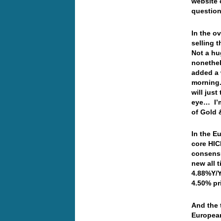
website 
question
In the o
selling 
Not a h
nonethel
added a 
morning.
will jus
eye… I’m
of Gold
In the E
core HIC
consensu
new all 
4.88%Y/Y
4.50% pr
And the 
European