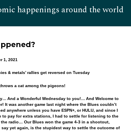
omic happenings around the world
Hom
appened?
r 1, 2021
cies & metals’ rallies get reversed on Tuesday
 throws a cat among the pigeons!
y… And a Wonderful Wednesday to you!… And Welcome to
! It was another game last night where the Blues couldn’t
ed anywhere unless you have ESPN+, or HULU, and since I
e to pay for extra stations, I had to settle for listening to the
the radio… Our Blues won the game 4-3 in a shootout,
l say yet again, is the stupidest way to settle the outcome of