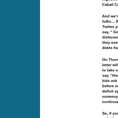
Cabal/ C
And we’r
folks… W
Twitter 
say, “ G
dishones
they exe
debts fo
On Thurs
letter w
to take 
say, “th
kids ask
before so
deficit 
currency
continua
So, if yo