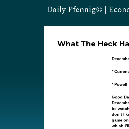
Daily Pfennig© | Econ
What The Heck H
Decembe
* Curren
* Powell
Good Da
December
be watch
don’t lik
game on 
which I’l