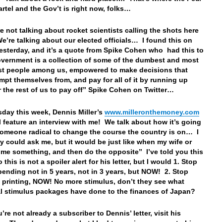
artel and the Gov’t is right now, folks…
e not talking about rocket scientists calling the shots here
e’re talking about our elected officials… I found this on
yesterday, and it’s a quote from Spike Cohen who had this to
overnment is a collection of some of the dumbest and most
t people among us, empowered to make decisions that
mpt themselves from, and pay for all of it by running up
r the rest of us to pay off” Spike Cohen on Twitter…
day this week, Dennis Miller’s
www.milleronthemoney.com
ill feature an interview with me! We talk about how it’s going
someone radical to change the course the country is on… I
ey could ask me, but it would be just like when my wife or
 me something, and then do the opposite” I’ve told you this
 this is not a spoiler alert for his letter, but I would 1. Stop
spending not in 5 years, not in 3 years, but NOW! 2. Stop
 printing, NOW! No more stimulus, don’t they see what
l stimulus packages have done to the finances of Japan?
u’re not already a subscriber to Dennis’ letter, visit his