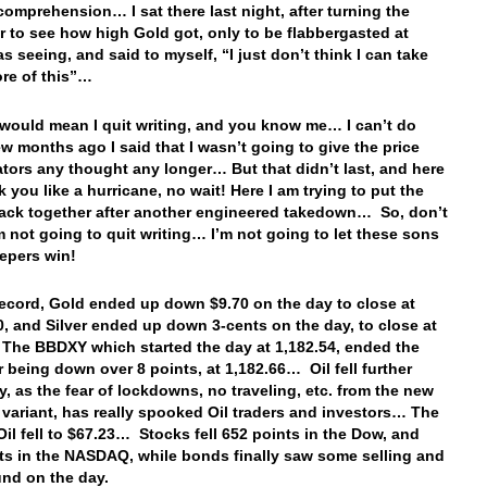
omprehension… I sat there last night, after turning the
 to see how high Gold got, only to be flabbergasted at
s seeing, and said to myself, “I just don’t think I can take
re of this”…
 would mean I quit writing, and you know me… I can’t do
few months ago I said that I wasn’t going to give the price
tors any thought any longer… But that didn’t last, and here
k you like a hurricane, no wait! Here I am trying to put the
ack together after another engineered takedown… So, don’t
’m not going to quit writing… I’m not going to let these sons
epers win!
record, Gold ended up down $9.70 on the day to close at
0, and Silver ended up down 3-cents on the day, to close at
The BBDXY which started the day at 1,182.54, ended the
er being down over 8 points, at 1,182.66… Oil fell further
y, as the fear of lockdowns, no traveling, etc. from the new
variant, has really spooked Oil traders and investors… The
 Oil fell to $67.23… Stocks fell 652 points in the Dow, and
ts in the NASDAQ, while bonds finally saw some selling and
und on the day.