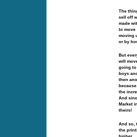
The thin
sell off 
made wit
to move 
moving u
or by ho
But eve
will move
going to
boys and
then ano
because…
the incr
And sinc
Market i
theirs!
And so, 
the print
higher… 