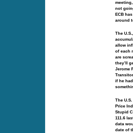
meeting,
not goin
ECB has 
around t
The U.S.
accumula
allow inf
of each 
are scre
they’ll 
Jerome Po
Transito
if he ha
somethin
The U.S.
Price In
Stupid C
111.6 la
data wou
date of 