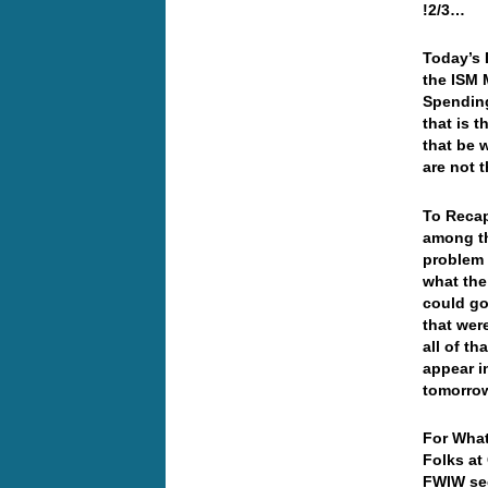
!2/3…
Today’s 
the ISM 
Spending
that is 
that be w
are not 
To Reca
among th
problem 
what the
could go
that wer
all of th
appear i
tomorr
For What
Folks at
FWIW sec