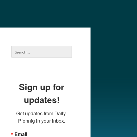
e
Our Authors
Archives
Subscribe
Search
for:
Sign up for
updates!
Get updates from Daily 
Pfennig in your inbox.
Email