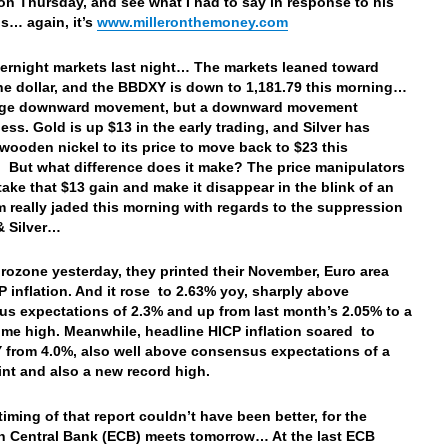
on Thursday, and see what I had to say in response to his
s… again, it’s
www.milleronthemoney.com
vernight markets last night… The markets leaned toward
the dollar, and the BBDXY is down to 1,181.79 this morning…
uge downward movement, but a downward movement
ess. Gold is up $13 in the early trading, and Silver has
wooden nickel to its price to move back to $23 this
 But what difference does it make? The price manipulators
t take that $13 gain and make it
disappear in the blink of an
 really jaded this morning with regards to the suppression
 & Silver…
urozone yesterday, they printed their
November, Euro area
P inflation. And it rose to 2.63% yoy, sharply above
s expectations of 2.3% and up from last month’s 2.05% to a
time high. Meanwhile, headline HICP inflation soared to
 from 4.0%, also well above consensus expectations of a
int and also a new record high.
timing of that report couldn’t have been better, for the
 Central Bank (ECB) meets tomorrow… At the last ECB