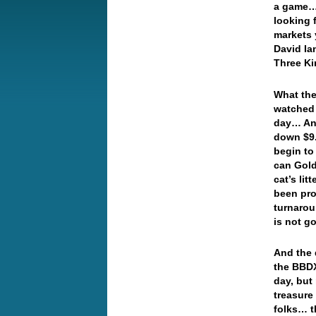
a game… 
looking 
markets 
David Ia
Three K
What the
watched 
day… An
down $9.
begin to
can Gold
cat’s li
been pro
turnarou
is not g
And the 
the BBDX
day, but
treasure
folks… t