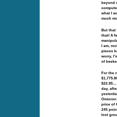
beyond c
computer
what I wa
much mo
But that
that! A 
manipula
I am, roc
pieces b
worry, I
of beeke
For the 
$1,775.8
$22.95… 
day, aft
yesterda
Omicron 
price of
245 poin
lost gro