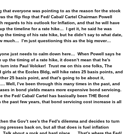
g that everyone was pointing to as the reason for the stock
was the flip flop that Fed/ Cabal/ Cartel Chairman Powell
h regards to his outlook for Inflation, and that he will have
up the timeline for a rate hike… I get it, he said he was
p the timing of his rate hike, but he didn’t say to what date,
w much… I’m just questioning this as the big mover…
ryone just needs to calm down here… When Powell says he
 up the timing of a rate hike, it doesn’t mean that he’s
 turn into Paul Volcker! Trust me on this one folks, The
 girls at the Eccles Bldg, will hike rates 25 basis points, and
ther 25 basis point, and that’s going to be about it,
. Well, I’ve been through this many times in the past, and
eases in bond yields means more expensive bond servicing.
e the Fed/ Cabal/ Cartel has basically been THE Bond
n the past few years, that bond servicing cost increase is all
then the Gov’t see’s the Fed’s dilemma and decides to turn
ing presses back on, but all that does is fuel inflation
Talk about a rock and hard place…. That’s where the Fed/