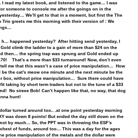
I read my latest book, and listened to the game… I was
for someone to console me after the goings on in the
yesterday… We’ll get to that in a moment, but first the The
n Trio greets me this morning with their version of : We
ings…
 h… happened yesterday? After hitting send yesterday, I
Gold climb the ladder to a gain of more than $24 on the
d then… the spring trap was sprung and Gold ended up
70! That’s a more than $33 turnaround! Now, don’t even
 tell me that this wasn’t a case of price manipulation… How
 be the cat’s meow one minute and the next minute be the
tter box, without price manipulation… Sure there could have
fit taking by short term traders but not to the tune of a $33
nd! No sireee Bob! Can’t happen like that, no way, that dog
onna hunt!
dollar turned around too.. .at one point yesterday morning
Y was down 8 points! But ended the day still down on the
 not by much… So, the PPT was in throwing the ESF’s
 chest of funds, around too… This was a day for the ages
he price manipulation of the metals and the dollar were