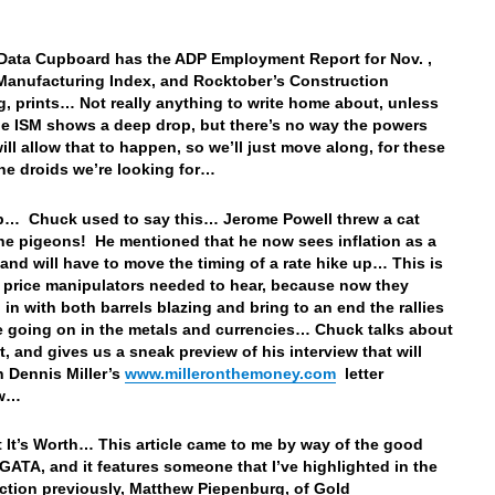
Data Cupboard has the ADP Employment Report for Nov. ,
Manufacturing Index, and Rocktober’s Construction
, prints… Not really anything to write home about, unless
the ISM shows a deep drop, but there’s no way the powers
ill allow that to happen, so we’ll just move along, for these
the droids we’re looking for…
p… Chuck used to say this… Jerome Powell threw a cat
e pigeons! He mentioned that he now sees inflation as a
and will have to move the timing of a rate hike up… This is
 price manipulators needed to hear, because now they
 in with both barrels blazing and bring to an end the rallies
e going on in the metals and currencies… Chuck talks about
at, and gives us a sneak preview of his interview that will
n Dennis Miller’s
www.milleronthemoney.com
letter
ow…
 It’s Worth… This article came to me by way of the good
 GATA, and it features someone that I’ve highlighted in the
tion previously, Matthew Piepenburg, of Gold