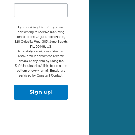
By submitting this form, you are
consenting to receive marketing
emails from: Organization Name,
320 Celestial Way, 305, Juno Beach,
FL, 33408, US,
http://dailypfennig.com. You can
revoke your consent to receive
emails at any time by using the
SafeUnsubscribe® link, found at the
bottom of every email.
Emails are
serviced by Constant Contact.
Sign up!