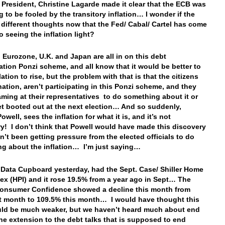
 President, Christine Lagarde made it clear that the ECB was
g to be fooled by the transitory inflation… I wonder if the
different thoughts now that the Fed/ Cabal/ Cartel has come
o seeing the inflation light?
, Eurozone, U.K. and Japan are all in on this debt
tion Ponzi scheme, and all know that it would be better to
lation to rise, but the problem with that is that the citizens
nation, aren’t participating in this Ponzi scheme, and they
aming at their representatives to do something about it or
get booted out at the next election… And so suddenly,
well, sees the inflation for what it is, and it’s not
ry! I don’t think that Powell would have made this discovery
dn’t been getting pressure from the elected officials to do
g about the inflation… I’m just saying…
 Data Cupboard yesterday, had the Sept. Case/ Shiller Home
dex (HPI) and it rose 19.5% from a year ago in Sept… The
onsumer Confidence showed a decline this month from
st month to 109.5% this month… I would have thought this
ld be much weaker, but we haven’t heard much about end
the extension to the debt talks that is supposed to end