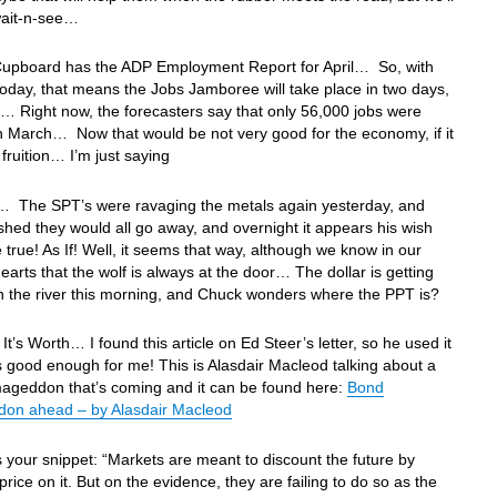
wait-n-see…
Cupboard has the ADP Employment Report for April… So, with
oday, that means the Jobs Jamboree will take place in two days,
… Right now, the forecasters say that only 56,000 jobs were
n March… Now that would be not very good for the economy, if it
fruition… I’m just saying
… The SPT’s were ravaging the metals again yesterday, and
hed they would all go away, and overnight it appears his wish
true! As If! Well, it seems that way, although we know in our
hearts that the wolf is always at the door… The dollar is getting
 the river this morning, and Chuck wonders where the PPT is?
It’s Worth… I found this article on Ed Steer’s letter, so he used it
s good enough for me! This is Alasdair Macleod talking about a
ageddon that’s coming and it can be found here:
Bond
on ahead – by Alasdair Macleod
s your snippet: “Markets are meant to discount the future by
 price on it. But on the evidence, they are failing to do so as the