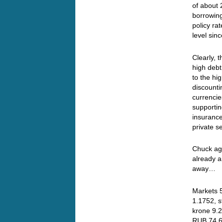
of about
borrowing
policy ra
level si
Clearly, 
high debt
to the hi
discounti
currencie
supportin
insurance
private s
Chuck aga
already a
away…
Markets 5
1.1752, s
krone 9.2
RUB 74.6