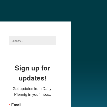
e
Our Authors
Archives
Subscribe
Search
for:
Sign up for
updates!
Get updates from Daily 
Pfennig in your inbox.
Email