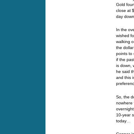
Gold foun
close at 
day down
In the ov
wished fo
walking o
the dolla
points to
if the pa
is down, 
he said t
and this 
preferenc
So, the d
nowhere t
overnight
10-year s
today…