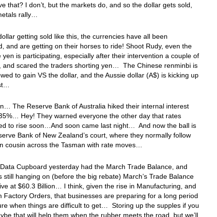
ve that? I don’t, but the markets do, and so the dollar gets sold,
etals rally…
dollar getting sold like this, the currencies have all been
 and are getting on their horses to ride! Shoot Rudy, even the
yen is participating, especially after their intervention a couple of
, and scared the traders shorting yen… The Chinese renminbi is
owed to gain VS the dollar, and the Aussie dollar (A$) is kicking up
st…
 in… The Reserve Bank of Australia hiked their internal interest
4.35%… Hey! They warned everyone the other day that rates
ed to rise soon…And soon came last night… And now the ball is
serve Bank of New Zealand’s court, where they normally follow
ssin cousin across the Tasman with rate moves…
 Data Cupboard yesterday had the March Trade Balance, and
ffs still hanging on (before the big rebate) March’s Trade Balance
ive at $60.3 Billion… I think, given the rise in Manufacturing, and
 in Factory Orders, that businesses are preparing for a long period
ture when things are difficult to get… Storing up the supples if you
be that will help them when the rubber meets the road, but we’ll