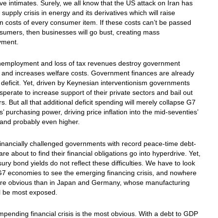
ve intimates. Surely, we all know that the US attack on Iran has
 supply crisis in energy and its derivatives which will raise
n costs of every consumer item. If these costs can’t be passed
sumers, then businesses will go bust, creating mass
yment.
nemployment and loss of tax revenues destroy government
 and increases welfare costs. Government finances are already
 deficit. Yet, driven by Keynesian interventionism governments
esperate to increase support of their private sectors and bail out
. But all that additional deficit spending will merely collapse G7
s’ purchasing power, driving price inflation into the mid-seventies’
and probably even higher.
financially challenged governments with record peace-time debt-
re about to find their financial obligations go into hyperdrive. Yet,
sury bond yields do not reflect these difficulties. We have to look
G7 economies to see the emerging financing crisis, and nowhere
more obvious than in Japan and Germany, whose manufacturing
l be most exposed.
mpending financial crisis is the most obvious. With a debt to GDP