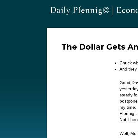
Daily Pfennig© | Econ
The Dollar Gets 
Chuck wi
And they 
Good Day
yesterday
steady fo
postponed
my time. 
Pfennig…
Not Ther
Well, Mon