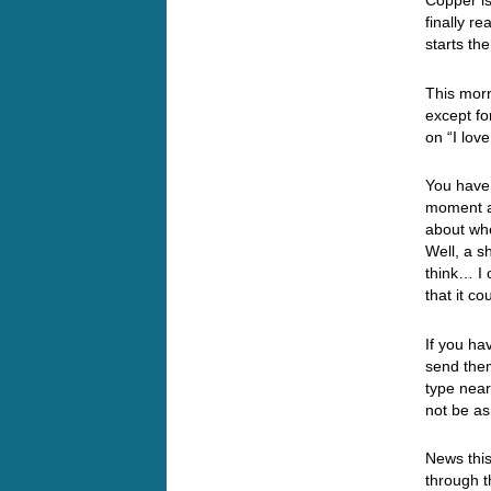
Copper is
finally r
starts t
This morn
except fo
on “I lov
You have 
moment an
about wh
Well, a s
think… I 
that it c
If you ha
send them
type near
not be as
News this
through t