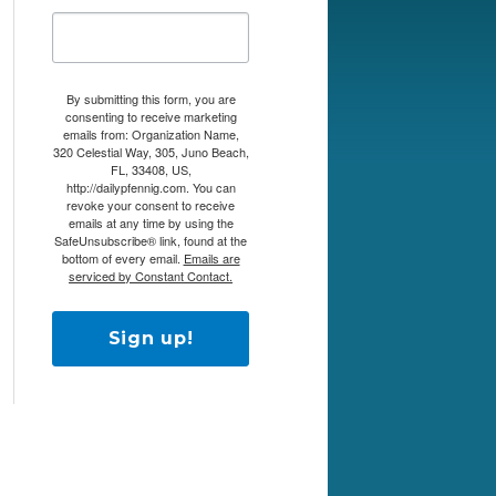
By submitting this form, you are
consenting to receive marketing
emails from: Organization Name,
320 Celestial Way, 305, Juno Beach,
FL, 33408, US,
http://dailypfennig.com. You can
revoke your consent to receive
emails at any time by using the
SafeUnsubscribe® link, found at the
bottom of every email.
Emails are
serviced by Constant Contact.
Sign up!