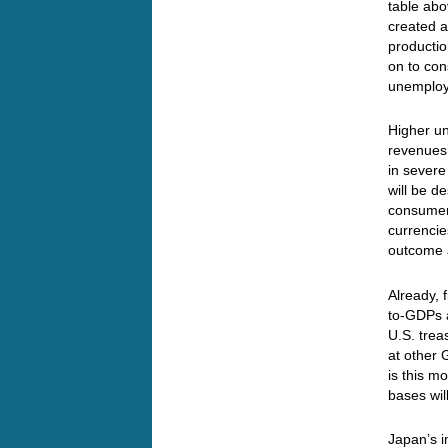
table abo
created a
productio
on to con
unemplo
Higher u
revenues
in severe
will be d
consumers
currencie
outcome 
Already, 
to-GDPs a
U.S. trea
at other 
is this 
bases wil
Japan’s i