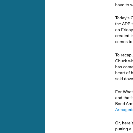
have to 
Today’s 
the ADP t
on Friday
created i
comes to 
To recap
Chuck wis
has come 
heart of 
sold down
For What 
and that’
Bond Arm
Armagedd
Or, here’
putting a