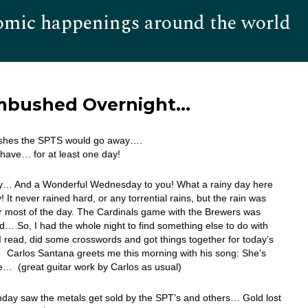
omic happenings around the world
Hom
Ambushed Overnight…
shes the SPTS would go away….
have… for at least one day!
… And a Wonderful Wednesday to you! What a rainy day here
! It never rained hard, or any torrential rains, but the rain was
r most of the day. The Cardinals game with the Brewers was
… So, I had the whole night to find something else to do with
I read, did some crosswords and got things together for today’s
 Carlos Santana greets me this morning with his song: She’s
e… (great guitar work by Carlos as usual)
day saw the metals get sold by the SPT’s and others… Gold lost