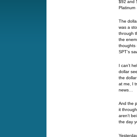
$92 and S
Platinum 
The doll
was a st
through t
the enemy
thoughts 
SPT’s saw
I can’t h
dollar se
the dolla
at me, I 
news…
And the p
it throug
aren’t be
the day 
Yesterday