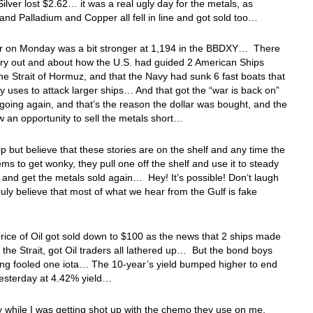
ilver lost $2.62… it was a real ugly day for the metals, as
and Palladium and Copper all fell in line and got sold too…
ar on Monday was a bit stronger at 1,194 in the BBDXY… There
ory out and about how the U.S. had guided 2 American Ships
he Strait of Hormuz, and that the Navy had sunk 6 fast boats that
 uses to attack larger ships… And that got the “war is back on”
going again, and that’s the reason the dollar was bought, and the
 an opportunity to sell the metals short…
elp but believe that these stories are on the shelf and any time the
ems to get wonky, they pull one off the shelf and use it to steady
r and get the metals sold again… Hey! It’s possible! Don’t laugh
truly believe that most of what we hear from the Gulf is fake
rice of Oil got sold down to $100 as the news that 2 ships made
h the Strait, got Oil traders all lathered up… But the bond boys
ing fooled one iota… The 10-year’s yield bumped higher to end
yesterday at 4.42% yield…
 while I was getting shot up with the chemo they use on me,