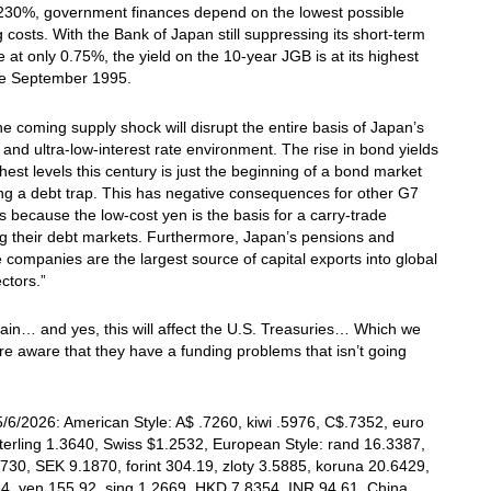
 230%, government finances depend on the lowest possible
 costs. With the Bank of Japan still suppressing its short-term
te at only 0.75%, the yield on the 10-year JGB is at its highest
nce September 1995.
the coming supply shock will disrupt the entire basis of Japan’s
 and ultra-low-interest rate environment. The rise in bond yields
ghest levels this century is just the beginning of a bond market
ng a debt trap. This has negative consequences for other G7
s because the low-cost yen is the basis for a carry-trade
g their debt markets. Furthermore, Japan’s pensions and
 companies are the largest source of capital exports into global
ectors.”
in… and yes, this will affect the U.S. Treasuries… Which we
re aware that they have a funding problems that isn’t going
/6/2026: American Style: A$ .7260, kiwi .5976, C$.7352, euro
terling 1.3640, Swiss $1.2532, European Style: rand 16.3387,
730, SEK 9.1870, forint 304.19, zloty 3.5885, koruna 20.6429,
4, yen 155.92, sing 1.2669, HKD 7.8354, INR 94.61, China