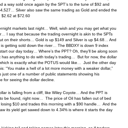
d a way sold once again by the SPT’s to the tune of $92 and
$4,527… Silver also saw the same trading as Gold and ended the
 $2.62 at $72.60
ernight markets last night… Well, wish and you may get what you
r… I say that because the trading overnight is akin to the SPTs
ut on their shorts… Gold is up $149 and Silver is up $4.68… And
r is getting sold down the river… The BBDXY is down 9 index
 start our day today… Where’s the PPT? Oh, they’ll be along soon
st has anything to do with today’s trading… But for now, the dollar
which is exactly what the POTUS would like… Just the other day
his: “You make a hell of a lot more money with a weaker dollar,”
is just one of a number of public statements showing his
e for seeing the dollar decline.
ollar is falling from a cliff, like Wiley Coyote… And the PPT is
o be found, right now… The price of Oil has fallen out of bed
 losing $10 and trades this morning with a $90 handle… And the
aw its yield get sawed down to 4.34% is where it starts the day