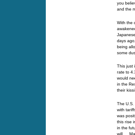
you belie
and the m
With the 
awakened,
Japanese 
days ago
being all
some du
This just
rate to 
would ne
in the Re
their ki
The U.S.
with tari
was posit
this rise
in the fu
will… May