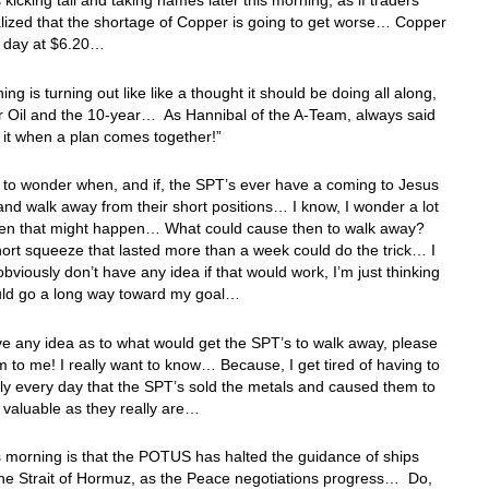
 kicking tail and taking names later this morning, as if traders
ealized that the shortage of Copper is going to get worse… Copper
he day at $6.20…
ing is turning out like like a thought it should be doing all along,
r Oil and the 10-year… As Hannibal of the A-Team, always said
e it when a plan comes together!”
to wonder when, and if, the SPT’s ever have a coming to Jesus
d walk away from their short positions… I know, I wonder a lot
en that might happen… What could cause then to walk away?
hort squeeze that lasted more than a week could do the trick… I
obviously don’t have any idea if that would work, I’m just thinking
ould go a long way toward my goal…
ve any idea as to what would get the SPT’s to walk away, please
 to me! I really want to know… Because, I get tired of having to
ly every day that the SPT’s sold the metals and caused them to
 valuable as they really are…
 morning is that the POTUS has halted the guidance of ships
he Strait of Hormuz, as the Peace negotiations progress… Do,