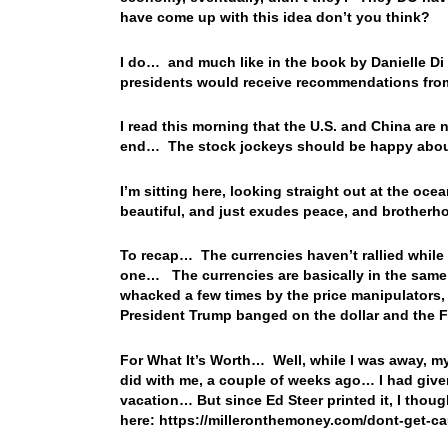
have come up with this idea don’t you think?
I do… and much like in the book by Danielle Di
presidents would receive recommendations from
I read this morning that the U.S. and China are 
end… The stock jockeys should be happy abou
I’m sitting here, looking straight out at the oce
beautiful, and just exudes peace, and brother
To recap… The currencies haven’t rallied while 
one… The currencies are basically in the same
whacked a few times by the price manipulators, 
President Trump banged on the dollar and the 
For What It’s Worth… Well, while I was away, my
did with me, a couple of weeks ago… I had given
vacation… But since Ed Steer printed it, I thou
here: https://milleronthemoney.com/dont-get-ca