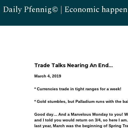
Daily Pfennig© | Economic happen
Trade Talks Nearing An End…
March 4, 2019
* Currencies trade in tight ranges for a week!
* Gold stumbles, but Palladium runs with the ba
Good day… And a Marvelous Monday to you! Well,
and I told you would return on 3/4, so here I 
last year, March was the beginning of Spring Tr