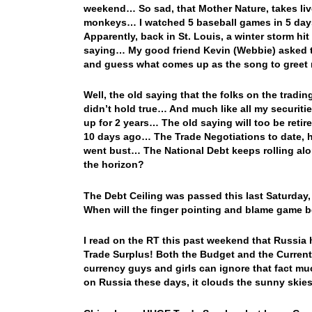
weekend… So sad, that Mother Nature, takes liv
monkeys… I watched 5 baseball games in 5 day
Apparently, back in St. Louis, a winter storm h
saying… My good friend Kevin (Webbie) asked to 
and guess what comes up as the song to greet 
Well, the old saying that the folks on the tradi
didn’t hold true… And much like all my securiti
up for 2 years… The old saying will too be retir
10 days ago… The Trade Negotiations to date, h
went bust… The National Debt keeps rolling a
the horizon?
The Debt Ceiling was passed this last Saturday
When will the finger pointing and blame game 
I read on the RT this past weekend that Russia 
Trade Surplus! Both the Budget and the Current
currency guys and girls can ignore that fact m
on Russia these days, it clouds the sunny skie