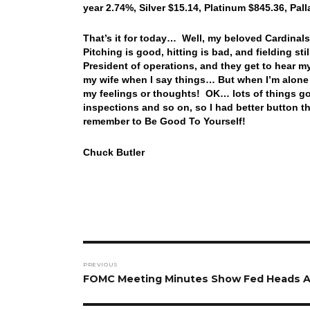
year 2.74%, Silver $15.14, Platinum $845.36, Pa
That’s it for today… Well, my beloved Cardinals 
Pitching is good, hitting is bad, and fielding st
President of operations, and they get to hear m
my wife when I say things… But when I’m alone 
my feelings or thoughts! OK… lots of things goin
inspections and so on, so I had better button 
remember to Be Good To Yourself!
Chuck Butler
Post
PREVIOUS
navigation
Previous
FOMC Meeting Minutes Show Fed Heads A
post: