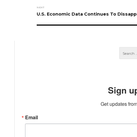
NEXT
Next
U.S. Economic Data Continues To Dissapp
post:
Sign u
Get updates from
Email