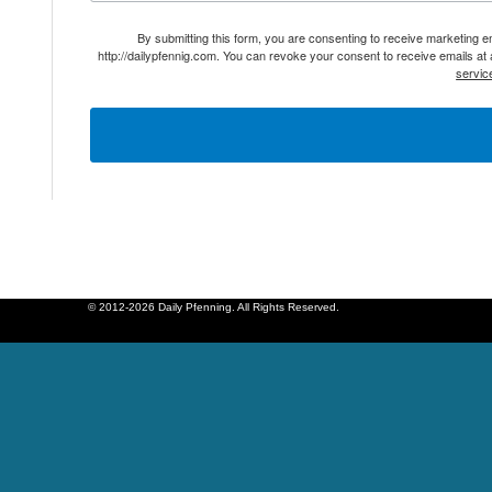
By submitting this form, you are consenting to receive marketing 
http://dailypfennig.com. You can revoke your consent to receive emails at
servic
© 2012-2026 Daily Pfenning. All Rights Reserved.