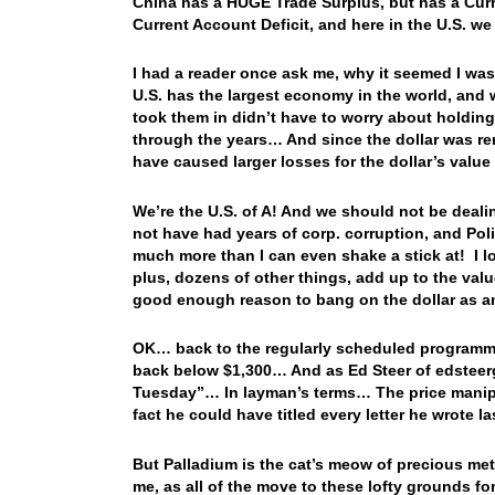
China has a HUGE Trade Surplus, but has a Curr
Current Account Deficit, and here in the U.S. w
I had a reader once ask me, why it seemed I was
U.S. has the largest economy in the world, and 
took them in didn’t have to worry about holding
through the years… And since the dollar was re
have caused larger losses for the dollar’s valu
We’re the U.S. of A! And we should not be dealin
not have had years of corp. corruption, and Poli
much more than I can even shake a stick at! I l
plus, dozens of other things, add up to the value
good enough reason to bang on the dollar as
OK… back to the regularly scheduled programm
back below $1,300… And as Ed Steer of edsteer
Tuesday”… In layman’s terms… The price manip
fact he could have titled every letter he wrote 
But Palladium is the cat’s meow of precious met
me, as all of the move to these lofty grounds fo