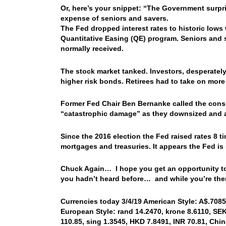
Or, here’s your snippet: “The Government surpri
expense of seniors and savers.
The Fed dropped interest rates to historic lows
Quantitative Easing (QE) program. Seniors and s
normally received.
The stock market tanked. Investors, desperately
higher risk bonds. Retirees had to take on more r
Former Fed Chair Ben Bernanke called the cons
“catastrophic damage” as they downsized and al
Since the 2016 election the Fed raised rates 8 ti
mortgages and treasuries. It appears the Fed i
Chuck Again… I hope you get an opportunity to r
you hadn’t heard before… and while you’re there
Currencies today 3/4/19 American Style: A$.7085,
European Style: rand 14.2470, krone 8.6110, SEK 
110.85, sing 1.3545, HKD 7.8491, INR 70.81, Chin