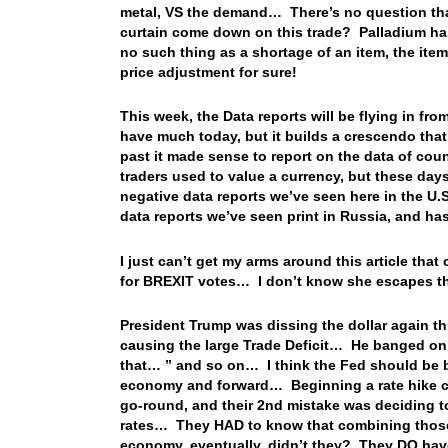
metal, VS the demand… There’s no question that
curtain come down on this trade? Palladium has
no such thing as a shortage of an item, the ite
price adjustment for sure!
This week, the Data reports will be flying in fro
have much today, but it builds a crescendo tha
past it made sense to report on the data of cou
traders used to value a currency, but these day
negative data reports we’ve seen here in the U.S
data reports we’ve seen print in Russia, and ha
I just can’t get my arms around this article th
for BREXIT votes… I don’t know she escapes th
President Trump was dissing the dollar again th
causing the large Trade Deficit… He banged on
that… ” and so on… I think the Fed should be 
economy and forward… Beginning a rate hike cyc
go-round, and their 2nd mistake was deciding to
rates… They HAD to know that combining those t
economy, eventually, didn’t they? They DO have