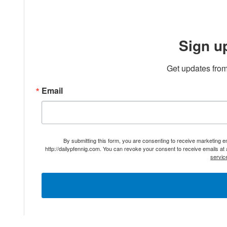
Sign u
Get updates from
Email
By submitting this form, you are consenting to receive marketing 
http://dailypfennig.com. You can revoke your consent to receive emails at
servic