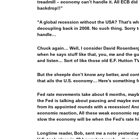
treadmill – economy can’t handle it. All ECB did
backdrop!!”
“A global recession without the USA? That’s wh
decoupling back in 2008. No such thing. Sorry t
handle…
Chuck again… Well, I consider David Rosenberg 
when he says stuff like that, you, me and the gu
and listen… Sort of like those old E.F. Hutton
But the sheeple don’t know any better, and contin
that ails the U.S. economy… Here’s something f
Fed rate movements take about 6 months, maybe 
the Fed is talking about pausing and maybe eve
from its appointed rounds with a recession! And
economic reaction, All these weak economic repo
slow the economy will be when the Fed’s rate hi
Longtime reader, Bob, sent me a note yesterday t