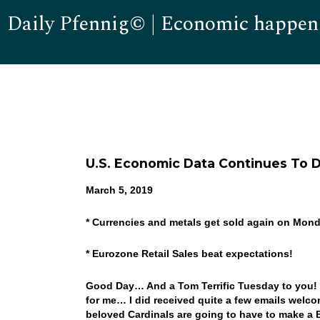
Daily Pfennig© | Economic happen
U.S. Economic Data Continues To D
March 5, 2019
* Currencies and metals get sold again on Mon
* Eurozone Retail Sales beat expectations!
Good Day… And a Tom Terrific Tuesday to you! 
for me… I did received quite a few emails welco
beloved Cardinals are going to have to make a Bi