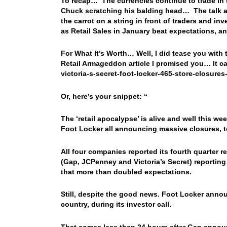
To recap… The currencies continue to trade in t
Chuck scratching his balding head… The talk a
the carrot on a string in front of traders and i
as Retail Sales in January beat expectations, 
For What It’s Worth… Well, I did tease you with th
Retail Armageddon article I promised you… It 
victoria-s-secret-foot-locker-465-store-closures
Or, here’s your snippet: “
The ‘retail apocalypse’ is alive and well this w
Foot Locker all announcing massive closures, to
All four companies reported its fourth quarter re
(Gap, JCPenney and Victoria’s Secret) reporting
that more than doubled expectations.
Still, despite the good news. Foot Locker annou
country, during its investor call.
That comes less than 24 hours after Gap announ