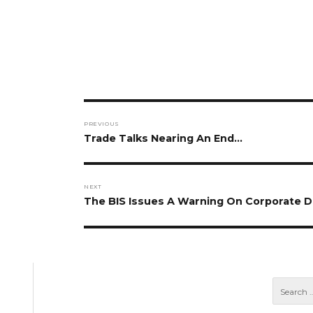
Post
PREVIOUS
navigation
Previous
Trade Talks Nearing An End…
post:
NEXT
Next
The BIS Issues A Warning On Corporate 
post: