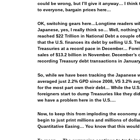
could be wrong, but I’ll give it anyway… I think t
to everyone, bargain prices here…
OK, switching gears here…Longtime readers will 
Japanese, yes, I really think so… Well, nothing
reached $22 Trillion in National Debt a couple 
that the U.S. finances its debt by selling U.S. T
Treasuries at a record pace in December… Foreign
sales of $13.2 billion in November. December’s 
recording Treasury debt transactions in Janua
So, while we have been tracking the Japanese 
averaged just 2.2% GPD since 2008, VS 3.2% avg
for the most part own their debt… While the U.S.
foreigners start to dump Treasuries like they d
we have a problem here in the U.S….
Now, to keep this from imploding the economy and
begin to just print millions and millions of dolla
Quantitative Easing… You know that this would 