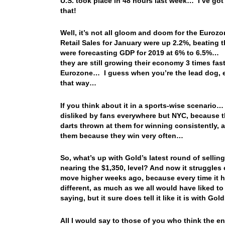
U.S. took place in 48 hours last week… I’ve got 
that!
Well, it’s not all gloom and doom for the Euro
Retail Sales for January were up 2.2%, beating
were forecasting GDP for 2019 at 6% to 6.5%… F
they are still growing their economy 3 times fas
Eurozone… I guess when you’re the lead dog, ev
that way…
If you think about it in a sports-wise scenario…
disliked by fans everywhere but NYC, because t
darts thrown at them for winning consistently, an
them because they win very often…
So, what’s up with Gold’s latest round of sellin
nearing the $1,350, level? And now it struggles
move higher weeks ago, because every time it ha
different, as much as we all would have liked to 
saying, but it sure does tell it like it is with Gol
All I would say to those of you who think the 