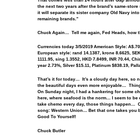
the next two years after the brand’s same-store 
it will separate its sister company Old Navy int
remaining brands.”
Chuck Again… Tell me again, Fed Heads, how th
Currencies today 3/5/2019 American Style: A$.708
European style: rand 14.1387, krone 8.6625, SEK
1111.95, sing 1.3552, HKD 7.8499, INR 70.44, Chi
year 2.73%, Silver $15.11, Platinum $838.19, Pal
That’s it for today… It’s a cloudy day here, so 
the beautiful days even more enjoyable… Thing
On Sunday night, I had a hankering for some chi
here, where seafood is the norm… I seem to be
take chemo every day, those things happen… OK…
song: Western Union… Bet that one takes you b
Good To Yourself!
Chuck Butler