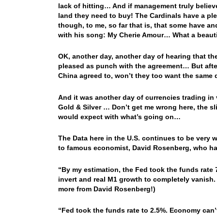
lack of hitting… And if management truly believe
land they need to buy! The Cardinals have a ple
though, to me, so far that is, that some have 
with his song: My Cherie Amour… What a beauti
OK, another day, another day of hearing that the
pleased as punch with the agreement… But after t
China agreed to, won’t they too want the same 
And it was another day of currencies trading in
Gold & Silver … Don’t get me wrong here, the sli
would expect with what’s going on…
The Data here in the U.S. continues to be very 
to famous economist, David Rosenberg, who had a 
“By my estimation, the Fed took the funds rate 
invert and real M1 growth to completely vanish. 
more from David Rosenberg!)
“Fed took the funds rate to 2.5%. Economy can’t