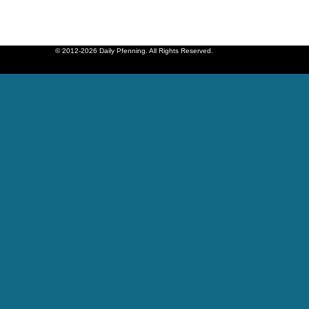
© 2012-2026 Daily Pfenning. All Rights Reserved.