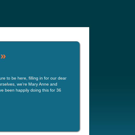
e
Our Authors
Archives
Subscribe
»
 to be here, filling in for our dear
ourselves, we’re Mary Anne and
e been happily doing this for 36