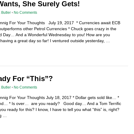
ants, She Surely Gets!
 Butler
•
No Comments
fennig For Your Thoughts July 19, 2017 * Currencies await ECB
tperforms other Petrol Currencies * Chuck goes crazy in the
 Day… And a Wonderful Wednesday to you! How are you
having a great day so far! I ventured outside yesterday, …
ady For “This”?
 Butler
•
No Comments
nnig For Your Thoughts July 18, 2017 * Dollar gets sold like… *
rend… * Is over… are you ready? Good day… And a Tom Terrific
u ready for this? I know, I have to tell you what “this” is, right?
ng …