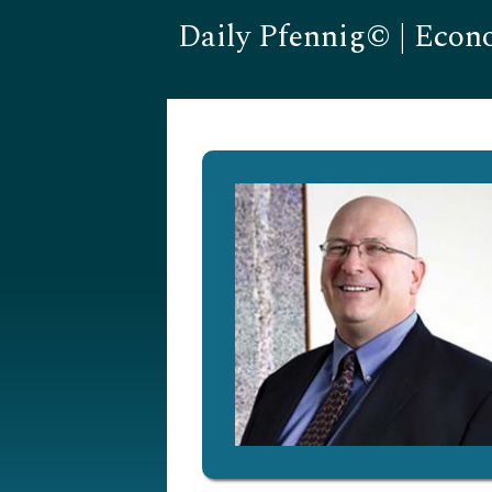
Daily Pfennig© | Econ