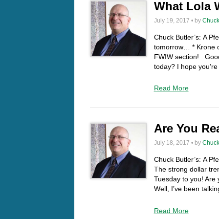
What Lola W
July 19, 2017 • by
Chuck
Chuck Butler’s: A P
tomorrow… * Krone ou
FWIW section! Good
today? I hope you’re 
Read More
Are You Re
July 18, 2017 • by
Chuck
Chuck Butler’s: A Pfe
The strong dollar t
Tuesday to you! Are yo
Well, I’ve been talki
Read More