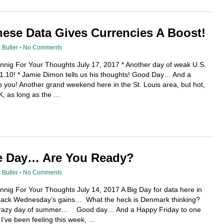
ese Data Gives Currencies A Boost!
 Butler
•
No Comments
ennig For Your Thoughts July 17, 2017 * Another day of weak U.S.
11.10! * Jamie Dimon tells us his thoughts! Good Day… And a
you! Another grand weekend here in the St. Louis area, but hot,
OK, as long as the …
e Day… Are You Ready?
 Butler
•
No Comments
ennig For Your Thoughts July 14, 2017 A Big Day for data here in
 back Wednesday’s gains… What the heck is Denmark thinking?
, crazy day of summer… Good day… And a Happy Friday to one
 I’ve been feeling this week, …