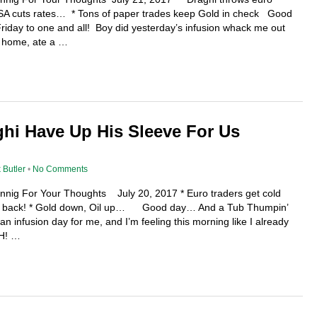
BSA cuts rates… * Tons of paper trades keep Gold in check Good
day to one and all! Boy did yesterday’s infusion whack me out
e home, ate a …
hi Have Up His Sleeve For Us
 Butler
•
No Comments
ennig For Your Thoughts July 20, 2017 * Euro traders get cold
 be back! * Gold down, Oil up… Good day… And a Tub Thumpin’
 an infusion day for me, and I’m feeling this morning like I already
GH! …