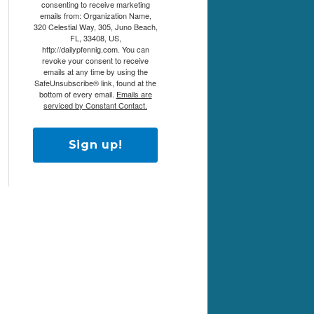
consenting to receive marketing
emails from: Organization Name,
320 Celestial Way, 305, Juno Beach,
FL, 33408, US,
http://dailypfennig.com. You can
revoke your consent to receive
emails at any time by using the
SafeUnsubscribe® link, found at the
bottom of every email.
Emails are
serviced by Constant Contact.
Sign up!