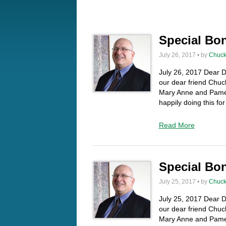
Special Bo
July 26, 2017 • by
Chuck
July 26, 2017 Dear Da
our dear friend Chuck
Mary Anne and Pamel
happily doing this f
Read More
Special Bo
July 25, 2017 • by
Chuck
July 25, 2017 Dear Da
our dear friend Chuck
Mary Anne and Pamel