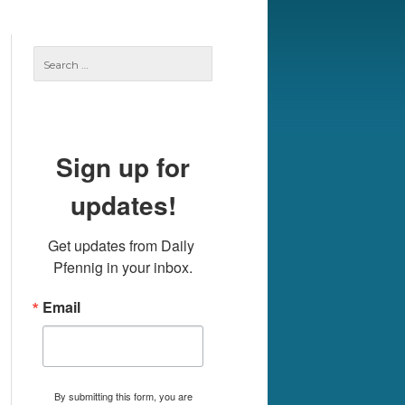
Search
for:
Sign up for
updates!
Get updates from Daily 
Pfennig in your inbox.
Email
By submitting this form, you are