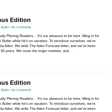
nus Edition
 Butler
•
No Comments
ily Pfennig Readers… It’s our pleasure to be here, filling in for
 Butler while he’s on vacation. To introduce ourselves, we’re
a Aden. We write The Aden Forecast letter, and we’ve been
or 36 years. We cover the major markets, and …
nus Edition
 Butler
•
No Comments
ily Pfennig Readers… It’s our pleasure to be here, filling in for
 Butler while he’s on vacation. To introduce ourselves, we’re
a Aden. We write The Aden Forecast letter, and we’ve been