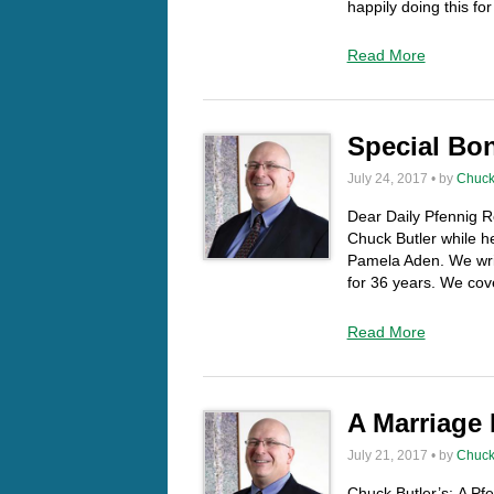
happily doing this f
Read More
Special Bo
July 24, 2017 • by
Chuck
Dear Daily Pfennig Re
Chuck Butler while h
Pamela Aden. We writ
for 36 years. We cov
Read More
A Marriage
July 21, 2017 • by
Chuck
Chuck Butler’s: A Pf