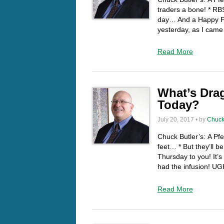
traders a bone! * R
day… And a Happy Fri
yesterday, as I cam
Read More
What’s Drag
Today?
July 20, 2017 • by
Chuck
Chuck Butler’s: A Pf
feet… * But they’ll
Thursday to you! It’s
had the infusion! U
Read More