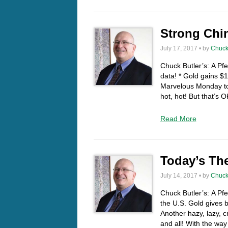
Strong Chin
July 17, 2017 • by
Chuck
Chuck Butler’s: A Pf
data! * Gold gains $
Marvelous Monday to 
hot, hot! But that’s 
Read More
Today’s Th
July 14, 2017 • by
Chuck
Chuck Butler’s: A Pf
the U.S. Gold gives
Another hazy, lazy
and all! With the way