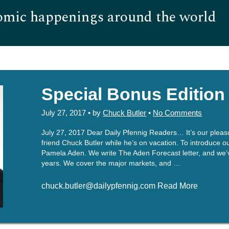
omic happenings around the world
Hom
Special Bonus Edition
July 27, 2017 • by
Chuck Butler
•
No Comments
July 27, 2017 Dear Daily Pfennig Readers… It’s our pleasure
friend Chuck Butler while he’s on vacation. To introduce 
Pamela Aden. We write The Aden Forecast letter, and we’v
years. We cover the major markets, and …
chuck.butler@dailypfennig.com Read More