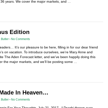
or 36 years. We cover the major markets, and …
nus Edition
 Butler
•
No Comments
aders… It’s our pleasure to be here, filling in for our dear friend
e’s on vacation. To introduce ourselves, we’re Mary Anne and
e The Aden Forecast letter, and we’ve been happily doing this
er the major markets, and we’ll be posting some …
 Made In Heaven…
 Butler
•
No Comments
ennig For Your Thoughts July 21, 2017 * Draghi throws euro