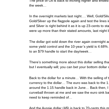
The price of Oil is back to inching higher and ende
the week…
In the overnight markets last night…. Well, Gold/Silv
Gold/Silver up the flagpole again and test the line
and Silver is right behind it as it is up 23-cents to
were up more than their stated amounts, last night 
The dollar got sold down the river again overnigh
some yield control and the 10-year’s yield is 4.68
to an $79 handle to start the day/week…
There’s something more about this dollar selling that
but I eventually will; you can bet your bottom dollar 
Back to the dollar for a minute… With the selling of t
currency to the dollar… The euro was back to the 1.
around the 1.15 handle back in June… Back then, I w
curveball thrown at me and we saw the euro sink bac
need to keep reminded of…
And the Aussie dollar (A$) is back to 70-cents this