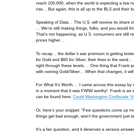
reach 100,000, when the world is expecting a low 
rise… But again, this is all up to the BLS and thei
Speaking of Data… The U.S. will receive its share o
… We’re still making things, folks, and you woul
That’s not happening, as U.S. consumers are still re
prices higher…
To recap… the dollar’s war premium is getting tes
for Gold and $60 for Silver, their lines in the sand
right through these levels…. One thing that Frank poi
with owning Gold/Silver… When that changes, it wi
For What It’s Worth… I came across this essay by m
in a moment that it was FWIW worthy! Frank is an excel
can be found here:
Could Washington Confiscate You
Or, here’s your snippet: “Few questions come up mor
things get bad enough, won’t the government just ta
It’s a fair question, and it deserves a serious ans