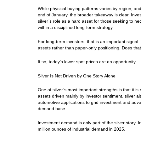
While physical buying patterns varies by region, and
end of January, the broader takeaway is clear. Inve
silver’s role as a hard asset for those seeking to he
within a disciplined long-term strategy.
For long-term investors, that is an important signal
assets rather than paper-only positioning. Does tha
If so, today’s lower spot prices are an opportunity.
Silver Is Not Driven by One Story Alone
One of silver’s most important strengths is that it 
assets driven mainly by investor sentiment, silver a
automotive applications to grid investment and advan
demand base.
Investment demand is only part of the silver story. 
million ounces of industrial demand in 2025.