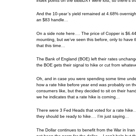
index points on the BBBDXY were lost, so there’s th
And the 10-year’s yield remained at 4.68% overnight, 
an $83 handle…
On a side note here…. The price of Copper is $6.44
mounting, but we’ve seen this before, only to have 
that this time…
The Bank of England (BOE) left their rates unchanged
the BOE gets their signal to hike or cut from wha
Oh, and in case you were spending some time under
how a rate hike before year end was probably on t
consumers like, but they decided to sit on their ha
we he indicates that a rate hike is coming…
There were 3 Fed Heads that voted for a rate hike…
they should be ready to hike…. I’m just saying…
The Dollar continues to benefit from the War in Ira
not been the norm for the dollar… I can’t help but t