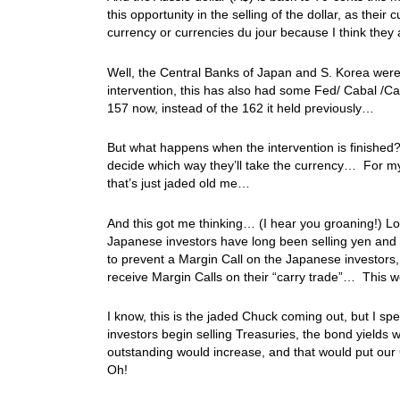
this opportunity in the selling of the dollar, as thei
currency or currencies du jour because I think the
Well, the Central Banks of Japan and S. Korea were i
intervention, this has also had some Fed/ Cabal /Ca
157 now, instead of the 162 it held previously…
But what happens when the intervention is finished? 
decide which way they’ll take the currency… For m
that’s just jaded old me…
And this got me thinking… (I hear you groaning!) L
Japanese investors have long been selling yen and b
to prevent a Margin Call on the Japanese investors, 
receive Margin Calls on their “carry trade”… This w
I know, this is the jaded Chuck coming out, but I sp
investors begin selling Treasuries, the bond yields w
outstanding would increase, and that would put our 
Oh!