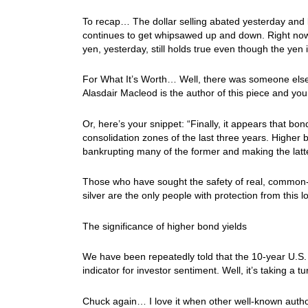
To recap… The dollar selling abated yesterday and la
continues to get whipsawed up and down. Right now
yen, yesterday, still holds true even though the yen
For What It’s Worth… Well, there was someone else
Alasdair Macleod is the author of this piece and you 
Or, here’s your snippet: “Finally, it appears that bon
consolidation zones of the last three years. Higher
bankrupting many of the former and making the latte
Those who have sought the safety of real, common-l
silver are the only people with protection from this 
The significance of higher bond yields
We have been repeatedly told that the 10-year U.S. 
indicator for investor sentiment. Well, it’s taking a 
Chuck again… I love it when other well-known autho