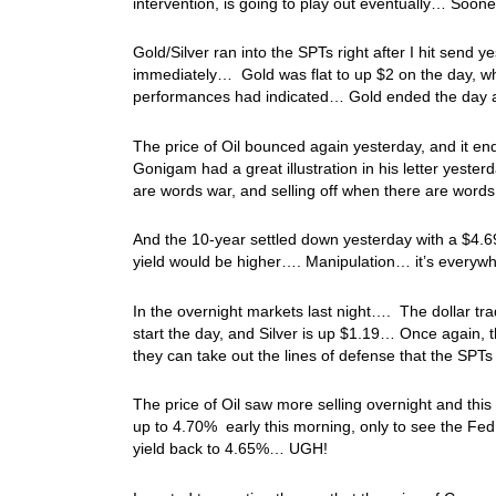
intervention, is going to play out eventually… Sooner
Gold/Silver ran into the SPTs right after I hit send
immediately… Gold was flat to up $2 on the day, whi
performances had indicated… Gold ended the day at
The price of Oil bounced again yesterday, and it en
Gonigam had a great illustration in his letter yester
are words war, and selling off when there are wor
And the 10-year settled down yesterday with a $4.69
yield would be higher…. Manipulation… it’s everywh
In the overnight markets last night…. The dollar tr
start the day, and Silver is up $1.19… Once again, t
they can take out the lines of defense that the SP
The price of Oil saw more selling overnight and this
up to 4.70% early this morning, only to see the Fed
yield back to 4.65%… UGH!