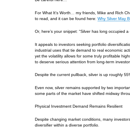
For What It’s Worth… my friends, Mike and Rich Chec
to read, and it can be found here:
Why Silver May B
Or, here’s your snippet: “Silver has long occupied a 
It appeals to investors seeking portfolio diversificat
industrial uses that tie demand to real economic acti
yet the volatility allows for some truly profitable 
to deserve serious attention from long-term investor
Despite the current pullback, silver is up roughly 5
Even now, silver remains supported by two importan
some parts of the market have shifted midway throug
Physical Investment Demand Remains Resilient
Despite changing market conditions, many investors 
diversifier within a diverse portfolio.