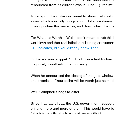
rebounded from its current lows in June… (I realize t
To recap… The dollar continued to show that it will
away, which normally brings about dollar weakness 
goes up when the war is on, and down when the ma
For What It’s Worth… Well, I don’t mean to rub this
worthless and that real inflation is hurting consume
CPI Indicates, But You Already Knew That!
Or, here’s your snippet: “In 1971, President Richard
it a purely free-floating fiat currency.
When he announced the closing of the gold window, N
and promised, “Your dollar will be worth just as much 
Well, Campbell’s begs to differ.
Since that fateful day, the U.S. government, suppor
printing more and more of them. This would have be
(which is exactly why Nixon did away with it).