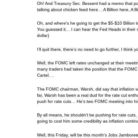
Oh! And Treasury Sec. Bessent had a memo that po
talking about chicken feed here… A Billion here, A B
Oh, and where’s he going to get the $5-$10 Billion to
You guessed it… I can hear the Fed Heads in their
dollar)
I’ll quit there, there’s no need to go further, I think 
Well, the FOMC left rates unchanged at their meeting 
many traders had taken the position that the FOMC 
Cartel….
The FOMC chairman, Warsh, did say that inflation w
far, Warsh has been a real dud for the rate cut ent
push for rate cuts… He’s two FOMC meeting into hi
By all means, he shouldn’t be pushing for rate cuts, so
going to cost him some credibility as inflation conti
Well, this Friday, will be this month’s Jobs Jambor