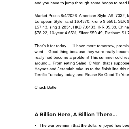
and you have to jump through some hoops to read its
Market Prices 8/4/2026: American Style: A$ .7032, k
European Style: rand 16.4370, krone 9.5581, SEK 9.
157.43, sing 1.2834, HKD 7.8433, INR 95.38, China
$78.22, 10-year 4.65%, Silver $59.49, Platinum $1
That’s it for today… I’ll have more tomorrow, pro
went… Good thing because they were really becomin
really had become a problem! This summer cold real
around… From eating Salad! C’Mon, that’s supposed 
Haynes and Jeremiah take us to the finish line this
Terrific Tuesday today, and Please Be Good To Your
Chuck Butler
A Billion Here, A Billion There…
The war premium that the dollar enjoyed has b