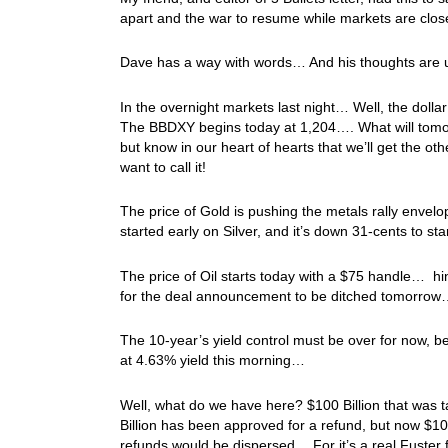
apart and the war to resume while markets are clos
Dave has a way with words… And his thoughts are u
In the overnight markets last night… Well, the dol
The BBDXY begins today at 1,204…. What will tomorro
but know in our heart of hearts that we’ll get the 
want to call it!
The price of Gold is pushing the metals rally envelo
started early on Silver, and it’s down 31-cents to 
The price of Oil starts today with a $75 handle… hin
for the deal announcement to be ditched tomorrow
The 10-year’s yield control must be over for now, b
at 4.63% yield this morning…
Well, what do we have here? $100 Billion that was ta
Billion has been approved for a refund, but now $1
refunds would be dispersed… For it’s a real Fuster 