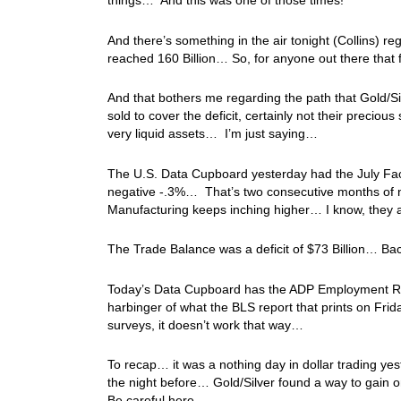
things… And this was one of those times!
And there’s something in the air tonight (Collins) 
reached 160 Billion… So, for anyone out there that f
And that bothers me regarding the path that Gold/S
sold to cover the deficit, certainly not their preciou
very liquid assets… I’m just saying…
The U.S. Data Cupboard yesterday had the July Fact
negative -.3%… That’s two consecutive months of ne
Manufacturing keeps inching higher… I know, they a
The Trade Balance was a deficit of $73 Billion… Bac
Today’s Data Cupboard has the ADP Employment Repor
harbinger of what the BLS report that prints on Frid
surveys, it doesn’t work that way…
To recap… it was a nothing day in dollar trading ye
the night before… Gold/Silver found a way to gain o
Be careful here…