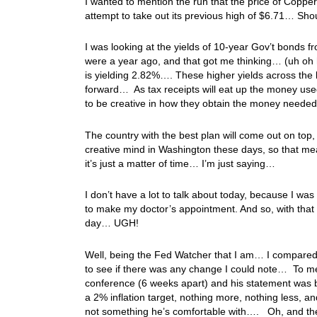
I wanted to mention the run that the price of Copper
attempt to take out its previous high of $6.71… S
I was looking at the yields of 10-year Gov’t bonds 
were a year ago, and that got me thinking… (uh oh
is yielding 2.82%…. These higher yields across the
forward… As tax receipts will eat up the money used
to be creative in how they obtain the money neede
The country with the best plan will come out on top,
creative mind in Washington these days, so that mea
it’s just a matter of time… I’m just saying…
I don’t have a lot to talk about today, because I w
to make my doctor’s appointment. And so, with that 
day… UGH!
Well, being the Fed Watcher that I am… I compared
to see if there was any change I could note… To me
conference (6 weeks apart) and his statement was
a 2% inflation target, nothing more, nothing less, a
not something he’s comfortable with…. Oh, and the