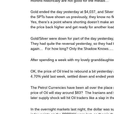
months historically are not good for the metals…
Gold ended the day yesterday at $4,037, and Silver
the SPTs have shown us previously, they know no flo
Yes, there’s a point where shorting doesn’t make a
the price back higher and get ready for another loa
Gold/Silver were down for part of the day yesterday
They had quite the reversal yesterday, so they had t
again… For how long? Only the Shadow Knows….
After spending a week with my lovely granddaught
OK, the price of Oil tried to rebound a bit yesterd
4.70% yield last week, settled down and ended yes
The Petrol Currencies have been all over the place r
price of Oil will stay around $83? The Iranians and
later supply shock will hit Oil traders like a slap i
In the overnight markets last night, the dollar was s