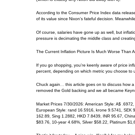
According to the Consumer Price Index data released
of its value since Nixon’s fateful decision. Meanwhi
Of course, salaries have gone up as well, but inflat
pressure is decimating the middle class and creating
The Current Inflation Picture Is Much Worse Than A
If you go shopping, you’re keenly aware of price in
percent, depending on which metric you choose to 
Chuck again… this article goes on to discuss how a 
removed the Gold backing and we all became Keynsi
Market Prices 7/30/2026: American Style: A$ .6972, 
European Style: rand 16.5916, krone 9.5741, SEK 9
162.89, Sing 1.2882, HKD 7.8439, INR 95.67, China
$83.76, 10-year 4.68%, Silver $58.22, Platinum $1