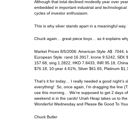
Although that total declined modestly year over year, 
embedded in important industrial and technological 
cycles of investor enthusiasm.
This is why silver stands apart in a meaningful way. 
Chuck again… great piece boys… as it explains why
Market Prices 8/5/2006: American Style: A$ .7044, k
European Style: rand 16.3917, krone 9.5242, SEK 9.
157.68, sing 1.2822, HKD 7.8433, INR 95.18, China
$76.18, 10-year 4.61%, Silver $61.65, Platinum $1
That’s it for today… I really needed a good night’s s
everything! So, once again, I’m dragging the line (
use this morning… We’re supposed to get 2 days of r
weekend is in the cards! Uriah Heap takes us to the 
Wonderful Wednesday and Please Be Good To Your
Chuck Butler