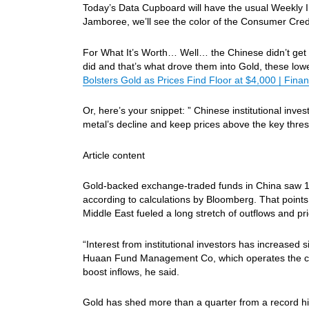
Today’s Data Cupboard will have the usual Weekly In
Jamboree, we’ll see the color of the Consumer Cred
For What It’s Worth… Well… the Chinese didn’t g
did and that’s what drove them into Gold, these low
Bolsters Gold as Prices Find Floor at $4,000 | Finan
Or, here’s your snippet: ” Chinese institutional inv
metal’s decline and keep prices above the key thre
Article content
Gold-backed exchange-traded funds in China saw 14 
according to calculations by Bloomberg. That points t
Middle East fueled a long stretch of outflows and pri
“Interest from institutional investors has increased 
Huaan Fund Management Co, which operates the count
boost inflows, he said.
Gold has shed more than a quarter from a record high 