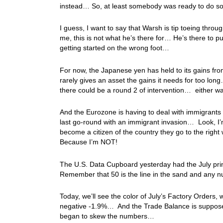
instead… So, at least somebody was ready to do so
I guess, I want to say that Warsh is tip toeing thro
me, this is not what he’s there for… He’s there to 
getting started on the wrong foot…
For now, the Japanese yen has held to its gains from 
rarely gives an asset the gains it needs for too lon
there could be a round 2 of intervention… either wa
And the Eurozone is having to deal with immigrants o
last go-round with an immigrant invasion… Look, I’m
become a citizen of the country they go to the rig
Because I’m NOT!
The U.S. Data Cupboard yesterday had the July prin
Remember that 50 is the line in the sand and any
Today, we’ll see the color of July’s Factory Orders, 
negative -1.9%… And the Trade Balance is supposed t
began to skew the numbers…