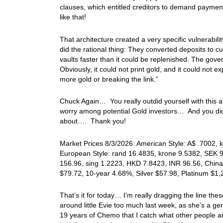
clauses, which entitled creditors to demand paymen
like that!
That architecture created a very specific vulnerabili
did the rational thing: They converted deposits to 
vaults faster than it could be replenished. The gove
Obviously, it could not print gold, and it could not 
more gold or breaking the link.”
Chuck Again… You really outdid yourself with this art
worry among potential Gold investors… And you did a
about…. Thank you!
Market Prices 8/3/2026: American Style: A$ .7002, k
European Style: rand 16.4835, krone 9.5382, SEK 9
156.96, sing 1.2223, HKD 7.8423, INR 96.56, China
$79.72, 10-year 4.68%, Silver $57.98, Platinum $1
That’s it for today… I’m really dragging the line the
around little Evie too much last week, as she’s a g
19 years of Chemo that I catch what other people 