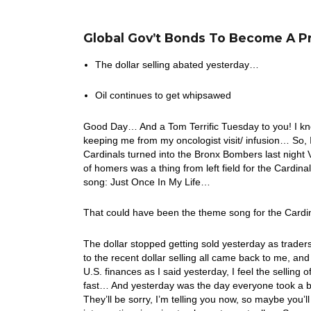
Global Gov’t Bonds To Become A P
The dollar selling abated yesterday…
Oil continues to get whipsawed
Good Day… And a Tom Terrific Tuesday to you! I kno
keeping me from my oncologist visit/ infusion… So
Cardinals turned into the Bronx Bombers last nigh
of homers was a thing from left field for the Cardinal
song: Just Once In My Life…
That could have been the theme song for the Cardin
The dollar stopped getting sold yesterday as trader
to the recent dollar selling all came back to me, an
U.S. finances as I said yesterday, I feel the selling 
fast… And yesterday was the day everyone took a b
They’ll be sorry, I’m telling you now, so maybe you’l