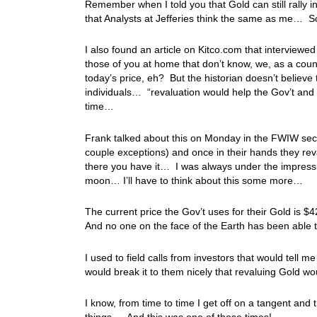
Remember when I told you that Gold can still rally i
that Analysts at Jefferies think the same as me… S
I also found an article on Kitco.com that interviewe
those of you at home that don’t know, we, as a count
today’s price, eh? But the historian doesn’t believe
individuals… “revaluation would help the Gov’t and
time…
Frank talked about this on Monday in the FWIW sec
couple exceptions) and once in their hands they rev
there you have it… I was always under the impressio
moon… I’ll have to think about this some more…
The current price the Gov’t uses for their Gold is 
And no one on the face of the Earth has been able 
I used to field calls from investors that would tell 
would break it to them nicely that revaluing Gold wo
I know, from time to time I get off on a tangent and t