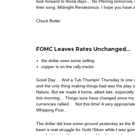
look forward to those days… No Pfennig tomorrow, on
their song: Midnight Rendezvous. I hope you have
Chuck Butler
FOMC Leaves Rates Unchanged…
the dollar sees some selling
copper is on the rally tracks
Good Day…. And a Tub Thumpin’ Thursday to one an
and the only thing making things bad was the play
Nature. But we made it home, albeit late, especially
this morning… Things sure have changed since my d
currencies rallied… Not this time! A very appropriat
Whipping Post…
The dollar did lose some ground yesterday as the B
been a real struggle for Gold /Silver while I was gon