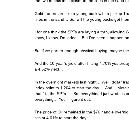
the two metals inch closer to the lines in the sand
Gold traders are like a young buck with a pickup T
lines in the sand… So, will the young bucks get th
I for one think the SPTs are laying a trap, allowing 
know, I know, I’m jaded… But I’ve seen it happen 
But if we garner enough physical buying, maybe th
And the 10-year’s yield after hitting 4.70% yesterd
a 4.62% yield…
In the overnight markets last night… Well, dollar tr
index point to 1,204 to start the day… And… Metals t
that!” to the SPTs… So, everything I just wrote is
everything… You’ll figure it out…
The price of Oil remained in the $76 handle overnig
sits at 4.61% to start the day…