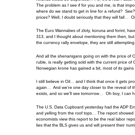
The problem as I see if for you and me, is that imp
where do we stand to get in line for a refund? See?
prices? Well, I doubt seriously that they will fall
The Euro Wannabes of zloty, koruna and forint, have b
313, and I thought about mentioning them then, but 
the currency rally envelope, they are still attemptin
And all the shenanigans going on with the price of O
ruble, is really getting sold with the current price of
Norwegian krone has gained a bit, most of its gai
I still believe in Oil… and I think that once it gets p
again… And we’re one day closer to the reveal of th
exists, and so we’ll see tomorrow… Oh boy, I can h
The U.S. Data Cupboard yesterday had the ADP Employ
and yelling from the roof tops… The report showed 
economists view this report to be the real labor repor
lies that the BLS gives us and will present their n