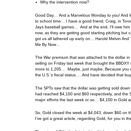
Why the intervention now?
Good Day… And a Marvelous Monday to you! And Welc
to school time… I have a good friend, Craig, in Tor
Jays baseball games… And at the end, I’ll owe him 
now, as they are getting good starting pitching but 
got us all lathered up early on… Harold Melvin And 
Me By Now…
The War premium that was attached to the dollar in
selling on Friday last week that brought the BBDXY
more to 1,205… Maybe, just maybe, Because you neve
the U.S.’s fiscal status…. And have decided that buy
The SPTs saw that the dollar was getting sold down
had reached $4,100 and $60 respectively, and the S
major efforts the last week or so… $4,100 in Gold 
So, Gold closed the week at $4,043, down $60 on t
I’ve got a great article, regarding Gold, for you in 