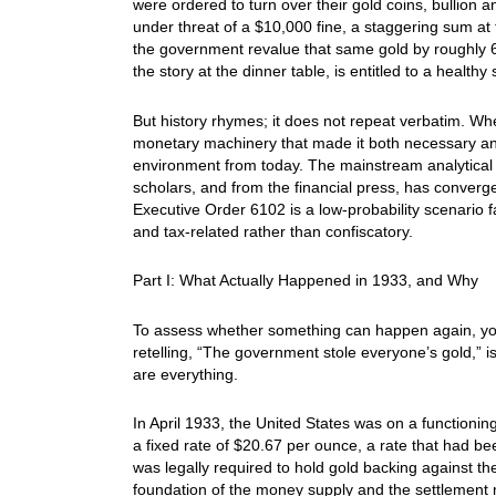
were ordered to turn over their gold coins, bullion a
under threat of a $10,000 fine, a staggering sum at t
the government revalue that same gold by roughly 6
the story at the dinner table, is entitled to a heal
But history rhymes; it does not repeat verbatim. W
monetary machinery that made it both necessary and
environment from today. The mainstream analytical 
scholars, and from the financial press, has conver
Executive Order 6102 is a low-probability scenario fa
and tax-related rather than confiscatory.
Part I: What Actually Happened in 1933, and Why
To assess whether something can happen again, you 
retelling, “The government stole everyone’s gold,” is
are everything.
In April 1933, the United States was on a functionin
a fixed rate of $20.67 per ounce, a rate that had 
was legally required to hold gold backing against th
foundation of the money supply and the settlement m