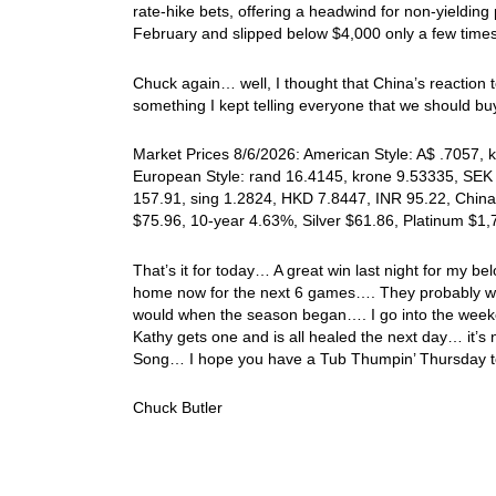
rate-hike bets, offering a headwind for non-yielding 
February and slipped below $4,000 only a few times 
Chuck again… well, I thought that China’s reaction 
something I kept telling everyone that we should 
Market Prices 8/6/2026: American Style: A$ .7057, k
European Style: rand 16.4145, krone 9.53335, SEK 
157.91, sing 1.2824, HKD 7.8447, INR 95.22, China
$75.96, 10-year 4.63%, Silver $61.86, Platinum $1
That’s it for today… A great win last night for my
home now for the next 6 games…. They probably won’
would when the season began…. I go into the weeken
Kathy gets one and is all healed the next day… it’s n
Song… I hope you have a Tub Thumpin’ Thursday to
Chuck Butler