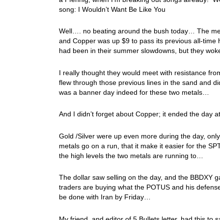
song: I Wouldn’t Want Be Like You
Well…. no beating around the bush today… The met
and Copper was up $9 to pass its previous all-time h
had been in their summer slowdowns, but they woke
I really thought they would meet with resistance fr
flew through those previous lines in the sand and d
was a banner day indeed for these two metals…
And I didn’t forget about Copper; it ended the day
Gold /Silver were up even more during the day, only
metals go on a run, that it make it easier for the S
the high levels the two metals are running to…
The dollar saw selling on the day, and the BBDXY ga
traders are buying what the POTUS and his defense s
be done with Iran by Friday…
My friend, and editor of 5 Bullets letter, had this to 