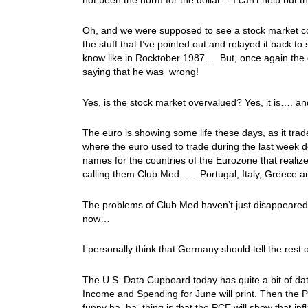
Oh, and we were supposed to see a stock market coll
the stuff that I’ve pointed out and relayed it back to
know like in Rocktober 1987… But, once again the co
saying that he was wrong!
Yes, is the stock market overvalued? Yes, it is…. and
The euro is showing some life these days, as it t
where the euro used to trade during the last week d
names for the countries of the Eurozone that realiz
calling them Club Med …. Portugal, Italy, Greece 
The problems of Club Med haven’t just disappeared, 
now…
I personally think that Germany should tell the re
The U.S. Data Cupboard today has quite a bit of data
Income and Spending for June will print. Then the P
funny ha=ha, thing is that the PCE will show that infl