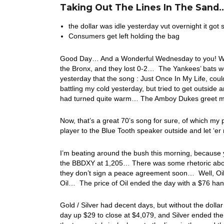
Taking Out The Lines In The Sand..
the dollar was idle yesterday vut overnight it got 
Consumers get left holding the bag
Good Day… And a Wonderful Wednesday to you! Well, 
the Bronx, and they lost 0-2… The Yankees’ bats we
yesterday that the song : Just Once In My Life, coul
battling my cold yesterday, but tried to get outside 
had turned quite warm… The Amboy Dukes greet me 
Now, that’s a great 70’s song for sure, of which my
player to the Blue Tooth speaker outside and let ‘er 
I’m beating around the bush this morning, because y
the BBDXY at 1,205… There was some rhetoric about 
they don’t sign a peace agreement soon… Well, Oil t
Oil… The price of Oil ended the day with a $76 h
Gold / Silver had decent days, but without the do
day up $29 to close at $4,079, and Silver ended th