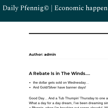
Daily Pfennig© | Economic happen
Author:
admin
A Rebate Is in The Winds….
the dollar gets sold on Wednesday…
And Gold/Silver have banner days!
Good Day… And a Tub Thumpin’ Thursday to one and 
What a day for a day dream, I’ve been dreaming sin
a Pfennig, when I’m breaking out songs already! W