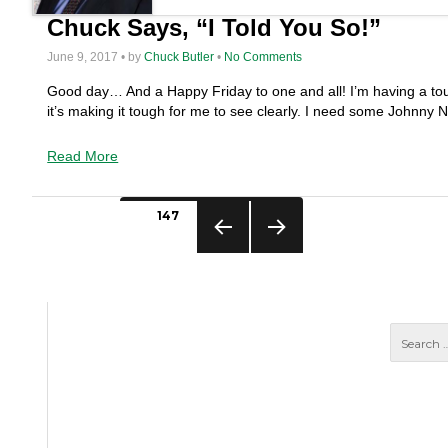
Chuck Says, “I Told You So!”
June 9, 2017 • by
Chuck Butler
•
No Comments
Good day… And a Happy Friday to one and all! I’m having a tou
it’s making it tough for me to see clearly. I need some Johnny
Read More
Posts
PAGE
147
pagination
PREVIO
NEXT
US
PAGE
PAGE