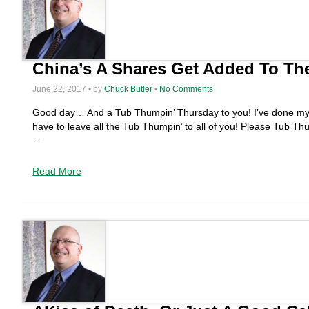
China’s A Shares Get Added To Th
June 22, 2017 • by
Chuck Butler
•
No Comments
Good day… And a Tub Thumpin’ Thursday to you! I’ve done my sha
have to leave all the Tub Thumpin’ to all of you! Please Tub T
…
Read More