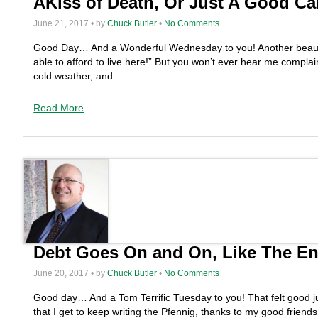
AKiss of Death, Or Just A Good Ca
June 21, 2017 • by
Chuck Butler
•
No Comments
Good Day… And a Wonderful Wednesday to you! Another beautiful 
able to afford to live here!” But you won’t ever hear me com
cold weather, and …
Read More
Debt Goes On and On, Like The En
June 20, 2017 • by
Chuck Butler
•
No Comments
Good day… And a Tom Terrific Tuesday to you! That felt good just
that I get to keep writing the Pfennig, thanks to my good frie