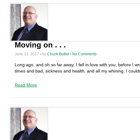
Moving on . . .
June 12, 2017 • by
Chuck Butler
•
No Comments
Long ago, and oh so far away, I fell in love with you, before 
times and bad, sickness and health, and all my whining. I could
Read More