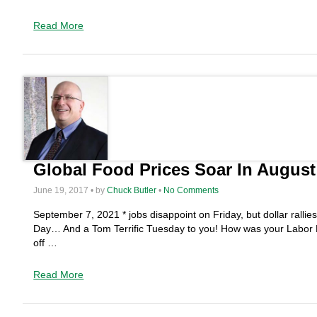
Read More
Global Food Prices Soar In Augus
June 19, 2017 • by
Chuck Butler
•
No Comments
September 7, 2021 * jobs disappoint on Friday, but dollar ralli
Day… And a Tom Terrific Tuesday to you! How was your Labor D
off …
Read More