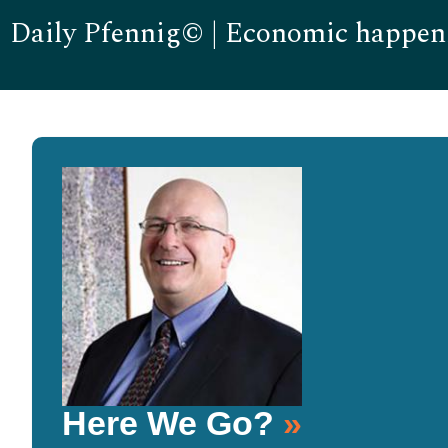
Daily Pfennig© | Economic happen
Here We Go?
»