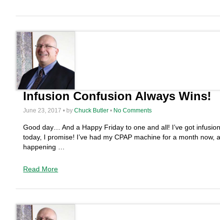
Infusion Confusion Always Wins!
June 23, 2017 • by
Chuck Butler
•
No Comments
Good day… And a Happy Friday to one and all! I’ve got infusion c
today, I promise! I’ve had my CPAP machine for a month now, an
happening …
Read More