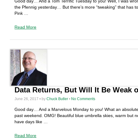
Good day… And a Tom Terrific Tuesday to you! Well, I was wron
the Pfennig yesterday… But there’s more “tweaking” that has t
Pink …
Read More
Data Returns, But Will It Be Weak 
June 26, 2017 • by
Chuck Butler
•
No Comments
Good day… And a Marvelous Monday to you! What an absolute, no 
past weekend. OMG! Beautiful blue umbrella skies, warm but
have days like …
Read More