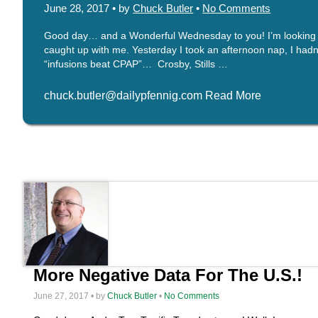
June 28, 2017 • by
Chuck Butler
•
No Comments
Good day… and a Wonderful Wednesday to you! I’m looking for
caught up with me. Yesterday I took an afternoon nap, I hadn’t
“infusions beat CPAP”… Crosby, Stills …
chuck.butler@dailypfennig.com Read More
More Negative Data For The U.S.!
June 27, 2017 • by
Chuck Butler
•
No Comments