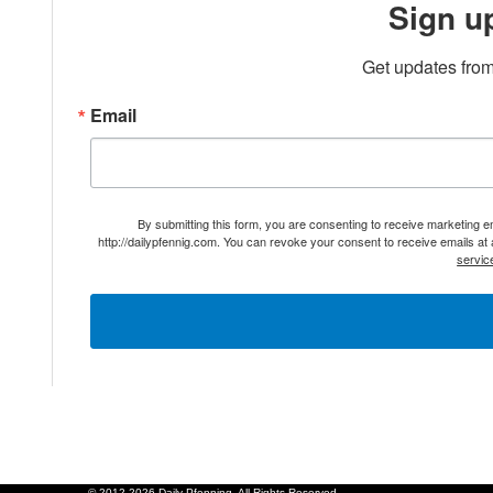
Sign u
Get updates from
Email
By submitting this form, you are consenting to receive marketing 
http://dailypfennig.com. You can revoke your consent to receive emails at
servic
© 2012-2026 Daily Pfenning. All Rights Reserved.